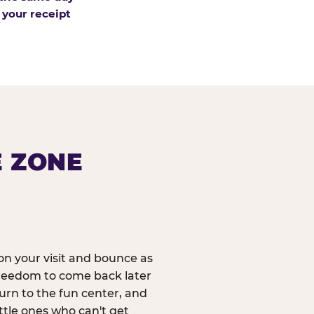
 your receipt
E ZONE
n your visit and bounce as
reedom to come back later
urn to the fun center, and
ittle ones who can't get