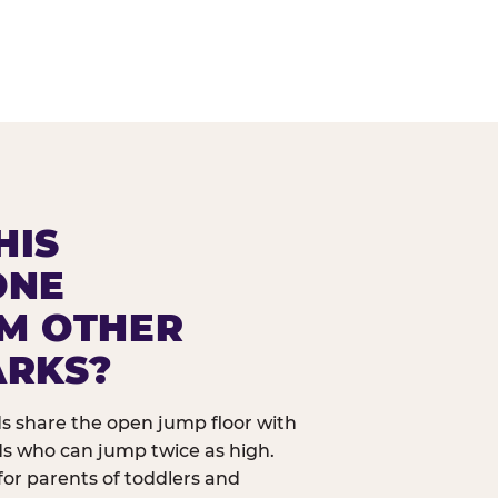
HIS
ONE
OM OTHER
ARKS?
ids share the open jump floor with
ds who can jump twice as high.
 for parents of toddlers and