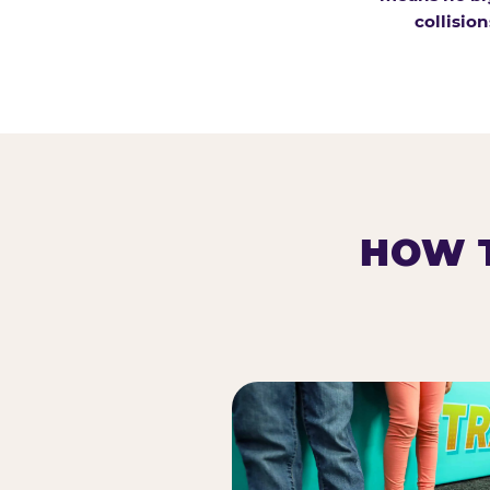
collision
HOW T