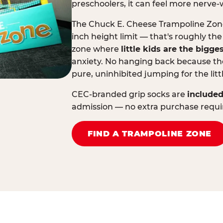
preschoolers, it can feel more nerve-
The Chuck E. Cheese Trampoline Zone 
inch height limit — that's roughly the
zone where
little kids are the bigge
anxiety. No hanging back because the
pure, uninhibited jumping for the litt
CEC-branded grip socks are
included
admission — no extra purchase requi
FIND A TRAMPOLINE ZONE