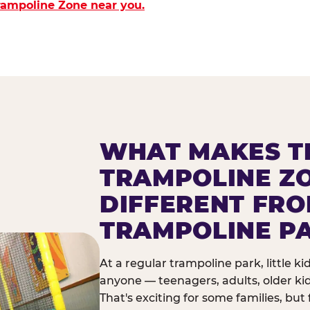
Trampoline Zone near you.
WHAT MAKES T
TRAMPOLINE Z
DIFFERENT FR
TRAMPOLINE P
At a regular trampoline park, little k
anyone — teenagers, adults, older ki
That's exciting for some families, but