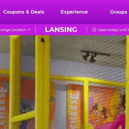
Coupons & Deals
Experience
Groups
LANSING
hange Location
Open today until 