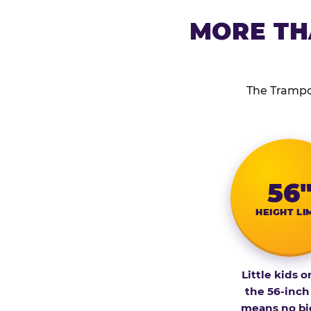
MORE TH
The Trampol
56
HEIGHT LI
Little kids o
the 56-inch
means no bi