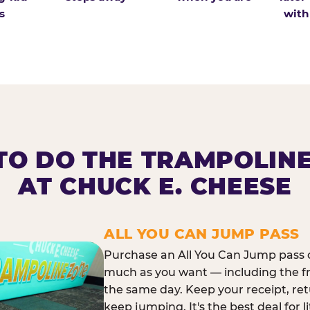
s
with
O DO THE TRAMPOLIN
AT CHUCK E. CHEESE
ALL YOU CAN JUMP PASS
Purchase an All You Can Jump pass o
much as you want — including the f
the same day. Keep your receipt, ret
keep jumping. It's the best deal for l