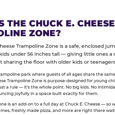
S THE CHUCK E. CHEES
LINE ZONE?
heese Trampoline Zone is a safe, enclosed jum
 kids under 56 inches tall — giving little ones a
sharing the floor with older kids or teenagers
trampoline park where guests of all ages share the sam
se Trampoline Zone is purpose-designed for young chil
just a rule — it's the whole point. No big kids. No intimida
uncing joyfully in a space built exactly for them.
ne is an add-on to a full day at Chuck E. Cheese — so
ames, freshly made pizza, and more are right there wai