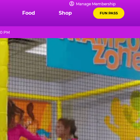
Manage Membership
Food
Shop
FUN PASS
10 PM