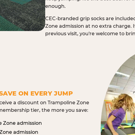
enough.
CEC-branded grip socks are include
Zone admission at no extra charge. I
previous visit, you're welcome to br
SAVE ON EVERY JUMP
eive a discount on Trampoline Zone
embership tier, the more you save:
e Zone admission
 Zone admission