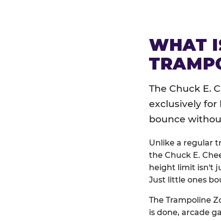
WHAT I
TRAMPO
The Chuck E. C
exclusively for
bounce without 
Unlike a regular 
the Chuck E. Chee
height limit isn't 
Just little ones bo
The Trampoline Zo
is done, arcade g