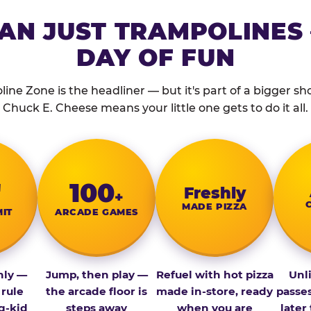
AN JUST TRAMPOLINES 
DAY OF FUN
ine Zone is the headliner — but it's part of a bigger show
Chuck E. Cheese means your little one gets to do it all.
″
100
Fresh­ly
+
MADE PIZZA
MIT
ARCADE GAMES
nly —
Jump, then play —
Refuel with hot pizza
Unl
 rule
the arcade floor is
made in-store, ready
passe
g-kid
steps away
when you are
later