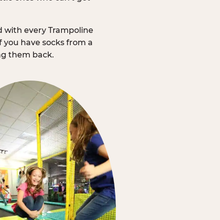
d with every Trampoline
f you have socks from a
ing them back.