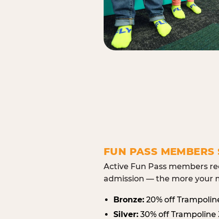
FUN PASS MEMBERS 
Active Fun Pass members rec
admission — the more your m
Bronze:
20% off Trampolin
Silver:
30% off Trampoline