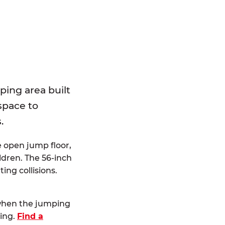
E
ping area built
 space to
.
e open jump floor,
dren. The 56-inch
ting collisions.
 when the jumping
ting.
Find a