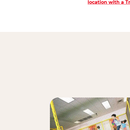
location with a 