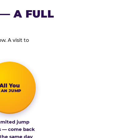
— A FULL
. A visit to
All You
CAN JUMP
imited jump
s — come back
 the same day