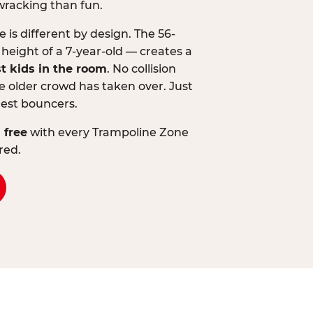
wracking than fun.
is different by design. The 56-
 height of a 7-year-old — creates a
st kids in the room
. No collision
 older crowd has taken over. Just
lest bouncers.
 free
with every Trampoline Zone
red.