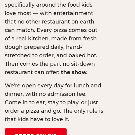
specifically around the food kids
love most — with entertainment
that no other restaurant on earth
can match. Every pizza comes out
of a real kitchen, made from fresh
dough prepared daily, hand-
stretched to order, and baked hot.
Then comes the part no sit-down
restaurant can offer:
the show.
We're open every day for lunch and
dinner, with no admission fee.
Come in to eat, stay to play, or just
order a pizza and go. The only rule is
that kids have to love it.