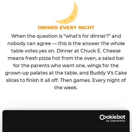
DINNER EVERY NIGHT
When the question is "what's for dinner?" and
nobody can agree — this is the answer the whole
table votes yes on. Dinner at Chuck E. Cheese
means fresh pizza hot from the oven, a salad bar
for the parents who want one, wings for the
grown-up palates at the table, and Buddy V's Cake
slices to finish it all off. Then games. Every night of
the week.
No reservation needed. No admission fee.
Walk in, order, eat, play. Check hours at your