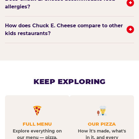
+
allergies?
How does Chuck E. Cheese compare to other
+
kids restaurants?
KEEP EXPLORING
FULL MENU
OUR PIZZA
Explore everything on
How it's made, what's
our menu — pizza,
in it, and every