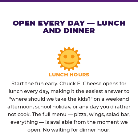
OPEN EVERY DAY — LUNCH
AND DINNER
LUNCH HOURS
Start the fun early. Chuck E. Cheese opens for
lunch every day, making it the easiest answer to
"where should we take the kids?" on a weekend
afternoon, school holiday, or any day you'd rather
not cook. The full menu — pizza, wings, salad bar,
everything — is available from the moment we
open. No waiting for dinner hour.