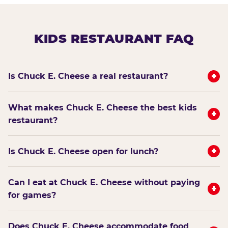
KIDS RESTAURANT FAQ
+
Is Chuck E. Cheese a real restaurant?
What makes Chuck E. Cheese the best kids
+
restaurant?
+
Is Chuck E. Cheese open for lunch?
Can I eat at Chuck E. Cheese without paying
+
for games?
Does Chuck E. Cheese accommodate food