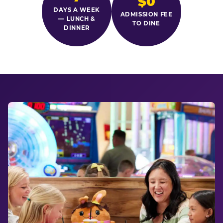
$0
DAYS A WEEK
ADMISSION FEE
— LUNCH &
TO DINE
DINNER