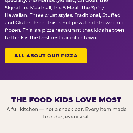
specialty: the Homestyle BBQ Chicken, the
Signature Meatball, the 5 Meat, the Spicy
Hawaiian. Three crust styles: Traditional, Stuffed,
and Gluten-Free. This is not pizza that showed up
frozen. This is a pizza restaurant that kids happen
to think is the best restaurant in town.
ALL ABOUT OUR PIZZA
THE FOOD KIDS LOVE MOST
A full kitchen — not a snack bar. Every item made
to order, every visit.