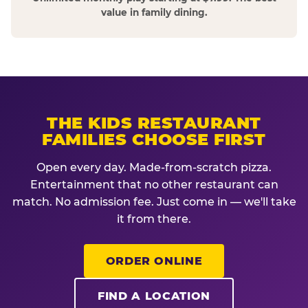
value in family dining.
THE KIDS RESTAURANT
FAMILIES CHOOSE FIRST
Open every day. Made-from-scratch pizza.
Entertainment that no other restaurant can
match. No admission fee. Just come in — we'll take
it from there.
ORDER ONLINE
FIND A LOCATION