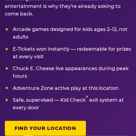
entertainment is why they're already asking to
come back.
Arcade games designed for kids ages 2–12, not
adults
E-Tickets won instantly — redeemable for prizes
at every visit
Chuck E. Cheese live appearances during peak
hours
Adventure Zone active play at this location
®
Safe, supervised — Kid Check
exit system at
every door
FIND YOUR LOCATION