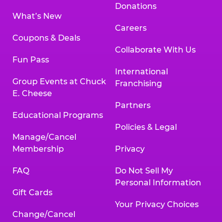
Donations
What’s New
Careers
Coupons & Deals
Collaborate With Us
Fun Pass
International
Group Events at Chuck
Franchising
E. Cheese
Partners
Educational Programs
Policies & Legal
Manage/Cancel
Membership
Privacy
FAQ
Do Not Sell My
Personal Information
Gift Cards
Your Privacy Choices
Change/Cancel