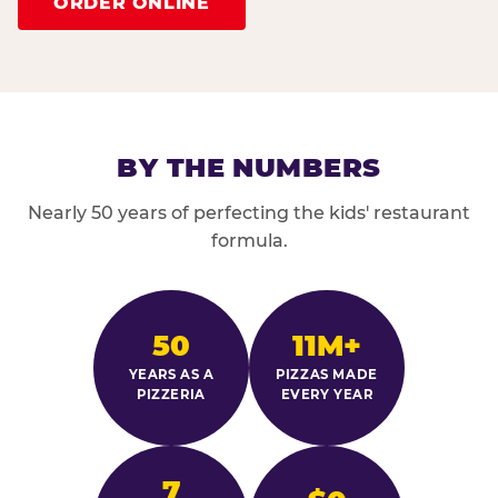
ORDER ONLINE
BY THE NUMBERS
Nearly 50 years of perfecting the kids' restaurant
formula.
50
11M+
YEARS AS A
PIZZAS MADE
PIZZERIA
EVERY YEAR
7