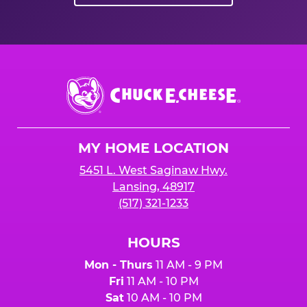
Chuck
E.
Cheese
Logo
MY HOME LOCATION
5451 L. West Saginaw Hwy.
Lansing, 48917
(517) 321-1233
HOURS
Mon - Thurs
11 AM - 9 PM
Fri
11 AM - 10 PM
Sat
10 AM - 10 PM