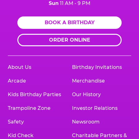
Sun
11 AM - 9 PM
BOOK A BIRTHDAY
ORDER ONLINE
About Us
Birthday Invitations
Arcade
Merchandise
Kids Birthday Parties
Our History
Trampoline Zone
Investor Relations
Safety
Newsroom
Kid Check
Charitable Partners &