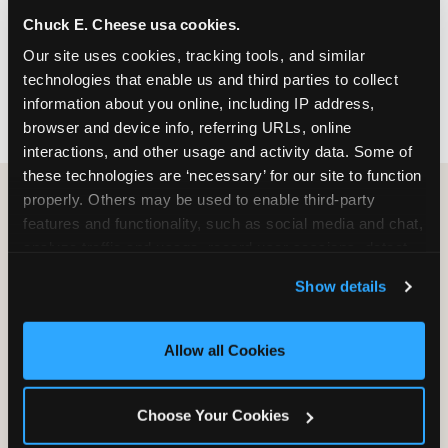
nearest location before you visit.
Chuck E. Cheese usa cookies.
Our site uses cookies, tracking tools, and similar 
FIND A LOCATION
technologies that enable us and third parties to collect 
information about you online, including IP address, 
browser and device info, referring URLs, online 
interactions, and other usage and activity data. Some of 
these technologies are ‘necessary’ for our site to function 
properly. Others may be used to enable third-party 
features and functionality, such as social media and chat, 
HOW WE COMPARE TO OTHER
analyze traffic and usage, record user sessions, detect 
KIDS RESTAURANTS
and remember user settings, personalize experiences, 
Show details
Other restaurants are great for adults, or great for
and measure and target content and ads, here and on 
kids, or great for one specific thing.
third party sites. 
Click ‘Allow All Cookies’ to use this 
Chuck E. Cheese is built to be the best at all of it —
site with all cookies enabled, or click ‘Block Optional 
Allow all Cookies
for kids ages 2–12.
Cookies’ to enable only necessary cookies.
Choose Your Cookies
WHAT FAMILIES WANT
CHUCK E. CHEESE
APPLEBEE