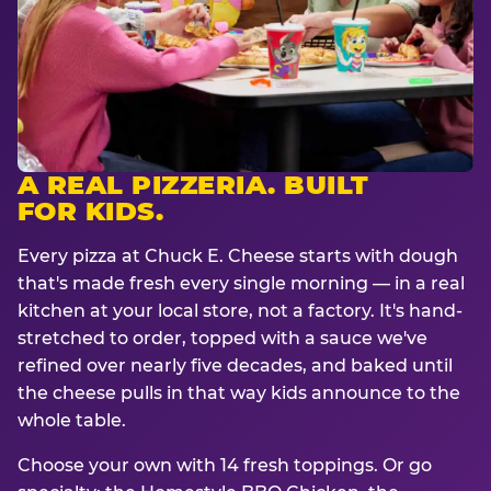
A REAL PIZZERIA. BUILT
FOR KIDS.
Every pizza at Chuck E. Cheese starts with dough
that's made fresh every single morning — in a real
kitchen at your local store, not a factory. It's hand-
stretched to order, topped with a sauce we've
refined over nearly five decades, and baked until
the cheese pulls in that way kids announce to the
whole table.
Choose your own with 14 fresh toppings. Or go