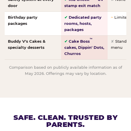
door
stamp exit match
Birthday party
✔
Dedicated party
~
Limited/
packages
rooms, hosts,
packages
™
Buddy V's Cakes &
✔
Cake Boss
✘
Standar
specialty desserts
cakes, Dippin' Dots,
menu
Churros
Comparison based on publicly available information as of
May 2026. Offerings may vary by location.
SAFE. CLEAN. TRUSTED BY
PARENTS.