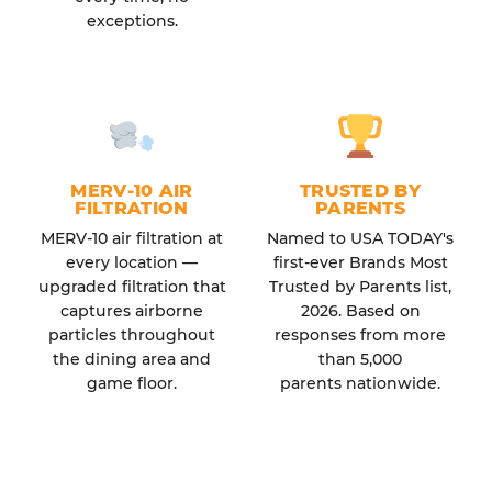
exceptions.
MERV-10 AIR
TRUSTED BY
FILTRATION
PARENTS
MERV-10 air filtration at
Named to USA TODAY's
every location —
first-ever Brands Most
upgraded filtration that
Trusted by Parents list,
captures airborne
2026. Based on
particles throughout
responses from more
the dining area and
than 5,000
game floor.
parents nationwide.