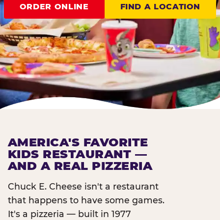
ORDER ONLINE
FIND A LOCATION
AMERICA'S FAVORITE
KIDS RESTAURANT —
AND A REAL PIZZERIA
Chuck E. Cheese isn't a restaurant
that happens to have some games.
It's a pizzeria — built in 1977