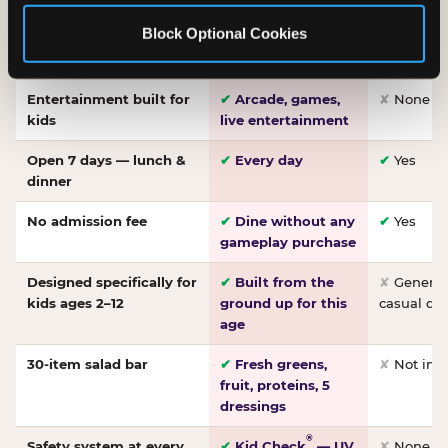
Made-from-scratch
✔
Fresh daily
✘
Not on
Block Optional Cookies
pizza
dough, baked to
order
Entertainment built for
✔
Arcade, games,
✘
None
kids
live entertainment
Open 7 days — lunch &
✔
Every day
✔
Yes
dinner
No admission fee
✔
Dine without any
✔
Yes
gameplay purchase
Designed specifically for
✔
Built from the
✘
General 
kids ages 2–12
ground up for this
casual di
age
30-item salad bar
✔
Fresh greens,
✘
Not inc
fruit, proteins, 5
dressings
®
Safety system at every
✔
Kid Check
— UV
✘
None