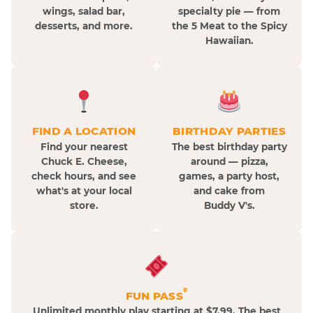
wings, salad bar,
specialty pie — from
desserts, and more.
the 5 Meat to the Spicy
Hawaiian.
FIND A LOCATION
BIRTHDAY PARTIES
Find your nearest
The best birthday party
Chuck E. Cheese,
around — pizza,
check hours, and see
games, a party host,
what's at your local
and cake from
store.
Buddy V's.
®
FUN PASS
Unlimited monthly play starting at $7.99. The best