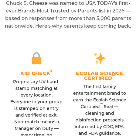
Chuck E. Cheese was named to USA TODAY's first-
ever Brands Most Trusted by Parents list in 2026 —
based on responses from more than 5,000 parents
nationwide. Here's why parents keep coming back.
®
KID CHECK
ECOLAB SCIENCE
™
CERTIFIED
Proprietary UV hand-
The first family
stamp matching at
entertainment brand to
every location.
earn the Ecolab Science
Everyone in your group
™
Certified
Seal —
is stamped on entry
cleaning and
and verified at exit.
disinfection protocols
Non-match means a
informed by CDC, EPA,
Manager on Duty —
and FDA guidance.
every time, no