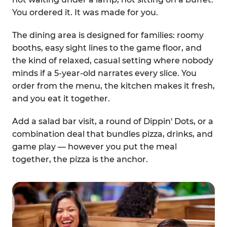
You ordered it. It was made for you.
The dining area is designed for families: roomy
booths, easy sight lines to the game floor, and
the kind of relaxed, casual setting where nobody
minds if a 5-year-old narrates every slice. You
order from the menu, the kitchen makes it fresh,
and you eat it together.
Add a salad bar visit, a round of Dippin' Dots, or a
combination deal that bundles pizza, drinks, and
game play — however you put the meal
together, the pizza is the anchor.