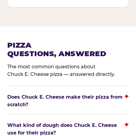
PIZZA
QUESTIONS, ANSWERED
The most common questions about
Chuck E. Cheese pizza — answered directly.
Does Chuck E. Cheese make their pizza from
scratch?
What kind of dough does Chuck E. Cheese
use for their pizza?