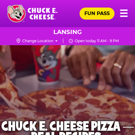
Skip
Pr
☰
to
FUN PASS
Me
Chuck
main
E.
content
Cheese
LANSING
Logo
Change Location
Open today 11 AM - 9 PM
CHUCK E. CHEESE PIZZA —