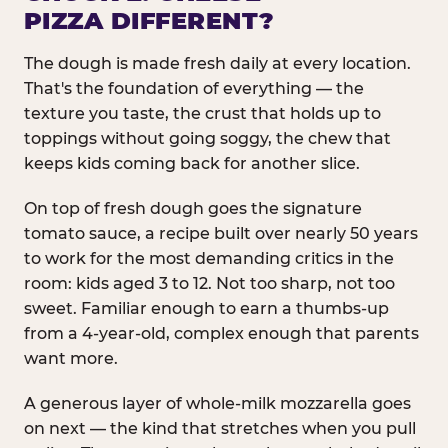
PIZZA DIFFERENT?
The dough is made fresh daily at every location.
That's the foundation of everything — the
texture you taste, the crust that holds up to
toppings without going soggy, the chew that
keeps kids coming back for another slice.
On top of fresh dough goes the signature
tomato sauce, a recipe built over nearly 50 years
to work for the most demanding critics in the
room: kids aged 3 to 12. Not too sharp, not too
sweet. Familiar enough to earn a thumbs-up
from a 4-year-old, complex enough that parents
want more.
A generous layer of whole-milk mozzarella goes
on next — the kind that stretches when you pull