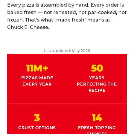
Every pizza is assembled by hand. Every order is
baked fresh — not reheated, not par-cooked, not
frozen. That's what "made fresh" means at
Chuck E. Cheese.
Last updated: May 2026
11M+
50
PIZZAS MADE
YEARS
EVERY YEAR
PERFECTING THE
RECIPE
3
14
CRUST OPTIONS
FRESH TOPPING
CHOICES