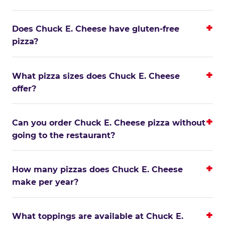
Does Chuck E. Cheese have gluten-free
pizza?
What pizza sizes does Chuck E. Cheese
offer?
Can you order Chuck E. Cheese pizza without
going to the restaurant?
How many pizzas does Chuck E. Cheese
make per year?
What toppings are available at Chuck E.