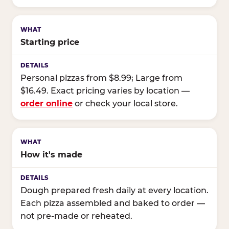
Starting price
Personal pizzas from $8.99; Large from
$16.49. Exact pricing varies by location —
order online
or check your local store.
How it's made
Dough prepared fresh daily at every location.
Each pizza assembled and baked to order —
not pre-made or reheated.