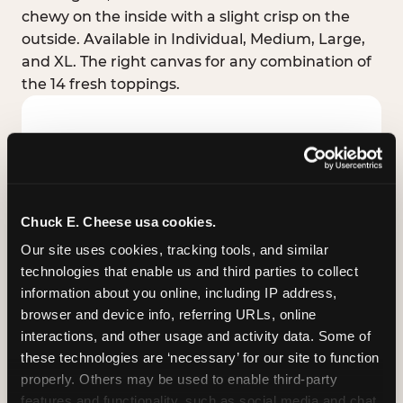
chewy on the inside with a slight crisp on the
outside. Available in Individual, Medium, Large,
and XL. The right canvas for any combination of
the 14 fresh toppings.
Chuck E. Cheese usa cookies.
Our site uses cookies, tracking tools, and similar 
technologies that enable us and third parties to collect 
information about you online, including IP address, 
browser and device info, referring URLs, online 
interactions, and other usage and activity data. Some of 
these technologies are ‘necessary’ for our site to function 
STUFFED CRUST
properly. Others may be used to enable third-party 
Real melted cheese packed inside the crust itself
features and functionality, such as social media and chat, 