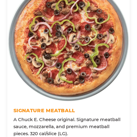
SIGNATURE MEATBALL
A Chuck E. Cheese original. Signature meatball
sauce, mozzarella, and premium meatball
pieces. 320 cal/slice (LG).