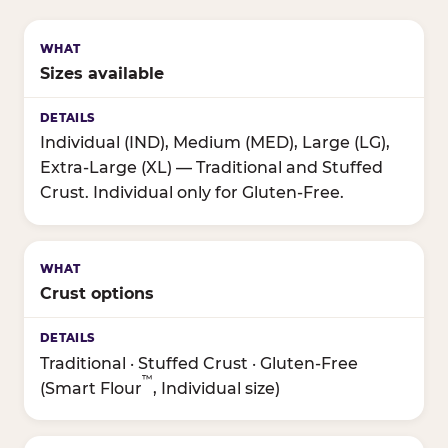
Sizes available
Individual (IND), Medium (MED), Large (LG),
Extra-Large (XL) — Traditional and Stuffed
Crust. Individual only for Gluten-Free.
Crust options
Traditional · Stuffed Crust · Gluten-Free
™
(Smart Flour
, Individual size)