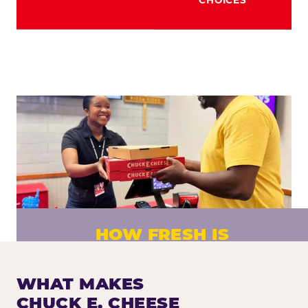
HOW FRESH IS
CHUCK E. CHEESE PIZZA?
Fresh dough prepared daily. Every pizza
WHAT MAKES
made to order. No exceptions.
CHUCK E. CHEESE