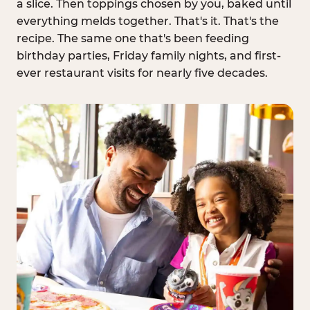
a slice. Then toppings chosen by you, baked until
everything melds together. That's it. That's the
recipe. The same one that's been feeding
birthday parties, Friday family nights, and first-
ever restaurant visits for nearly five decades.