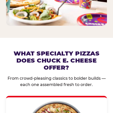
WHAT SPECIALTY PIZZAS
DOES CHUCK E. CHEESE
OFFER?
From crowd-pleasing classics to bolder builds —
each one assembled fresh to order.