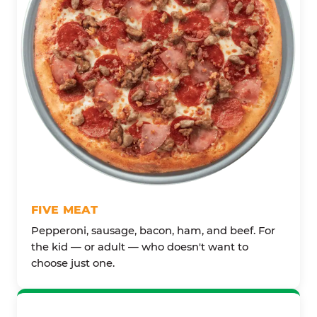
FIVE MEAT
Pepperoni, sausage, bacon, ham, and beef. For
the kid — or adult — who doesn't want to
choose just one.