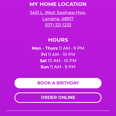
MY HOME LOCATION
5451 L. West Saginaw Hwy.
Lansing, 48917
(517) 321-1233
HOURS
Mon - Thurs
11 AM - 9 PM
Fri
11 AM - 10 PM
Sat
10 AM - 10 PM
Sun
11 AM - 9 PM
BOOK A BIRTHDAY
ORDER ONLINE