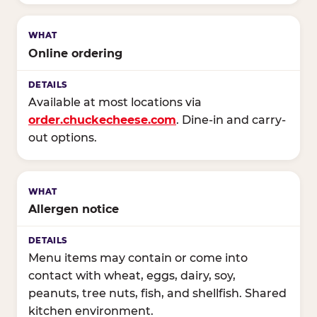
Online ordering
Available at most locations via
order.chuckecheese.com
. Dine-in and carry-
out options.
Allergen notice
Menu items may contain or come into
contact with wheat, eggs, dairy, soy,
peanuts, tree nuts, fish, and shellfish. Shared
kitchen environment.