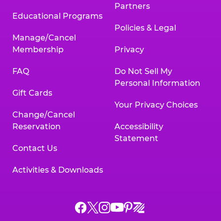
Partners
Educational Programs
Policies & Legal
Manage/Cancel
Membership
Privacy
FAQ
Do Not Sell My
Personal Information
Gift Cards
Your Privacy Choices
Change/Cancel
Reservation
Accessibility
Statement
Contact Us
Activities & Downloads
Chuck
Chuck
Chuck
Chuck
Chuck
Chuck
E.
E.
E.
E.
E.
E.