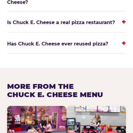
Cheese?
Is Chuck E. Cheese a real pizza restaurant?
Has Chuck E. Cheese ever reused pizza?
MORE FROM THE
CHUCK E. CHEESE MENU