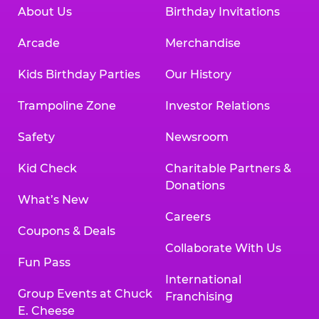
About Us
Birthday Invitations
Arcade
Merchandise
Kids Birthday Parties
Our History
Trampoline Zone
Investor Relations
Safety
Newsroom
Kid Check
Charitable Partners &
Donations
What’s New
Careers
Coupons & Deals
Collaborate With Us
Fun Pass
International
Group Events at Chuck
Franchising
E. Cheese