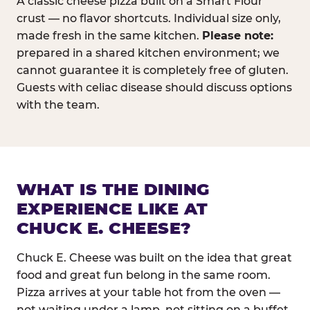
A classic cheese pizza built on a Smart Flour
crust — no flavor shortcuts. Individual size only,
made fresh in the same kitchen.
Please note:
prepared in a shared kitchen environment; we
cannot guarantee it is completely free of gluten.
Guests with celiac disease should discuss options
with the team.
WHAT IS THE DINING
EXPERIENCE LIKE AT
CHUCK E. CHEESE?
Chuck E. Cheese was built on the idea that great
food and great fun belong in the same room.
Pizza arrives at your table hot from the oven —
not waiting under a lamp, not sitting on a buffet.