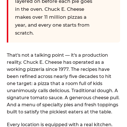
layered on before each pie goes
in the oven. Chuck E. Cheese
makes over 11 million pizzas a
year, and every one starts from
scratch.
That's not a talking point — it's a production
reality. Chuck E. Cheese has operated as a
working pizzeria since 1977. The recipes have
been refined across nearly five decades to hit
one target: a pizza that a room full of kids
unanimously calls delicious. Traditional dough. A
signature tomato sauce. A generous cheese pull.
And a menu of specialty pies and fresh toppings
built to satisfy the pickiest eaters at the table.
Every location is equipped with a real kitchen.