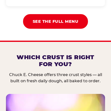
SEE THE FULL MENU
WHICH CRUST IS RIGHT
FOR YOU?
Chuck E. Cheese offers three crust styles — all
built on fresh daily dough, all baked to order.