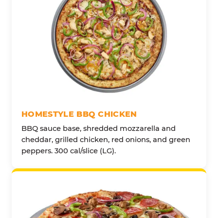
HOMESTYLE BBQ CHICKEN
BBQ sauce base, shredded mozzarella and
cheddar, grilled chicken, red onions, and green
peppers. 300 cal/slice (LG).