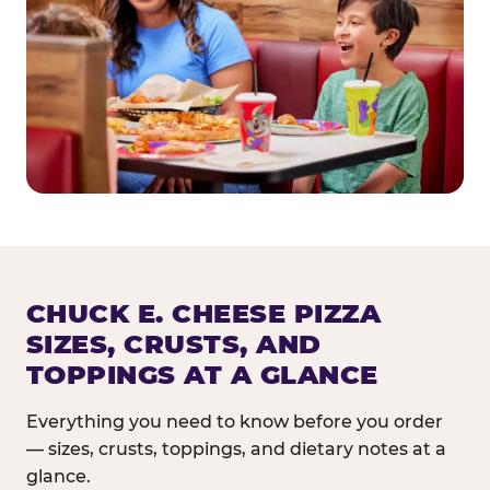
CHUCK E. CHEESE PIZZA
SIZES, CRUSTS, AND
TOPPINGS AT A GLANCE
Everything you need to know before you order
— sizes, crusts, toppings, and dietary notes at a
glance.