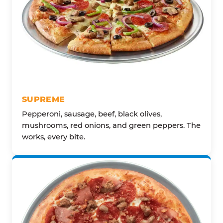
SUPREME
Pepperoni, sausage, beef, black olives,
mushrooms, red onions, and green peppers. The
works, every bite.