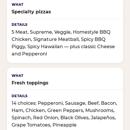
Specialty pizzas
5 Meat, Supreme, Veggie, Homestyle BBQ
Chicken, Signature Meatball, Spicy BBQ
Piggy, Spicy Hawaiian — plus classic Cheese
and Pepperoni
Fresh toppings
14 choices: Pepperoni, Sausage, Beef, Bacon,
Ham, Chicken, Green Peppers, Mushrooms,
Spinach, Red Onion, Black Olives, Jalapeños,
Grape Tomatoes, Pineapple