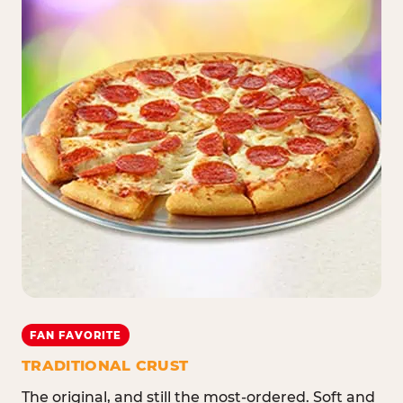
FAN FAVORITE
TRADITIONAL CRUST
The original, and still the most-ordered. Soft and