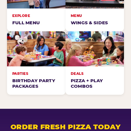
EXPLORE
MENU
FULL MENU
WINGS & SIDES
PARTIES
DEALS
BIRTHDAY PARTY
PIZZA + PLAY
PACKAGES
COMBOS
ORDER FRESH PIZZA TODAY