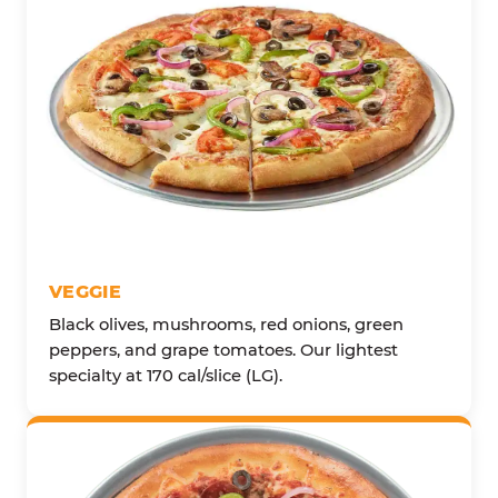
VEGGIE
Black olives, mushrooms, red onions, green
peppers, and grape tomatoes. Our lightest
specialty at 170 cal/slice (LG).