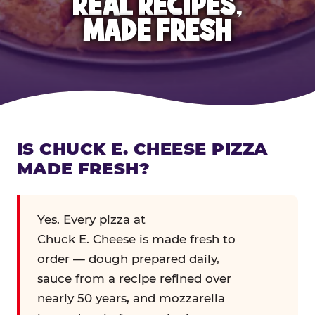
REAL RECIPES,
MADE FRESH
IS CHUCK E. CHEESE PIZZA
MADE FRESH?
Yes. Every pizza at
Chuck E. Cheese is made fresh to
order — dough prepared daily,
sauce from a recipe refined over
nearly 50 years, and mozzarella