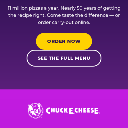
11 million pizzas a year. Nearly 50 years of getting
the recipe right. Come taste the difference — or
order carry-out online.
ORDER NOW
SEE THE FULL MENU
Chuck
E.
Cheese
Logo