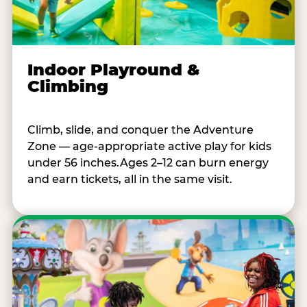
Indoor Playround &
Climbing
Climb, slide, and conquer the Adventure
Zone — age-appropriate active play for kids
under 56 inches.Ages 2–12 can burn energy
and earn tickets, all in the same visit.