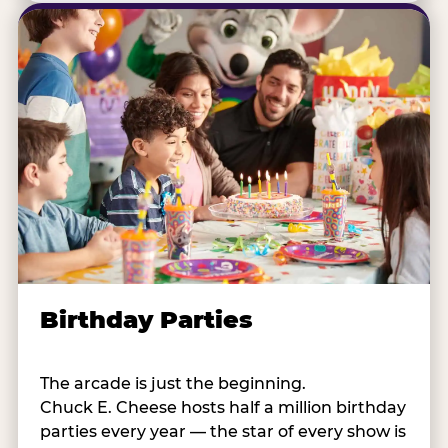
Birthday Parties
The arcade is just the beginning.
Chuck E. Cheese hosts half a million birthday
parties every year — the star of every show is