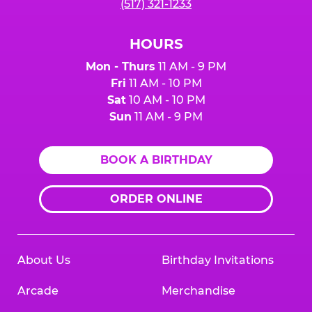
(517) 321-1233
HOURS
Mon - Thurs
11 AM - 9 PM
Fri
11 AM - 10 PM
Sat
10 AM - 10 PM
Sun
11 AM - 9 PM
BOOK A BIRTHDAY
ORDER ONLINE
About Us
Birthday Invitations
Arcade
Merchandise