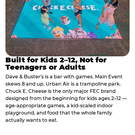
Built for Kids 2–12, Not for
Teenagers or Adults
Dave & Buster's is a bar with games. Main Event
skews 8 and up. Urban Air is a trampoline park.
Chuck E. Cheese is the only major FEC brand
designed from the beginning for kids ages 2–12 —
age-appropriate games, a kid-scaled indoor
playground, and food that the whole family
actually wants to eat.