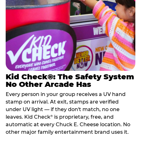
Kid Check®: The Safety System
No Other Arcade Has
Every person in your group receives a UV hand
stamp on arrival. At exit, stamps are verified
under UV light — if they don't match, no one
leaves. Kid Check
is proprietary, free, and
®
automatic at every Chuck E. Cheese location. No
other major family entertainment brand uses it.