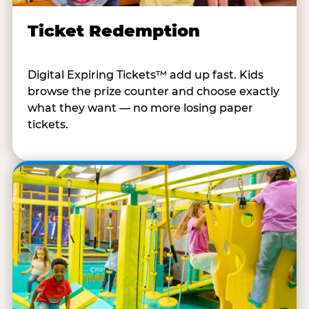
Ticket Redemption
Digital Expiring Tickets™ add up fast. Kids
browse the prize counter and choose exactly
what they want — no more losing paper
tickets.