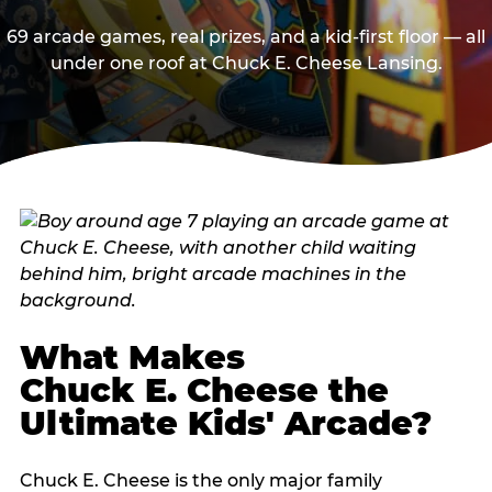
69 arcade games, real prizes, and a kid-first floor — all
under one roof at Chuck E. Cheese Lansing.
What Makes
Chuck E. Cheese the
Ultimate Kids' Arcade?
Chuck E. Cheese is the only major family