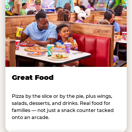
Great Food
Pizza by the slice or by the pie, plus wings,
salads, desserts, and drinks. Real food for
families — not just a snack counter tacked
onto an arcade.