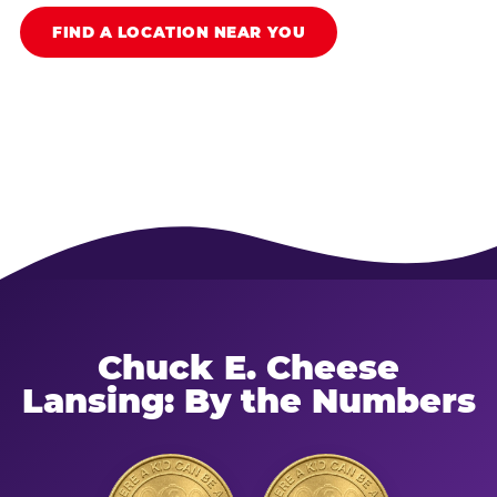
FIND A LOCATION NEAR YOU
Chuck E. Cheese
Lansing: By the Numbers