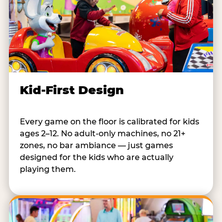
Kid-First Design
Every game on the floor is calibrated for kids
ages 2–12. No adult-only machines, no 21+
zones, no bar ambiance — just games
designed for the kids who are actually
playing them.