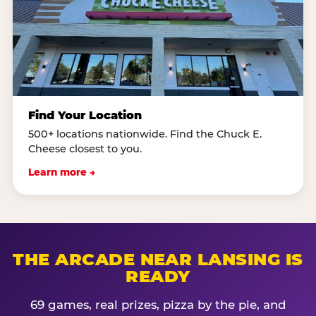
Find Your Location
500+ locations nationwide. Find the Chuck E.
Cheese closest to you.
Learn more →
THE ARCADE NEAR LANSING IS
READY
69 games, real prizes, pizza by the pie, and