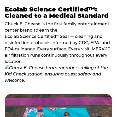
Ecolab Science Certified™:
Cleaned to a Medical Standard
Chuck E. Cheese is the first family entertainment
center brand to earn the
Ecolab Science Certified
Seal — cleaning and
™
disinfection protocols informed by CDC, EPA, and
FDA guidance. Every surface. Every visit. MERV-10
air filtration runs continuously throughout every
location.