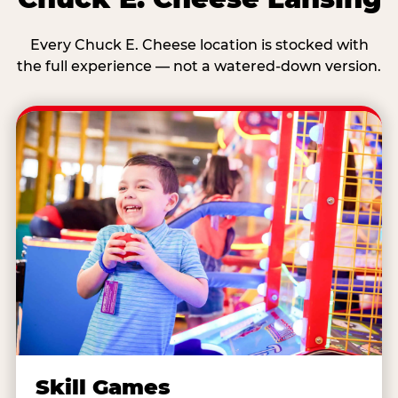
Every Chuck E. Cheese location is stocked with
the full experience — not a watered-down version.
Skill Games