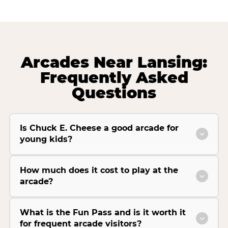
Arcades Near Lansing:
Frequently Asked
Questions
Is Chuck E. Cheese a good arcade for
young kids?
How much does it cost to play at the
arcade?
What is the Fun Pass and is it worth it
for frequent arcade visitors?