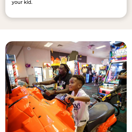
your kid.