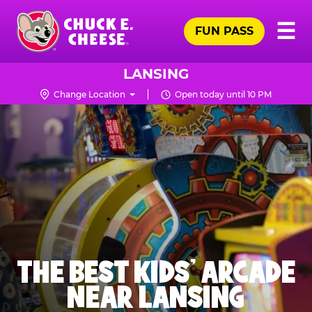
Skip
Pr
☰
to
FUN PASS
Me
Chuck
main
E.
content
Cheese
LANSING
Logo
Change Location
Open today until 10 PM
THE BEST KIDS' ARCADE
NEAR LANSING