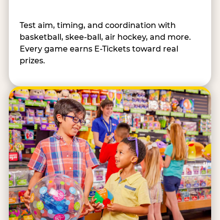
Test aim, timing, and coordination with
basketball, skee-ball, air hockey, and more.
Every game earns E-Tickets toward real
prizes.