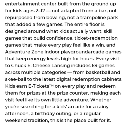
entertainment center built from the ground up
for kids ages 2–12 — not adapted from a bar, not
repurposed from bowling, not a trampoline park
that added a few games. The entire floor is
designed around what kids actually want: skill
games that build confidence, ticket-redemption
games that make every play feel like a win, and
Adventure Zone indoor playgroundarcade games
that keep energy levels high for hours. Every visit
to Chuck E. Cheese Lansing includes 69 games
across multiple categories — from basketball and
skee-ball to the latest digital redemption cabinets.
Kids earn E-Tickets™ on every play and redeem
them for prizes at the prize counter, making each
visit feel like its own little adventure. Whether
you're searching for a kids' arcade for a rainy
afternoon, a birthday outing, or a regular
weekend tradition, this is the place built for it.