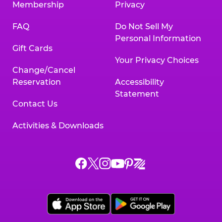
Membership
Privacy
FAQ
Do Not Sell My
Personal Information
Gift Cards
Your Privacy Choices
Change/Cancel
Reservation
Accessibility
Statement
Contact Us
Activities & Downloads
Chuck
Chuck
Chuck
Chuck
Chuck
Chuck
E.
E.
E.
E.
E.
E.
Cheese
Cheese
Cheese
Cheese
Cheese
Cheese
on
on
on
on
on
on
Facebook,
X,
Instagram,
Pinterest,
Zigazoo,
YouTube,