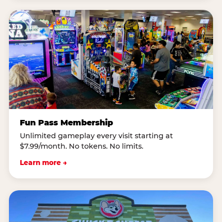
Fun Pass Membership
Unlimited gameplay every visit starting at
$7.99/month. No tokens. No limits.
Learn more →