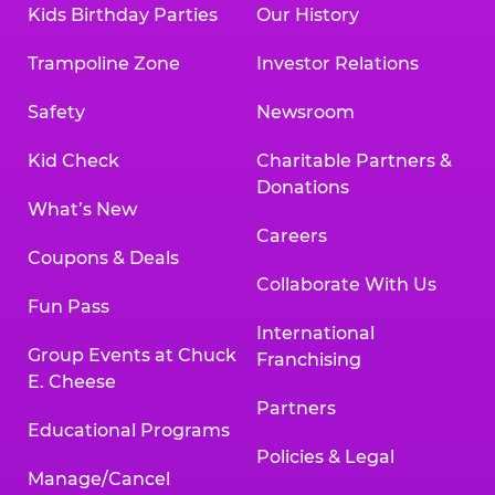
Kids Birthday Parties
Our History
Trampoline Zone
Investor Relations
Safety
Newsroom
Kid Check
Charitable Partners &
Donations
What’s New
Careers
Coupons & Deals
Collaborate With Us
Fun Pass
International
Group Events at Chuck
Franchising
E. Cheese
Partners
Educational Programs
Policies & Legal
Manage/Cancel