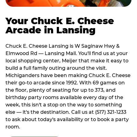
Your Chuck E. Cheese
Arcade in Lansing
Chuck E. Cheese Lansing is W Saginaw Hwy &
Elmwood Rd — Lansing Mall. You'll find us at your
local shopping center, Meijer that make it easy to
build a full family outing around the visit.
Michiganders have been making Chuck E. Cheese
their go-to arcade since 1992. With 69 games on
the floor, plenty of seating for up to 373, and
birthday party rooms available every day of the
week, this isn't a stop on the way to something
else — it's the destination. Call us at (517) 321-1233
to ask about today's availability or to book a party
room.