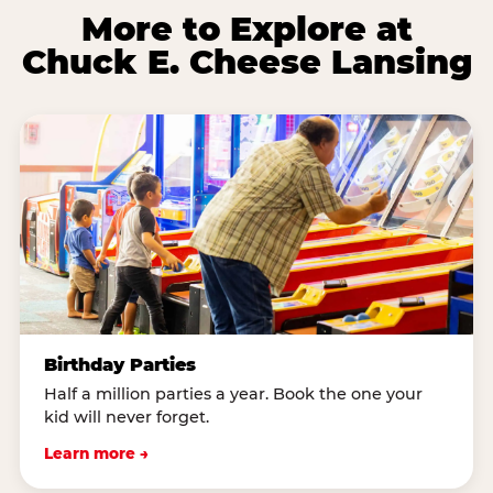
More to Explore at
Chuck E. Cheese Lansing
Birthday Parties
Half a million parties a year. Book the one your
kid will never forget.
Learn more →