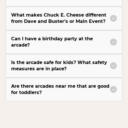
What makes Chuck E. Cheese different
from Dave and Buster's or Main Event?
Can I have a birthday party at the
arcade?
Is the arcade safe for kids? What safety
measures are in place?
Are there arcades near me that are good
for toddlers?