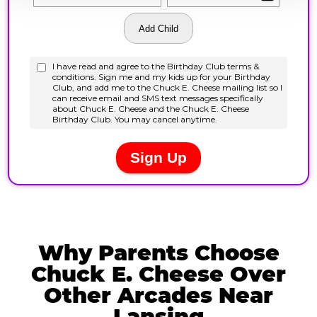
Why Parents Choose
Chuck E. Cheese Over
Other Arcades Near
Lansing