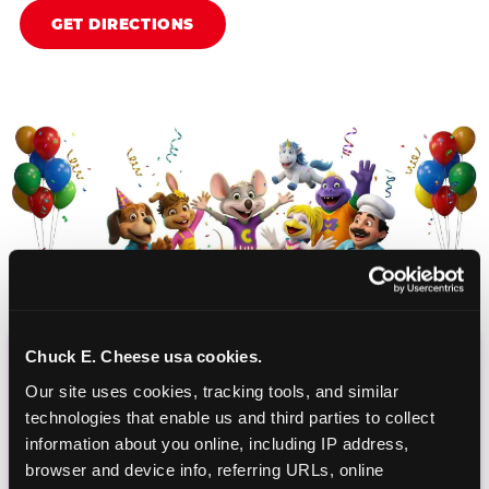
GET DIRECTIONS
Chuck E. Cheese usa cookies.
CHUCK E. CHEESE
Our site uses cookies, tracking tools, and similar 
BIRTHDAY CLUB
technologies that enable us and third parties to collect 
information about you online, including IP address, 
browser and device info, referring URLs, online 
Join the Chuck E. Cheese Birthday Club! It's free,