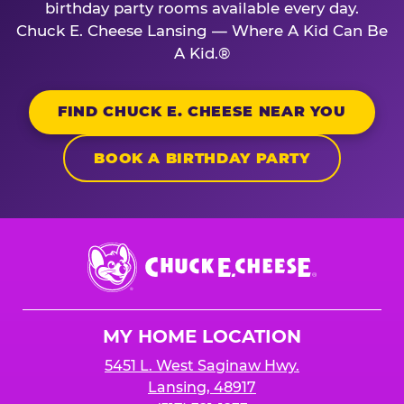
birthday party rooms available every day.
Chuck E. Cheese Lansing — Where A Kid Can Be
A Kid.®
FIND CHUCK E. CHEESE NEAR YOU
BOOK A BIRTHDAY PARTY
Chuck
E.
Cheese
Logo
MY HOME LOCATION
5451 L. West Saginaw Hwy.
Lansing, 48917