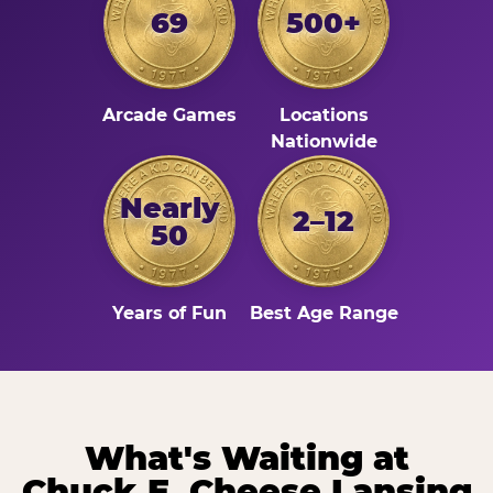
69
500+
Arcade Games
Locations
Nationwide
Nearly
2–12
50
Years of Fun
Best Age Range
What's Waiting at
Chuck E. Cheese Lansing