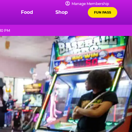
Manage Membership
Food
Shop
FUN PASS
 10 PM