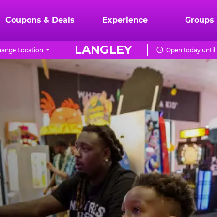
Coupons & Deals
Experience
Groups
LANGLEY
ange Location
Open today until