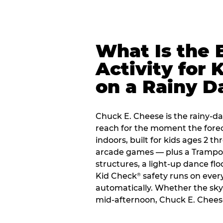
What Is the 
Activity for 
on a Rainy D
Chuck E. Cheese is the rainy-da
reach for the moment the forecas
indoors, built for kids ages 2 t
arcade games — plus a Trampo
structures, a light-up dance flo
Kid Check
safety runs on every 
®
automatically. Whether the sky o
mid-afternoon, Chuck E. Cheese