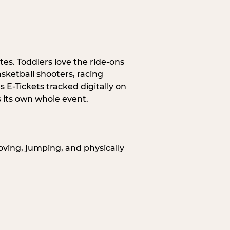
tes. Toddlers love the ride-ons
sketball shooters, racing
 E-Tickets tracked digitally on
s its own whole event.
oving, jumping, and physically