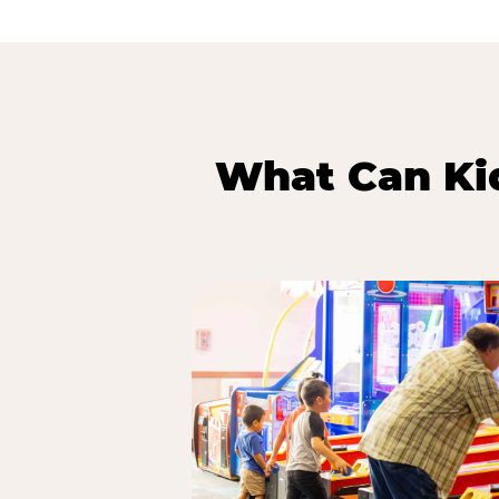
What Can Kid