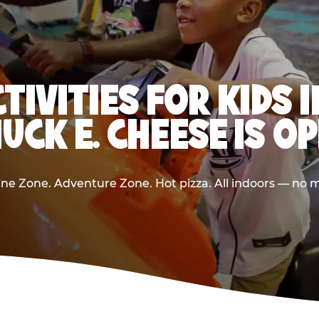
CTIVITIES FOR KIDS 
UCK E. CHEESE IS O
e Zone. Adventure Zone. Hot pizza. All indoors — no m