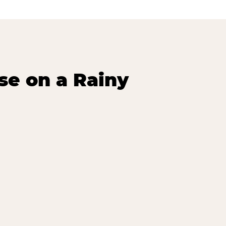
se on a Rainy