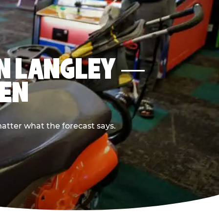
IN LANGLEY —
PEN
atter what the forecast says.