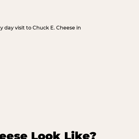
 day visit to Chuck E. Cheese in
eese Look Like?