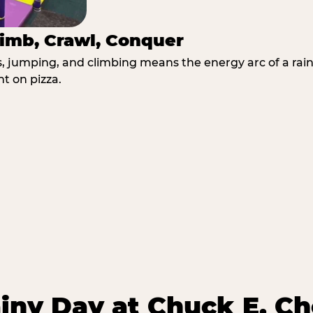
imb, Crawl, Conquer
jumping, and climbing means the energy arc of a rainy
t on pizza.
iny Day at Chuck E. Ch