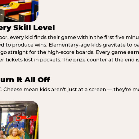
ry Skill Level
r, every kid finds their game within the first five minu
ed to produce wins. Elementary-age kids gravitate to ba
go straight for the high-score boards. Every game earns
 tickets lost in pockets. The prize counter at the end i
rn It All Off
E. Cheese mean kids aren't just at a screen — they're m