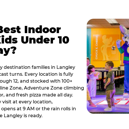
Best Indoor
Kids Under 10
ay?
y destination families in Langley
t turns. Every location is fully
hrough 12, and stocked with 100+
line Zone, Adventure Zone climbing
or, and fresh pizza made all day.
visit at every location,
pens at 9 AM or the rain rolls in
 Langley is ready.