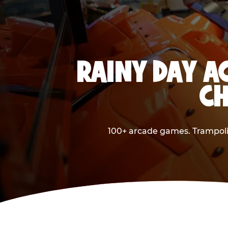
RAINY DAY A
CH
100+ arcade games. Trampolin