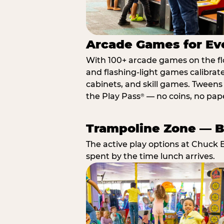
Arcade Games for Eve
With 100+ arcade games on the floo
and flashing-light games calibrat
cabinets, and skill games. Tweens 
the Play Pass
— no coins, no paper
®
Trampoline Zone — Bu
The active play options at Chuck 
spent by the time lunch arrives.