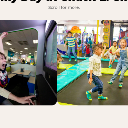
Scroll for more.