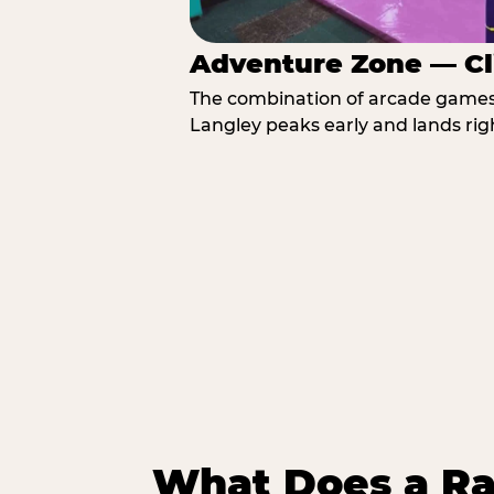
Adventure Zone — Cl
The combination of arcade games, 
Langley peaks early and lands righ
What Does a Ra