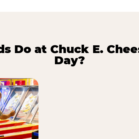
s Do at Chuck E. Chee
Day?