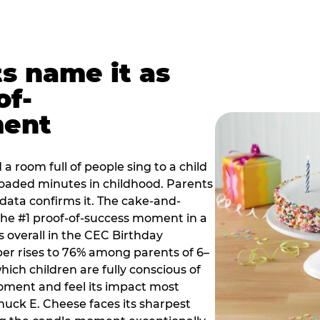
ts name it as
of-
ment
a room full of people sing to a child
 loaded minutes in childhood. Parents
 data confirms it. The cake-and-
he #1 proof-of-success moment in a
s overall in the CEC Birthday
r rises to 76% among parents of 6–
hich children are fully conscious of
moment and feel its impact most
Chuck E. Cheese faces its sharpest