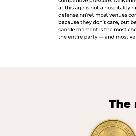
competitive pressure. Deliveri
at this age is not a hospitality n
defense.nnYet most venues cons
because they don’t care, but b
candle moment is the most ch
the entire party — and most venu
The 