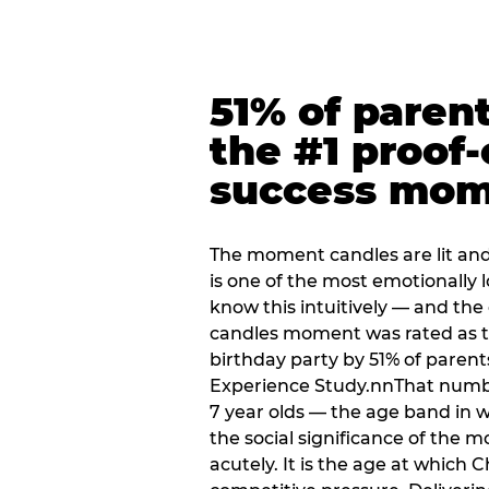
51% of paren
the #1 proof-
success mo
The moment candles are lit and 
is one of the most emotionally
know this intuitively — and the
candles moment was rated as t
birthday party by 51% of parent
Experience Study.nnThat numbe
7 year olds — the age band in w
the social significance of the 
acutely. It is the age at which 