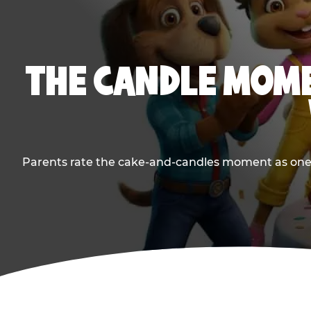
THE CANDLE MOME
Parents rate the cake-and-candles moment as one of