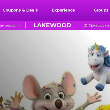
Coupons & Deals
Experience
Groups
LAKEWOOD
ge Location
Open today un