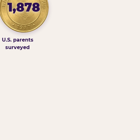
1,878
U.S. parents
surveyed