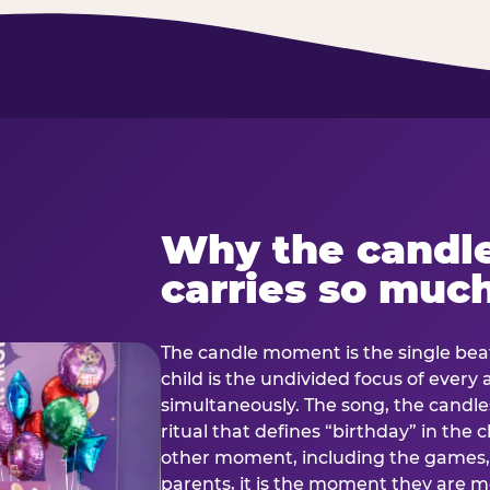
Why the candl
carries so muc
The candle moment is the single beat
child is the undivided focus of every
simultaneously. The song, the candles
ritual that defines “birthday” in th
other moment, including the games, 
parents, it is the moment they are mos