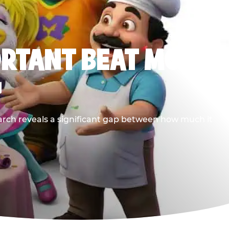
ORTANT BEAT MOST
G
earch reveals a significant gap between how much it