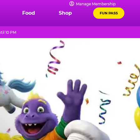
Manage Membership
Food
Shop
FUN PASS
til 10 PM