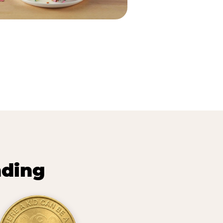
nding