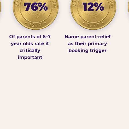
76%
12%
Of parents of 6–7
Name parent-relief
year olds rate it
as their primary
critically
booking trigger
important