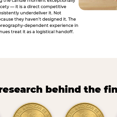
ng the candle moment exceptionally
icety — it is a direct competitive
istently underdeliver it. Not
ecause they haven’t designed it. The
oreography-dependent experience in
es treat it as a logistical handoff.
research behind the fi