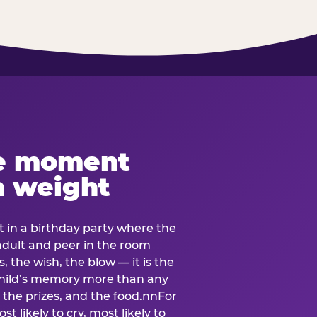
e moment
h weight
 in a birthday party where the
 adult and peer in the room
, the wish, the blow — it is the
e child’s memory more than any
the prizes, and the food.nnFor
t likely to cry, most likely to