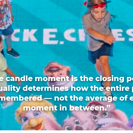
e candle moment is the closing p
quality determines how the entire 
emembered — not the average of 
moment in between.”