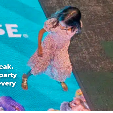
eak.
party
every