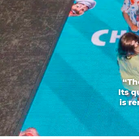
“Th
Its 
is r