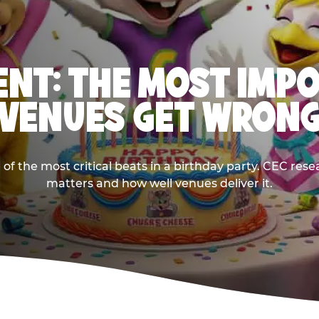
NT: THE MOST IMP
VENUES GET WRON
 the most critical beats in a birthday party. CEC res
matters and how well venues deliver it.