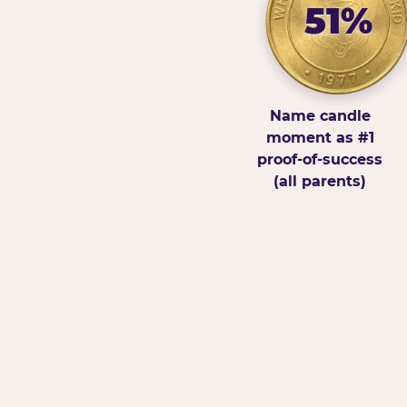
51%
Name candle
moment as #1
proof-of-success
(all parents)