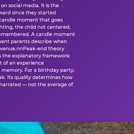
n social media. It is the
ard since they started
A candle moment that goes
ting, the child not centered,
 is remembered. A candle moment
oment parents describe when
at venue.nnPeak-end theory
s the explanatory framework:
t of an experience
l memory. For a birthday party,
k. Its quality determines how
narrated — not the average of