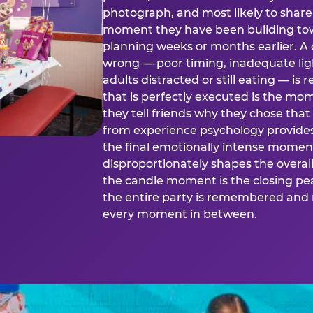
photograph, and most likely to share o
moment they have been building tow
planning weeks or months earlier. 
wrong — poor timing, inadequate ligh
adults distracted or still eating —
that is perfectly executed is the m
they tell friends why they chose th
from experience psychology provide
the final emotionally intense momen
disproportionately shapes the overal
the candle moment is the closing pea
the entire party is remembered and 
every moment in between.