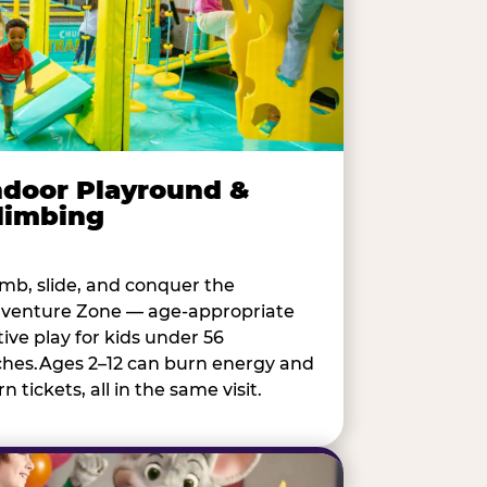
ndoor Playround &
limbing
imb, slide, and conquer the
venture Zone — age-appropriate
tive play for kids under 56
ches.Ages 2–12 can burn energy and
n tickets, all in the same visit.