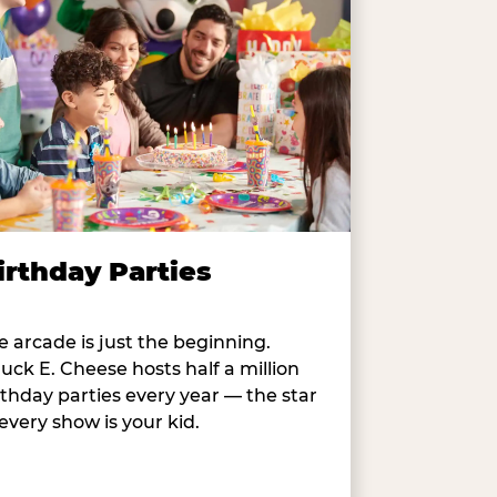
irthday Parties
e arcade is just the beginning.
uck E. Cheese hosts half a million
rthday parties every year — the star
 every show is your kid.