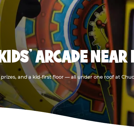
 KIDS' ARCADE NEAR
prizes, and a kid-first floor — all under one roof at Ch