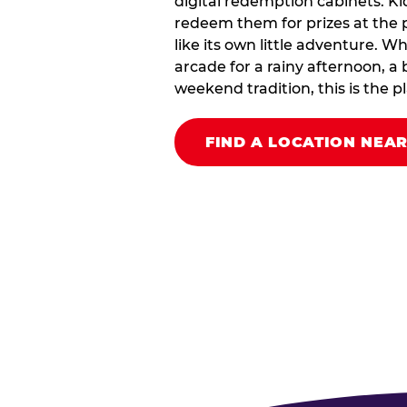
digital redemption cabinets. Ki
redeem them for prizes at the p
like its own little adventure. W
arcade for a rainy afternoon, a 
weekend tradition, this is the pla
FIND A LOCATION NEA