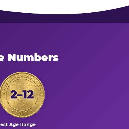
he Numbers
2–12
est Age Range