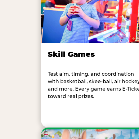
Skill Games
Test aim, timing, and coordination
with basketball, skee-ball, air hockey
and more. Every game earns E-Tick
toward real prizes.