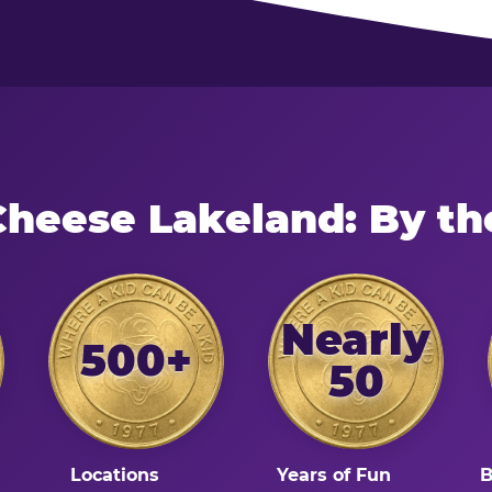
Cheese Lakeland: By t
Nearly
500+
50
Locations
Years of Fun
B