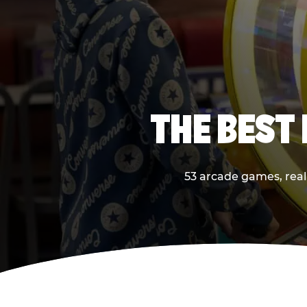
THE BEST
53 arcade games, real 