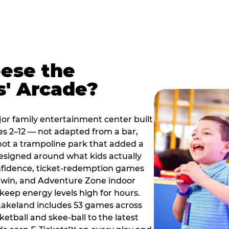
ese the
s' Arcade?
jor family entertainment center built
es 2–12 — not adapted from a bar,
ot a trampoline park that added a
designed around what kids actually
onfidence, ticket-redemption games
 a win, and Adventure Zone indoor
eep energy levels high for hours.
 Lakeland includes 53 games across
etball and skee-ball to the latest