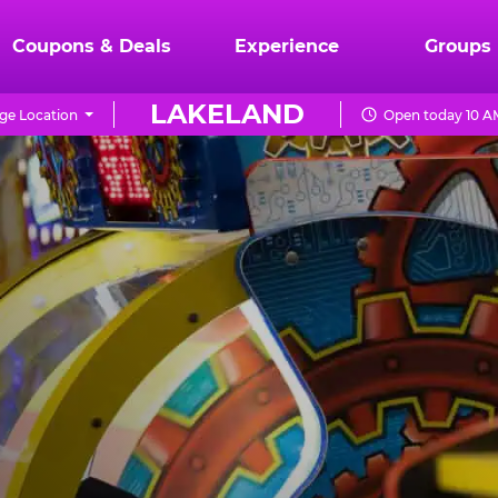
Coupons & Deals
Experience
Groups
LAKELAND
ge Location
Open today 10 A