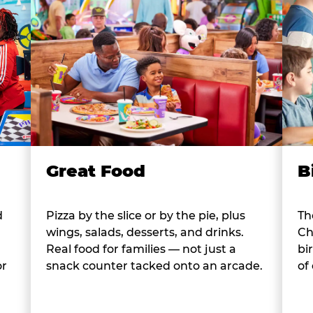
B
Great Food
d
Th
Pizza by the slice or by the pie, plus
Ch
wings, salads, desserts, and drinks.
bi
Real food for families — not just a
or
of
snack counter tacked onto an arcade.