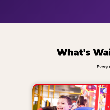
What's Wai
Every 