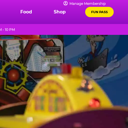
Manage Membership
Food
Shop
FUN PASS
M - 10 PM