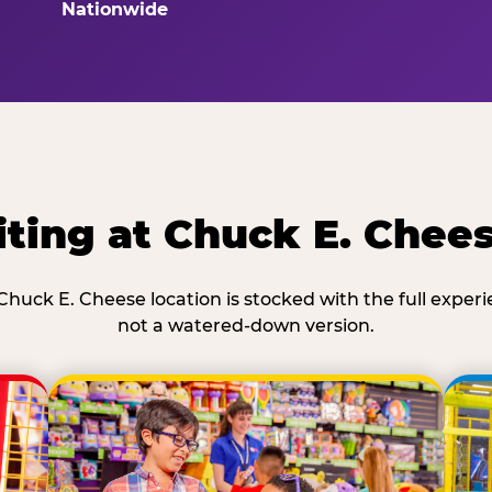
Nationwide
ting at Chuck E. Chee
Chuck E. Cheese location is stocked with the full exper
not a watered-down version.