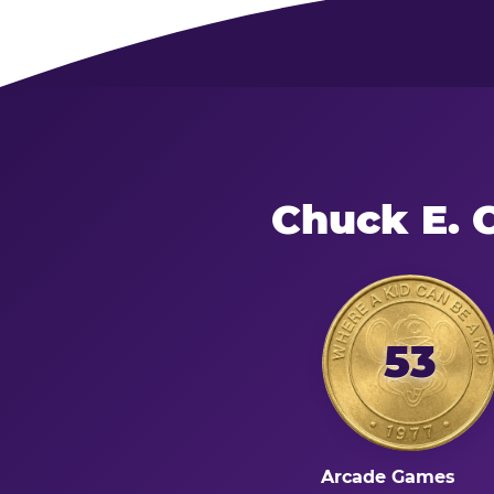
Chuck E. 
53
Arcade Games