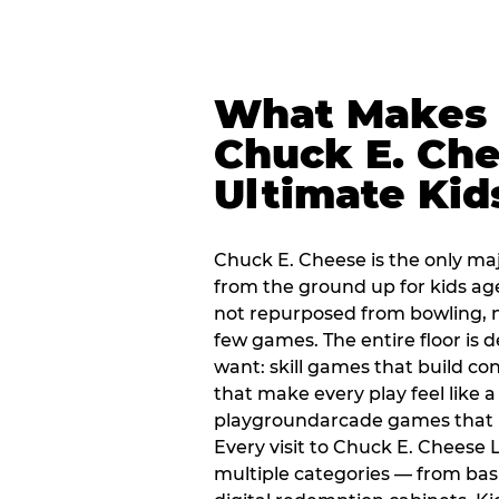
What Makes
Chuck E. Che
Ultimate Kid
Chuck E. Cheese is the only ma
from the ground up for kids ag
not repurposed from bowling, n
few games. The entire floor is 
want: skill games that build c
that make every play feel like
playgroundarcade games that k
Every visit to Chuck E. Cheese
multiple categories — from bask