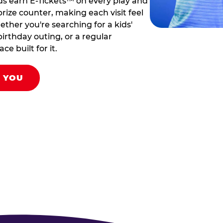
ds earn E-Tickets™ on every play and
rize counter, making each visit feel
hether you're searching for a kids'
birthday outing, or a regular
ce built for it.
R YOU