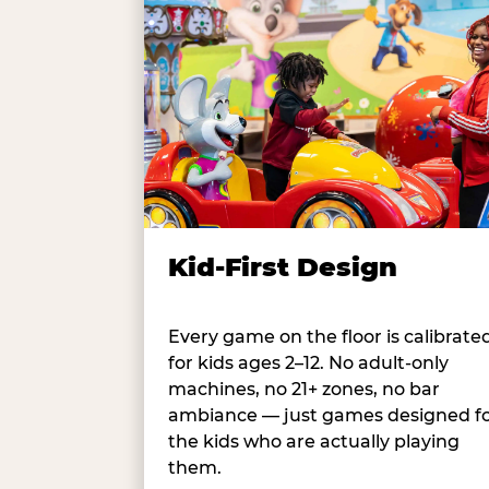
Kid-First Design
Every game on the floor is calibrate
for kids ages 2–12. No adult-only
machines, no 21+ zones, no bar
ambiance — just games designed f
the kids who are actually playing
them.