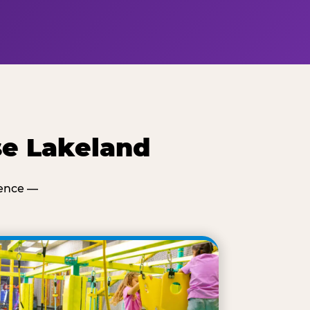
se Lakeland
ience —