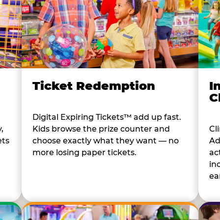
I
Ticket Redemption
C
Digital Expiring Tickets™ add up fast.
Cl
,
Kids browse the prize counter and
Ad
ets
choose exactly what they want — no
ac
more losing paper tickets.
in
ear