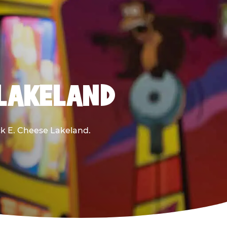
 LAKELAND
uck E. Cheese Lakeland.