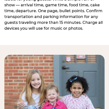
show — arrival time, game time, food time, cake
time, departure. One page, bullet points. Confirm
transportation and parking information for any
guests traveling more than 15 minutes. Charge all
devices you will use for music or photos.