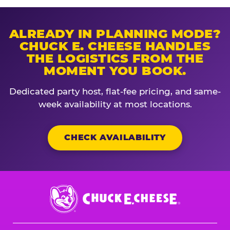
ALREADY IN PLANNING MODE?
CHUCK E. CHEESE HANDLES
THE LOGISTICS FROM THE
MOMENT YOU BOOK.
Dedicated party host, flat-fee pricing, and same-
week availability at most locations.
CHECK AVAILABILITY
Chuck
E.
Cheese
Logo