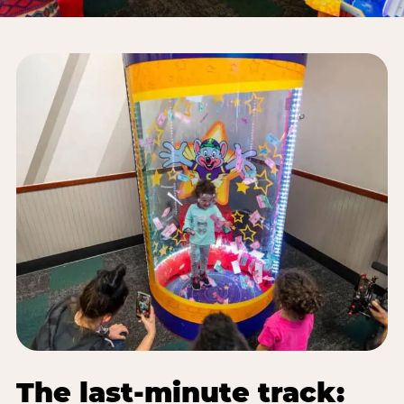
The last-minute track: