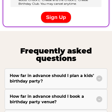
Frequently asked
questions
How far in advance should I plan a kids’
birthday party?
How far in advance should I book a
birthday party venue?