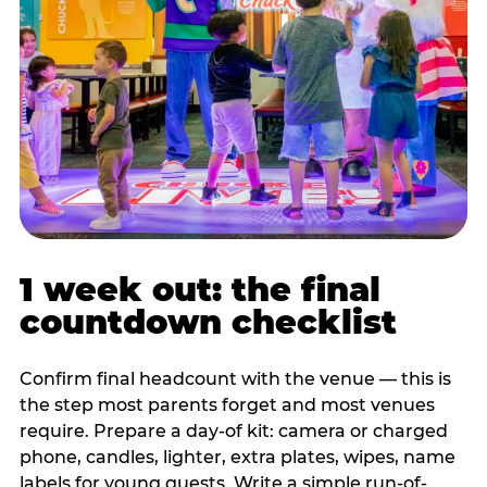
1 week out: the final
countdown checklist
Confirm final headcount with the venue — this is
the step most parents forget and most venues
require. Prepare a day-of kit: camera or charged
phone, candles, lighter, extra plates, wipes, name
labels for young guests. Write a simple run-of-