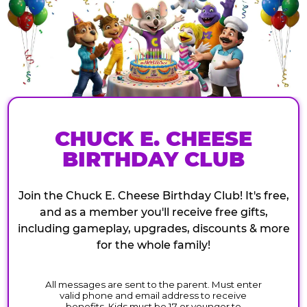
CHUCK E. CHEESE
BIRTHDAY CLUB
Join the Chuck E. Cheese Birthday Club! It's free,
and as a member you'll receive free gifts,
including gameplay, upgrades, discounts & more
for the whole family!