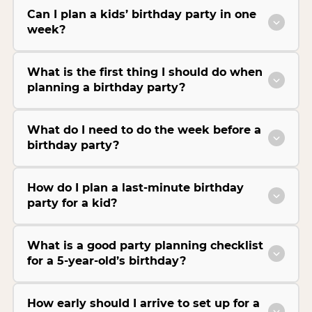
Can I plan a kids’ birthday party in one
week?
What is the first thing I should do when
planning a birthday party?
What do I need to do the week before a
birthday party?
How do I plan a last-minute birthday
party for a kid?
What is a good party planning checklist
for a 5-year-old’s birthday?
How early should I arrive to set up for a