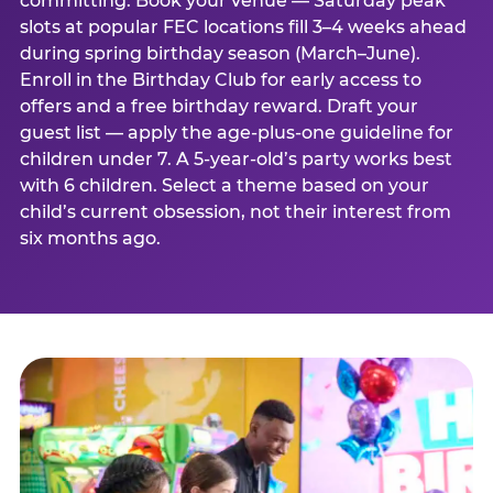
committing. Book your venue — Saturday peak
slots at popular FEC locations fill 3–4 weeks ahead
during spring birthday season (March–June).
Enroll in the Birthday Club for early access to
offers and a free birthday reward. Draft your
guest list — apply the age-plus-one guideline for
children under 7. A 5-year-old’s party works best
with 6 children. Select a theme based on your
child’s current obsession, not their interest from
six months ago.