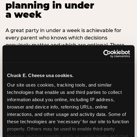
planning in under
a week
A great party in under a week is achievable for
every parent who knows which decisions
genuinely matter and which are optional. There
are exactly three non-negotiable decisions for a
last-minute party: the venue (book it first —
everything else follows from this choice), the guest
count (keep it small — 6–8 children for ages under
Chuck E. Cheese usa cookies.
7), and the candle moment (choreograph this one
Our site uses cookies, tracking tools, and similar 
thing deliberately no matter how chaotic
technologies that enable us and third parties to collect 
everything else feels). Every other element —
information about you online, including IP address, 
themed decor, matching tableware, favor bags,
browser and device info, referring URLs, online 
balloon arches — is optional. Children do not
interactions, and other usage and activity data. Some of 
remember the balloon arch. They remember the
these technologies are ‘necessary’ for our site to function 
game they played with their best friend and the
properly. Others may be used to enable third-party 
moment they blew out the candles.
features and functionality, such as social media and chat, 