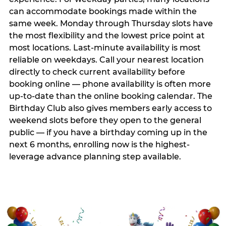
can accommodate bookings made within the
same week. Monday through Thursday slots have
the most flexibility and the lowest price point at
most locations. Last-minute availability is most
reliable on weekdays. Call your nearest location
directly to check current availability before
booking online — phone availability is often more
up-to-date than the online booking calendar. The
Birthday Club also gives members early access to
weekend slots before they open to the general
public — if you have a birthday coming up in the
next 6 months, enrolling now is the highest-
leverage advance planning step available.