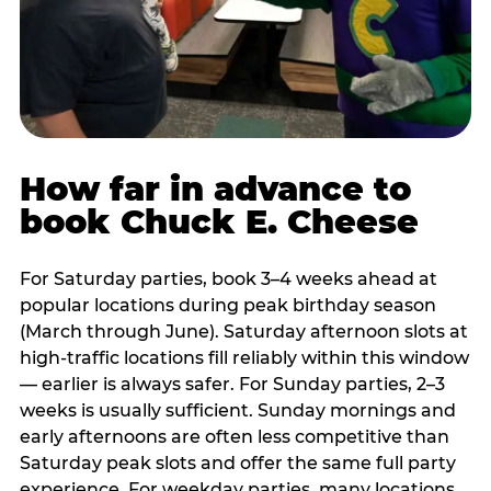
How far in advance to
book Chuck E. Cheese
For Saturday parties, book 3–4 weeks ahead at
popular locations during peak birthday season
(March through June). Saturday afternoon slots at
high-traffic locations fill reliably within this window
— earlier is always safer. For Sunday parties, 2–3
weeks is usually sufficient. Sunday mornings and
early afternoons are often less competitive than
Saturday peak slots and offer the same full party
experience. For weekday parties, many locations