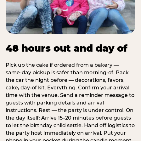
48 hours out and day of
Pick up the cake if ordered from a bakery —
same-day pickup is safer than morning-of. Pack
the car the night before — decorations, favors,
cake, day-of kit. Everything. Confirm your arrival
time with the venue. Send a reminder message to
guests with parking details and arrival
instructions. Rest — the party is under control. On
the day itself: Arrive 15–20 minutes before guests
to let the birthday child settle. Hand off logistics to
the party host immediately on arrival. Put your
phone in your pocket during the candle moment