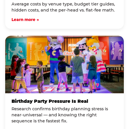
Average costs by venue type, budget tier guides,
hidden costs, and the per-head vs. flat-fee math.
Learn more →
Birthday Party Pressure Is Real
Research confirms birthday planning stress is
near-universal — and knowing the right
sequence is the fastest fix.