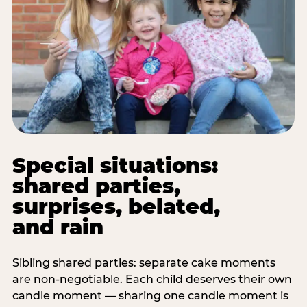
Special situations:
shared parties,
surprises, belated,
and rain
Sibling shared parties: separate cake moments
are non-negotiable. Each child deserves their own
candle moment — sharing one candle moment is