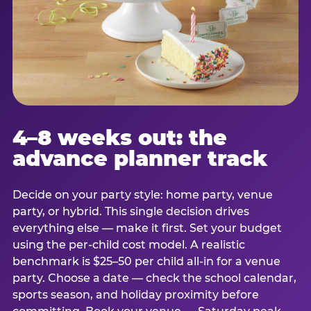
4–8 weeks out: the
advance planner track
Decide on your party style: home party, venue
party, or hybrid. This single decision drives
everything else — make it first. Set your budget
using the per-child cost model. A realistic
benchmark is $25–50 per child all-in for a venue
party. Choose a date — check the school calendar,
sports season, and holiday proximity before