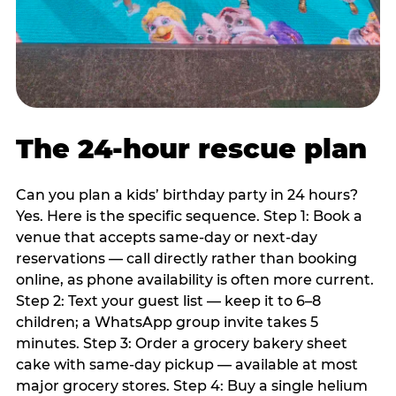
The 24-hour rescue plan
Can you plan a kids’ birthday party in 24 hours?
Yes. Here is the specific sequence. Step 1: Book a
venue that accepts same-day or next-day
reservations — call directly rather than booking
online, as phone availability is often more current.
Step 2: Text your guest list — keep it to 6–8
children; a WhatsApp group invite takes 5
minutes. Step 3: Order a grocery bakery sheet
cake with same-day pickup — available at most
major grocery stores. Step 4: Buy a single helium