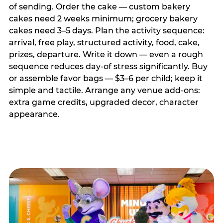
of sending. Order the cake — custom bakery
cakes need 2 weeks minimum; grocery bakery
cakes need 3–5 days. Plan the activity sequence:
arrival, free play, structured activity, food, cake,
prizes, departure. Write it down — even a rough
sequence reduces day-of stress significantly. Buy
or assemble favor bags — $3–6 per child; keep it
simple and tactile. Arrange any venue add-ons:
extra game credits, upgraded decor, character
appearance.