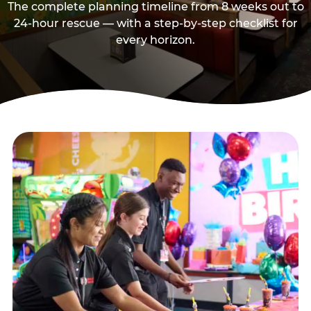
The complete planning timeline from 8 weeks out to
24-hour rescue — with a step-by-step checklist for
every horizon.