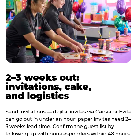
2–3 weeks out:
invitations, cake,
and logistics
Send invitations — digital invites via Canva or Evite
can go out in under an hour; paper invites need 2–
3 weeks lead time. Confirm the guest list by
following up with non-responders within 48 hours