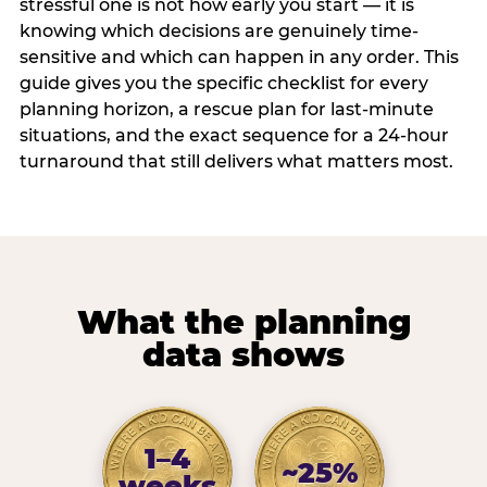
stressful one is not how early you start — it is
knowing which decisions are genuinely time-
sensitive and which can happen in any order. This
guide gives you the specific checklist for every
planning horizon, a rescue plan for last-minute
situations, and the exact sequence for a 24-hour
turnaround that still delivers what matters most.
What the planning
data shows
1–4
~25%
weeks