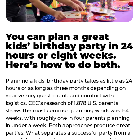
You can plan a great
kids’ birthday party in 24
hours or eight weeks.
Here’s how to do both.
Planning a kids’ birthday party takes as little as 24
hours or as long as three months depending on
your venue, guest count, and comfort with
logistics. CEC’s research of 1,878 U.S. parents
shows the most common planning window is 1–4
weeks, with roughly one in four parents planning
in under a week. Both approaches produce great
parties. What separates a successful party from a