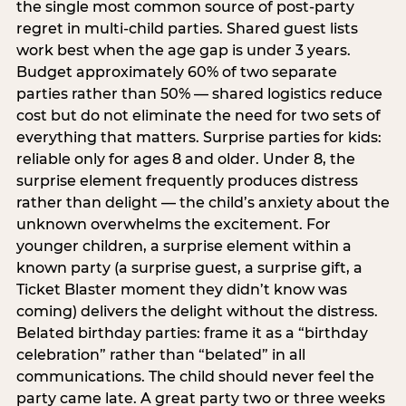
the single most common source of post-party
regret in multi-child parties. Shared guest lists
work best when the age gap is under 3 years.
Budget approximately 60% of two separate
parties rather than 50% — shared logistics reduce
cost but do not eliminate the need for two sets of
everything that matters. Surprise parties for kids:
reliable only for ages 8 and older. Under 8, the
surprise element frequently produces distress
rather than delight — the child’s anxiety about the
unknown overwhelms the excitement. For
younger children, a surprise element within a
known party (a surprise guest, a surprise gift, a
Ticket Blaster moment they didn’t know was
coming) delivers the delight without the distress.
Belated birthday parties: frame it as a “birthday
celebration” rather than “belated” in all
communications. The child should never feel the
party came late. A great party two or three weeks