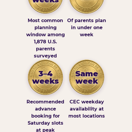
Most common
Of parents plan
planning
in under one
window among
week
1,878 U.S.
parents
surveyed
3–4
Same
weeks
week
Recommended
CEC weekday
advance
availability at
booking for
most locations
Saturday slots
at peak