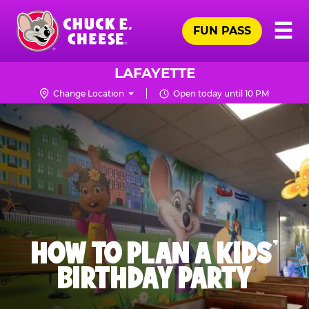
Skip
Pr
☰
to
FUN PASS
Me
Chuck
main
E.
content
Cheese
LAFAYETTE
Logo
Change Location
Open today until 10 PM
HOW TO PLAN A KIDS’
BIRTHDAY PARTY