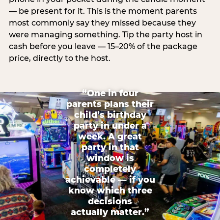
— be present for it. This is the moment parents
most commonly say they missed because they
were managing something. Tip the party host in
cash before you leave — 15–20% of the package
price, directly to the host.
“One in four
parents plans their
child’s birthday
party in under a
week. A great
party in that
window is
completely
achievable — if you
know which three
decisions
actually matter.”