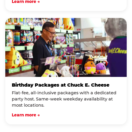
Learn more →
Birthday Packages at Chuck E. Cheese
Flat-fee, all-inclusive packages with a dedicated
party host. Same-week weekday availability at
most locations.
Learn more →