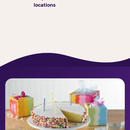
locations