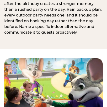
after the birthday creates a stronger memory
than a rushed party on the day. Rain backup plan:
every outdoor party needs one, and it should be
identified on booking day rather than the day
before. Name a specific indoor alternative and
communicate it to guests proactively.