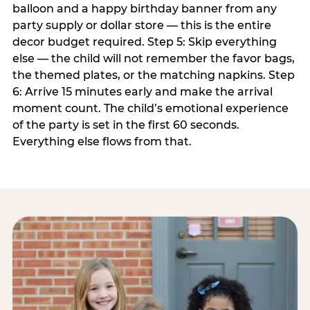
balloon and a happy birthday banner from any
party supply or dollar store — this is the entire
decor budget required. Step 5: Skip everything
else — the child will not remember the favor bags,
the themed plates, or the matching napkins. Step
6: Arrive 15 minutes early and make the arrival
moment count. The child’s emotional experience
of the party is set in the first 60 seconds.
Everything else flows from that.