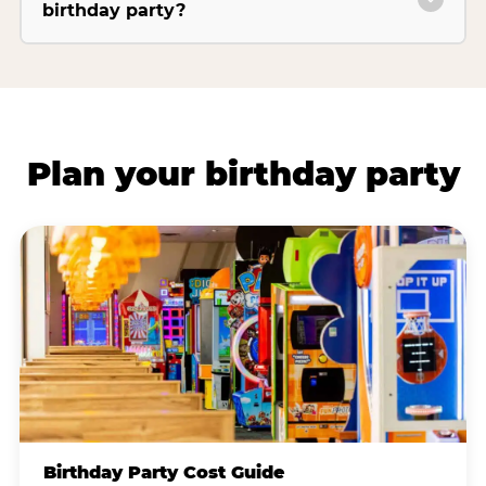
birthday party?
Plan your birthday party
Birthday Party Cost Guide