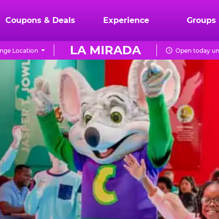
Coupons & Deals
Experience
Groups
LA MIRADA
nge Location
Open today unt