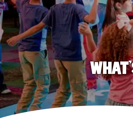
WHAT'