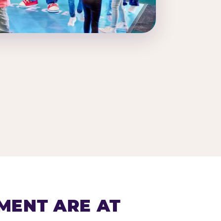
MENT ARE AT