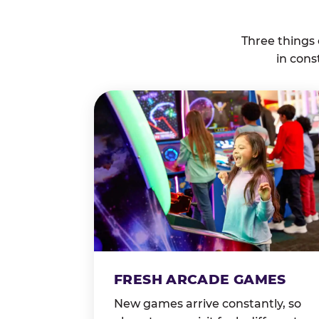
Three things
in cons
FRESH ARCADE GAMES
New games arrive constantly, so