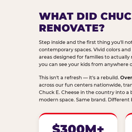
WHAT DID CHUC
RENOVATE?
Step inside and the first thing you'll not
contemporary spaces. Vivid colors and
areas designed for families to actually 
you can see your kids from anywhere on
This isn't a refresh — it's a rebuild.
Over
across our fun centers nationwide, tra
Chuck E. Cheese in the country into a b
modern space. Same brand. Different b
$300M+