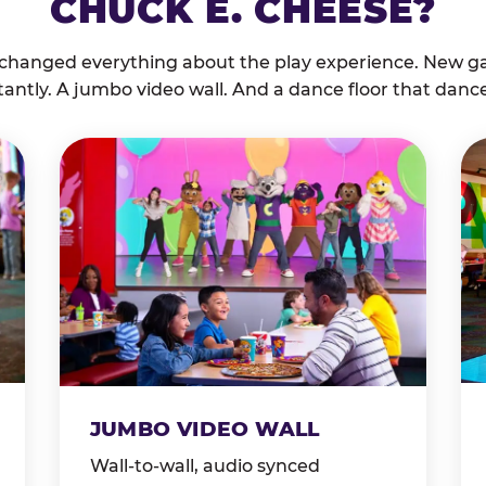
CHUCK E. CHEESE?
 changed everything about the play experience. New g
tantly. A jumbo video wall. And a dance floor that danc
JUMBO VIDEO WALL
Wall-to-wall, audio synced