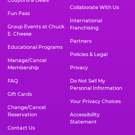
Coupons & Deals
Collaborate With Us
Fun Pass
International
Group Events at Chuck
Franchising
E. Cheese
Partners
Educational Programs
Policies & Legal
Manage/Cancel
Membership
Privacy
FAQ
Do Not Sell My
Personal Information
Gift Cards
Your Privacy Choices
Change/Cancel
Reservation
Accessibility
Statement
Contact Us