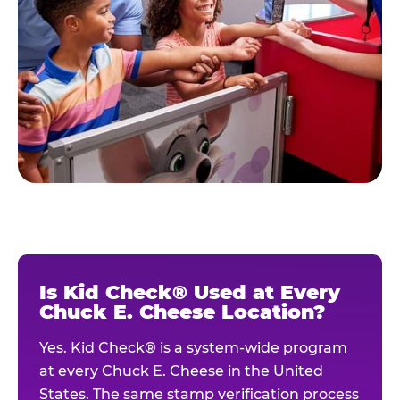
Is Kid Check® Used at Every
Chuck E. Cheese Location?
Yes. Kid Check® is a system-wide program
at every Chuck E. Cheese in the United
States. The same stamp verification process