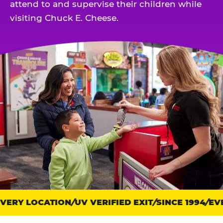
attend to and supervise their children while
visiting Chuck E. Cheese.
ERY LOCATION
Trust
UV VERIFIED EXIT
SINCE 1994
EVE
points: