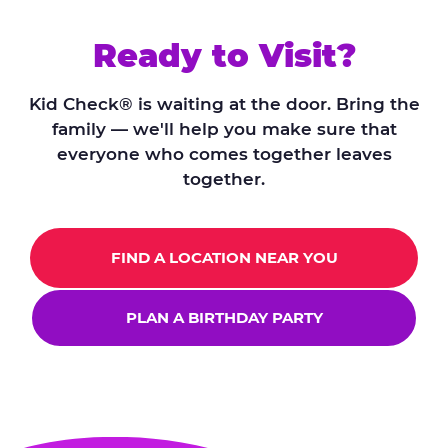
Ready to Visit?
Kid Check® is waiting at the door. Bring the
family — we'll help you make sure that
everyone who comes together leaves
together.
FIND A LOCATION NEAR YOU
PLAN A BIRTHDAY PARTY