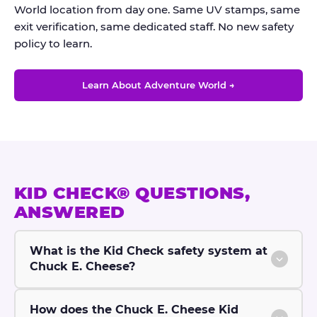
World location from day one. Same UV stamps, same
exit verification, same dedicated staff. No new safety
policy to learn.
Learn About Adventure World →
KID CHECK® QUESTIONS,
ANSWERED
What is the Kid Check safety system at
Chuck E. Cheese?
How does the Chuck E. Cheese Kid