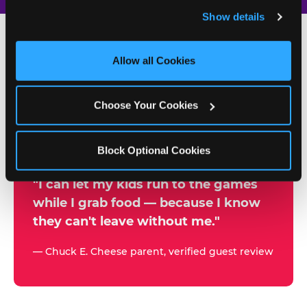
and remember user settings, personalize experiences, 
Show details
and measure and target content and ads, here and on 
third party sites. 
Click ‘Allow All Cookies’ to use this 
site with all cookies enabled, or click ‘Block Optional 
Allow all Cookies
500+
Cookies’ to enable only necessary cookies.
W
h
Choose Your Cookies
Chuck E. Cheese Locations
y
Running Kid Check® Since 1994
p
Block Optional Cookies
a
r
"I can let my kids run to the games
while I grab food — because I know
e
they can't leave without me."
n
t
— Chuck E. Cheese parent, verified guest review
s
t