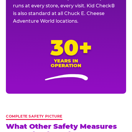
runs at every store, every visit. Kid Check®
is also standard at all Chuck E. Cheese
Adventure World locations.
30+
YEARS IN
OPERATION
COMPLETE SAFETY PICTURE
What Other Safety Measures