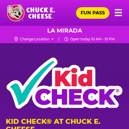
Skip
Pr
☰
to
FUN PASS
Me
Chuck
main
E.
content
Cheese
LA MIRADA
Logo
Change Location
Open today 10 AM - 10 PM
KID CHECK® AT CHUCK E.