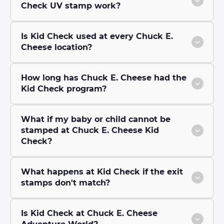
Check UV stamp work?
Is Kid Check used at every Chuck E.
Cheese location?
How long has Chuck E. Cheese had the
Kid Check program?
What if my baby or child cannot be
stamped at Chuck E. Cheese Kid
Check?
What happens at Kid Check if the exit
stamps don't match?
Is Kid Check at Chuck E. Cheese