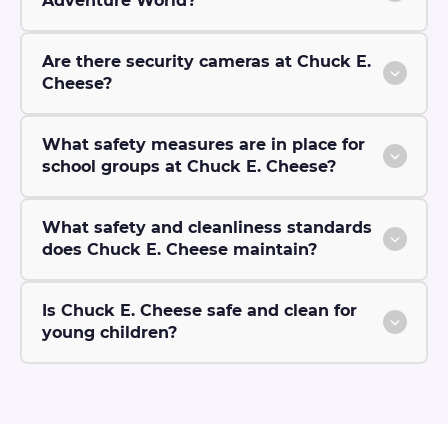
Adventure World?
Are there security cameras at Chuck E.
Cheese?
What safety measures are in place for
school groups at Chuck E. Cheese?
What safety and cleanliness standards
does Chuck E. Cheese maintain?
Is Chuck E. Cheese safe and clean for
young children?