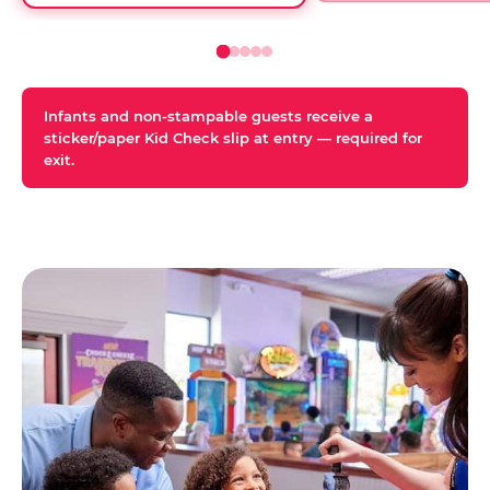
Infants and non-stampable guests receive a
sticker/paper Kid Check slip at entry — required for
exit.