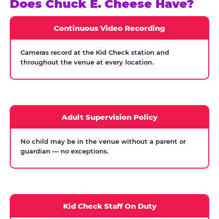
Does Chuck E. Cheese Have?
Continuous Video Recording
Cameras record at the Kid Check station and
throughout the venue at every location.
Adult Supervision Policy
No child may be in the venue without a parent or
guardian — no exceptions.
Kid Check Staff On Duty