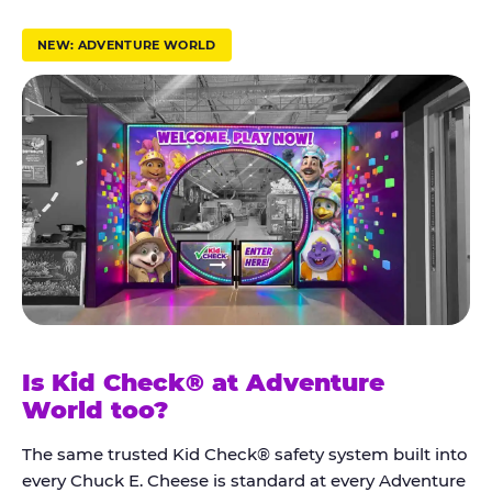
r
u
NEW: ADVENTURE WORLD
s
t
K
i
d
C
h
e
c
k
Is Kid Check® at Adventure
®
World too?
The same trusted Kid Check® safety system built into
every Chuck E. Cheese is standard at every Adventure