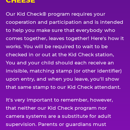
CHEESE
Our Kid Check® program requires your
cooperation and participation and is intended
to help you make sure that everybody who
comes together, leaves together! Here's how it
works. You will be required to wait to be
checked in or out at the Kid Check station,
You and your child should each receive an
invisible, matching stamp (or other identifier)
upon entry, and when you leave, you'll show
that same stamp to our Kid Check attendant.
It's very important to remember, however,
that neither our Kid Check program nor
camera systems are a substitute for adult
supervision. Parents or guardians must