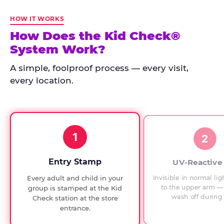
Kid
Check
HOW IT WORKS
has
How Does the Kid Check®
run
System Work?
at
every
A simple, foolproof process — every visit,
Chuck
every location.
E.
Cheese
since
1994,
1
with
2
UV-
verified
Entry Stamp
UV-Reactive
exit
Invisible in normal lig
Every adult and child in your
checks.
to the upper arm — 
group is stamped at the Kid
wash off during 
Check station at the store
entrance.