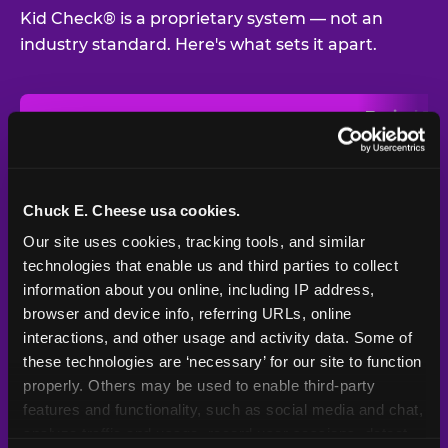
Kid Check® is a proprietary system — not an
industry standard. Here's what sets it apart.
Typical
Pla
Safety Feature
Chuck E. Cheese
Venue
Child safety feature comparison between Chuck E. Cheese and t
Exit stamp
Every guest,
—
Not
verification
every visit
standard
Chuck E. Cheese usa cookies.
Our site uses cookies, tracking tools, and similar 
UV-reactive
Yes
—
Rare
matching stamps
technologies that enable us and third parties to collect 
information about you online, including IP address, 
Video monitoring at
browser and device info, referring URLs, online 
All locations
—
Varies
entry/exit
interactions, and other usage and activity data. Some of 
these technologies are ‘necessary’ for our site to function 
1994 — 30+
Policy in place since
—
properly. Others may be used to enable third-party 
years
features and functionality, such as social media and chat, 
analyze traffic and usage, record user sessions, detect 