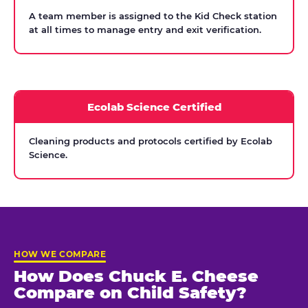
A team member is assigned to the Kid Check station
at all times to manage entry and exit verification.
Ecolab Science Certified
Cleaning products and protocols certified by Ecolab
Science.
HOW WE COMPARE
How Does Chuck E. Cheese
Compare on Child Safety?