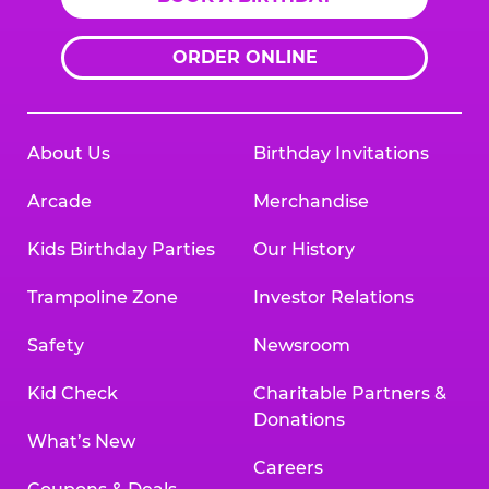
ORDER ONLINE
About Us
Birthday Invitations
Arcade
Merchandise
Kids Birthday Parties
Our History
Trampoline Zone
Investor Relations
Safety
Newsroom
Kid Check
Charitable Partners &
Donations
What’s New
Careers