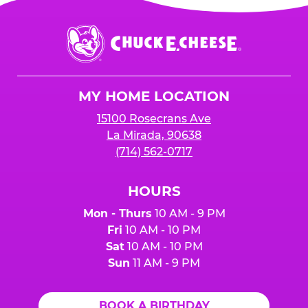
Chuck
E.
Cheese
Logo
MY HOME LOCATION
15100 Rosecrans Ave
La Mirada, 90638
(714) 562-0717
HOURS
Mon - Thurs
10 AM - 9 PM
Fri
10 AM - 10 PM
Sat
10 AM - 10 PM
Sun
11 AM - 9 PM
BOOK A BIRTHDAY