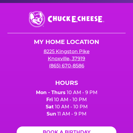
Chuck
E.
Cheese
Logo
MY HOME LOCATION
8225 Kingston Pike
Knoxville, 37919
(865) 670-8586
HOURS
Mon - Thurs
10 AM - 9 PM
Fri
10 AM - 10 PM
Sat
10 AM - 10 PM
Sun
11 AM - 9 PM
BOOK A BIRTHDAY