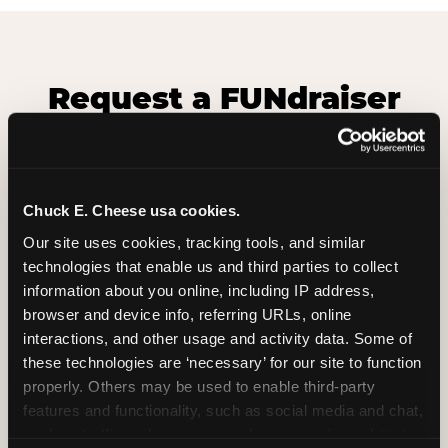
Request a FUNdraiser
Night for Your
Organization
Tell us about your school or nonprofit and we will
Chuck E. Cheese usa cookies.
follow up to confirm your event date, timing, and
Our site uses cookies, tracking tools, and similar 
promotional materials.
technologies that enable us and third parties to collect 
information about you online, including IP address, 
browser and device info, referring URLs, online 
Non-Profit Fundraiser Details
interactions, and other usage and activity data. Some of 
these technologies are ‘necessary’ for our site to function 
properly. Others may be used to enable third-party 
Location
(Required)
features and functionality, such as social media and chat, 
analyze traffic and usage, record user sessions, detect 