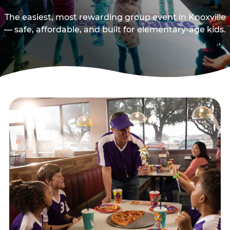
The easiest, most rewarding group event in Knoxville
— safe, affordable, and built for elementary-age kids.