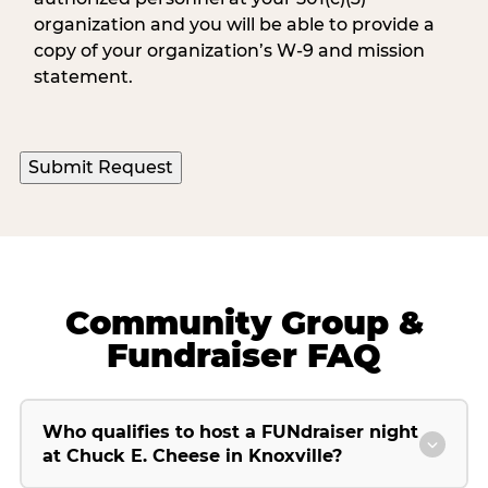
organization and you will be able to provide a
copy of your organization’s W-9 and mission
statement.
Community Group &
Fundraiser FAQ
Who qualifies to host a FUNdraiser night
at Chuck E. Cheese in Knoxville?