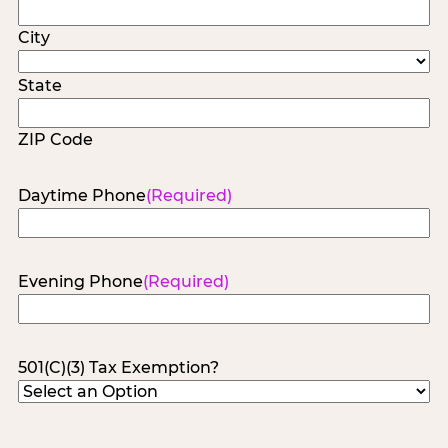
City
State
ZIP Code
Daytime Phone
(Required)
Evening Phone
(Required)
501(C)(3) Tax Exemption?