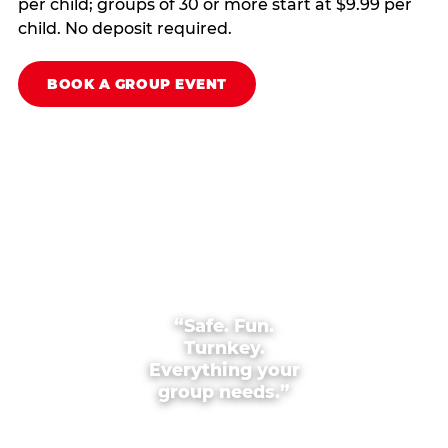
per child; groups of 30 or more start at $9.99 per
child. No deposit required.
BOOK A GROUP EVENT
“Safe. Fun.
Turnkey.
Everything your
group needs.”