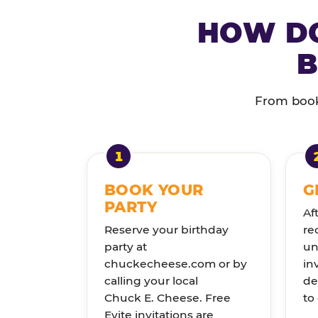
HOW DO
B
From booki
BOOK YOUR
G
PARTY
Af
Reserve your birthday
re
party at
un
chuckecheese.com or by
in
calling your local
de
Chuck E. Cheese. Free
to
Evite invitations are