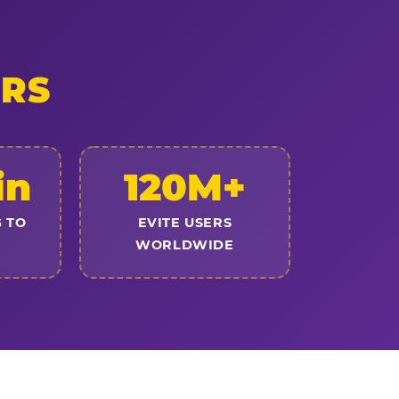
ERS
in
120M+
 TO
EVITE USERS
WORLDWIDE