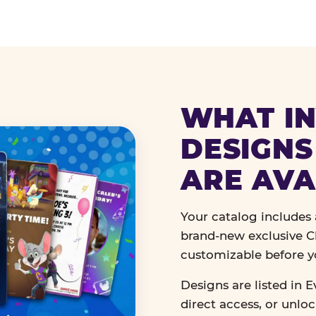
WHAT IN
DESIGNS
ARE AVA
Your catalog includes a
brand-new exclusive Ch
customizable before y
Designs are listed in E
direct access, or unlo