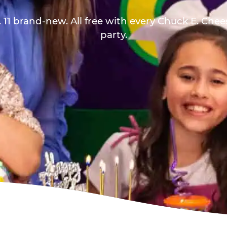
 11 brand-new. All free with every Chuck E. Che
party.