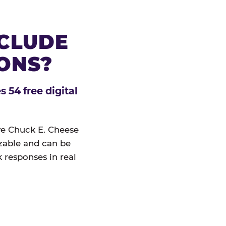
NCLUDE
IONS?
 54 free digital
ive Chuck E. Cheese
izable and can be
 responses in real