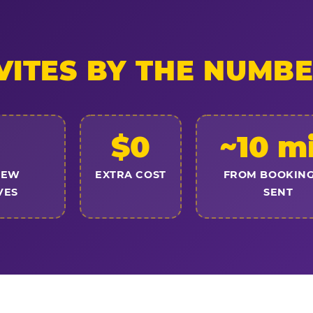
VITES BY THE NUMB
$0
~10 m
NEW
EXTRA COST
FROM BOOKING
VES
SENT