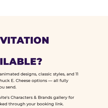
VITATION
ILABLE?
nimated designs, classic styles, and 11
uck E. Cheese options — all fully
ou send.
vite's Characters & Brands gallery for
cked through your booking link.