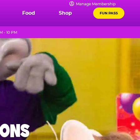
Manage Membership
Food
Shop
FUN PASS
M - 10 PM
IONS