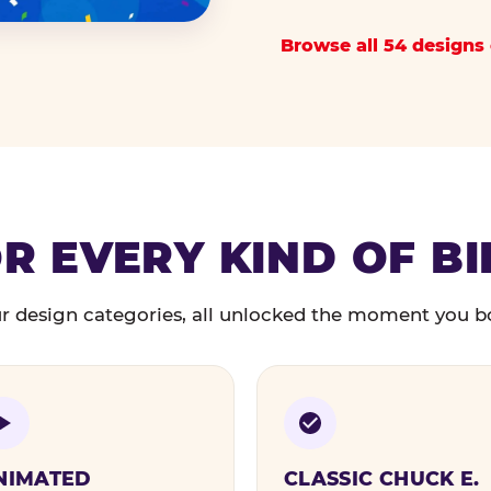
Browse all 54 designs 
R EVERY KIND OF B
r design categories, all unlocked the moment you b
NIMATED
CLASSIC CHUCK E.