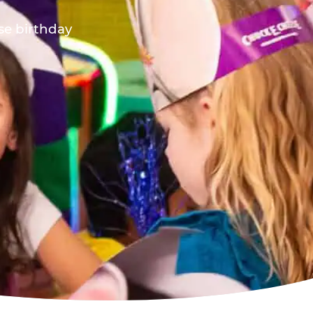
ese birthday