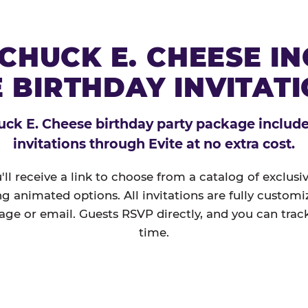
CHUCK E. CHEESE I
 BIRTHDAY INVITAT
ck E. Cheese birthday party package includes
invitations through Evite at no extra cost.
'll receive a link to choose from a catalog of exclus
ng animated options. All invitations are fully custom
age or email. Guests RSVP directly, and you can track
time.