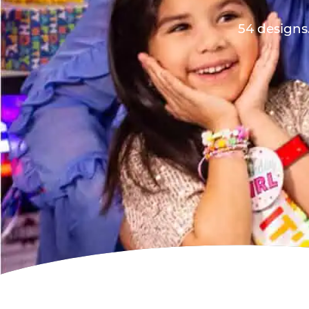
54 designs.