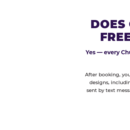
DOES 
FREE
Yes — every Chu
After booking, you
designs, includi
sent by text mess