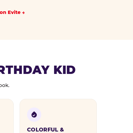
on Evite
IRTHDAY KID
ook.
COLORFUL &