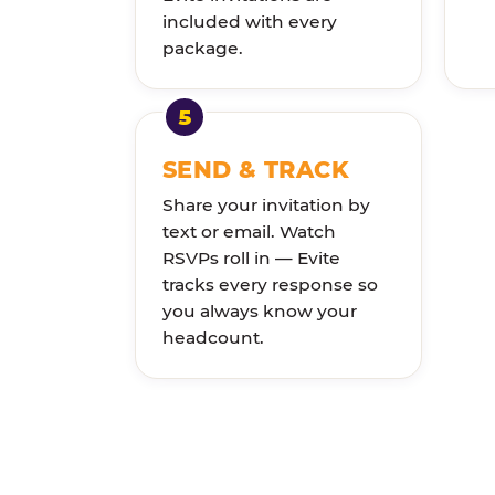
included with every
package.
SEND & TRACK
Share your invitation by
text or email. Watch
RSVPs roll in — Evite
tracks every response so
you always know your
headcount.