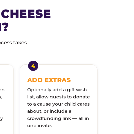
 CHEESE
N?
ocess takes
ADD EXTRAS
en
Optionally add a gift wish
s,
list, allow guests to donate
to a cause your child cares
about, or include a
ly
crowdfunding link — all in
one invite.