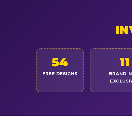
IN
54
11
FREE DESIGNS
BRAND-
EXCLUSI