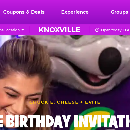
Coupons & Deals
Experience
Groups
KNOXVILLE
e Location
Open today 10 A
CHUCK E. CHEESE + EVITE
E BIRTHDAY INVITAT