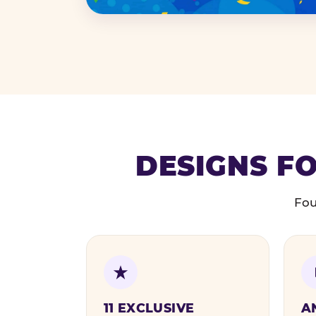
DESIGNS FO
Fou
11 EXCLUSIVE
A