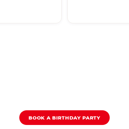
BOOK A BIRTHDAY PARTY