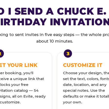
 I SEND A CHUCK E.
IRTHDAY INVITATIO
ng to sent invites in five easy steps — the whole pr
about 10 minutes.
ET YOUR LINK
CUSTOMIZE IT
ter booking, you'll
Choose your design, th
ceive a unique link that
set the text, colors, font
locks your free
date, location, and any
vitation catalog — 54
special notes. Use the
signs, all on Evite, ready
defaults or make it total
 customize.
your own.