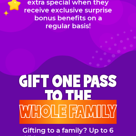
extra special when they
receive exclusive surprise
bonus benefits on a
regular basis!
GIFT ONE PASS
TO THE
WHOLE FAMILY
Gifting to a family? Up to 6