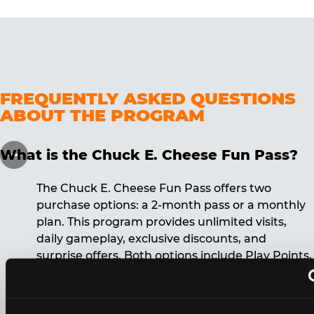
FREQUENTLY ASKED QUESTIONS
ABOUT THE PROGRAM
What is the Chuck E. Cheese Fun Pass?
The Chuck E. Cheese Fun Pass offers two
purchase options: a 2-month pass or a monthly
plan. This program provides unlimited visits,
daily gameplay, exclusive discounts, and
surprise offers. Both options include Play Points,
discounts, and other benefits. A 12-month
commitment is required for the monthly Fun
Pass membership.