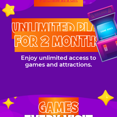
Purchase as a Gift
UNLIMITED PLAY
FOR 2 MONTHS
Enjoy unlimited access to
games and attractions.
GAMES