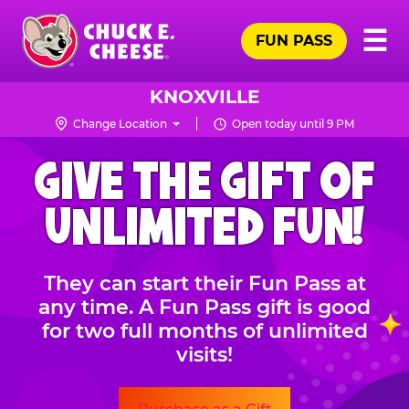
Skip
Pr
☰
to
FUN PASS
Me
Chuck
main
E.
content
Cheese
KNOXVILLE
Logo
Change Location
Open today until 9 PM
CHUCK
GIVE THE GIFT OF
E.
CHEESE
UNLIMITED FUN!
They can start their Fun Pass at
any time. A Fun Pass gift is good
for two full months of unlimited
visits!