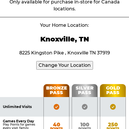
Only available for purchase in-store for Canada
locations.
Your Home Location:
Knoxville, TN
8225 Kingston Pike , Knoxville TN 37919
Change Your Location
Fun
BRONZE
SILVER
GOLD
PASS
PASS
PASS
List
Pass
of
Pricing
Bronze
Silver
Gold
Benefits
Unlimited Visits
Table
Pass
Pass
Pass
Included
Included
Inclu
Games Every Day
Bronze
Silver
Gold
40
100
250
Play Points for games
every visit, family
POINTS
POINTS
POINTS