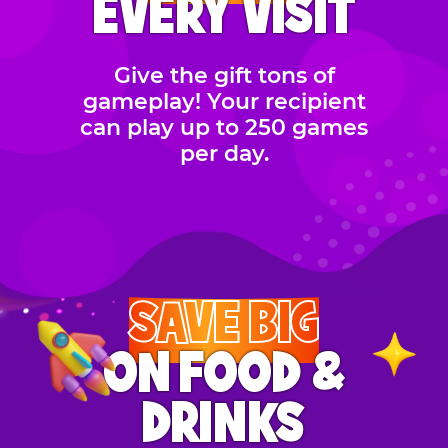
EVERY VISIT
Give the gift tons of
gameplay! Your recipient
can play up to 250 games
per day.
SAVE BIG
ON FOOD &
DRINKS