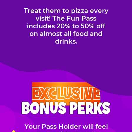
Treat them to pizza every
visit! The Fun Pass
includes 20% to 50% off
on almost all food and
drinks.
EXCLUSIVE
BONUS PERKS
Your Pass Holder will feel