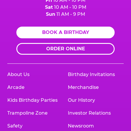
Fri
10 AM - 10 PM
Sat
10 AM - 10 PM
Sun
11 AM - 9 PM
BOOK A BIRTHDAY
ORDER ONLINE
About Us
Birthday Invitations
Arcade
Merchandise
Kids Birthday Parties
Our History
Trampoline Zone
Investor Relations
Safety
Newsroom