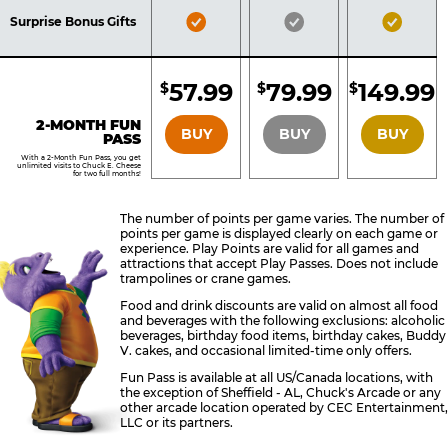
Included
Included
Inclu
Bronze
Silver
Gold
Surprise Bonus Gifts
Pass
Pass
Pass
Included
Included
Inclu
57.99
79.99
149.99
$
$
$
BRONZE
SILVER
GOLD
2-MONTH FUN
BUY
BUY
BUY
PASS
With a 2-Month Fun Pass, you get
unlimited visits to Chuck E. Cheese
for two full months!
The number of points per game varies. The number of
points per game is displayed clearly on each game or
experience. Play Points are valid for all games and
attractions that accept Play Passes. Does not include
trampolines or crane games.
Food and drink discounts are valid on almost all food
and beverages with the following exclusions: alcoholic
beverages, birthday food items, birthday cakes, Buddy
V. cakes, and occasional limited-time only offers.
Fun Pass is available at all US/Canada locations, with
the exception of Sheffield - AL, Chuck's Arcade or any
other arcade location operated by CEC Entertainment,
LLC or its partners.