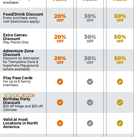
shareable
Food/Drink Discount
Bronze
Silver
Gold
20%
30%
50%
Every purchase, every
OFF
OFF
OFF
visit (restrictions apply)
Extra Games
Bronze
Silver
Gold
20%
30%
50%
Discount
OFF
OFF
OFF
Play Points Only
Adventure Zone
Discount
Bronze
Silver
Gold
20%
30%
50%
Discount on Admission
for Trampoline Zone &
OFF
OFF
OFF
Superhero Playground
(where available)
Play Pass Cards
Bronze
Silver
Gold
For up to 6 family
members
Pass
Pass
Pass
LIMITED TIME OFFER
Included
Included
Inclu
Birthday Party
Bronze
Silver
Gold
Discount
$30 off Mega and $50 off
Pass
Pass
Pass
Ultimate
Included
Included
Inclu
Valid at most
Bronze
Silver
Gold
Locations in North
America
Pass
Pass
Pass