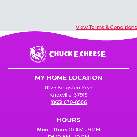
Yes, you’ll earn E-Tickets for all games that
typically pay out tickets.
View Terms & Conditions
Chuck
E.
Cheese
Logo
MY HOME LOCATION
8225 Kingston Pike
Knoxville, 37919
(865) 670-8586
HOURS
Mon - Thurs
10 AM - 9 PM