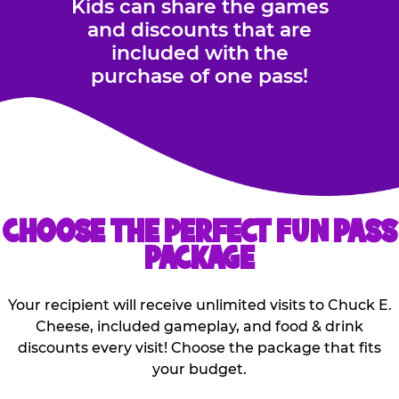
Kids can share the games
and discounts that are
included with the
purchase of one pass!
CHOOSE THE PERFECT FUN PASS
PACKAGE
Your recipient will receive unlimited visits to Chuck E.
Cheese, included gameplay, and food & drink
discounts every visit! Choose the package that fits
your budget.