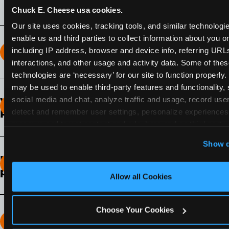
Chuck E. Cheese usa cookies.
Our site uses cookies, tracking tools, and similar technologies
enable us and third parties to collect information about you onl
including IP address, browser and device info, referring URLs,
How long does the Fun Pass Last?
interactions, and other usage and activity data. Some of thes
technologies are ‘necessary’ for our site to function properly.
2-Month Fun Pass
: Lasts for a full 2-months from
may be used to enable third-party features and functionality, 
the time of purchase. Visit as often as you like
social media and chat, analyze traffic and usage, record user
What days of the week can I use my Fun
during that time.
detect and remember user settings, personalize experiences,
Pass?
measure and target content and ads, here and on third party s
Any day that the participating Fun Center is
‘Allow All Cookies’ to use this site with all cookies enabled
Show d
open.
‘Block Optional Cookies’ to enable only necessary cookie
How do I know which Fun Pass level to
pick?
Allow all Cookies
It depends on the number of games and
discounts. In our experience, one kid can play
Choose Your Cookies
around 40-60 games per hour (depending on
How many games can my child play?
age) if they play non-stop.