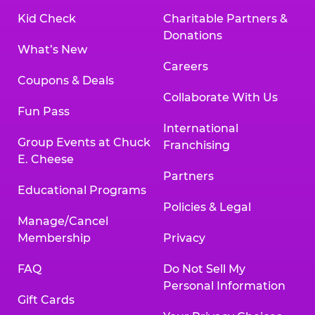
Kid Check
Charitable Partners &
Donations
What’s New
Careers
Coupons & Deals
Collaborate With Us
Fun Pass
International
Group Events at Chuck
Franchising
E. Cheese
Partners
Educational Programs
Policies & Legal
Manage/Cancel
Membership
Privacy
FAQ
Do Not Sell My
Personal Information
Gift Cards