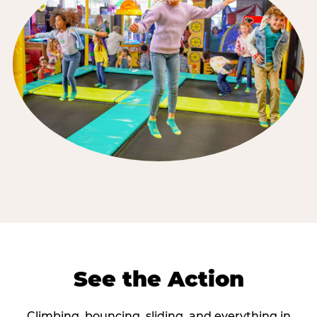
See the Action
Climbing, bouncing, sliding, and everything in