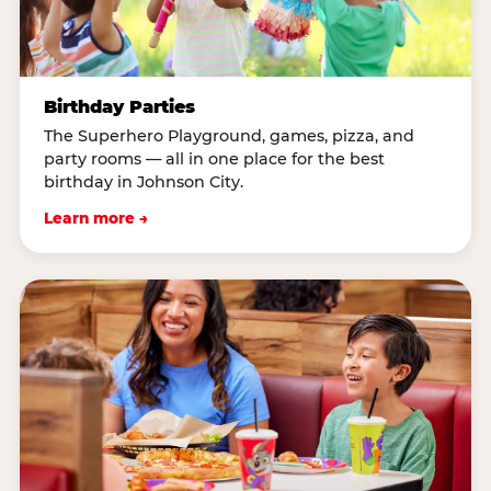
Birthday Parties
The Superhero Playground, games, pizza, and
party rooms — all in one place for the best
birthday in Johnson City.
Learn more →