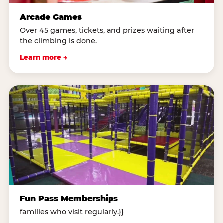
Arcade Games
Over 45 games, tickets, and prizes waiting after
the climbing is done.
Learn more →
Fun Pass Memberships
families who visit regularly.}}