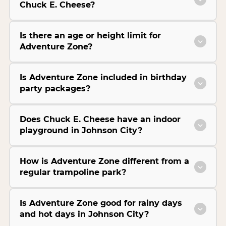
Chuck E. Cheese?
Is there an age or height limit for
Adventure Zone?
Is Adventure Zone included in birthday
party packages?
Does Chuck E. Cheese have an indoor
playground in Johnson City?
How is Adventure Zone different from a
regular trampoline park?
Is Adventure Zone good for rainy days
and hot days in Johnson City?