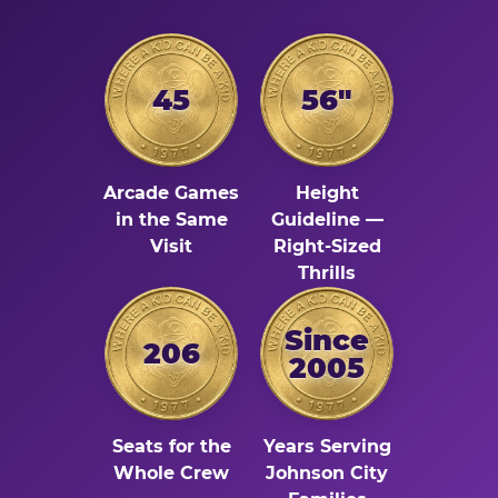
45
56"
Arcade Games
Height
in the Same
Guideline —
Visit
Right-Sized
Thrills
Since
206
2005
Seats for the
Years Serving
Whole Crew
Johnson City