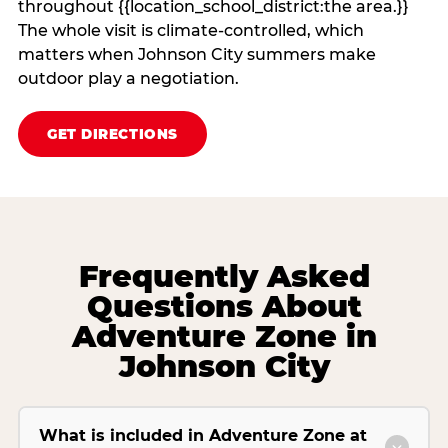
throughout {{location_school_district:the area.}}
The whole visit is climate‑controlled, which
matters when Johnson City summers make
outdoor play a negotiation.
GET DIRECTIONS
Frequently Asked
Questions About
Adventure Zone in
Johnson City
What is included in Adventure Zone at