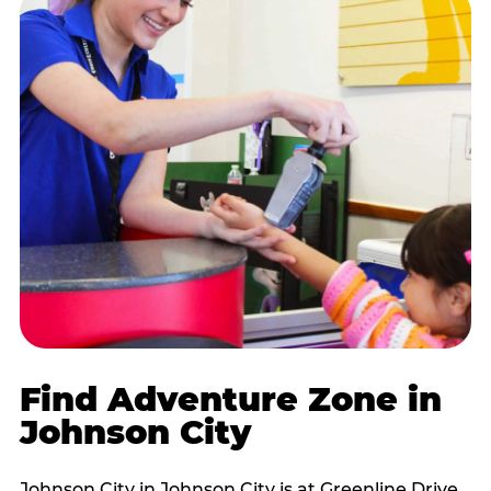
Find Adventure Zone in
Johnson City
Johnson City in Johnson City is at Greenline Drive