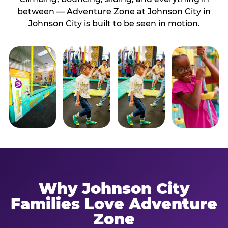
between — Adventure Zone at Johnson City in
Johnson City is built to be seen in motion.
Why Johnson City
Families Love Adventure
Zone