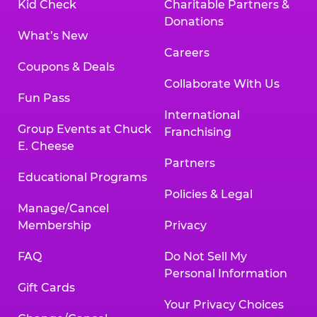
Kid Check
Charitable Partners &
Donations
What’s New
Careers
Coupons & Deals
Collaborate With Us
Fun Pass
International
Group Events at Chuck
Franchising
E. Cheese
Partners
Educational Programs
Policies & Legal
Manage/Cancel
Membership
Privacy
FAQ
Do Not Sell My
Personal Information
Gift Cards
Your Privacy Choices