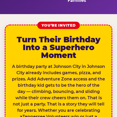
Families
YOU’RE INVITED
Turn Their Birthday
Into a Superhero
Moment
A birthday party at Johnson City in Johnson
City already includes games, pizza, and
prizes. Add Adventure Zone access and the
birthday kid gets to be the hero of the
day — climbing, bouncing, and sliding
while their crew cheers them on. That is
not just a party. That is a story they will tell
for years. Whether you are celebrating
aTennessee Volunteers win or just a