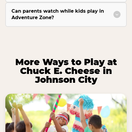
Can parents watch while kids play in
Adventure Zone?
More Ways to Play at
Chuck E. Cheese in
Johnson City