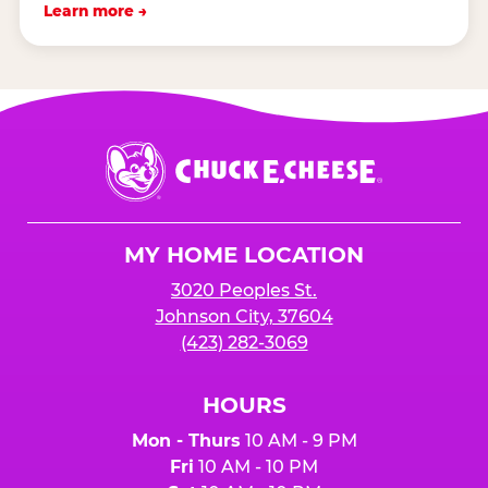
Learn more →
Chuck
E.
Cheese
Logo
MY HOME LOCATION
3020 Peoples St.
Johnson City, 37604
(423) 282-3069
HOURS
Mon - Thurs
10 AM - 9 PM
Fri
10 AM - 10 PM