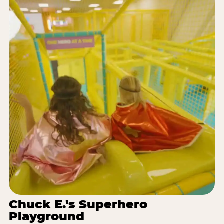
Chuck E.'s Superhero
Playground