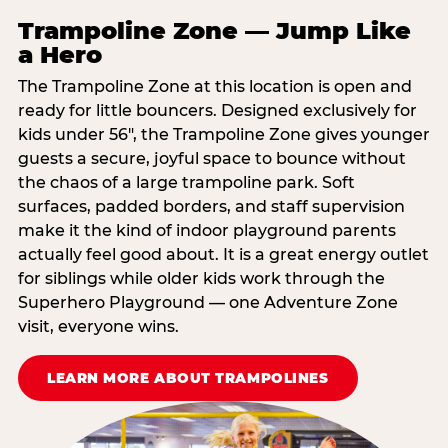
Trampoline Zone — Jump Like
a Hero
The Trampoline Zone at this location is open and
ready for little bouncers. Designed exclusively for
kids under 56″, the Trampoline Zone gives younger
guests a secure, joyful space to bounce without
the chaos of a large trampoline park. Soft
surfaces, padded borders, and staff supervision
make it the kind of indoor playground parents
actually feel good about. It is a great energy outlet
for siblings while older kids work through the
Superhero Playground — one Adventure Zone
visit, everyone wins.
LEARN MORE ABOUT TRAMPOLINES