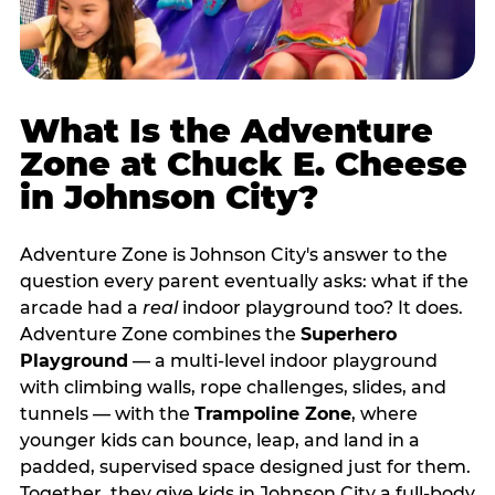
What Is the Adventure
Zone at Chuck E. Cheese
in Johnson City?
Adventure Zone is Johnson City's answer to the
question every parent eventually asks: what if the
arcade had a
real
indoor playground too? It does.
Adventure Zone combines the
Superhero
Playground
— a multi‑level indoor playground
with climbing walls, rope challenges, slides, and
tunnels — with the
Trampoline Zone
, where
younger kids can bounce, leap, and land in a
padded, supervised space designed just for them.
Together, they give kids in Johnson City a full‑body