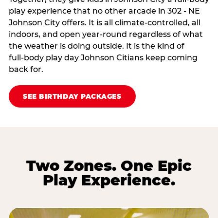
play experience that no other arcade in 302 - NE
Johnson City offers. It is all climate‑controlled, all
indoors, and open year‑round regardless of what
the weather is doing outside. It is the kind of
full‑body play day Johnson Citians keep coming
back for.
SEE BIRTHDAY PACKAGES
Two Zones. One Epic
Play Experience.