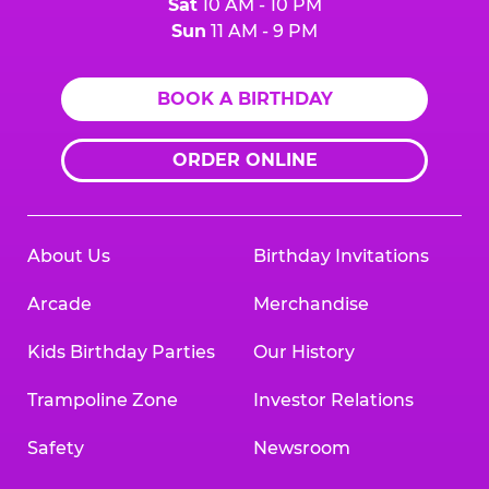
Sat
10 AM - 10 PM
Sun
11 AM - 9 PM
BOOK A BIRTHDAY
ORDER ONLINE
About Us
Birthday Invitations
Arcade
Merchandise
Kids Birthday Parties
Our History
Trampoline Zone
Investor Relations
Safety
Newsroom