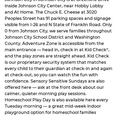
inside Johnson City Center, near Hobby Lobby
and At Home. The Chuck E. Cheese at 3020
Peoples Street has 91 parking spaces and signage
visible from I-26 and N State of Franklin Road. Only
0 from Johnson City, we serve families throughout
Johnson City School District and Washington
County. Adventure Zone is accessible from the
main entrance — head in, check in at Kid Check
,
®
and the play zones are straight ahead. Kid Check
is our proprietary security system that matches
every child to their guardian at check‑in and again
at check‑out, so you can watch the fun with
confidence. Sensory Sensitive Sundays are also
offered here — ask at the front desk about our
calmer, quieter morning play sessions.
Homeschool Play Day is also available here every
Tuesday morning — a great mid-week indoor
playground option for homeschool families