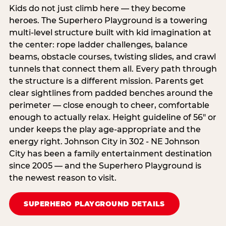
Kids do not just climb here — they become
heroes. The Superhero Playground is a towering
multi‑level structure built with kid imagination at
the center: rope ladder challenges, balance
beams, obstacle courses, twisting slides, and crawl
tunnels that connect them all. Every path through
the structure is a different mission. Parents get
clear sightlines from padded benches around the
perimeter — close enough to cheer, comfortable
enough to actually relax. Height guideline of 56″ or
under keeps the play age‑appropriate and the
energy right. Johnson City in 302 - NE Johnson
City has been a family entertainment destination
since 2005 — and the Superhero Playground is
the newest reason to visit.
SUPERHERO PLAYGROUND DETAILS