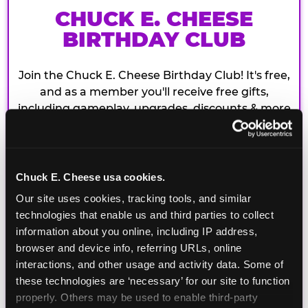
CHUCK E. CHEESE
BIRTHDAY CLUB
Join the Chuck E. Cheese Birthday Club! It's free,
and as a member you'll receive free gifts,
including gameplay, upgrades, discounts & more
for the whole family!
Chuck E. Cheese usa cookies.
Our site uses cookies, tracking tools, and similar 
technologies that enable us and third parties to collect 
information about you online, including IP address, 
browser and device info, referring URLs, online 
interactions, and other usage and activity data. Some of 
these technologies are ‘necessary’ for our site to function 
properly. Others may be used to enable third-party 