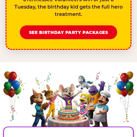
Tuesday, the birthday kid gets the full hero
treatment.
SEE BIRTHDAY PARTY PACKAGES