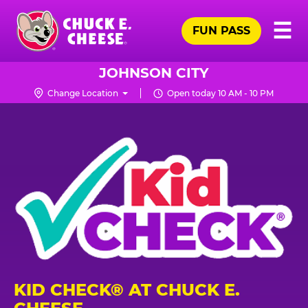
Skip
Pr
☰
to
FUN PASS
Me
Chuck
main
E.
content
Cheese
JOHNSON CITY
Logo
Change Location
Open today 10 AM - 10 PM
KID CHECK® AT CHUCK E.