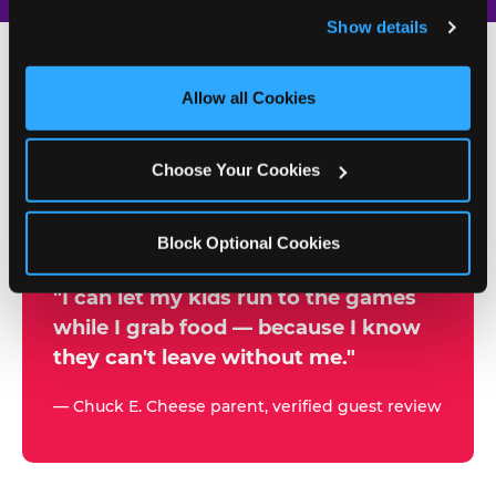
and remember user settings, personalize experiences, 
Show details
and measure and target content and ads, here and on 
third party sites. 
Click ‘Allow All Cookies’ to use this 
site with all cookies enabled, or click ‘Block Optional 
Allow all Cookies
500+
Cookies’ to enable only necessary cookies.
W
h
Choose Your Cookies
Chuck E. Cheese Locations
y
Running Kid Check® Since 1994
p
Block Optional Cookies
a
r
"I can let my kids run to the games
while I grab food — because I know
e
they can't leave without me."
n
t
— Chuck E. Cheese parent, verified guest review
s
t