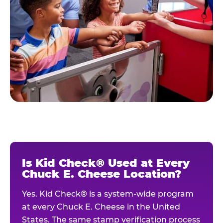
Is Kid Check® Used at Every
Chuck E. Cheese Location?
Yes. Kid Check® is a system-wide program
at every Chuck E. Cheese in the United
States. The same stamp verification process