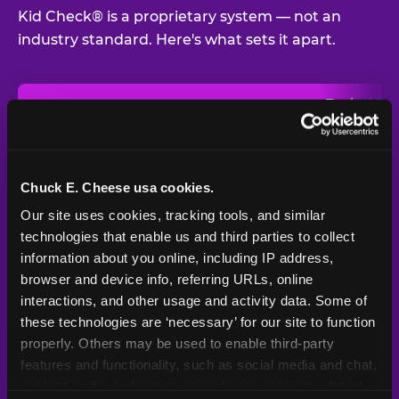
Kid Check® is a proprietary system — not an
industry standard. Here's what sets it apart.
Typical
Pla
Safety Feature
Chuck E. Cheese
Venue
Child safety feature comparison between Chuck E. Cheese and t
Exit stamp
Every guest,
—
Not
verification
every visit
standard
Chuck E. Cheese usa cookies.
Our site uses cookies, tracking tools, and similar 
UV-reactive
Yes
—
Rare
matching stamps
technologies that enable us and third parties to collect 
information about you online, including IP address, 
Video monitoring at
browser and device info, referring URLs, online 
All locations
—
Varies
entry/exit
interactions, and other usage and activity data. Some of 
these technologies are ‘necessary’ for our site to function 
1994 — 30+
Policy in place since
—
properly. Others may be used to enable third-party 
years
features and functionality, such as social media and chat, 
analyze traffic and usage, record user sessions, detect 