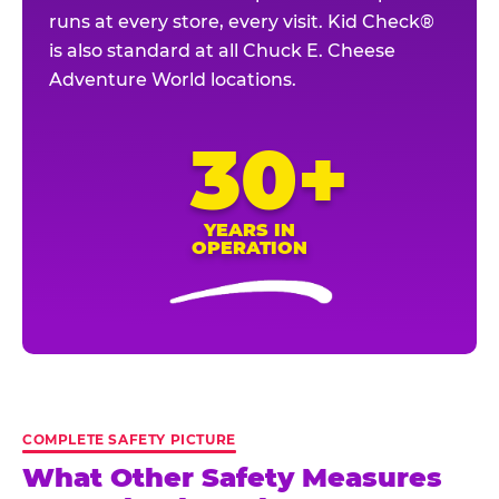
runs at every store, every visit. Kid Check®
is also standard at all Chuck E. Cheese
Adventure World locations.
30+
YEARS IN
OPERATION
COMPLETE SAFETY PICTURE
What Other Safety Measures