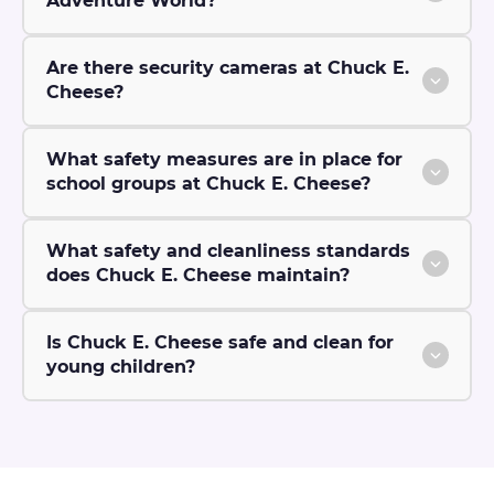
Adventure World?
Are there security cameras at Chuck E.
Cheese?
What safety measures are in place for
school groups at Chuck E. Cheese?
What safety and cleanliness standards
does Chuck E. Cheese maintain?
Is Chuck E. Cheese safe and clean for
young children?