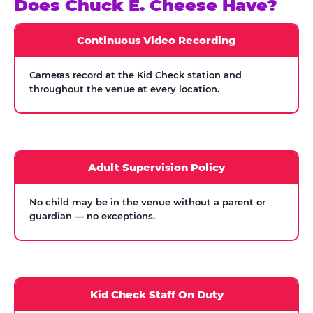
Does Chuck E. Cheese Have?
Continuous Video Recording
Cameras record at the Kid Check station and
throughout the venue at every location.
Adult Supervision Policy
No child may be in the venue without a parent or
guardian — no exceptions.
Kid Check Staff On Duty