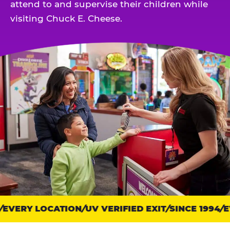
attend to and supervise their children while
visiting Chuck E. Cheese.
EVERY LOCATION
Trust
UV VERIFIED EXIT
SINCE 1994
EV
points: