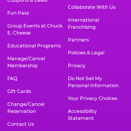
Coupons & Deals
Collaborate With Us
Fun Pass
International
Group Events at Chuck
Franchising
E. Cheese
Partners
Educational Programs
Policies & Legal
Manage/Cancel
Membership
Privacy
FAQ
Do Not Sell My
Personal Information
Gift Cards
Your Privacy Choices
Change/Cancel
Reservation
Accessibility
Statement
Contact Us