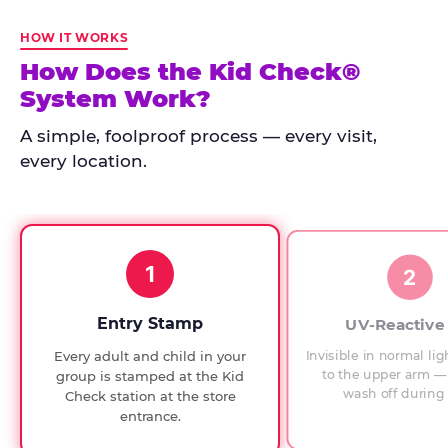
Kid
Check
HOW IT WORKS
has
How Does the Kid Check®
run
System Work?
at
every
A simple, foolproof process — every visit,
Chuck
every location.
E.
Cheese
since
1994,
1
with
2
UV-
verified
Entry Stamp
UV-Reactive
exit
Invisible in normal lig
Every adult and child in your
checks.
to the upper arm — 
group is stamped at the Kid
wash off during 
Check station at the store
entrance.