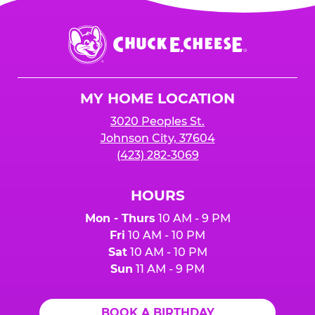
Chuck
E.
Cheese
Logo
MY HOME LOCATION
3020 Peoples St.
Johnson City, 37604
(423) 282-3069
HOURS
Mon - Thurs
10 AM - 9 PM
Fri
10 AM - 10 PM
Sat
10 AM - 10 PM
Sun
11 AM - 9 PM
BOOK A BIRTHDAY