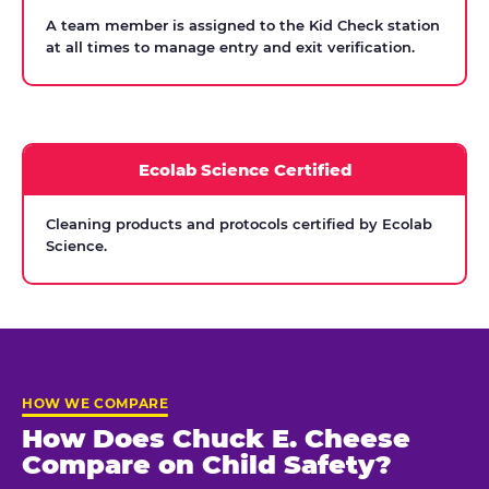
A team member is assigned to the Kid Check station
at all times to manage entry and exit verification.
Ecolab Science Certified
Cleaning products and protocols certified by Ecolab
Science.
HOW WE COMPARE
How Does Chuck E. Cheese
Compare on Child Safety?