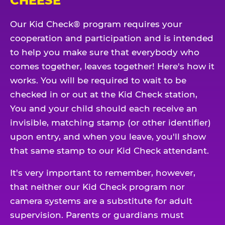
CHEESE
Our Kid Check® program requires your
cooperation and participation and is intended
to help you make sure that everybody who
comes together, leaves together! Here's how it
works. You will be required to wait to be
checked in or out at the Kid Check station,
You and your child should each receive an
invisible, matching stamp (or other identifier)
upon entry, and when you leave, you'll show
that same stamp to our Kid Check attendant.
It's very important to remember, however,
that neither our Kid Check program nor
camera systems are a substitute for adult
supervision. Parents or guardians must