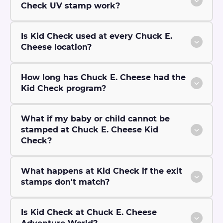
Check UV stamp work?
Is Kid Check used at every Chuck E.
Cheese location?
How long has Chuck E. Cheese had the
Kid Check program?
What if my baby or child cannot be
stamped at Chuck E. Cheese Kid
Check?
What happens at Kid Check if the exit
stamps don't match?
Is Kid Check at Chuck E. Cheese