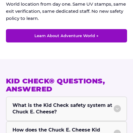
World location from day one. Same UV stamps, same
exit verification, same dedicated staff. No new safety
policy to learn.
Learn About Adventure World →
KID CHECK® QUESTIONS,
ANSWERED
What is the Kid Check safety system at
Chuck E. Cheese?
How does the Chuck E. Cheese Kid