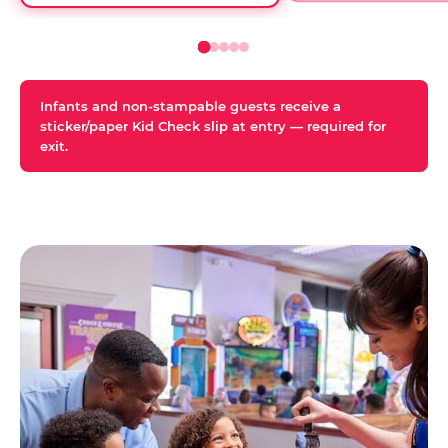
Infants and non-stampable guests receive a
sticker/paper Kid Check slip at entry — required for
exit.