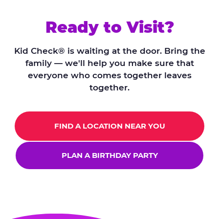
Ready to Visit?
Kid Check® is waiting at the door. Bring the
family — we'll help you make sure that
everyone who comes together leaves
together.
FIND A LOCATION NEAR YOU
PLAN A BIRTHDAY PARTY