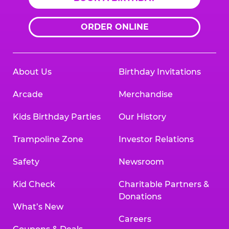
ORDER ONLINE
About Us
Birthday Invitations
Arcade
Merchandise
Kids Birthday Parties
Our History
Trampoline Zone
Investor Relations
Safety
Newsroom
Kid Check
Charitable Partners &
Donations
What’s New
Careers