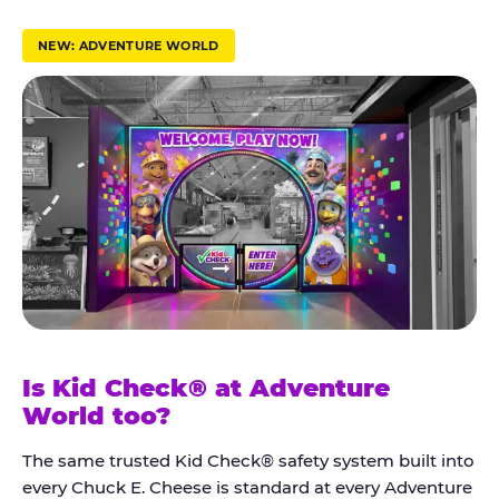
r
u
NEW: ADVENTURE WORLD
s
t
K
i
d
C
h
e
c
k
Is Kid Check® at Adventure
®
World too?
The same trusted Kid Check® safety system built into
every Chuck E. Cheese is standard at every Adventure