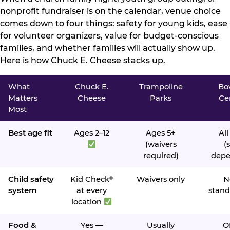
nonprofit fundraiser is on the calendar, venue choice
comes down to four things: safety for young kids, ease
for volunteer organizers, value for budget-conscious
families, and whether families will actually show up.
Here is how Chuck E. Cheese stacks up.
What
Chuck E.
Trampoline
Bo
Matters
Cheese
Parks
Ce
Most
Best age fit
Ages 2–12
Ages 5+
All
(waivers
(s
required)
depe
Child safety
Kid Check
Waivers only
N
®
system
at every
stand
location
Food &
Yes —
Usually
O