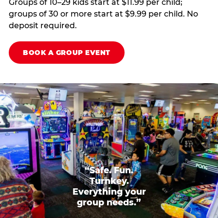
Groups of 10–29 kids start at $11.99 per child;
groups of 30 or more start at $9.99 per child. No
deposit required.
BOOK A GROUP EVENT
“Safe. Fun.
Turnkey.
Everything your
group needs.”