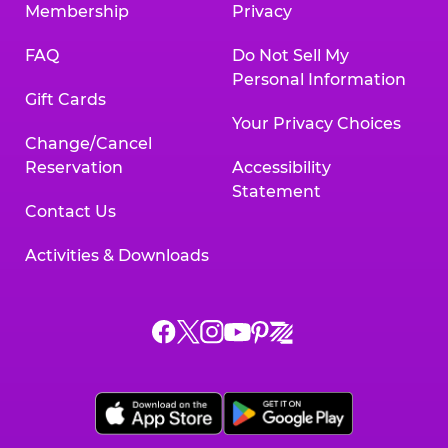
Membership
Privacy
FAQ
Do Not Sell My
Personal Information
Gift Cards
Your Privacy Choices
Change/Cancel
Reservation
Accessibility
Statement
Contact Us
Activities & Downloads
Chuck
Chuck
Chuck
Chuck
Chuck
Chuck
E.
E.
E.
E.
E.
E.
Cheese
Cheese
Cheese
Cheese
Cheese
Cheese
on
on
on
on
on
on
Facebook,
X,
Instagram,
Pinterest,
Zigazoo,
YouTube,