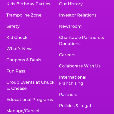
Kids Birthday Parties
Our History
Trampoline Zone
Investor Relations
Safety
Newsroom
Kid Check
Charitable Partners &
Donations
What’s New
Careers
Coupons & Deals
Collaborate With Us
Fun Pass
International
Group Events at Chuck
Franchising
E. Cheese
Partners
Educational Programs
Policies & Legal
Manage/Cancel