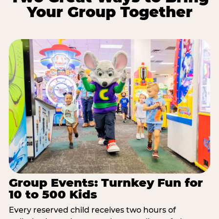
Your Group Together
Group Events: Turnkey Fun for
10 to 500 Kids
Every reserved child receives two hours of