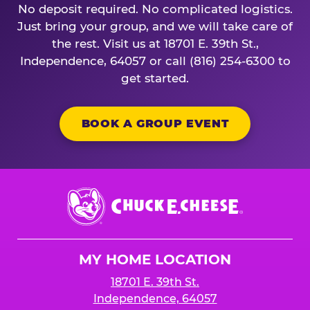
No deposit required. No complicated logistics.
Just bring your group, and we will take care of
the rest. Visit us at 18701 E. 39th St.,
Independence, 64057 or call (816) 254-6300 to
get started.
BOOK A GROUP EVENT
Chuck
E.
Cheese
Logo
MY HOME LOCATION
18701 E. 39th St.
Independence, 64057