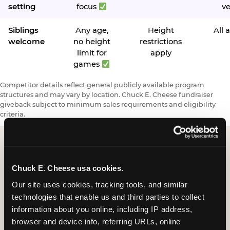
setting
focus
v
Siblings
Any age,
Height
All 
welcome
no height
restrictions
limit for
apply
games
Competitor details reflect general publicly available program
structures and may vary by location. Chuck E. Cheese fundraiser
giveback subject to minimum sales requirements and eligibility
criteria.
Request a FUNdraiser
Chuck E. Cheese usa cookies.
Night for Your
Our site uses cookies, tracking tools, and similar 
technologies that enable us and third parties to collect 
Organization
information about you online, including IP address, 
browser and device info, referring URLs, online 
Tell us about your school or nonprofit and we will