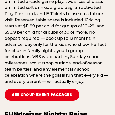
unlimited arcade game play, two slices of pizza,
unlimited soft drinks, a grab bag, an activated
Play Pass card, and E-Tickets to use on a future
visit. Reserved table space is included. Pricing
starts at $11.99 per child for groups of 10–29, and
$9.99 per child for groups of 30 or more. No
deposit required — book up to 12 months in
advance, pay only for the kids who show. Perfect
for church family nights, youth group
celebrations, VBS wrap parties, Sunday school
milestones, scout troop outings, end-of-season
team parties, and any elementary school
celebration where the goal is fun that every kid —
and every parent — will actually enjoy.
SEE GROUP EVENT PACKAGES
FUNdraiser Nights: Raise