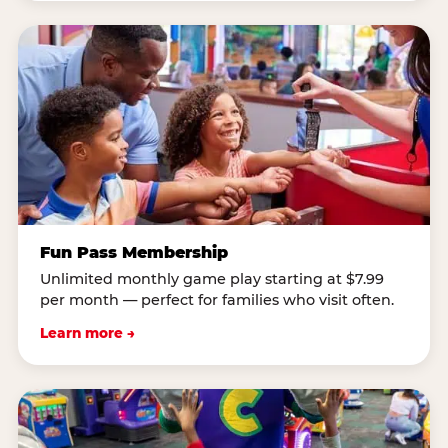
Fun Pass Membership
Unlimited monthly game play starting at $7.99
per month — perfect for families who visit often.
Learn more →