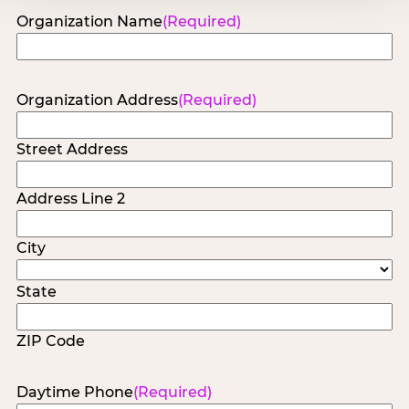
Organization Name
(Required)
Organization Address
(Required)
Street Address
Address Line 2
City
State
ZIP Code
Daytime Phone
(Required)