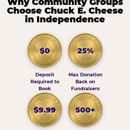
Why Community Groups
Choose Chuck E. Cheese
in Independence
$0
25%
Deposit
Max Donation
Required to
Back on
Book
Fundraisers
$9.99
500+