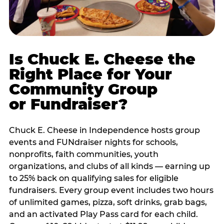
Is Chuck E. Cheese the
Right Place for Your
Community Group
or Fundraiser?
Chuck E. Cheese in Independence hosts group
events and FUNdraiser nights for schools,
nonprofits, faith communities, youth
organizations, and clubs of all kinds — earning up
to 25% back on qualifying sales for eligible
fundraisers. Every group event includes two hours
of unlimited games, pizza, soft drinks, grab bags,
and an activated Play Pass card for each child.