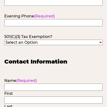
Evening Phone
(Required)
501(C)(3) Tax Exemption?
Contact Information
Name
(Required)
First
Last