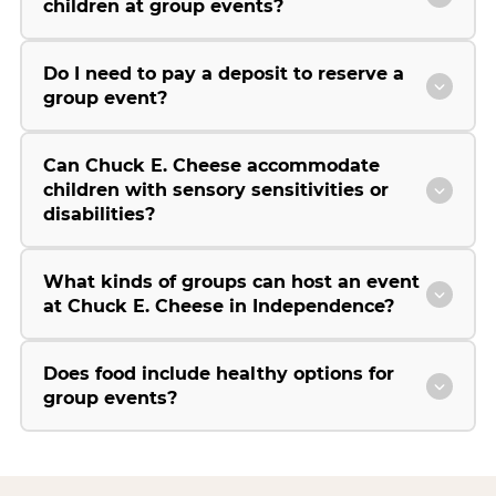
children at group events?
Do I need to pay a deposit to reserve a
group event?
Can Chuck E. Cheese accommodate
children with sensory sensitivities or
disabilities?
What kinds of groups can host an event
at Chuck E. Cheese in Independence?
Does food include healthy options for
group events?