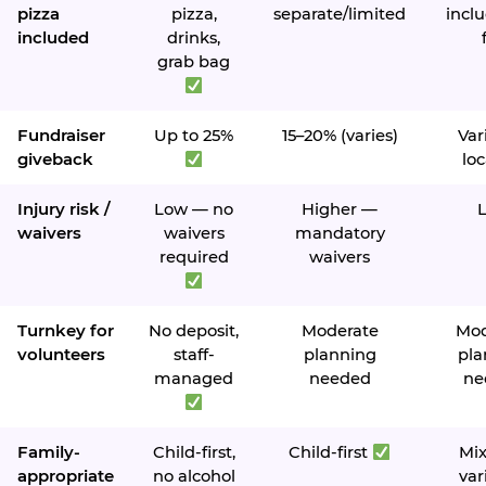
pizza
pizza,
separate/limited
inclu
included
drinks,
grab bag
Fundraiser
Up to 25%
15–20% (varies)
Var
giveback
loc
Injury risk /
Low — no
Higher —
waivers
waivers
mandatory
required
waivers
Turnkey for
No deposit,
Moderate
Mod
volunteers
staff-
planning
pla
managed
needed
ne
Family-
Child-first,
Child-first
Mi
appropriate
no alcohol
var