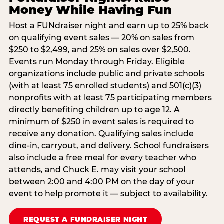
Money While Having Fun
Host a FUNdraiser night and earn up to 25% back
on qualifying event sales — 20% on sales from
$250 to $2,499, and 25% on sales over $2,500.
Events run Monday through Friday. Eligible
organizations include public and private schools
(with at least 75 enrolled students) and 501(c)(3)
nonprofits with at least 75 participating members
directly benefiting children up to age 12. A
minimum of $250 in event sales is required to
receive any donation. Qualifying sales include
dine-in, carryout, and delivery. School fundraisers
also include a free meal for every teacher who
attends, and Chuck E. may visit your school
between 2:00 and 4:00 PM on the day of your
event to help promote it — subject to availability.
REQUEST A FUNDRAISER NIGHT