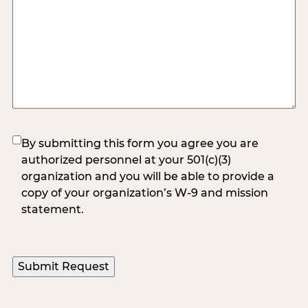
(Required)
By submitting this form you agree you are
authorized personnel at your 501(c)(3)
organization and you will be able to provide a
copy of your organization’s W-9 and mission
statement.