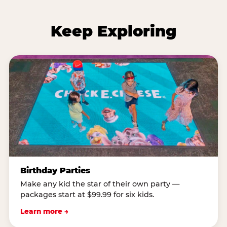
Keep Exploring
Birthday Parties
Make any kid the star of their own party —
packages start at $99.99 for six kids.
Learn more →