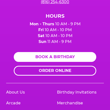
(816) 254-6300
HOURS
Mon - Thurs
10 AM - 9 PM
Fri
10 AM - 10 PM
Sat
10 AM - 10 PM
Sun
11 AM - 9 PM
BOOK A BIRTHDAY
ORDER ONLINE
About Us
Birthday Invitations
Arcade
Merchandise