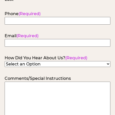
Phone
(Required)
Email
(Required)
How Did You Hear About Us?
(Required)
Comments/Special Instructions