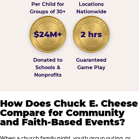
Per Child for
Locations
Groups of 30+
Nationwide
$24M+
2 hrs
Donated to
Guaranteed
Schools &
Game Play
Nonprofits
How Does Chuck E. Cheese
Compare for Community
and Faith-Based Events?
When a church family night, youth group outing, or