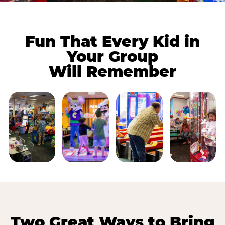
Fun That Every Kid in
Your Group
Will Remember
Two Great Ways to Bring