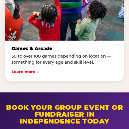
Games & Arcade
50 to over 100 games depending on location —
something for every age and skill level.
Learn more →
BOOK YOUR GROUP EVENT OR
FUNDRAISER IN
INDEPENDENCE TODAY