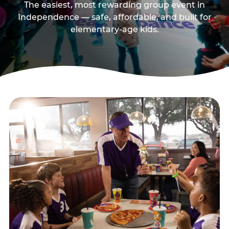
The easiest, most rewarding group event in
Independence — safe, affordable, and built for
elementary-age kids.