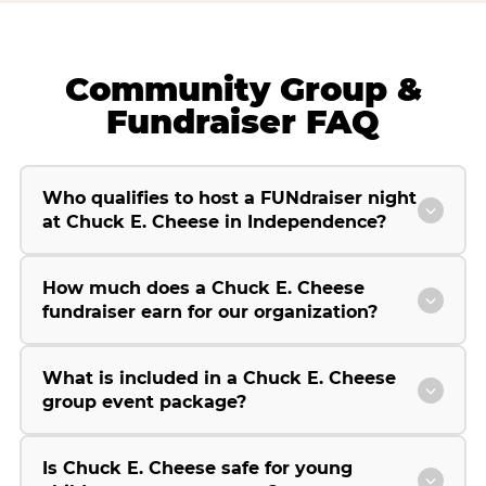
Community Group &
Fundraiser FAQ
Who qualifies to host a FUNdraiser night
at Chuck E. Cheese in Independence?
How much does a Chuck E. Cheese
fundraiser earn for our organization?
What is included in a Chuck E. Cheese
group event package?
Is Chuck E. Cheese safe for young