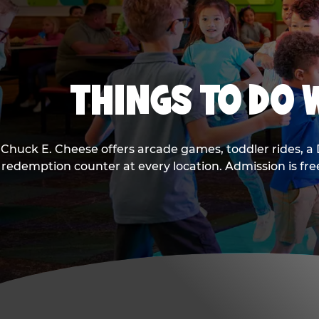
THINGS TO DO W
Chuck E. Cheese offers arcade games, toddler rides, a 
redemption counter at every location. Admission is fr