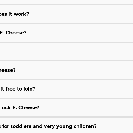
es it work?
 E. Cheese?
Cheese?
t free to join?
huck E. Cheese?
for toddlers and very young children?