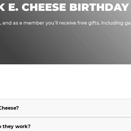
K E. CHEESE BIRTHDAY
e, and as a member you’ll receive free gifts, including 
 Cheese?
o they work?