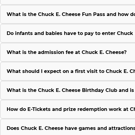
What is the Chuck E. Cheese Fun Pass and how do
Do infants and babies have to pay to enter Chuck
What is the admission fee at Chuck E. Cheese?
What should I expect on a first visit to Chuck E. 
What is the Chuck E. Cheese Birthday Club and is i
How do E-Tickets and prize redemption work at C
Does Chuck E. Cheese have games and attractions 