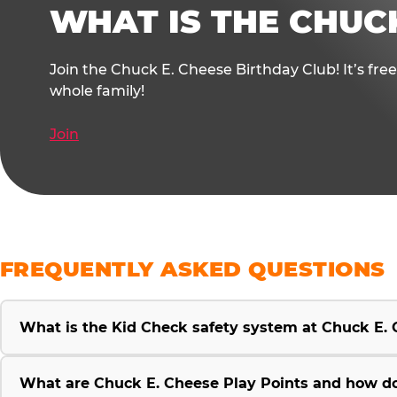
WHAT IS THE CHUC
Join the Chuck E. Cheese Birthday Club! It’s fre
whole family!
Join
FREQUENTLY ASKED QUESTIONS
What is the Kid Check safety system at Chuck E.
What are Chuck E. Cheese Play Points and how d