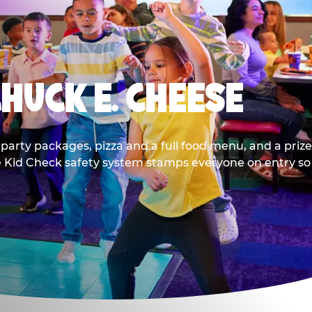
CHUCK E. CHEESE
party packages, pizza and a full food menu, and a prize
he Kid Check safety system stamps everyone on entry so