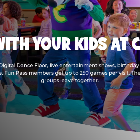
ITH YOUR KIDS AT 
Digital Dance Floor, live entertainment shows, birthday 
ee. Fun Pass members get up to 250 games per visit. T
groups leave together.