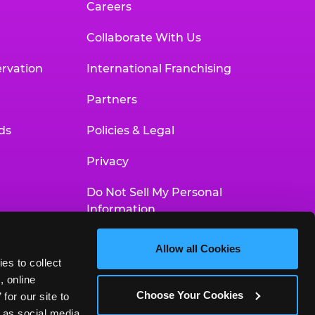
Careers
Collaborate With Us
rvation
International Franchising
Partners
ds
Policies & Legal
Privacy
Do Not Sell My Personal
Information
Your Privacy Choices
Allow all Cookies
es to collect 
Accessibility Statement
 online 
Choose Your Cookies
or our site to 
 as social media 