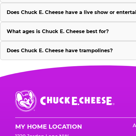
Does Chuck E. Cheese have a live show or enterta
What ages is Chuck E. Cheese best for?
Does Chuck E. Cheese have trampolines?
Chuck
E.
Cheese
Logo
A
MY HOME LOCATION