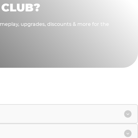
 CLUB?
gameplay, upgrades, discounts & more for the