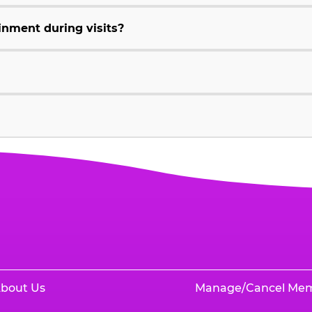
inment during visits?
bout Us
Manage/Cancel Me