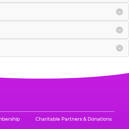
mbership
Charitable Partners & Donations