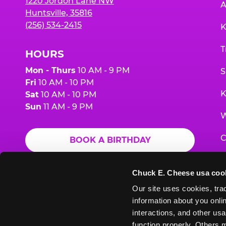
1220 Jordon Lane NW
A
Huntsville, 35816
(256) 534-2415
K
T
HOURS
Mon - Thurs
10 AM - 9 PM
S
Fri
10 AM - 10 PM
K
Sat
10 AM - 10 PM
Sun
11 AM - 9 PM
W
C
BOOK A BIRTHDAY
F
ORDER ONLINE
Chuck E. Cheese usa coo
G
Our site uses cookies, trac
information about you onlin
E
interactions, and other usa
function properly. Others m