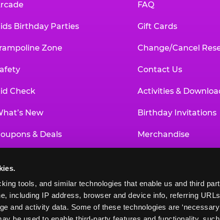
rcade
FAQ
ids Birthday Parties
Gift Cards
rampoline Zone
Change/Cancel Rese
afety
Contact Us
id Check
Activities & Downloa
hat’s New
Birthday Invitations
oupons & Deals
Merchandise
un Pass
Our History
kies.
roup Events at Chuck E. Cheese
Investor Relations
king tools, and similar technologies that enable us and third parti
e, including IP address, browser and device info, referring URLs,
ducational Programs
Newsroom
ge and activity data. Some of these technologies are ‘necessary’ f
ay be used to enable third-party features and functionality, such