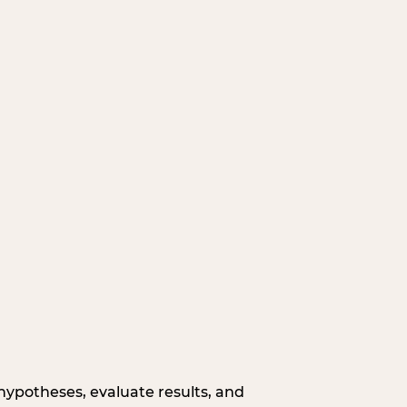
hypotheses, evaluate results, and