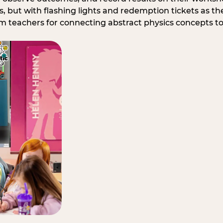
, but with flashing lights and redemption tickets as the
om teachers for connecting abstract physics concepts t