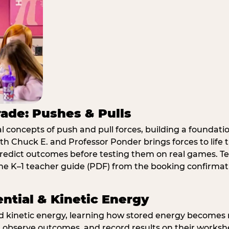
rade: Pushes & Pulls
 concepts of push and pull forces, building a foundati
ith Chuck E. and Professor Ponder brings forces to li
redict outcomes before testing them on real games. T
e K–1 teacher guide (PDF) from the booking confirmat
ential & Kinetic Energy
nd kinetic energy, learning how stored energy become
 observe outcomes, and record results on their workshe