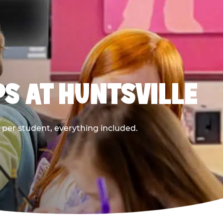
PS AT HUNTSVILLE
9 per student, everything included.