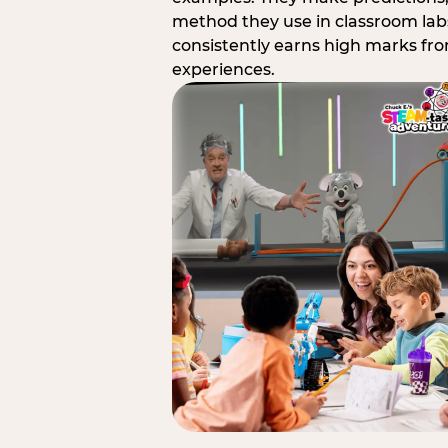
method they use in classroom labs
consistently earns high marks fr
experiences.