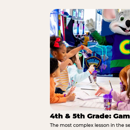
4th & 5th Grade: Gam
The most complex lesson in the se