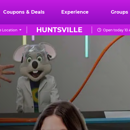
Coupons & Deals
Experience
Groups
HUNTSVILLE
 Location
Open today 10 