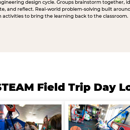
ngineering design cycle. Groups brainstorm together, id
, and reflect. Real-world problem-solving built aroun
n activities to bring the learning back to the classroom.
TEAM Field Trip Day L