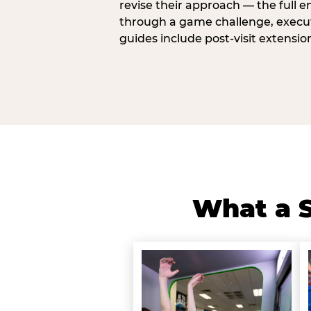
revise their approach — the full e
through a game challenge, execute
guides include post-visit extensio
What a S