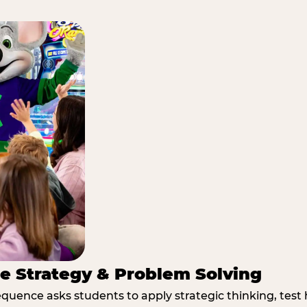
e Strategy & Problem Solving
quence asks students to apply strategic thinking, test 