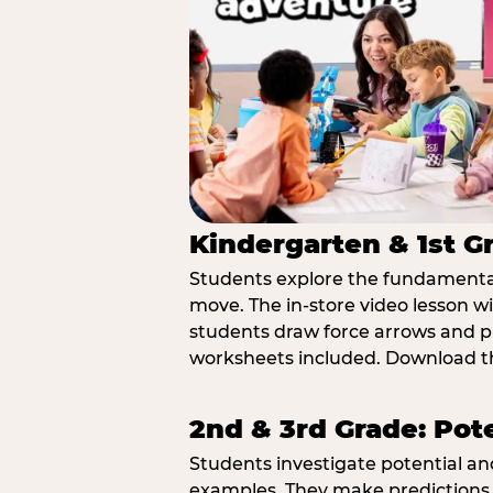
Kindergarten & 1st G
Students explore the fundamental
move. The in-store video lesson w
students draw force arrows and p
worksheets included. Download th
2nd & 3rd Grade: Pot
Students investigate potential a
examples. They make predictions,