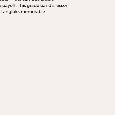
 payoff. This grade band’s lesson
o tangible, memorable