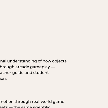
onal understanding of how objects
fe through arcade gameplay —
eacher guide and student
ion.
s motion through real-world game
ets — the same scientific