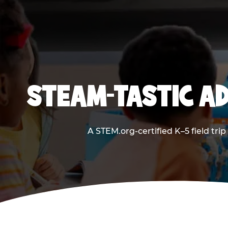
STEAM-TASTIC AD
A STEM.org-certified K–5 field tri