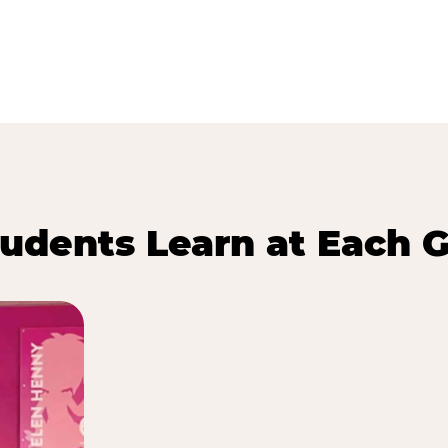
udents Learn at Each G