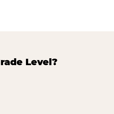
rade Level?