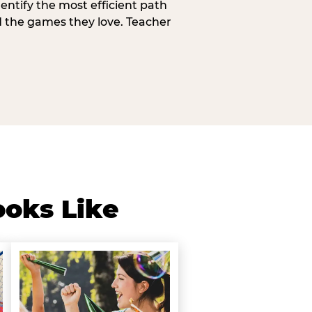
entify the most efficient path
d the games they love. Teacher
ooks Like