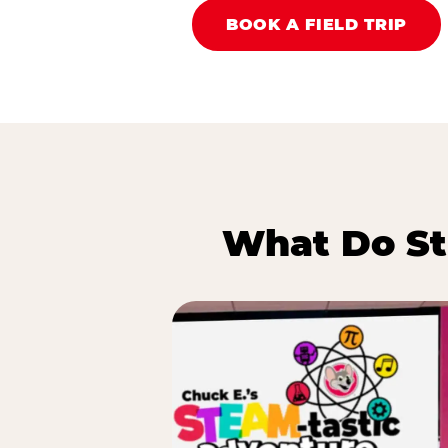
BOOK A FIELD TRIP
What Do St