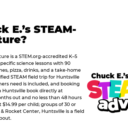
k E.’s STEAM-
ture?
ure is a STEM.org-accredited K–5
pecific science lessons with 90
mes, pizza, drinks, and a take-home
ified STEAM field trip for Huntsville
hers need is included, and booking
 Huntsville book directly at
nths out and no less than 48 hours
t $14.99 per child; groups of 30 or
& Rocket Center, Huntsville is a field
about.