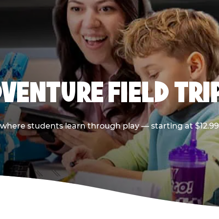
VENTURE FIELD TRI
p where students learn through play — starting at $12.9