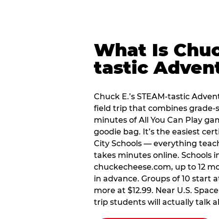
What Is Chuc
tastic Adven
Chuck E.’s STEAM-tastic Advent
field trip that combines grade-s
minutes of All You Can Play ga
goodie bag. It’s the easiest cert
City Schools — everything teac
takes minutes online. Schools in
chuckecheese.com, up to 12 mo
in advance. Groups of 10 start a
more at $12.99. Near U.S. Space 
trip students will actually talk 