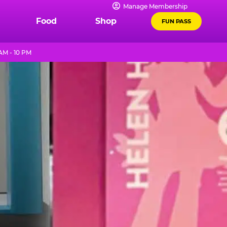
Manage Membership
Food
Shop
FUN PASS
AM - 10 PM