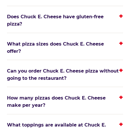
Does Chuck E. Cheese have gluten-free
pizza?
What pizza sizes does Chuck E. Cheese
offer?
Can you order Chuck E. Cheese pizza without
going to the restaurant?
How many pizzas does Chuck E. Cheese
make per year?
What toppings are available at Chuck E.