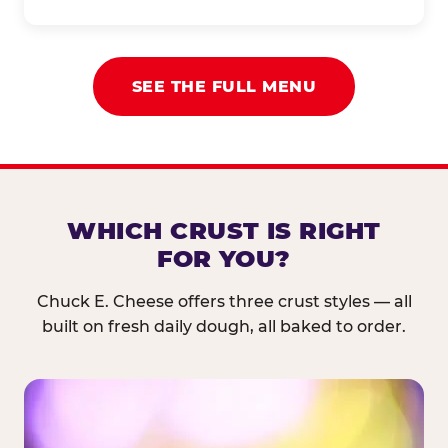
SEE THE FULL MENU
WHICH CRUST IS RIGHT
FOR YOU?
Chuck E. Cheese offers three crust styles — all
built on fresh daily dough, all baked to order.