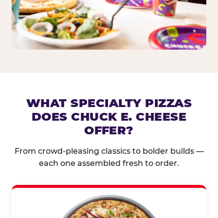
WHAT SPECIALTY PIZZAS
DOES CHUCK E. CHEESE
OFFER?
From crowd-pleasing classics to bolder builds —
each one assembled fresh to order.