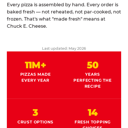
Every pizza is assembled by hand. Every order is
baked fresh — not reheated, not par-cooked, not
frozen. That's what "made fresh" means at
Chuck E. Cheese.
Last updated: May 2026
11M+
50
PIZZAS MADE
YEARS
EVERY YEAR
PERFECTING THE
RECIPE
3
14
CRUST OPTIONS
FRESH TOPPING
CHOICES