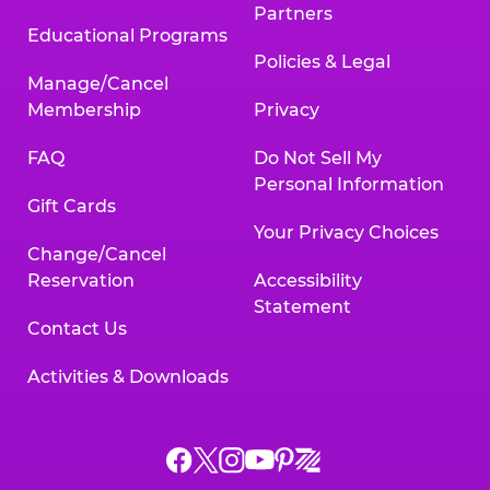
Partners
Educational Programs
Policies & Legal
Manage/Cancel
Membership
Privacy
FAQ
Do Not Sell My
Personal Information
Gift Cards
Your Privacy Choices
Change/Cancel
Reservation
Accessibility
Statement
Contact Us
Activities & Downloads
Chuck
Chuck
Chuck
Chuck
Chuck
Chuck
E.
E.
E.
E.
E.
E.