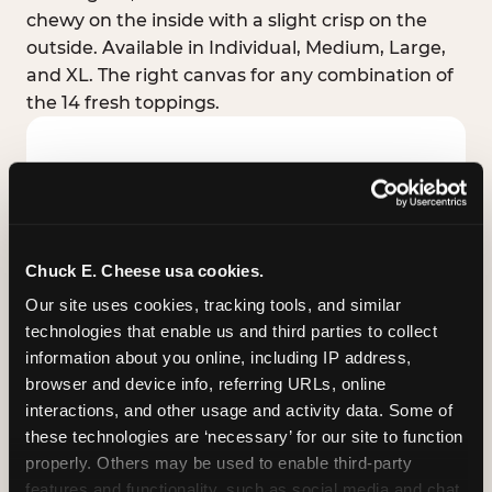
chewy on the inside with a slight crisp on the
outside. Available in Individual, Medium, Large,
and XL. The right canvas for any combination of
the 14 fresh toppings.
Chuck E. Cheese usa cookies.
Our site uses cookies, tracking tools, and similar 
technologies that enable us and third parties to collect 
information about you online, including IP address, 
browser and device info, referring URLs, online 
interactions, and other usage and activity data. Some of 
these technologies are ‘necessary’ for our site to function 
STUFFED CRUST
properly. Others may be used to enable third-party 
Real melted cheese packed inside the crust itself
features and functionality, such as social media and chat, 