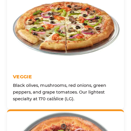
VEGGIE
Black olives, mushrooms, red onions, green
peppers, and grape tomatoes. Our lightest
specialty at 170 cal/slice (LG).