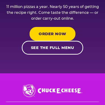
11 million pizzas a year. Nearly 50 years of getting
the recipe right. Come taste the difference — or
order carry-out online.
ORDER NOW
SEE THE FULL MENU
Chuck
E.
Cheese
Logo