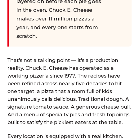
layered on before each pie goes
in the oven. Chuck E. Cheese
makes over 11 million pizzas a
year, and every one starts from
scratch.
That's not a talking point — it's a production
reality. Chuck E. Cheese has operated as a
working pizzeria since 1977. The recipes have
been refined across nearly five decades to hit
one target: a pizza that a room full of kids
unanimously calls delicious. Traditional dough. A
signature tomato sauce. A generous cheese pull.
And a menu of specialty pies and fresh toppings
built to satisfy the pickiest eaters at the table.
Every location is equipped with a real kitchen.