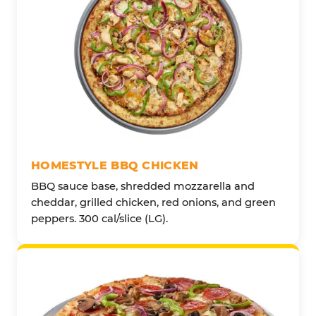
HOMESTYLE BBQ CHICKEN
BBQ sauce base, shredded mozzarella and
cheddar, grilled chicken, red onions, and green
peppers. 300 cal/slice (LG).