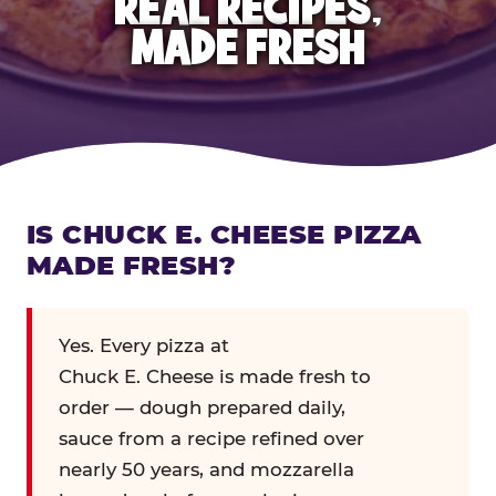
REAL RECIPES,
MADE FRESH
IS CHUCK E. CHEESE PIZZA
MADE FRESH?
Yes. Every pizza at
Chuck E. Cheese is made fresh to
order — dough prepared daily,
sauce from a recipe refined over
nearly 50 years, and mozzarella