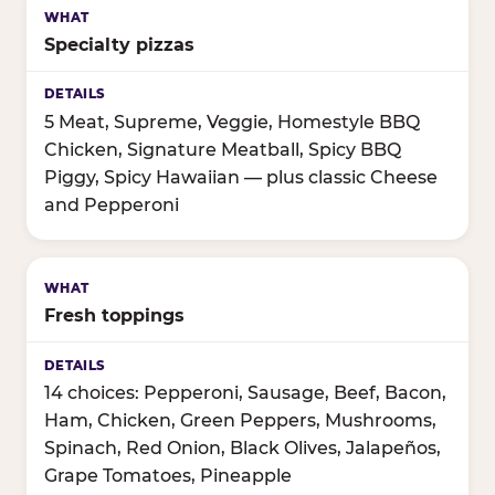
Specialty pizzas
5 Meat, Supreme, Veggie, Homestyle BBQ
Chicken, Signature Meatball, Spicy BBQ
Piggy, Spicy Hawaiian — plus classic Cheese
and Pepperoni
Fresh toppings
14 choices: Pepperoni, Sausage, Beef, Bacon,
Ham, Chicken, Green Peppers, Mushrooms,
Spinach, Red Onion, Black Olives, Jalapeños,
Grape Tomatoes, Pineapple