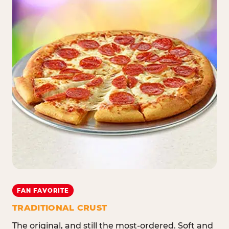
FAN FAVORITE
TRADITIONAL CRUST
The original, and still the most-ordered. Soft and