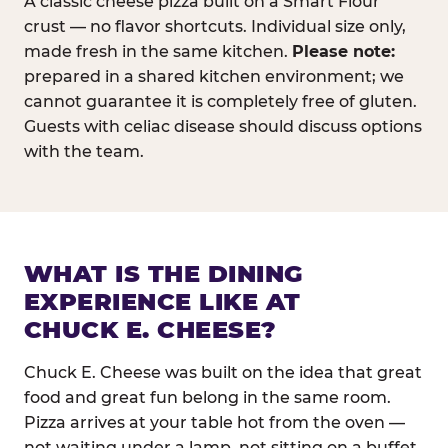
A classic cheese pizza built on a Smart Flour
crust — no flavor shortcuts. Individual size only,
made fresh in the same kitchen.
Please note:
prepared in a shared kitchen environment; we
cannot guarantee it is completely free of gluten.
Guests with celiac disease should discuss options
with the team.
WHAT IS THE DINING
EXPERIENCE LIKE AT
CHUCK E. CHEESE?
Chuck E. Cheese was built on the idea that great
food and great fun belong in the same room.
Pizza arrives at your table hot from the oven —
not waiting under a lamp, not sitting on a buffet.