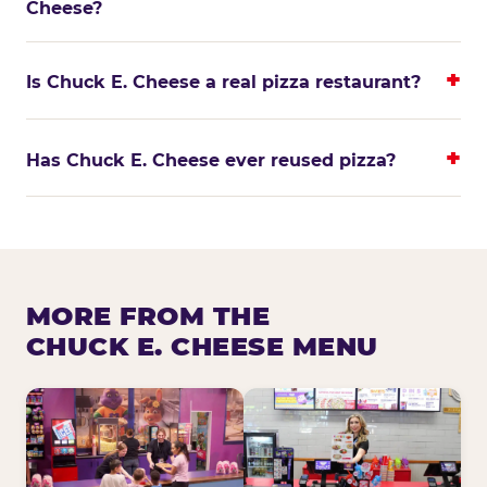
Cheese?
Is Chuck E. Cheese a real pizza restaurant?
Has Chuck E. Cheese ever reused pizza?
MORE FROM THE
CHUCK E. CHEESE MENU