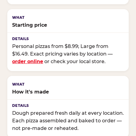
Starting price
Personal pizzas from $8.99; Large from
$16.49. Exact pricing varies by location —
order online
or check your local store.
How it's made
Dough prepared fresh daily at every location.
Each pizza assembled and baked to order —
not pre-made or reheated.