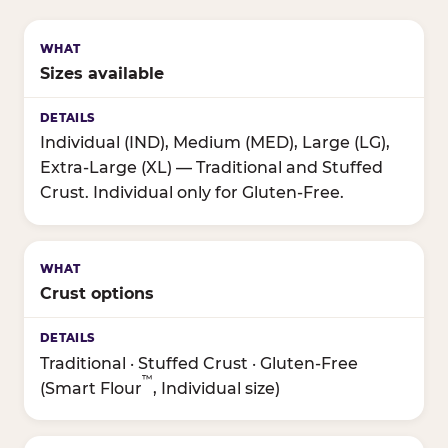
Sizes available
Individual (IND), Medium (MED), Large (LG),
Extra-Large (XL) — Traditional and Stuffed
Crust. Individual only for Gluten-Free.
Crust options
Traditional · Stuffed Crust · Gluten-Free
™
(Smart Flour
, Individual size)