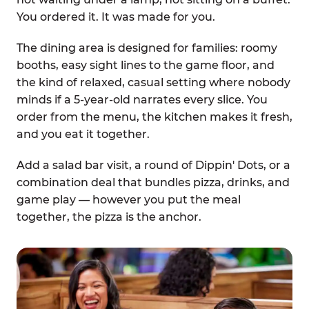
You ordered it. It was made for you.
The dining area is designed for families: roomy
booths, easy sight lines to the game floor, and
the kind of relaxed, casual setting where nobody
minds if a 5-year-old narrates every slice. You
order from the menu, the kitchen makes it fresh,
and you eat it together.
Add a salad bar visit, a round of Dippin' Dots, or a
combination deal that bundles pizza, drinks, and
game play — however you put the meal
together, the pizza is the anchor.