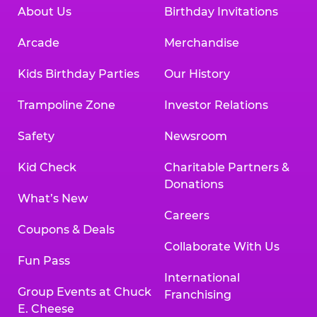
About Us
Birthday Invitations
Arcade
Merchandise
Kids Birthday Parties
Our History
Trampoline Zone
Investor Relations
Safety
Newsroom
Kid Check
Charitable Partners &
Donations
What’s New
Careers
Coupons & Deals
Collaborate With Us
Fun Pass
International
Group Events at Chuck
Franchising
E. Cheese