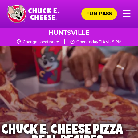
Skip
Pr
☰
to
FUN PASS
Me
Chuck
main
E.
content
Cheese
HUNTSVILLE
Logo
Change Location
Open today 11 AM - 9 PM
CHUCK E. CHEESE PIZZA —