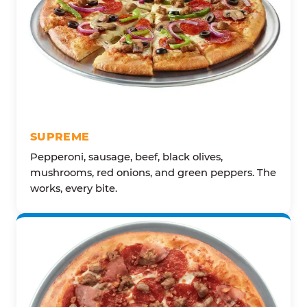
SUPREME
Pepperoni, sausage, beef, black olives,
mushrooms, red onions, and green peppers. The
works, every bite.