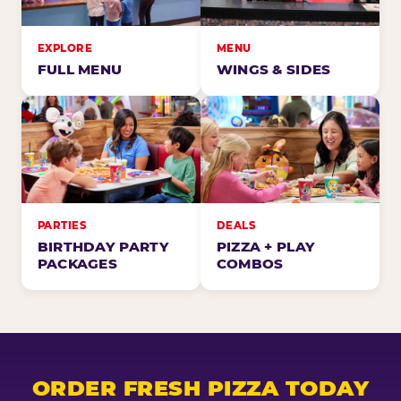
EXPLORE
MENU
FULL MENU
WINGS & SIDES
PARTIES
DEALS
BIRTHDAY PARTY
PIZZA + PLAY
PACKAGES
COMBOS
ORDER FRESH PIZZA TODAY