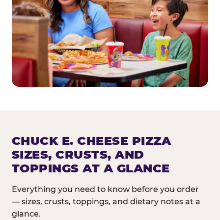
CHUCK E. CHEESE PIZZA
SIZES, CRUSTS, AND
TOPPINGS AT A GLANCE
Everything you need to know before you order
— sizes, crusts, toppings, and dietary notes at a
glance.