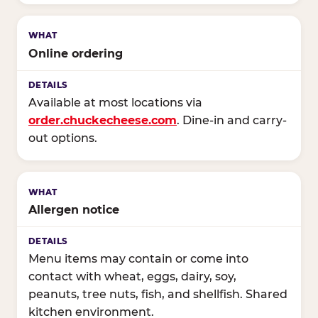
Online ordering
Available at most locations via
order.chuckecheese.com
. Dine-in and carry-
out options.
Allergen notice
Menu items may contain or come into
contact with wheat, eggs, dairy, soy,
peanuts, tree nuts, fish, and shellfish. Shared
kitchen environment.