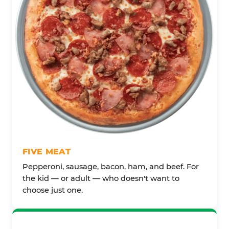
FIVE MEAT
Pepperoni, sausage, bacon, ham, and beef. For
the kid — or adult — who doesn't want to
choose just one.