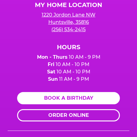
MY HOME LOCATION
1220 Jordon Lane NW
Huntsville, 35816
(256) 534-2415
HOURS
Mon - Thurs
10 AM - 9 PM
Fri
10 AM - 10 PM
Sat
10 AM - 10 PM
Sun
11 AM - 9 PM
BOOK A BIRTHDAY
ORDER ONLINE