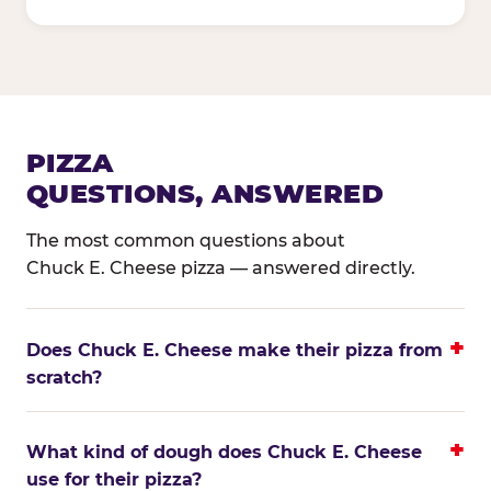
PIZZA
QUESTIONS, ANSWERED
The most common questions about
Chuck E. Cheese pizza — answered directly.
Does Chuck E. Cheese make their pizza from
scratch?
What kind of dough does Chuck E. Cheese
use for their pizza?