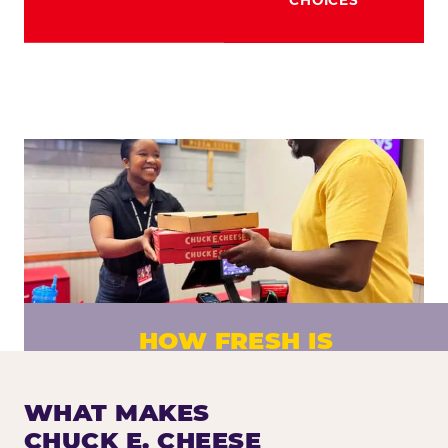
HOW FRESH IS
CHUCK E. CHEESE PIZZA?
Fresh dough prepared daily. Every pizza
WHAT MAKES
made to order. No exceptions.
CHUCK E. CHEESE