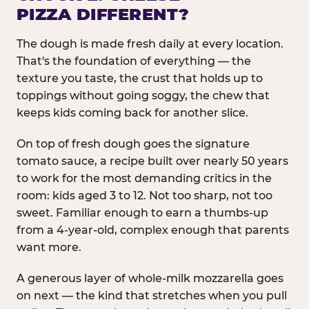
PIZZA DIFFERENT?
The dough is made fresh daily at every location.
That's the foundation of everything — the
texture you taste, the crust that holds up to
toppings without going soggy, the chew that
keeps kids coming back for another slice.
On top of fresh dough goes the signature
tomato sauce, a recipe built over nearly 50 years
to work for the most demanding critics in the
room: kids aged 3 to 12. Not too sharp, not too
sweet. Familiar enough to earn a thumbs-up
from a 4-year-old, complex enough that parents
want more.
A generous layer of whole-milk mozzarella goes
on next — the kind that stretches when you pull