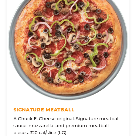
SIGNATURE MEATBALL
A Chuck E. Cheese original. Signature meatball
sauce, mozzarella, and premium meatball
pieces. 320 cal/slice (LG).