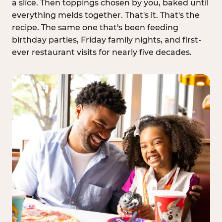
a slice. Then toppings chosen by you, baked until
everything melds together. That's it. That's the
recipe. The same one that's been feeding
birthday parties, Friday family nights, and first-
ever restaurant visits for nearly five decades.