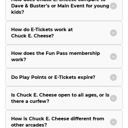
Dave & Buster’s or Main Event for young
kids?
How do E-Tickets work at
Chuck E. Cheese?
How does the Fun Pass membership
work?
Do Play Points or E-Tickets expire?
Is Chuck E. Cheese open to all ages, or is
there a curfew?
How is Chuck E. Cheese different from
other arcades?