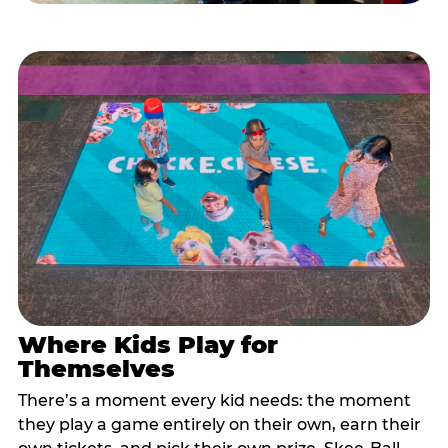
Where Kids Play for
Themselves
There’s a moment every kid needs: the moment
they play a game entirely on their own, earn their