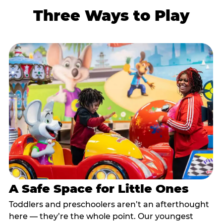
Three Ways to Play
A Safe Space for Little Ones
Toddlers and preschoolers aren’t an afterthought
here — they’re the whole point. Our youngest