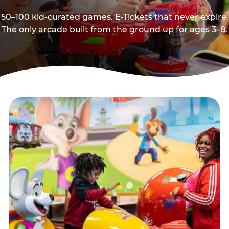
50–100 kid-curated games. E-Tickets that never expire.
The only arcade built from the ground up for ages 3–8.