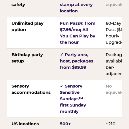
safety
stamp at every
equivalent
location
Unlimited play
Fun Pass® from
60-Day
option
$7.99/mo; All
Pass ($60);
You Can Play by
hourly
the hour
upgrades
Birthday party
✓ Party area,
Packages
setup
host, packages
available;
from $99.99
bar-
adjacent
Sensory
✓ Sensory
No
accommodations
Sensitive
equivalent
Sundays™ —
first Sunday
monthly
US locations
500+
~210