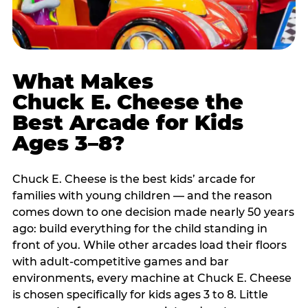
What Makes
Chuck E. Cheese the
Best Arcade for Kids
Ages 3–8?
Chuck E. Cheese is the best kids’ arcade for
families with young children — and the reason
comes down to one decision made nearly 50 years
ago: build everything for the child standing in
front of you. While other arcades load their floors
with adult-competitive games and bar
environments, every machine at Chuck E. Cheese
is chosen specifically for kids ages 3 to 8. Little