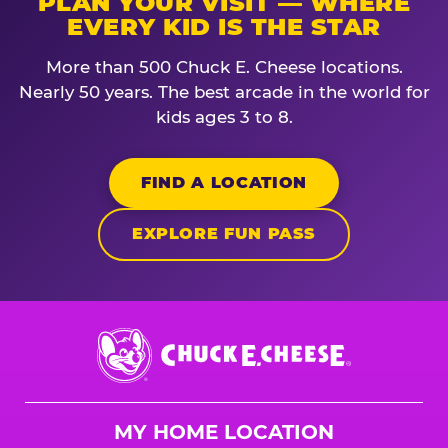
PLAN YOUR VISIT — WHERE
EVERY KID IS THE STAR
More than 500 Chuck E. Cheese locations.
Nearly 50 years. The best arcade in the world for
kids ages 3 to 8.
FIND A LOCATION
EXPLORE FUN PASS
Chuck
E.
Cheese
Logo
MY HOME LOCATION