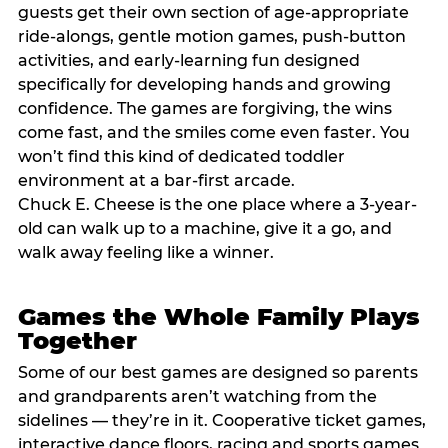
guests get their own section of age-appropriate
ride-alongs, gentle motion games, push-button
activities, and early-learning fun designed
specifically for developing hands and growing
confidence. The games are forgiving, the wins
come fast, and the smiles come even faster. You
won’t find this kind of dedicated toddler
environment at a bar-first arcade.
Chuck E. Cheese is the one place where a 3-year-
old can walk up to a machine, give it a go, and
walk away feeling like a winner.
Games the Whole Family Plays
Together
Some of our best games are designed so parents
and grandparents aren’t watching from the
sidelines — they’re in it. Cooperative ticket games,
interactive dance floors, racing and sports games