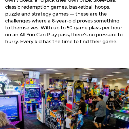
own tickets, and pick their own prize. Skee-Ball,
classic redemption games, basketball hoops,
puzzle and strategy games — these are the
challenges where a 6-year-old proves something
to themselves. With up to 50 game plays per hour
on an All You Can Play pass, there’s no pressure to
hurry. Every kid has the time to find their game.