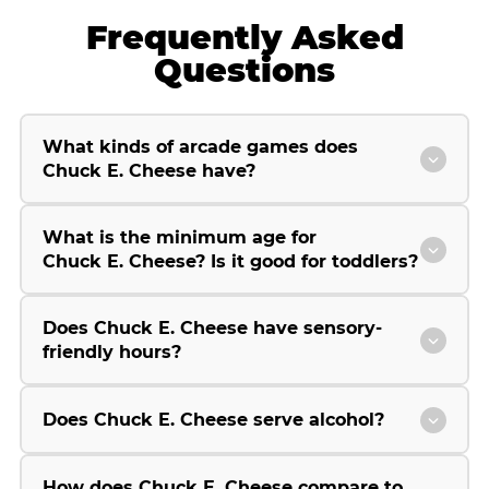
Frequently Asked
Questions
What kinds of arcade games does
Chuck E. Cheese have?
What is the minimum age for
Chuck E. Cheese? Is it good for toddlers?
Does Chuck E. Cheese have sensory-
friendly hours?
Does Chuck E. Cheese serve alcohol?
How does Chuck E. Cheese compare to