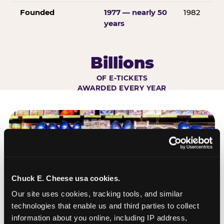
Founded
1977 — nearly 50
1982
years
Billions
OF E-TICKETS
AWARDED EVERY YEAR
Chuck E. Cheese usa cookies.
Our site uses cookies, tracking tools, and similar 
technologies that enable us and third parties to collect 
information about you online, including IP address, 