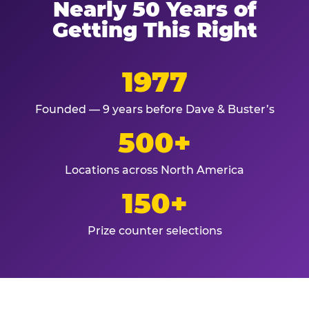
Nearly 50 Years of
Getting This Right
1977
Founded — 9 years before Dave & Buster’s
500+
Locations across North America
150+
Prize counter selections