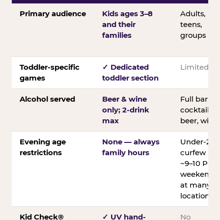
Primary audience
Kids ages 3–8
Adults,
and their
teens,
families
groups
Toddler-specific
✓ Dedicated
Limited
games
toddler section
Alcohol served
Beer & wine
Full bar;
only; 2-drink
cocktails,
max
beer, wine
Evening age
None — always
Under-21
restrictions
family hours
curfew
~9–10 PM
weekends
at many
locations
Kid Check®
✓ UV hand-
No