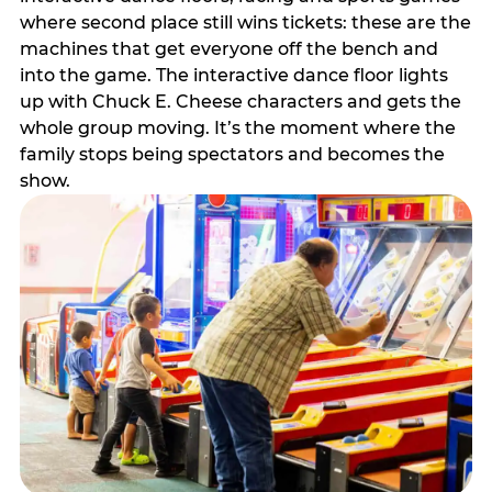
where second place still wins tickets: these are the
machines that get everyone off the bench and
into the game. The interactive dance floor lights
up with Chuck E. Cheese characters and gets the
whole group moving. It’s the moment where the
family stops being spectators and becomes the
show.