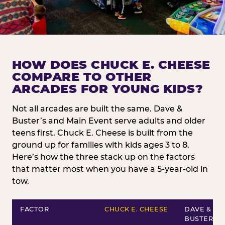
HOW DOES CHUCK E. CHEESE
COMPARE TO OTHER
ARCADES FOR YOUNG KIDS?
Not all arcades are built the same. Dave &
Buster’s and Main Event serve adults and older
teens first. Chuck E. Cheese is built from the
ground up for families with kids ages 3 to 8.
Here’s how the three stack up on the factors
that matter most when you have a 5-year-old in
tow.
FACTOR
CHUCK E. CHEESE
DAVE &
BUSTER’S