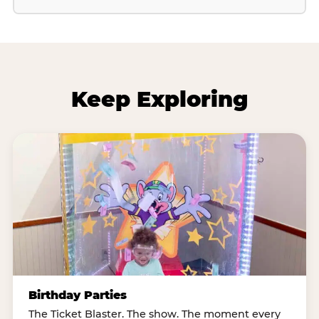
Keep Exploring
Birthday Parties
The Ticket Blaster. The show. The moment every