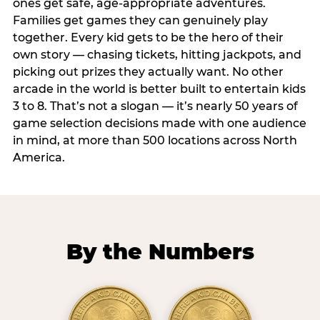
ones get safe, age-appropriate adventures.
Families get games they can genuinely play
together. Every kid gets to be the hero of their
own story — chasing tickets, hitting jackpots, and
picking out prizes they actually want. No other
arcade in the world is better built to entertain kids
3 to 8. That’s not a slogan — it’s nearly 50 years of
game selection decisions made with one audience
in mind, at more than 500 locations across North
America.
By the Numbers