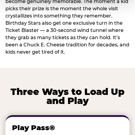
become genuinely memorable. The moment a kid
picks their prize is the moment the whole visit
crystallizes into something they remember.
Birthday Stars also get one exclusive turn in the
Ticket Blaster — a 30-second wind tunnel where
they grab as many tickets as they can hold. It’s
been a Chuck E. Cheese tradition for decades, and
kids never get tired of it.
Three Ways to Load Up
and Play
Play Pass®