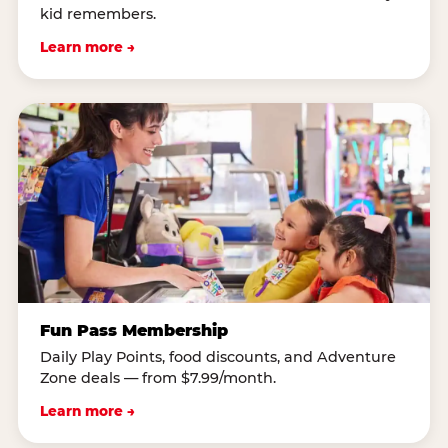
kid remembers.
Learn more →
Fun Pass Membership
Daily Play Points, food discounts, and Adventure
Zone deals — from $7.99/month.
Learn more →