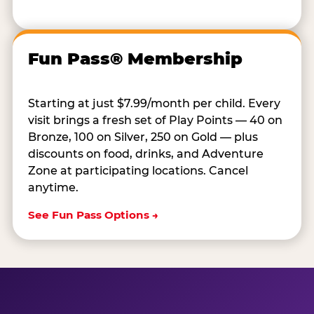
Fun Pass® Membership
Starting at just $7.99/month per child. Every
visit brings a fresh set of Play Points — 40 on
Bronze, 100 on Silver, 250 on Gold — plus
discounts on food, drinks, and Adventure
Zone at participating locations. Cancel
anytime.
See Fun Pass Options →