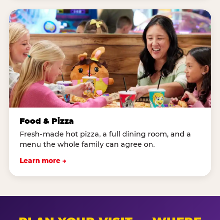
Food & Pizza
Fresh-made hot pizza, a full dining room, and a
menu the whole family can agree on.
Learn more →