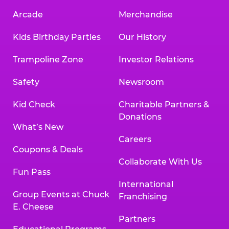
Arcade
Merchandise
Kids Birthday Parties
Our History
Trampoline Zone
Investor Relations
Safety
Newsroom
Kid Check
Charitable Partners &
Donations
What’s New
Careers
Coupons & Deals
Collaborate With Us
Fun Pass
International
Group Events at Chuck
Franchising
E. Cheese
Partners