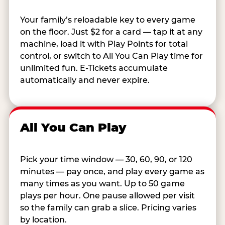
Your family’s reloadable key to every game
on the floor. Just $2 for a card — tap it at any
machine, load it with Play Points for total
control, or switch to All You Can Play time for
unlimited fun. E-Tickets accumulate
automatically and never expire.
All You Can Play
Pick your time window — 30, 60, 90, or 120
minutes — pay once, and play every game as
many times as you want. Up to 50 game
plays per hour. One pause allowed per visit
so the family can grab a slice. Pricing varies
by location.