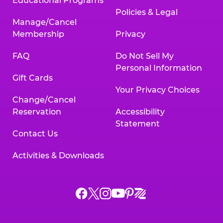
Educational Programs
Policies & Legal
Manage/Cancel
Membership
Privacy
FAQ
Do Not Sell My
Personal Information
Gift Cards
Your Privacy Choices
Change/Cancel
Reservation
Accessibility
Statement
Contact Us
Activities & Downloads
Chuck
Chuck
Chuck
Chuck
Chuck
Chuck
E.
E.
E.
E.
E.
E.
Cheese
Cheese
Cheese
Cheese
Cheese
Cheese