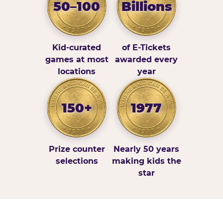
50–100
Billions
Kid-curated
of E-Tickets
games at most
awarded every
locations
year
150+
1977
Prize counter
Nearly 50 years
selections
making kids the
star