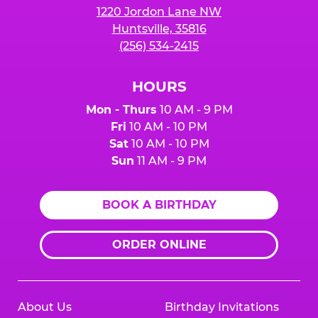
1220 Jordon Lane NW
Huntsville, 35816
(256) 534-2415
HOURS
Mon - Thurs
10 AM - 9 PM
Fri
10 AM - 10 PM
Sat
10 AM - 10 PM
Sun
11 AM - 9 PM
BOOK A BIRTHDAY
ORDER ONLINE
About Us
Birthday Invitations