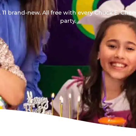
 11 brand-new. All free with every Chuck E. Che
party.