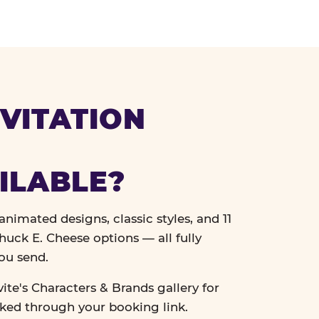
VITATION
ILABLE?
nimated designs, classic styles, and 11
uck E. Cheese options — all fully
ou send.
vite's Characters & Brands gallery for
cked through your booking link.