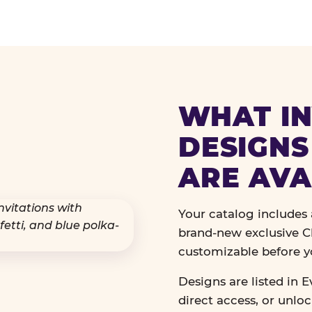
WHAT IN
DESIGNS
ARE AVA
Your catalog includes a
brand-new exclusive Ch
customizable before y
Designs are listed in E
direct access, or unlo