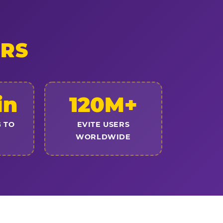
ERS
in
120M+
 TO
EVITE USERS
WORLDWIDE