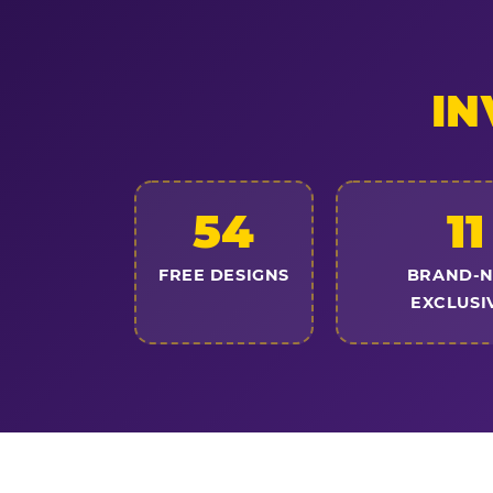
IN
54
11
FREE DESIGNS
BRAND-
EXCLUSI