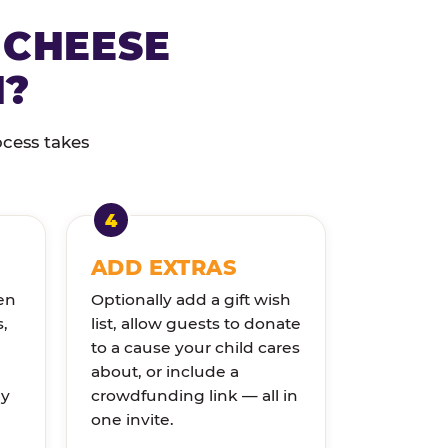
 CHEESE
N?
ocess takes
ADD EXTRAS
en
Optionally add a gift wish
s,
list, allow guests to donate
to a cause your child cares
about, or include a
ly
crowdfunding link — all in
one invite.