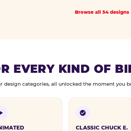
Browse all 54 designs 
R EVERY KIND OF B
r design categories, all unlocked the moment you b
NIMATED
CLASSIC CHUCK E.