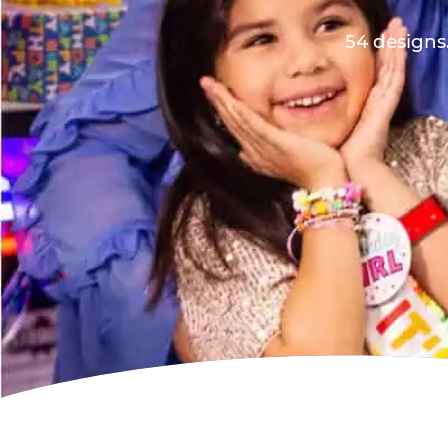
54 designs.