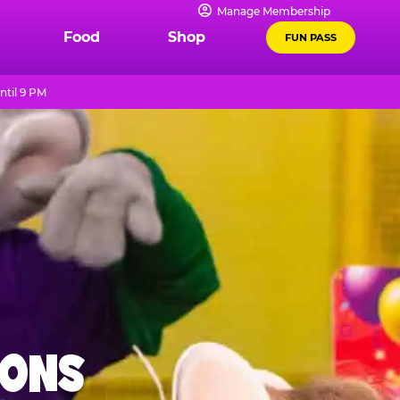
Manage Membership
Food
Shop
FUN PASS
ntil 9 PM
IONS