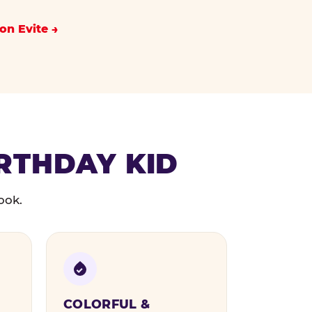
on Evite
IRTHDAY KID
ook.
COLORFUL &