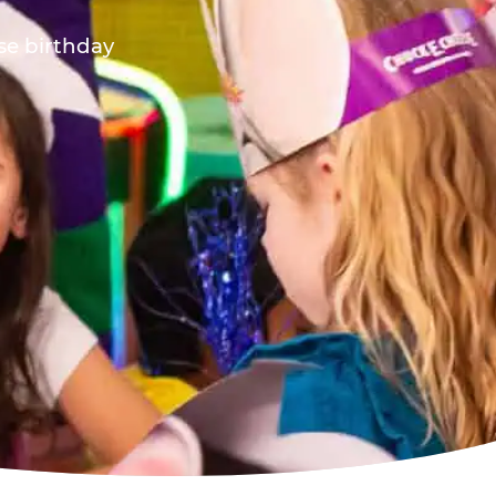
ese birthday