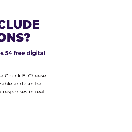
NCLUDE
IONS?
 54 free digital
ive Chuck E. Cheese
izable and can be
 responses in real