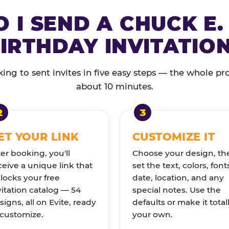
 I SEND A CHUCK E.
IRTHDAY INVITATIO
ng to sent invites in five easy steps — the whole pr
about 10 minutes.
ET YOUR LINK
CUSTOMIZE IT
ter booking, you'll
Choose your design, th
ceive a unique link that
set the text, colors, font
locks your free
date, location, and any
vitation catalog — 54
special notes. Use the
signs, all on Evite, ready
defaults or make it total
 customize.
your own.