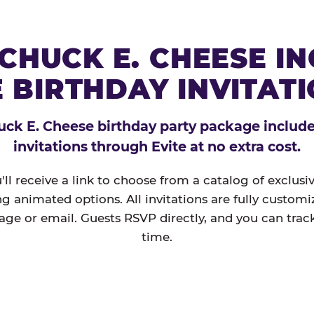
CHUCK E. CHEESE I
 BIRTHDAY INVITAT
ck E. Cheese birthday party package includes
invitations through Evite at no extra cost.
'll receive a link to choose from a catalog of exclus
ng animated options. All invitations are fully custom
age or email. Guests RSVP directly, and you can track
time.