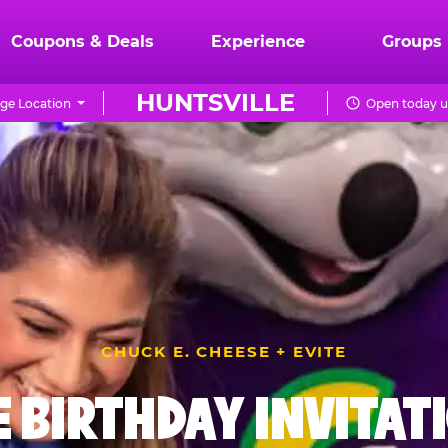
Coupons & Deals
Experience
Groups
HUNTSVILLE
ge Location
Open today u
CHUCK E. CHEESE + EVITE
E BIRTHDAY INVITAT