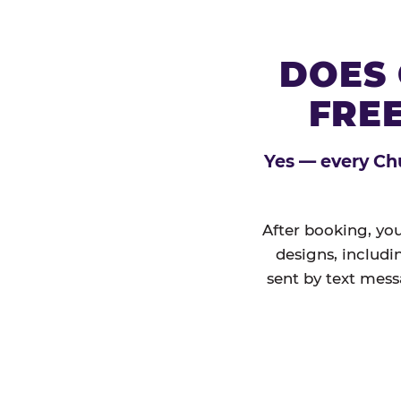
DOES 
FREE
Yes — every Chu
After booking, you
designs, includi
sent by text mess