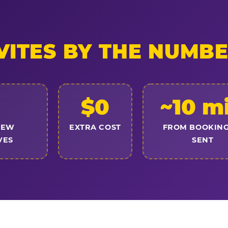
VITES BY THE NUMB
$0
~10 m
NEW
EXTRA COST
FROM BOOKING
VES
SENT