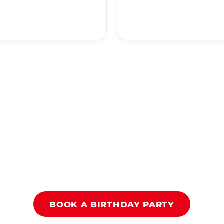
BOOK A BIRTHDAY PARTY