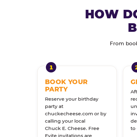
HOW DO
B
From booki
BOOK YOUR
G
PARTY
Af
Reserve your birthday
re
party at
un
chuckecheese.com or by
in
calling your local
de
Chuck E. Cheese. Free
to
Evite invitations are