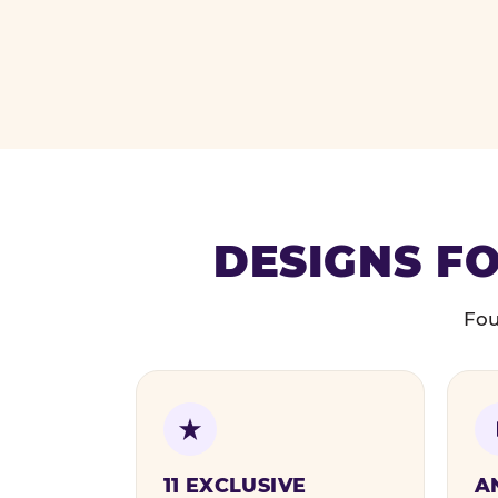
DESIGNS FO
Fou
11 EXCLUSIVE
A