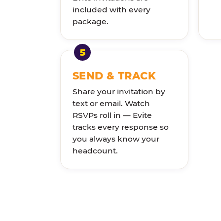
included with every
package.
SEND & TRACK
Share your invitation by
text or email. Watch
RSVPs roll in — Evite
tracks every response so
you always know your
headcount.