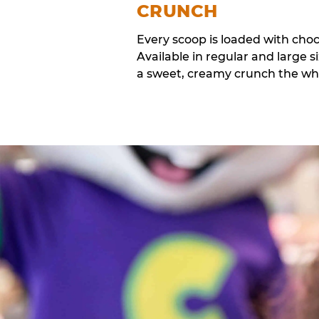
CRUNCH
Every scoop is loaded with cho
Available in regular and large si
a sweet, creamy crunch the whol