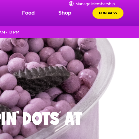
Manage Membership
Food
Shop
FUN PASS
AM - 10 PM
IN' DOTS
AT
®