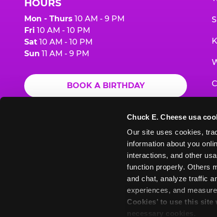
HOURS
Mon - Thurs
10 AM - 9 PM
S
Fri
10 AM - 10 PM
K
Sat
10 AM - 10 PM
Sun
11 AM - 9 PM
W
C
BOOK A BIRTHDAY
F
ORDER ONLINE
Chuck E. Cheese usa coo
G
Our site uses cookies, trac
information about you onlin
E
interactions, and other usa
function properly. Others m
and chat, analyze traffic 
Chuck
Chuck
Chuck
Chuck
Chuck
experiences, and measure a
Chuck
E.
E.
E.
E.
E.
Cookies’ to use this site
E.
Cheese
Cheese
Cheese
Cheese
Cheese
necessary cookies.
Cheese