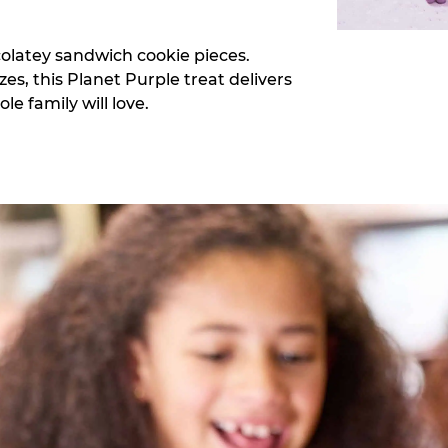
colatey sandwich cookie pieces.
zes, this Planet Purple treat delivers
e family will love.