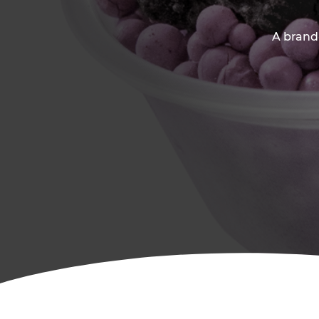
A brand-