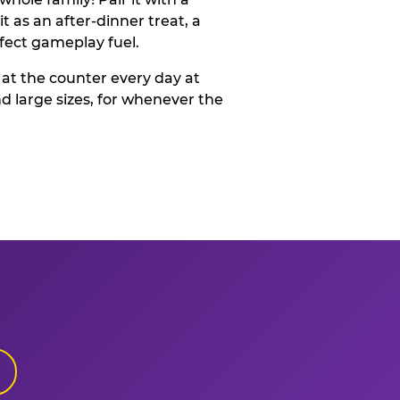
t as an after-dinner treat, a
rfect gameplay fuel.
 at the counter every day at
d large sizes, for whenever the