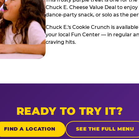
Chuck E. Cheese Value Deal to enjoy i
dance-party snack, or solo as the pe
Chuck E.'s Cookie Crunch is available
your local Fun Center — in regular an
craving hits.
READY TO TRY IT?
FIND A LOCATION
SEE THE FULL MENU