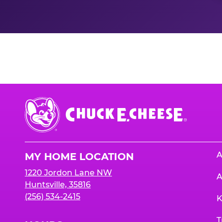
Nutrition Informati
Chuck
E.
Cheese
Logo
A
MY HOME LOCATION
1220 Jordon Lane NW
A
Huntsville, 35816
(256) 534-2415
K
T