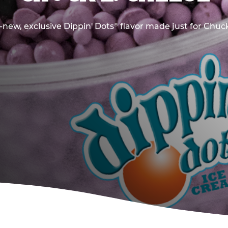
new, exclusive Dippin' Dots
flavor made just for Chuck
®