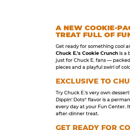
A NEW COOKIE-PA
TREAT FULL OF FU
Get ready for something cool a
Chuck E.'s Cookie Crunch
is a
just for Chuck E. fans — packe
pieces and a playful swirl of colo
EXCLUSIVE TO CHU
Try Chuck E.'s very own desser
Dippin' Dots
flavor is a perm
®
every day at your Fun Center. I
after-dinner treat.
GET READY FOR C