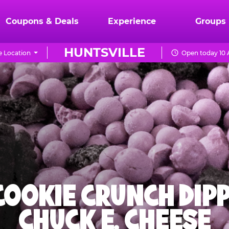
Coupons & Deals
Experience
Groups
HUNTSVILLE
 Location
Open today 10 
 COOKIE CRUNCH DIPP
CHUCK E. CHEESE