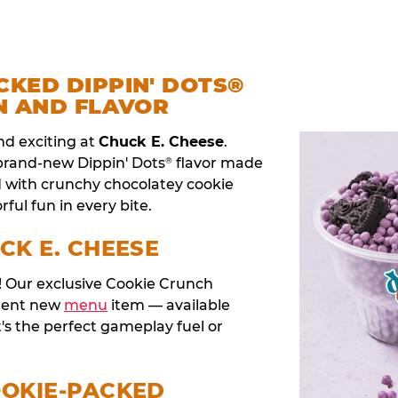
CKED DIPPIN' DOTS®
N AND FLAVOR
nd exciting at
Chuck E. Cheese
.
 brand-new Dippin' Dots
flavor made
®
d with crunchy chocolatey cookie
rful fun in every bite.
CK E. CHEESE
t! Our exclusive Cookie Crunch
anent new
menu
item — available
t's the perfect gameplay fuel or
OOKIE-PACKED