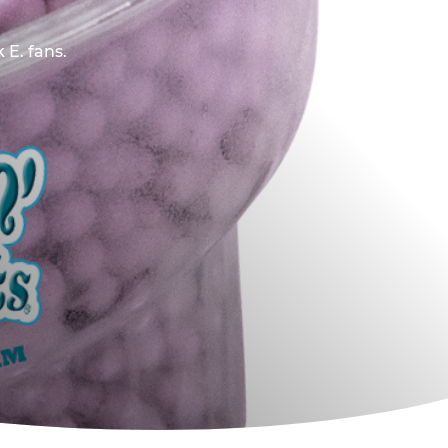
 E. fans.