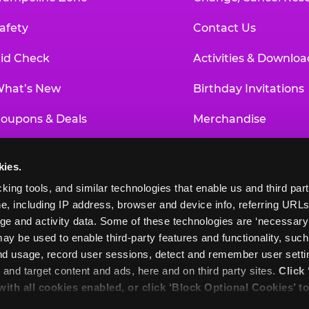
afety
Contact Us
id Check
Activities & Downloa
hat’s New
Birthday Invitations
oupons & Deals
Merchandise
un Pass
Our History
kies.
roup Events at Chuck E. Cheese
Investor Relations
king tools, and similar technologies that enable us and third parti
e, including IP address, browser and device info, referring URLs,
ducational Programs
Newsroom
ge and activity data. Some of these technologies are ‘necessary’ f
ay be used to enable third-party features and functionality, such
and usage, record user sessions, detect and remember user settin
nd target content and ads, here and on third party sites. 
Click 
 with all cookies enabled, or click ‘Block Optional Cookies’ to