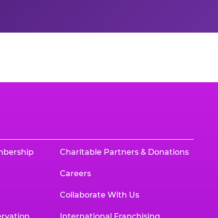
mbership
Charitable Partners & Donations
Careers
Collaborate With Us
rvation
International Franchising