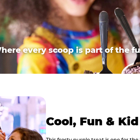
here every scoop is part of the fu
Cool, Fun & Ki
This frosty purple treat is one for the