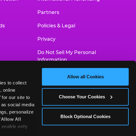
Partners
ds
Policies & Legal
Privacy
Do Not Sell My Personal
Information
Your Privacy Choices
Allow all Cookies
es to collect 
Accessibility Statement
 online 
Choose Your Cookies
or our site to 
 as social media 
gs, personalize 
Block Optional Cookies
‘Allow All 
 enable only 