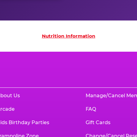
on
Nutrition Information
bout Us
Manage/Cancel Me
rcade
FAQ
ids Birthday Parties
Gift Cards
rampoline Zone
Change/Cancel Rese