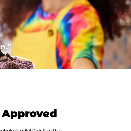
n.”
d Approved
 whole family! Pair it with a