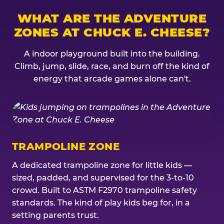
WHAT ARE THE ADVENTURE
ZONES AT CHUCK E. CHEESE?
A indoor playground built into the building.
Climb, jump, slide, race, and burn off the kind of
energy that arcade games alone can't.
TRAMPOLINE ZONE
A dedicated trampoline zone for little kids —
sized, padded, and supervised for the 3-to-10
crowd. Built to ASTM F2970 trampoline safety
standards. The kind of play kids beg for, in a
setting parents trust.