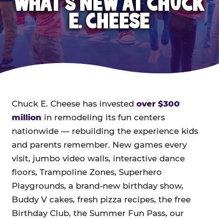
WHAT'S NEW AT CHUCK
E. CHEESE
Chuck E. Cheese has invested
over $300
million
in remodeling its fun centers
nationwide — rebuilding the experience kids
and parents remember. New games every
visit, jumbo video walls, interactive dance
floors, Trampoline Zones, Superhero
Playgrounds, a brand-new birthday show,
Buddy V cakes, fresh pizza recipes, the free
Birthday Club, the Summer Fun Pass, our