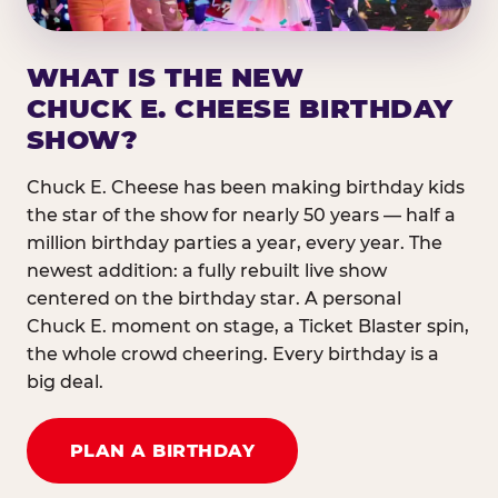
WHAT IS THE NEW
CHUCK E. CHEESE BIRTHDAY
SHOW?
Chuck E. Cheese has been making birthday kids
the star of the show for nearly 50 years — half a
million birthday parties a year, every year. The
newest addition: a fully rebuilt live show
centered on the birthday star. A personal
Chuck E. moment on stage, a Ticket Blaster spin,
the whole crowd cheering. Every birthday is a
big deal.
PLAN A BIRTHDAY