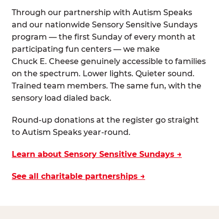
Through our partnership with Autism Speaks
and our nationwide Sensory Sensitive Sundays
program — the first Sunday of every month at
participating fun centers — we make
Chuck E. Cheese genuinely accessible to families
on the spectrum. Lower lights. Quieter sound.
Trained team members. The same fun, with the
sensory load dialed back.
Round-up donations at the register go straight
to Autism Speaks year-round.
Learn about Sensory Sensitive Sundays →
See all charitable partnerships →