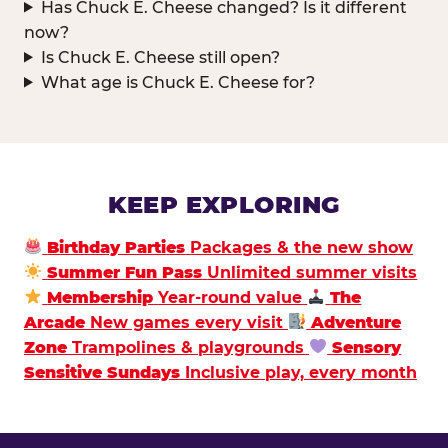
Has Chuck E. Cheese changed? Is it different
now?
Is Chuck E. Cheese still open?
What age is Chuck E. Cheese for?
KEEP EXPLORING
Birthday Parties
Packages & the new show
Summer Fun Pass
Unlimited summer visits
Membership
Year-round value
The
Arcade
New games every visit
Adventure
Zone
Trampolines & playgrounds
Sensory
Sensitive Sundays
Inclusive play, every month