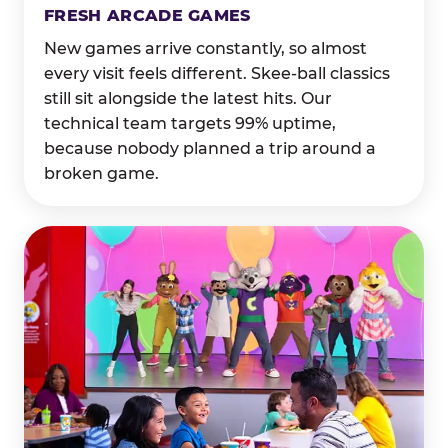
FRESH ARCADE GAMES
New games arrive constantly, so almost
every visit feels different. Skee-ball classics
still sit alongside the latest hits. Our
technical team targets 99% uptime,
because nobody planned a trip around a
broken game.