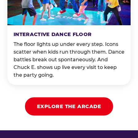
INTERACTIVE DANCE FLOOR
The floor lights up under every step. Icons
scatter when kids run through them. Dance
battles break out spontaneously. And
Chuck E. shows up live every visit to keep
the party going.
EXPLORE THE ARCADE