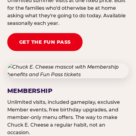
Unlimited summer visits at one fixed price. Built
for the families who'd otherwise be at home
asking what they're going to do today. Available
seasonally each year.
GET THE FUN PASS
MEMBERSHIP
Unlimited visits, included gameplay, exclusive
Member events, free birthday upgrades, and
member-only menu offers. The way to make
Chuck E. Cheese a regular habit, not an
occasion.