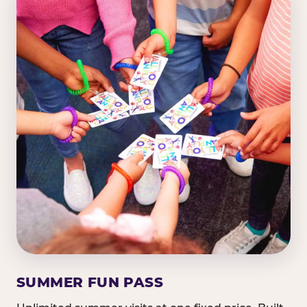
SUMMER FUN PASS