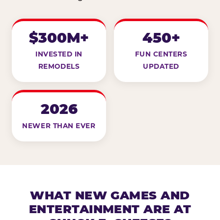
$300M+
450+
INVESTED IN
FUN CENTERS
REMODELS
UPDATED
2026
NEWER THAN EVER
WHAT NEW GAMES AND
ENTERTAINMENT ARE AT