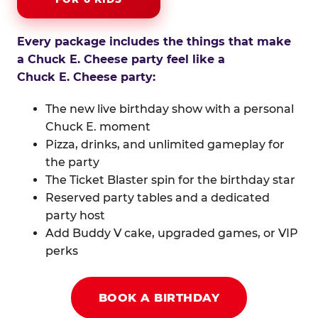
Every package includes the things that make
a Chuck E. Cheese party feel like a
Chuck E. Cheese party:
The new live birthday show with a personal
Chuck E. moment
Pizza, drinks, and unlimited gameplay for
the party
The Ticket Blaster spin for the birthday star
Reserved party tables and a dedicated
party host
Add Buddy V cake, upgraded games, or VIP
perks
BOOK A BIRTHDAY