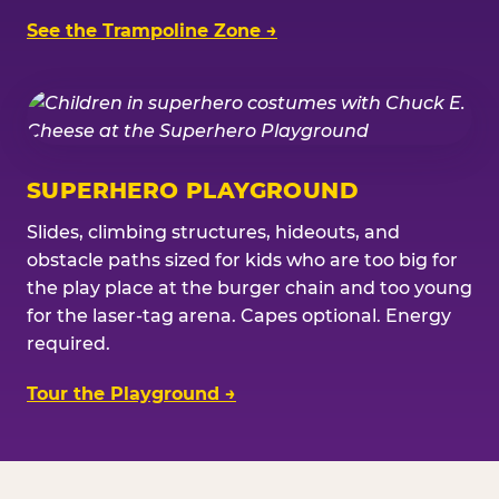
See the Trampoline Zone →
SUPERHERO PLAYGROUND
Slides, climbing structures, hideouts, and
obstacle paths sized for kids who are too big for
the play place at the burger chain and too young
for the laser-tag arena. Capes optional. Energy
required.
Tour the Playground →