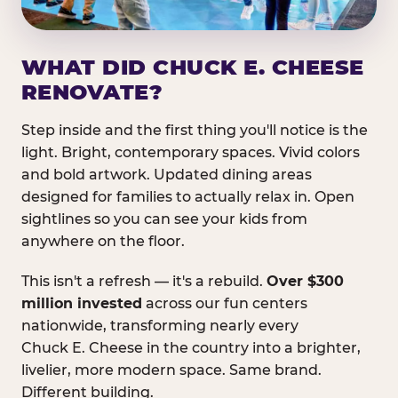
WHAT DID CHUCK E. CHEESE
RENOVATE?
Step inside and the first thing you'll notice is the
light. Bright, contemporary spaces. Vivid colors
and bold artwork. Updated dining areas
designed for families to actually relax in. Open
sightlines so you can see your kids from
anywhere on the floor.
This isn't a refresh — it's a rebuild.
Over $300
million invested
across our fun centers
nationwide, transforming nearly every
Chuck E. Cheese in the country into a brighter,
livelier, more modern space. Same brand.
Different building.