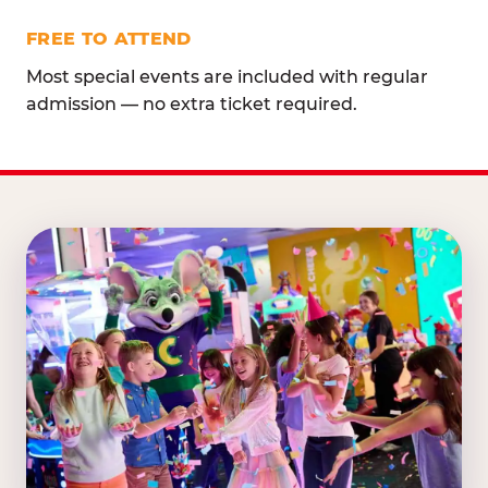
FREE TO ATTEND
Most special events are included with regular
admission — no extra ticket required.