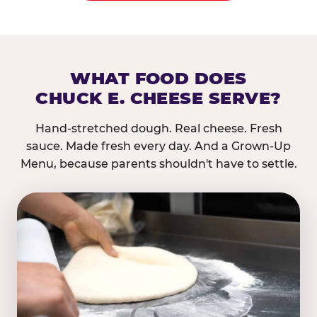
WHAT FOOD DOES
CHUCK E. CHEESE SERVE?
Hand-stretched dough. Real cheese. Fresh
sauce. Made fresh every day. And a Grown-Up
Menu, because parents shouldn't have to settle.