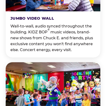
JUMBO VIDEO WALL
Wall-to-wall, audio synced throughout the
®
building. KIDZ BOP
music videos, brand-
new shows from Chuck E. and friends, plus
exclusive content you won't find anywhere
else. Concert energy, every visit.