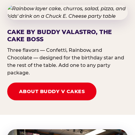
CAKE BY BUDDY VALASTRO, THE
CAKE BOSS
Three flavors — Confetti, Rainbow, and
Chocolate — designed for the birthday star and
the rest of the table. Add one to any party
package.
ABOUT BUDDY V CAKES