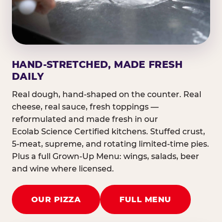
HAND-STRETCHED, MADE FRESH
DAILY
Real dough, hand-shaped on the counter. Real
cheese, real sauce, fresh toppings —
reformulated and made fresh in our
Ecolab Science Certified kitchens. Stuffed crust,
5-meat, supreme, and rotating limited-time pies.
Plus a full Grown-Up Menu: wings, salads, beer
and wine where licensed.
OUR PIZZA
FULL MENU