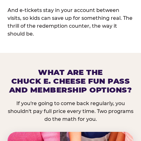
And e-tickets stay in your account between
visits, so kids can save up for something real. The
thrill of the redemption counter, the way it
should be.
WHAT ARE THE
CHUCK E. CHEESE FUN PASS
AND MEMBERSHIP OPTIONS?
If you're going to come back regularly, you
shouldn't pay full price every time. Two programs
do the math for you.