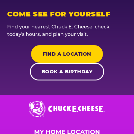
COME SEE FOR YOURSELF
Find your nearest Chuck E. Cheese, check
today's hours, and plan your visit.
FIND A LOCATION
BOOK A BIRTHDAY
Chuck
E.
Cheese
Logo
MY HOME LOCATION