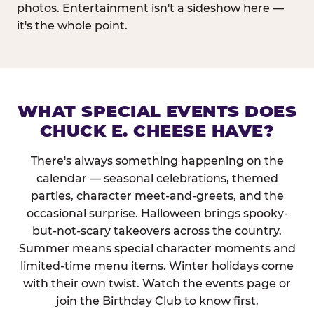
photos. Entertainment isn't a sideshow here —
it's the whole point.
WHAT SPECIAL EVENTS DOES
CHUCK E. CHEESE HAVE?
There's always something happening on the
calendar — seasonal celebrations, themed
parties, character meet-and-greets, and the
occasional surprise. Halloween brings spooky-
but-not-scary takeovers across the country.
Summer means special character moments and
limited-time menu items. Winter holidays come
with their own twist. Watch the events page or
join the Birthday Club to know first.