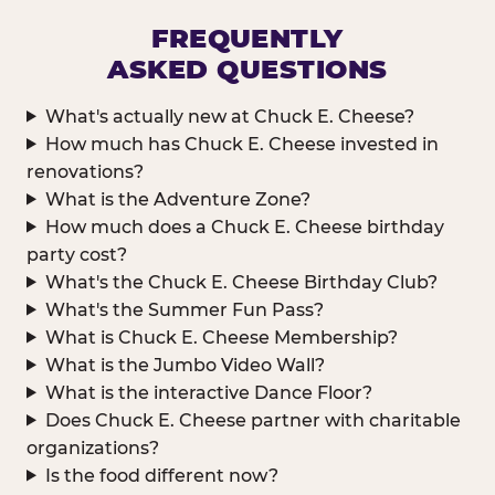
FREQUENTLY
ASKED QUESTIONS
What's actually new at Chuck E. Cheese?
How much has Chuck E. Cheese invested in
renovations?
What is the Adventure Zone?
How much does a Chuck E. Cheese birthday
party cost?
What's the Chuck E. Cheese Birthday Club?
What's the Summer Fun Pass?
What is Chuck E. Cheese Membership?
What is the Jumbo Video Wall?
What is the interactive Dance Floor?
Does Chuck E. Cheese partner with charitable
organizations?
Is the food different now?