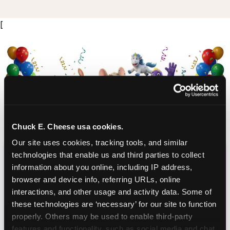
[
Chuck E. Cheese usa cookies.
Our site uses cookies, tracking tools, and similar 
CHUCK E. CHEESE
technologies that enable us and third parties to collect 
information about you online, including IP address, 
BIRTHDAY CLUB
browser and device info, referring URLs, online 
interactions, and other usage and activity data. Some of 
Join the Chuck E. Cheese Birthday Club! It's free,
these technologies are ‘necessary’ for our site to function 
and as a member you'll receive free gifts,
properly. Others may be used to enable third-party 
including gameplay, upgrades, discounts & more
features and functionality, such as social media and chat, 