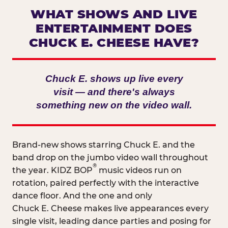
WHAT SHOWS AND LIVE
ENTERTAINMENT DOES
CHUCK E. CHEESE HAVE?
Chuck E. shows up live every
visit — and there's always
something new on the video wall.
Brand-new shows starring Chuck E. and the
band drop on the jumbo video wall throughout
®
the year. KIDZ BOP
music videos run on
rotation, paired perfectly with the interactive
dance floor. And the one and only
Chuck E. Cheese makes live appearances every
single visit, leading dance parties and posing for