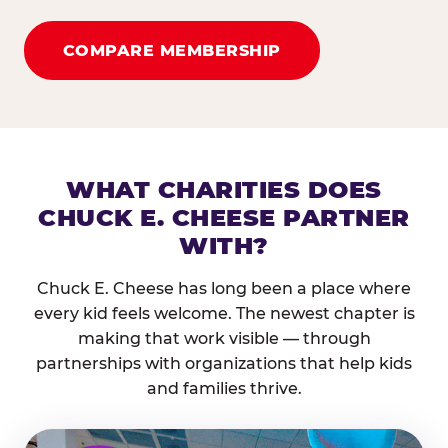
COMPARE MEMBERSHIP
WHAT CHARITIES DOES
CHUCK E. CHEESE PARTNER
WITH?
Chuck E. Cheese has long been a place where
every kid feels welcome. The newest chapter is
making that work visible — through
partnerships with organizations that help kids
and families thrive.