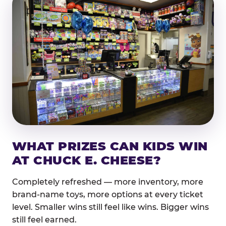
WHAT PRIZES CAN KIDS WIN
AT CHUCK E. CHEESE?
Completely refreshed — more inventory, more
brand-name toys, more options at every ticket
level. Smaller wins still feel like wins. Bigger wins
still feel earned.