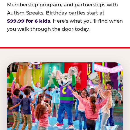
Membership program, and partnerships with
Autism Speaks. Birthday parties start at
$99.99 for 6 kids
. Here's what you'll find when
you walk through the door today.