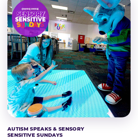
AUTISM SPEAKS & SENSORY
SENSITIVE SUNDAYS