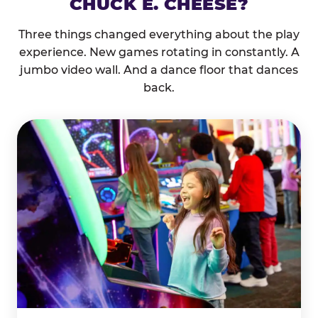
CHUCK E. CHEESE?
Three things changed everything about the play
experience. New games rotating in constantly. A
jumbo video wall. And a dance floor that dances
back.