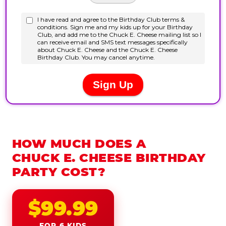
HOW MUCH DOES A
CHUCK E. CHEESE BIRTHDAY
PARTY COST?
$99.99
FOR 6 KIDS