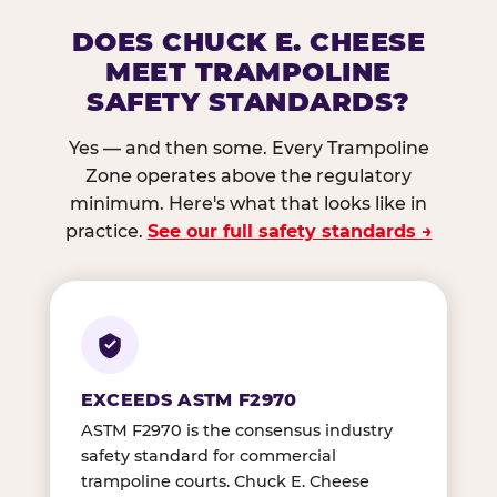
DOES CHUCK E. CHEESE
MEET TRAMPOLINE
SAFETY STANDARDS?
Yes — and then some. Every Trampoline
Zone operates above the regulatory
minimum. Here's what that looks like in
practice.
See our full safety standards →
EXCEEDS ASTM F2970
ASTM F2970 is the consensus industry
safety standard for commercial
trampoline courts. Chuck E. Cheese