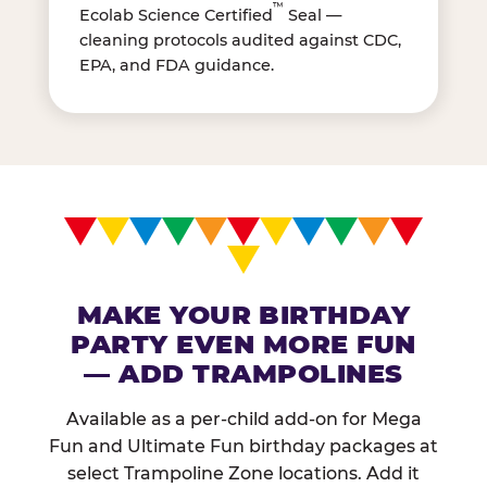
™
Ecolab Science Certified
Seal —
cleaning protocols audited against CDC,
EPA, and FDA guidance.
MAKE YOUR BIRTHDAY
PARTY EVEN MORE FUN
— ADD TRAMPOLINES
Available as a per-child add-on for Mega
Fun and Ultimate Fun birthday packages at
select Trampoline Zone locations. Add it