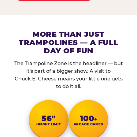
MORE THAN JUST
TRAMPOLINES — A FULL
DAY OF FUN
The Trampoline Zone is the headliner — but
it's part of a bigger show. A visit to
Chuck E. Cheese means your little one gets
to do it all.
56″
100
+
HEIGHT LIMIT
ARCADE GAMES