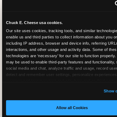
~
Monthly membership at select locations
Chuck E. Cheese usa cookies.
BIRTHDAY PARTY INTEGRATION
Our site uses cookies, tracking tools, and similar technologies
enable us and third parties to collect information about you onl
✓
Trampoline + pizza + arcade in one booking (Mega
including IP address, browser and device info, referring URLs,
interactions, and other usage and activity data. Some of thes
technologies are ‘necessary’ for our site to function properly.
~
Party packages — jumping and room only; no full-s
may be used to enable third-party features and functionality, 
social media and chat, analyze traffic and usage, record user
~
Party packages — full park; no pizza kitchen on-site
detect and remember user settings, personalize experiences,
measure and target content and ads, here and on third party s
‘Allow All Cookies’ to use this site with all cookies enabled
~
Party packages — jumping and room; no dining ki
Show d
‘Block Optional Cookies’ to enable only necessary cookie
Allow all Cookies
CORE AGE FOCUS