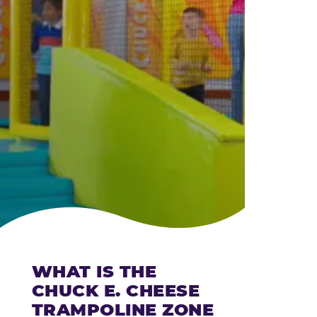
CHEESE
WHAT IS THE
CHUCK E. CHEESE
TRAMPOLINE ZONE