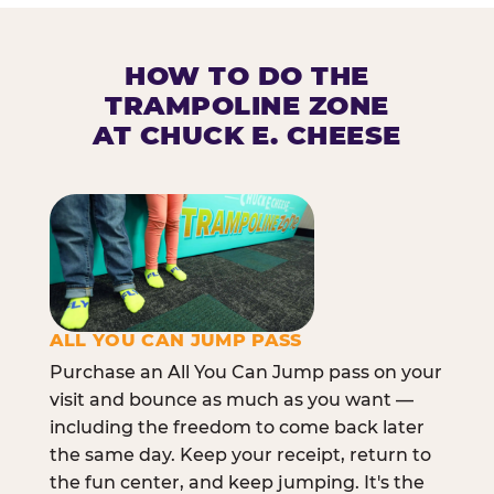
HOW TO DO THE
TRAMPOLINE ZONE
AT CHUCK E. CHEESE
ALL YOU CAN JUMP PASS
Purchase an All You Can Jump pass on your
visit and bounce as much as you want —
including the freedom to come back later
the same day. Keep your receipt, return to
the fun center, and keep jumping. It's the