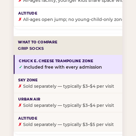
✗
All-ages facility; younger kids share space with ol
✗
All-ages open jump; no young-child-only zone
GRIP SOCKS
✓
Included free with every admission
✗
Sold separately — typically $3–$4 per visit
✗
Sold separately — typically $3–$4 per visit
✗
Sold separately — typically $3–$5 per visit