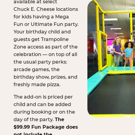
available at select
Chuck E. Cheese locations
for kids having a Mega
Fun or Ultimate Fun party.
Your birthday child and
guests get Trampoline
Zone access as part of the
celebration — on top of all
the usual party perks:
arcade games, the
birthday show, prizes, and
freshly made pizza.
The add-on is priced per
child and can be added
during booking or on the
day of the party.
The
$99.99 Fun Package does
not include the