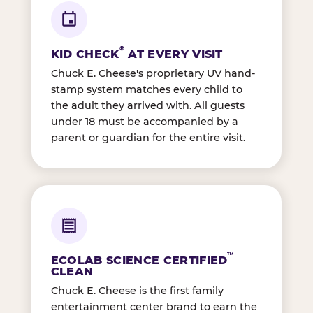
®
KID CHECK
AT EVERY VISIT
Chuck E. Cheese's proprietary UV hand-
stamp system matches every child to
the adult they arrived with. All guests
under 18 must be accompanied by a
parent or guardian for the entire visit.
™
ECOLAB SCIENCE CERTIFIED
CLEAN
Chuck E. Cheese is the first family
entertainment center brand to earn the