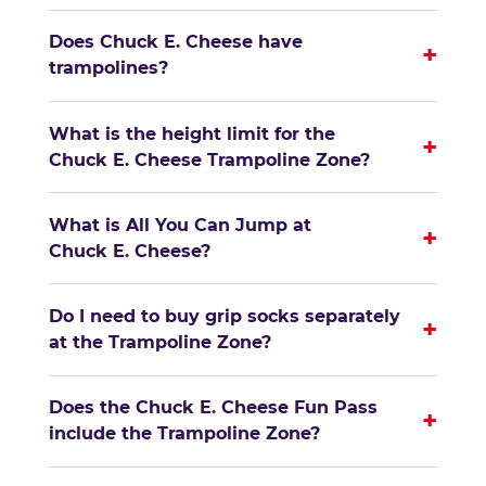
Does Chuck E. Cheese have
+
trampolines?
What is the height limit for the
+
Chuck E. Cheese Trampoline Zone?
What is All You Can Jump at
+
Chuck E. Cheese?
Do I need to buy grip socks separately
+
at the Trampoline Zone?
Does the Chuck E. Cheese Fun Pass
+
include the Trampoline Zone?