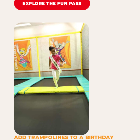
EXPLORE THE FUN PASS
ADD TRAMPOLINES TO A BIRTHDAY