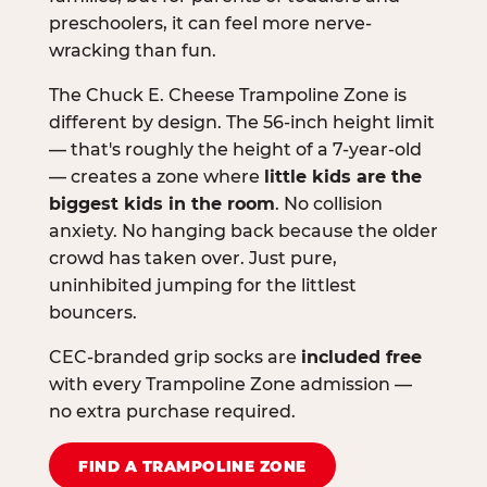
preschoolers, it can feel more nerve-
wracking than fun.
The Chuck E. Cheese Trampoline Zone is
different by design. The 56-inch height limit
— that's roughly the height of a 7-year-old
— creates a zone where
little kids are the
biggest kids in the room
. No collision
anxiety. No hanging back because the older
crowd has taken over. Just pure,
uninhibited jumping for the littlest
bouncers.
CEC-branded grip socks are
included free
with every Trampoline Zone admission —
no extra purchase required.
FIND A TRAMPOLINE ZONE