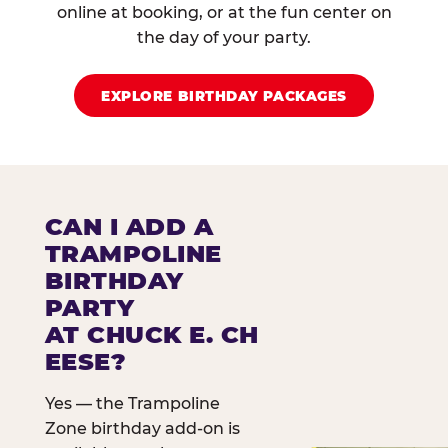
online at booking, or at the fun center on
the day of your party.
EXPLORE BIRTHDAY PACKAGES
CAN I ADD A
TRAMPOLINE
BIRTHDAY
PARTY
AT CHUCK E. CH
EESE?
Yes — the Trampoline
Zone birthday add-on is