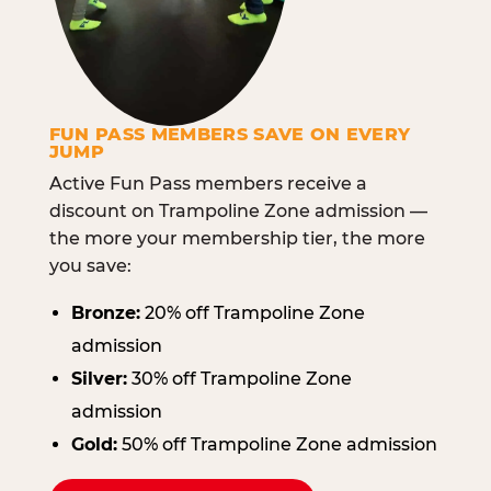
FUN PASS MEMBERS SAVE ON EVERY
JUMP
Active Fun Pass members receive a
discount on Trampoline Zone admission —
the more your membership tier, the more
you save:
Bronze:
20% off Trampoline Zone
admission
Silver:
30% off Trampoline Zone
admission
Gold:
50% off Trampoline Zone admission