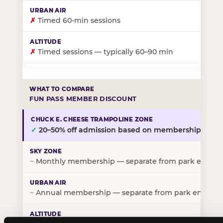
✗
Timed 60-min sessions
✗
Timed sessions — typically 60–90 min
FUN PASS MEMBER DISCOUNT
✓
20–50% off admission based on membership tier
~
Monthly membership — separate from park entry p
~
Annual membership — separate from park entry pr