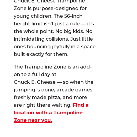
Chuck E. Cheese Trampoline
Zone is purpose-designed for
young children. The 56-inch
height limit isn't just a rule — it's
the whole point. No big kids. No
intimidating collisions. Just little
ones bouncing joyfully in a space
built exactly for them.
The Trampoline Zone is an add-
on to a full day at
Chuck E. Cheese — so when the
jumping is done, arcade games,
freshly made pizza, and more
are right there waiting.
Find a
location with a Trampoline
Zone near you.