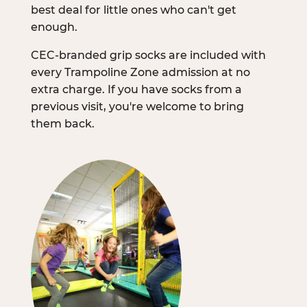
best deal for little ones who can't get
enough.
CEC-branded grip socks are included with
every Trampoline Zone admission at no
extra charge. If you have socks from a
previous visit, you're welcome to bring
them back.