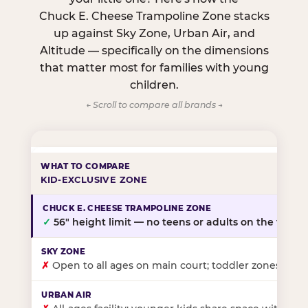
Chuck E. Cheese Trampoline Zone stacks
up against Sky Zone, Urban Air, and
Altitude — specifically on the dimensions
that matter most for families with young
children.
← Scroll to compare all brands →
KID-EXCLUSIVE ZONE
✓
56″ height limit — no teens or adults on the floor
✗
Open to all ages on main court; toddler zones at sel