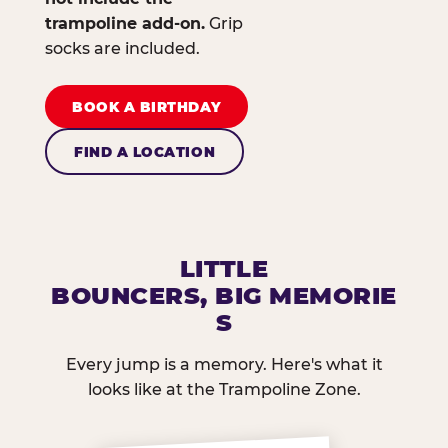
trampoline add-on.
Grip
socks are included.
BOOK A BIRTHDAY
FIND A LOCATION
LITTLE
BOUNCERS, BIG MEMORIE
S
Every jump is a memory. Here's what it
looks like at the Trampoline Zone.