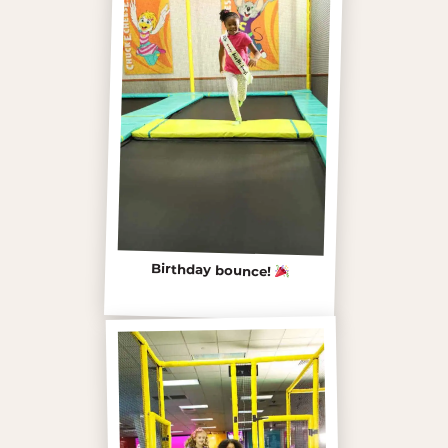
Birthday bounce!