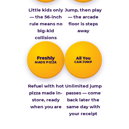
Little kids only
Jump, then play
— the 56-inch
— the arcade
rule means no
floor is steps
big-kid
away
collisions
Fresh­ly
All You
CAN JUMP
MADE PIZZA
Refuel with hot
Unlimited jump
pizza made in-
passes — come
store, ready
back later the
when you are
same day with
your receipt