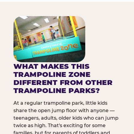
WHAT MAKES THIS
TRAMPOLINE ZONE
DIFFERENT FROM OTHER
TRAMPOLINE PARKS?
At a regular trampoline park, little kids
share the open jump floor with anyone —
teenagers, adults, older kids who can jump
twice as high. That's exciting for some
families, but for parents of toddlers and