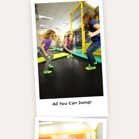
All You Can Jump!