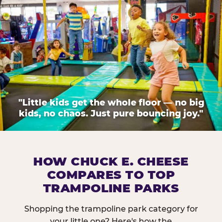
"Little kids get the whole floor — no big
kids, no chaos. Just pure bouncing joy."
HOW CHUCK E. CHEESE
COMPARES TO TOP
TRAMPOLINE PARKS
Shopping the trampoline park category for
your little one? Here's how the