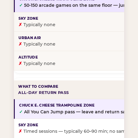
✓
50-150 arcade games on the same floor — jump, th
✗
Typically none
✗
Typically none
✗
Typically none
ALL-DAY RETURN PASS
✓
All You Can Jump pass — leave and return same da
✗
Timed sessions — typically 60–90 min; no same-day