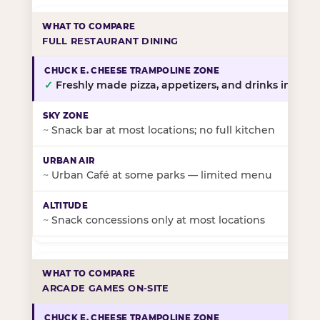
FULL RESTAURANT DINING
✓
Freshly made pizza, appetizers, and drinks in-stor
~
Snack bar at most locations; no full kitchen
~
Urban Café at some parks — limited menu
~
Snack concessions only at most locations
ARCADE GAMES ON-SITE