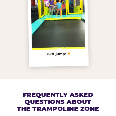
First jump!
FREQUENTLY ASKED
QUESTIONS ABOUT
THE TRAMPOLINE ZONE