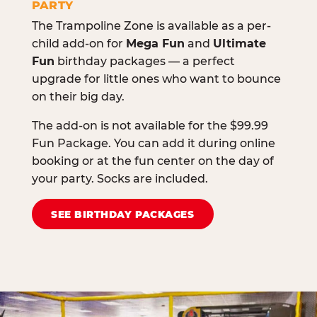
PARTY
The Trampoline Zone is available as a per-
child add-on for
Mega Fun
and
Ultimate
Fun
birthday packages — a perfect
upgrade for little ones who want to bounce
on their big day.
The add-on is not available for the $99.99
Fun Package. You can add it during online
booking or at the fun center on the day of
your party. Socks are included.
SEE BIRTHDAY PACKAGES