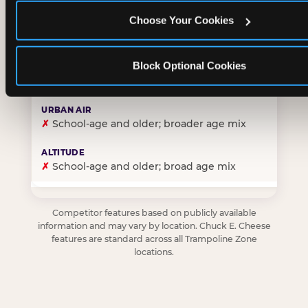
Choose Your Cookies
✓
Purpose-built for young children — toddlers thro
Block Optional Cookies
✗
Skews older — tweens and teens are the primary 
✗
School-age and older; broader age mix
✗
School-age and older; broad age mix
Competitor features based on publicly available
information and may vary by location. Chuck E. Cheese
features are standard across all Trampoline Zone
locations.