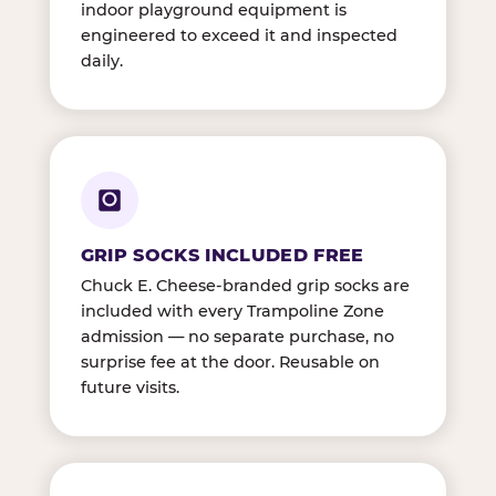
indoor playground equipment is
engineered to exceed it and inspected
daily.
GRIP SOCKS INCLUDED FREE
Chuck E. Cheese-branded grip socks are
included with every Trampoline Zone
admission — no separate purchase, no
surprise fee at the door. Reusable on
future visits.