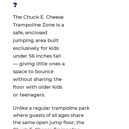
?
The Chuck E. Cheese
Trampoline Zone is a
safe, enclosed
jumping area built
exclusively for kids
under 56 inches tall
— giving little ones a
space to bounce
without sharing the
floor with older kids
or teenagers.
Unlike a regular trampoline park
where guests of all ages share
the same open jump floor, the