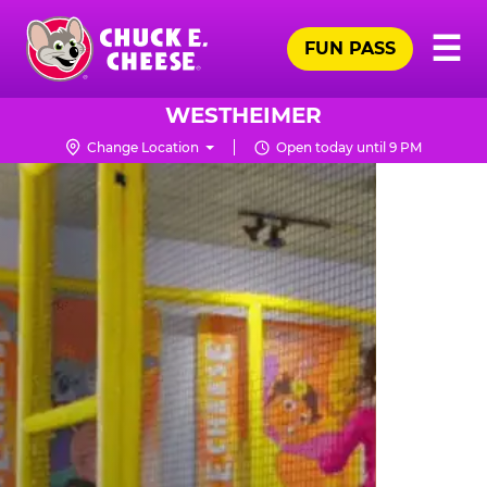
Skip
Pr
☰
to
FUN PASS
Me
Chuck
main
E.
content
Cheese
WESTHEIMER
Logo
Change Location
Open today until 9 PM
TRAMPOLINE
ZONE
FOR
LITTLE
KIDS
|
CHUCK
E.