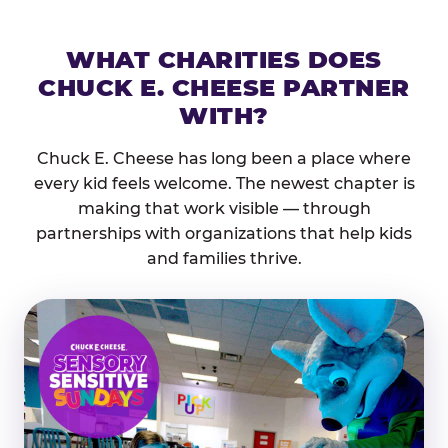
WHAT CHARITIES DOES
CHUCK E. CHEESE PARTNER
WITH?
Chuck E. Cheese has long been a place where
every kid feels welcome. The newest chapter is
making that work visible — through
partnerships with organizations that help kids
and families thrive.