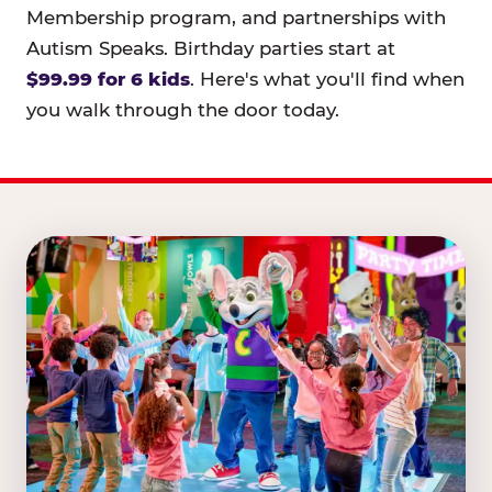
Membership program, and partnerships with
Autism Speaks. Birthday parties start at
$99.99 for 6 kids
. Here's what you'll find when
you walk through the door today.