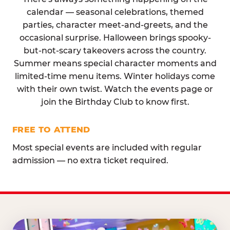
calendar — seasonal celebrations, themed
parties, character meet-and-greets, and the
occasional surprise. Halloween brings spooky-
but-not-scary takeovers across the country.
Summer means special character moments and
limited-time menu items. Winter holidays come
with their own twist. Watch the events page or
join the Birthday Club to know first.
FREE TO ATTEND
Most special events are included with regular
admission — no extra ticket required.