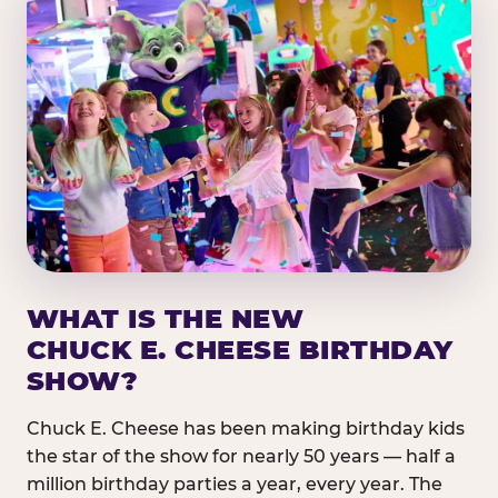
WHAT IS THE NEW
CHUCK E. CHEESE BIRTHDAY
SHOW?
Chuck E. Cheese has been making birthday kids
the star of the show for nearly 50 years — half a
million birthday parties a year, every year. The