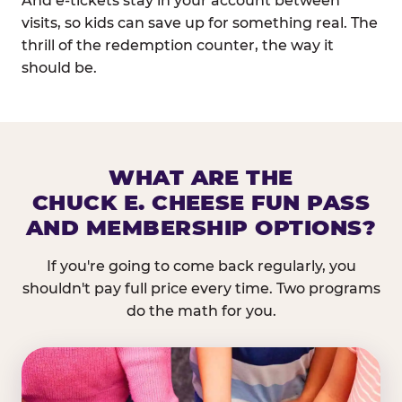
And e-tickets stay in your account between
visits, so kids can save up for something real. The
thrill of the redemption counter, the way it
should be.
WHAT ARE THE
CHUCK E. CHEESE FUN PASS
AND MEMBERSHIP OPTIONS?
If you're going to come back regularly, you
shouldn't pay full price every time. Two programs
do the math for you.