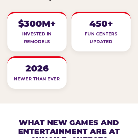
$300M+
450+
INVESTED IN
FUN CENTERS
REMODELS
UPDATED
2026
NEWER THAN EVER
WHAT NEW GAMES AND
ENTERTAINMENT ARE AT