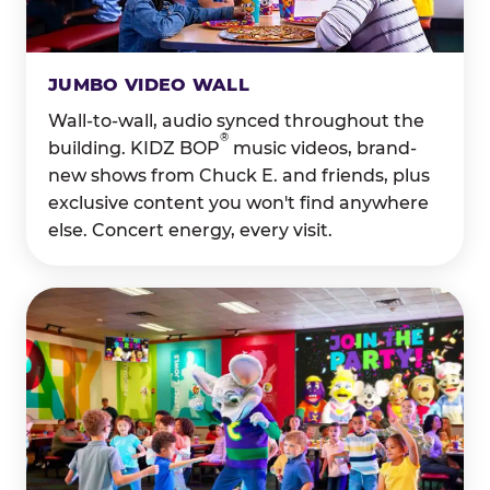
JUMBO VIDEO WALL
Wall-to-wall, audio synced throughout the
®
building. KIDZ BOP
music videos, brand-
new shows from Chuck E. and friends, plus
exclusive content you won't find anywhere
else. Concert energy, every visit.