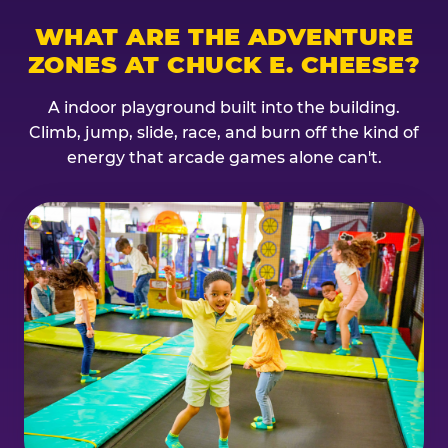
WHAT ARE THE ADVENTURE
ZONES AT CHUCK E. CHEESE?
A indoor playground built into the building.
Climb, jump, slide, race, and burn off the kind of
energy that arcade games alone can't.