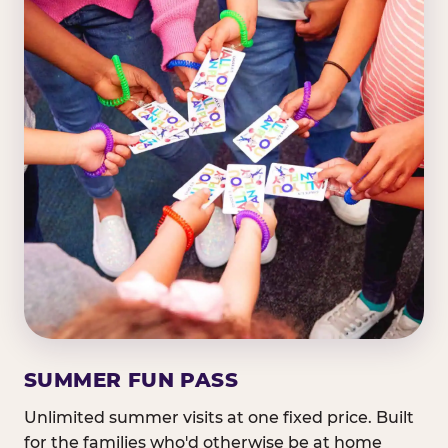
SUMMER FUN PASS
Unlimited summer visits at one fixed price. Built
for the families who'd otherwise be at home