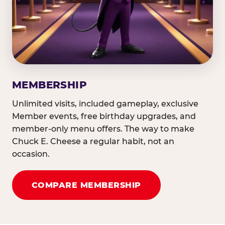
MEMBERSHIP
Unlimited visits, included gameplay, exclusive
Member events, free birthday upgrades, and
member-only menu offers. The way to make
Chuck E. Cheese a regular habit, not an
occasion.
COMPARE MEMBERSHIP