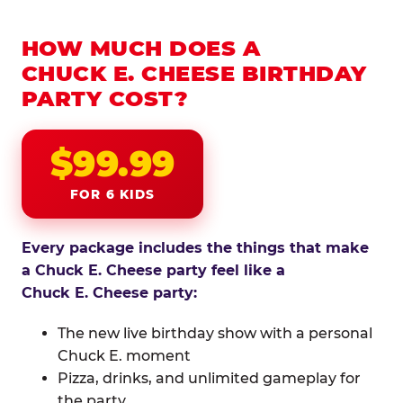
HOW MUCH DOES A
CHUCK E. CHEESE BIRTHDAY
PARTY COST?
$99.99
FOR 6 KIDS
Every package includes the things that make
a Chuck E. Cheese party feel like a
Chuck E. Cheese party:
The new live birthday show with a personal
Chuck E. moment
Pizza, drinks, and unlimited gameplay for
the party