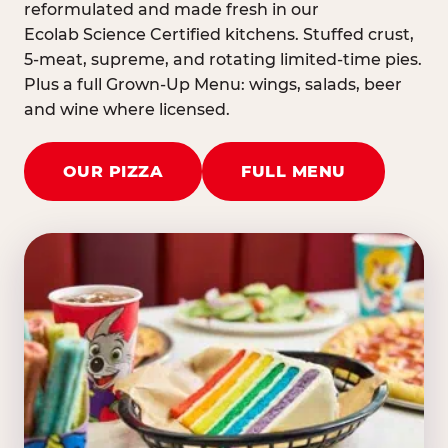
reformulated and made fresh in our
Ecolab Science Certified kitchens. Stuffed crust,
5-meat, supreme, and rotating limited-time pies.
Plus a full Grown-Up Menu: wings, salads, beer
and wine where licensed.
OUR PIZZA
FULL MENU