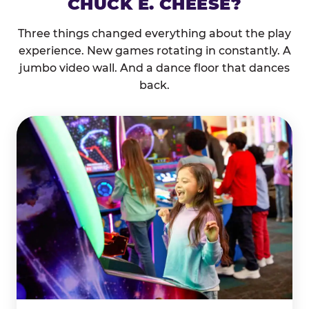
CHUCK E. CHEESE?
Three things changed everything about the play
experience. New games rotating in constantly. A
jumbo video wall. And a dance floor that dances
back.