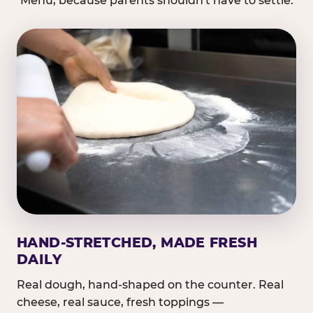
Menu, because parents shouldn't have to settle.
HAND-STRETCHED, MADE FRESH
DAILY
Real dough, hand-shaped on the counter. Real
cheese, real sauce, fresh toppings —