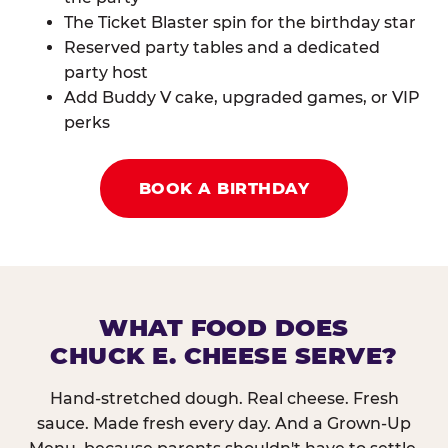
The Ticket Blaster spin for the birthday star
Reserved party tables and a dedicated
party host
Add Buddy V cake, upgraded games, or VIP
perks
BOOK A BIRTHDAY
WHAT FOOD DOES
CHUCK E. CHEESE SERVE?
Hand-stretched dough. Real cheese. Fresh
sauce. Made fresh every day. And a Grown-Up