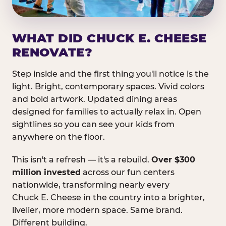
WHAT DID CHUCK E. CHEESE
RENOVATE?
Step inside and the first thing you'll notice is the
light. Bright, contemporary spaces. Vivid colors
and bold artwork. Updated dining areas
designed for families to actually relax in. Open
sightlines so you can see your kids from
anywhere on the floor.
This isn't a refresh — it's a rebuild.
Over $300
million invested
across our fun centers
nationwide, transforming nearly every
Chuck E. Cheese in the country into a brighter,
livelier, more modern space. Same brand.
Different building.