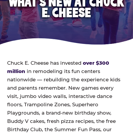
WHAT'S NEW AT CHUCK
E. CHEESE
Chuck E. Cheese has invested
over $300
million
in remodeling its fun centers
nationwide — rebuilding the experience kids
and parents remember. New games every
visit, jumbo video walls, interactive dance
floors, Trampoline Zones, Superhero
Playgrounds, a brand-new birthday show,
Buddy V cakes, fresh pizza recipes, the free
Birthday Club, the Summer Fun Pass, our