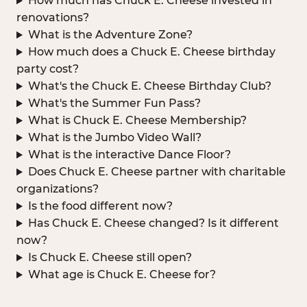
How much has Chuck E. Cheese invested in
renovations?
What is the Adventure Zone?
How much does a Chuck E. Cheese birthday
party cost?
What's the Chuck E. Cheese Birthday Club?
What's the Summer Fun Pass?
What is Chuck E. Cheese Membership?
What is the Jumbo Video Wall?
What is the interactive Dance Floor?
Does Chuck E. Cheese partner with charitable
organizations?
Is the food different now?
Has Chuck E. Cheese changed? Is it different
now?
Is Chuck E. Cheese still open?
What age is Chuck E. Cheese for?