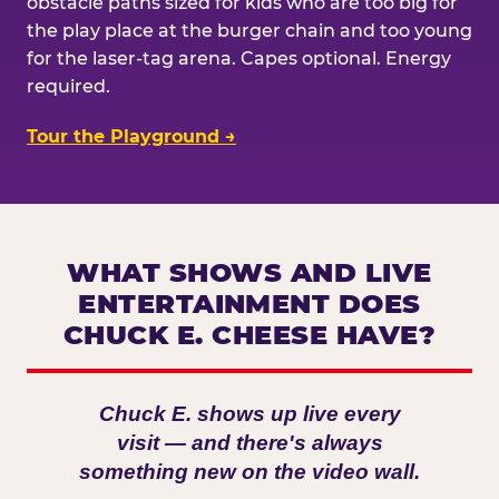
obstacle paths sized for kids who are too big for
the play place at the burger chain and too young
for the laser-tag arena. Capes optional. Energy
required.
Tour the Playground →
WHAT SHOWS AND LIVE
ENTERTAINMENT DOES
CHUCK E. CHEESE HAVE?
Chuck E. shows up live every
visit — and there's always
something new on the video wall.