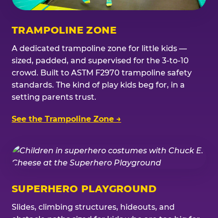
TRAMPOLINE ZONE
A dedicated trampoline zone for little kids —
sized, padded, and supervised for the 3-to-10
crowd. Built to ASTM F2970 trampoline safety
standards. The kind of play kids beg for, in a
setting parents trust.
See the Trampoline Zone →
SUPERHERO PLAYGROUND
Slides, climbing structures, hideouts, and