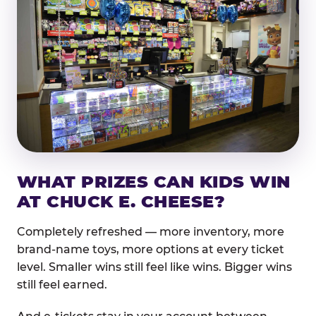
WHAT PRIZES CAN KIDS WIN
AT CHUCK E. CHEESE?
Completely refreshed — more inventory, more
brand-name toys, more options at every ticket
level. Smaller wins still feel like wins. Bigger wins
still feel earned.