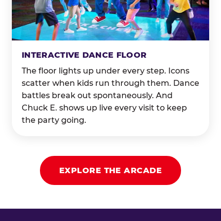
INTERACTIVE DANCE FLOOR
The floor lights up under every step. Icons
scatter when kids run through them. Dance
battles break out spontaneously. And
Chuck E. shows up live every visit to keep
the party going.
EXPLORE THE ARCADE