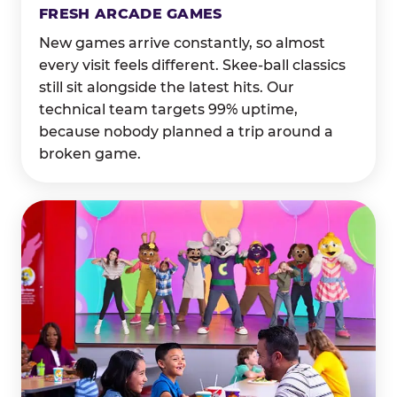
FRESH ARCADE GAMES
New games arrive constantly, so almost
every visit feels different. Skee-ball classics
still sit alongside the latest hits. Our
technical team targets 99% uptime,
because nobody planned a trip around a
broken game.