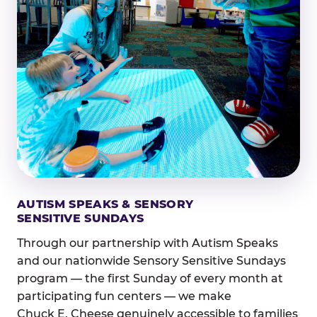
AUTISM SPEAKS & SENSORY
SENSITIVE SUNDAYS
Through our partnership with Autism Speaks
and our nationwide Sensory Sensitive Sundays
program — the first Sunday of every month at
participating fun centers — we make
Chuck E. Cheese genuinely accessible to families