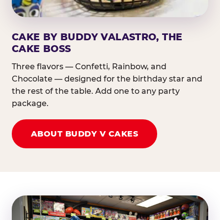
CAKE BY BUDDY VALASTRO, THE
CAKE BOSS
Three flavors — Confetti, Rainbow, and
Chocolate — designed for the birthday star and
the rest of the table. Add one to any party
package.
ABOUT BUDDY V CAKES