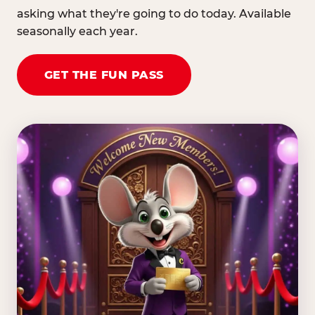
asking what they're going to do today. Available
seasonally each year.
GET THE FUN PASS