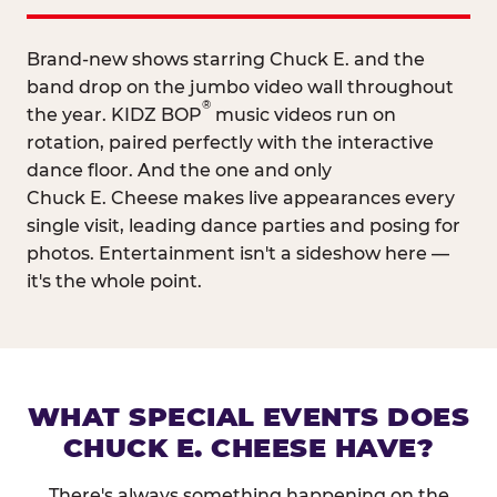
Brand-new shows starring Chuck E. and the
band drop on the jumbo video wall throughout
®
the year. KIDZ BOP
music videos run on
rotation, paired perfectly with the interactive
dance floor. And the one and only
Chuck E. Cheese makes live appearances every
single visit, leading dance parties and posing for
photos. Entertainment isn't a sideshow here —
it's the whole point.
WHAT SPECIAL EVENTS DOES
CHUCK E. CHEESE HAVE?
There's always something happening on the