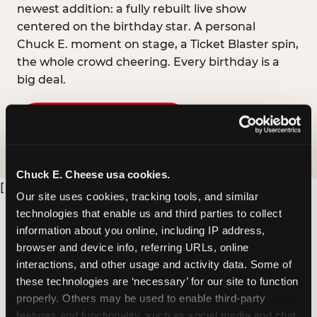
newest addition: a fully rebuilt live show
centered on the birthday star. A personal
Chuck E. moment on stage, a Ticket Blaster spin,
the whole crowd cheering. Every birthday is a
big deal.
PLAN A BIRTHDAY
Chuck E. Cheese usa cookies.
[
Our site uses cookies, tracking tools, and similar 
technologies that enable us and third parties to collect 
information about you online, including IP address, 
browser and device info, referring URLs, online 
interactions, and other usage and activity data. Some of 
these technologies are ‘necessary’ for our site to function 
properly. Others may be used to enable third-party 
features and functionality, such as social media and chat, 