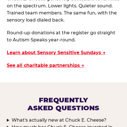
on the spectrum. Lower lights. Quieter sound.
Trained team members. The same fun, with the
sensory load dialed back.
Round-up donations at the register go straight
to Autism Speaks year-round.
Learn about Sensory Sensitive Sundays →
See all charitable partnerships →
FREQUENTLY
ASKED QUESTIONS
What's actually new at Chuck E. Cheese?