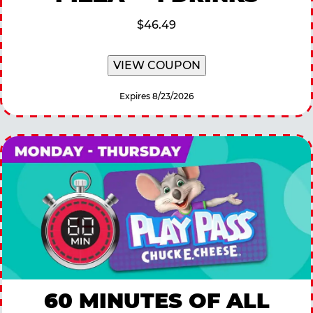
$46.49
VIEW COUPON
Expires 8/23/2026
60 MINUTES OF ALL