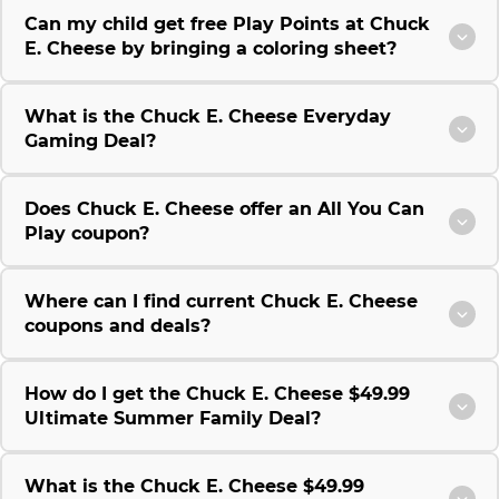
Can my child get free Play Points at Chuck
E. Cheese by bringing a coloring sheet?
What is the Chuck E. Cheese Everyday
Gaming Deal?
Does Chuck E. Cheese offer an All You Can
Play coupon?
Where can I find current Chuck E. Cheese
coupons and deals?
How do I get the Chuck E. Cheese $49.99
Ultimate Summer Family Deal?
What is the Chuck E. Cheese $49.99