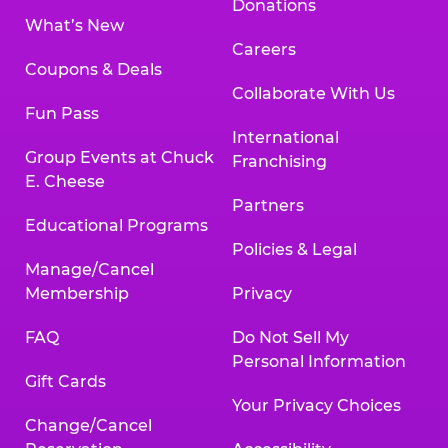
Donations
What’s New
Careers
Coupons & Deals
Collaborate With Us
Fun Pass
International
Group Events at Chuck
Franchising
E. Cheese
Partners
Educational Programs
Policies & Legal
Manage/Cancel
Membership
Privacy
FAQ
Do Not Sell My
Personal Information
Gift Cards
Your Privacy Choices
Change/Cancel