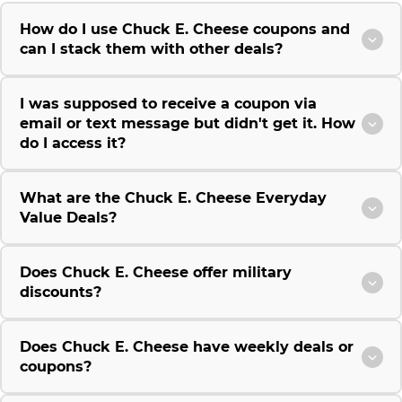
How do I use Chuck E. Cheese coupons and
can I stack them with other deals?
I was supposed to receive a coupon via
email or text message but didn't get it. How
do I access it?
What are the Chuck E. Cheese Everyday
Value Deals?
Does Chuck E. Cheese offer military
discounts?
Does Chuck E. Cheese have weekly deals or
coupons?