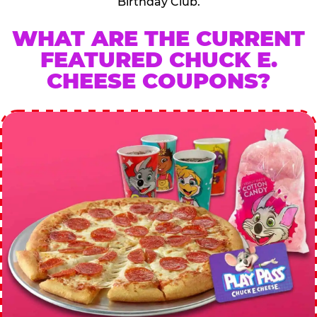
Birthday Club.
WHAT ARE THE CURRENT
FEATURED CHUCK E.
CHEESE COUPONS?