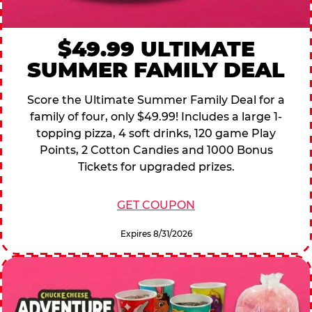
$49.99 ULTIMATE
SUMMER FAMILY DEAL
Score the Ultimate Summer Family Deal for a
family of four, only $49.99! Includes a large 1-
topping pizza, 4 soft drinks, 120 game Play
Points, 2 Cotton Candies and 1000 Bonus
Tickets for upgraded prizes.
GET COUPON
Expires 8/31/2026