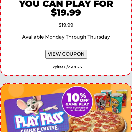
YOU CAN PLAY FOR
$19.99
$19.99
Available Monday Through Thursday
VIEW COUPON
Expires 8/23/2026