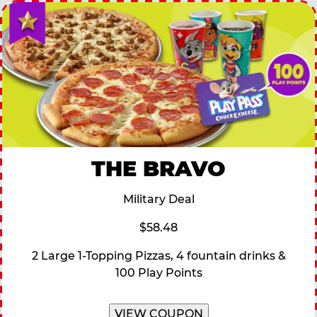
THE BRAVO
Military Deal
$58.48
2 Large 1-Topping Pizzas, 4 fountain drinks &
100 Play Points
VIEW COUPON