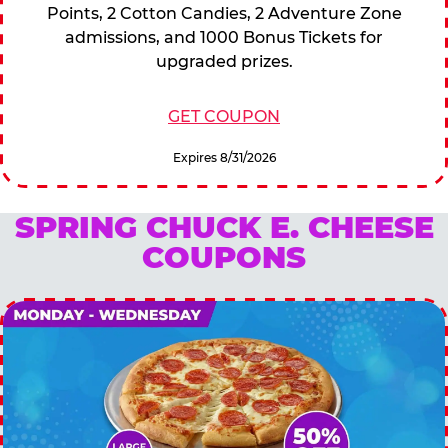
Points, 2 Cotton Candies, 2 Adventure Zone
admissions, and 1000 Bonus Tickets for
upgraded prizes.
GET COUPON
Expires 8/31/2026
SPRING CHUCK E. CHEESE
COUPONS