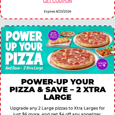
GET COUPON
Expires 8/23/2026
POWER-UP YOUR
PIZZA & SAVE – 2 XTRA
LARGE
Upgrade any 2 Large pizzas to Xtra Larges for
just $6 more, and get $4 off any appetizer,