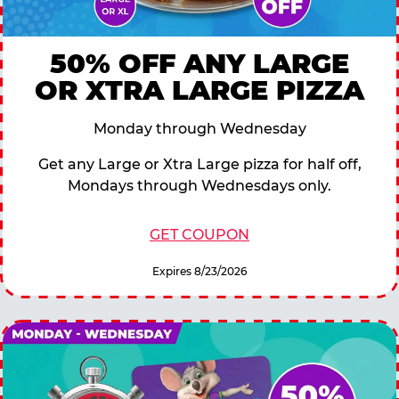
50% OFF ANY LARGE
OR XTRA LARGE PIZZA
Monday through Wednesday
Get any Large or Xtra Large pizza for half off,
Mondays through Wednesdays only.
GET COUPON
Expires 8/23/2026