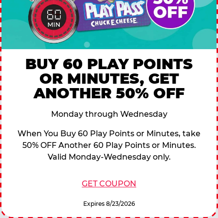
BUY 60 PLAY POINTS
OR MINUTES, GET
ANOTHER 50% OFF
Monday through Wednesday
When You Buy 60 Play Points or Minutes, take
50% OFF Another 60 Play Points or Minutes.
Valid Monday-Wednesday only.
GET COUPON
Expires 8/23/2026