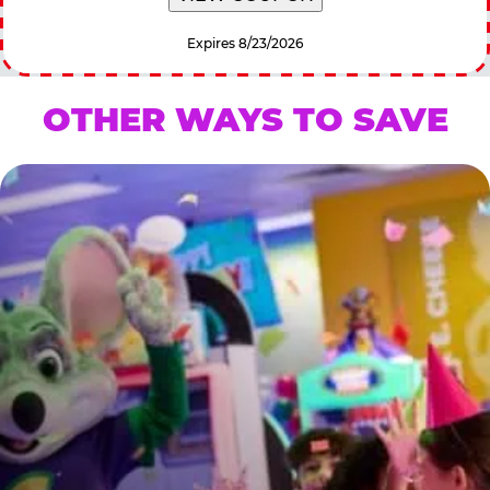
Expires 8/23/2026
OTHER WAYS TO SAVE