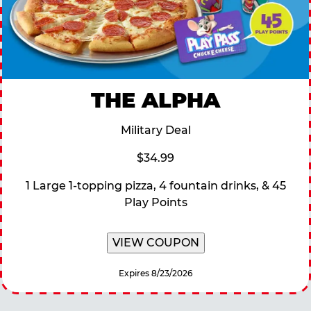
THE ALPHA
Military Deal
$34.99
1 Large 1-topping pizza, 4 fountain drinks, & 45
Play Points
VIEW COUPON
Expires 8/23/2026