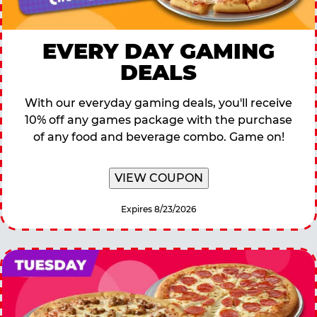
EVERY DAY GAMING
DEALS
With our everyday gaming deals, you'll receive
10% off any games package with the purchase
of any food and beverage combo. Game on!
VIEW COUPON
Expires 8/23/2026