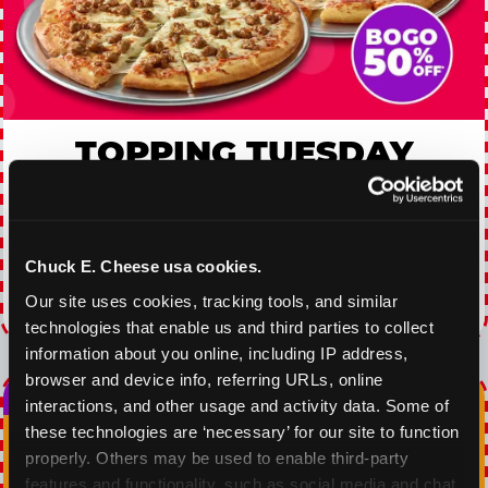
TOPPING TUESDAY
Buy 1 Large Pizza, Get One Large 50% OFF
VIEW COUPON
Chuck E. Cheese usa cookies.
Our site uses cookies, tracking tools, and similar 
Expires 8/23/2026
technologies that enable us and third parties to collect 
information about you online, including IP address, 
browser and device info, referring URLs, online 
interactions, and other usage and activity data. Some of 
these technologies are ‘necessary’ for our site to function 
properly. Others may be used to enable third-party 
features and functionality, such as social media and chat, 