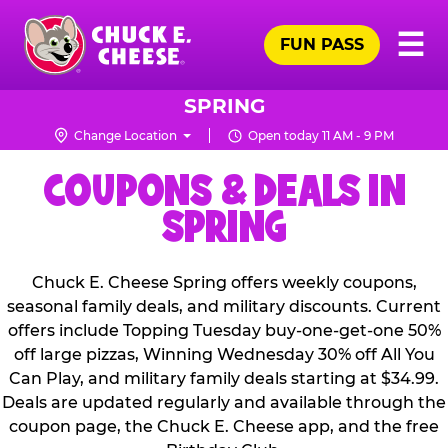
Skip
Pr
☰
to
FUN PASS
Me
Chuck
main
E.
content
Cheese
SPRING
Logo
Change Location
Open today 11 AM - 9 PM
COUPONS & DEALS IN
SPRING
Chuck E. Cheese Spring offers weekly coupons,
seasonal family deals, and military discounts. Current
offers include Topping Tuesday buy-one-get-one 50%
off large pizzas, Winning Wednesday 30% off All You
Can Play, and military family deals starting at $34.99.
Deals are updated regularly and available through the
coupon page, the Chuck E. Cheese app, and the free