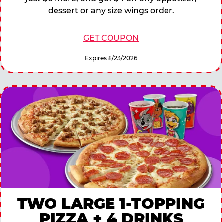
dessert or any size wings order.
GET COUPON
Expires 8/23/2026
TWO LARGE 1-TOPPING
PIZZA + 4 DRINKS