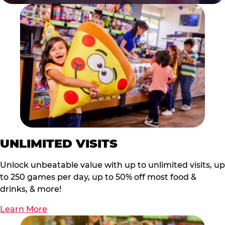
UNLIMITED VISITS
Unlock unbeatable value with up to unlimited visits, up
to 250 games per day, up to 50% off most food &
drinks, & more!
Learn More