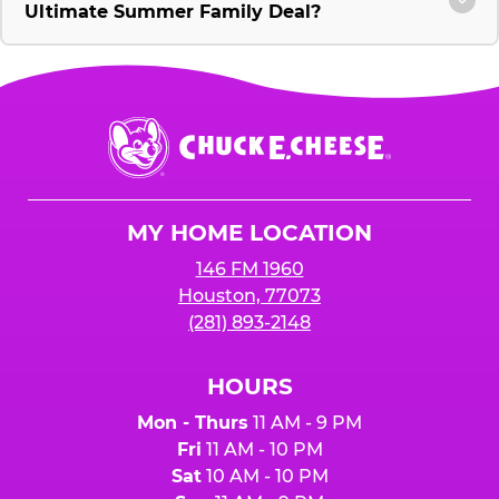
Ultimate Summer Family Deal?
Chuck
E.
Cheese
Logo
MY HOME LOCATION
146 FM 1960
Houston, 77073
(281) 893-2148
HOURS
Mon - Thurs
11 AM - 9 PM
Fri
11 AM - 10 PM
Sat
10 AM - 10 PM