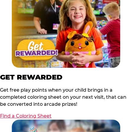
GET REWARDED
Get free play points when your child brings in a
completed coloring sheet on your next visit, that can
be converted into arcade prizes!
Find a Coloring Sheet