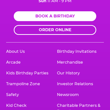
Sun
11 AM - 9 PM
BOOK A BIRTHDAY
ORDER ONLINE
About Us
Birthday Invitations
Arcade
Merchandise
Kids Birthday Parties
Our History
Trampoline Zone
Investor Relations
Safety
Newsroom
Kid Check
Charitable Partners &