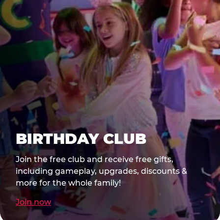
BIRTHDAY CLUB
Join the free club and receive free gifts,
including gameplay, upgrades, discounts &
more for the whole family!
Join now