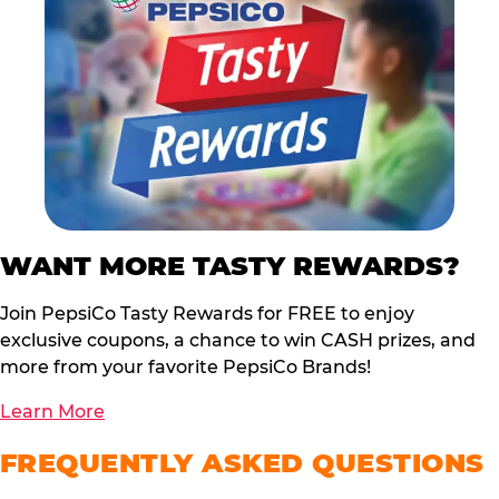
WANT MORE TASTY REWARDS?
Join PepsiCo Tasty Rewards for FREE to enjoy
exclusive coupons, a chance to win CASH prizes, and
more from your favorite PepsiCo Brands!
Learn More
FREQUENTLY ASKED QUESTIONS