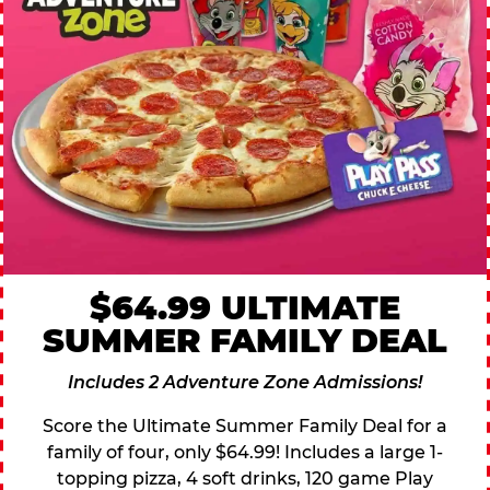
$64.99 ULTIMATE
SUMMER FAMILY DEAL
Includes 2 Adventure Zone Admissions!
Score the Ultimate Summer Family Deal for a
family of four, only $64.99! Includes a large 1-
topping pizza, 4 soft drinks, 120 game Play