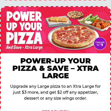
POWER-UP YOUR
PIZZA & SAVE – XTRA
LARGE
Upgrade any Large pizza to an Xtra Large for
just $3 more, and get $2 off any appetizer,
dessert or any size wings order.