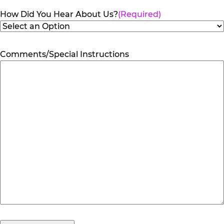
How Did You Hear About Us?
(Required)
Comments/Special Instructions