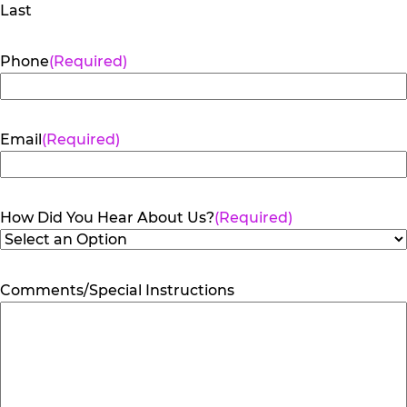
Last
Phone
(Required)
Email
(Required)
How Did You Hear About Us?
(Required)
Comments/Special Instructions