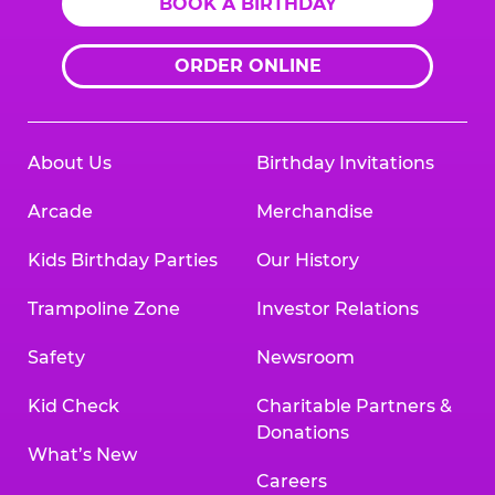
BOOK A BIRTHDAY
ORDER ONLINE
About Us
Birthday Invitations
Arcade
Merchandise
Kids Birthday Parties
Our History
Trampoline Zone
Investor Relations
Safety
Newsroom
Kid Check
Charitable Partners &
Donations
What’s New
Careers