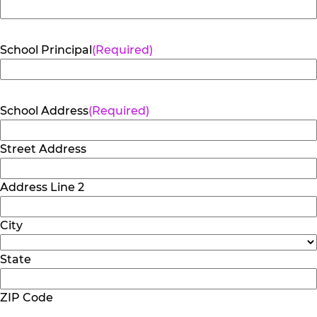
School Principal
(Required)
School Address
(Required)
Street Address
Address Line 2
City
State
ZIP Code