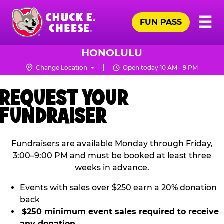
Skip
Pr
☰
to
FUN PASS
Me
Chuck
main
E.
content
Cheese
HONOLULU
Logo
Change Location
Open today 10 AM - 9 PM
REQUEST YOUR
FUNDRAISER
Fundraisers are available Monday through Friday,
3:00–9:00 PM and must be booked at least three
weeks in advance.
Events with sales over $250 earn a 20% donation
back
$250 minimum event sales required to receive
any donation.