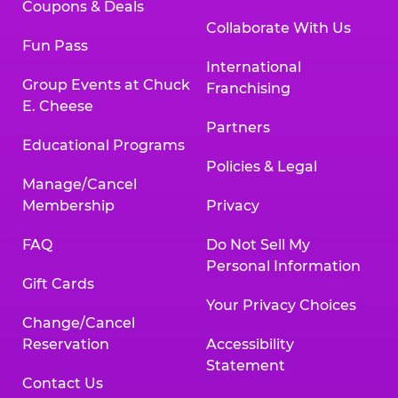
Coupons & Deals
Collaborate With Us
Fun Pass
International
Group Events at Chuck
Franchising
E. Cheese
Partners
Educational Programs
Policies & Legal
Manage/Cancel
Membership
Privacy
FAQ
Do Not Sell My
Personal Information
Gift Cards
Your Privacy Choices
Change/Cancel
Reservation
Accessibility
Statement
Contact Us