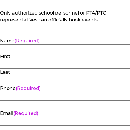
Only authorized school personnel or PTA/PTO
representatives can officially book events
Name
(Required)
First
Last
Phone
(Required)
Email
(Required)