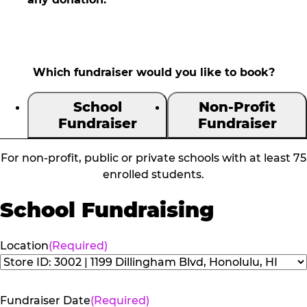
Which fundraiser would you like to book?
School
Non-Profit
Fundraiser
Fundraiser
For non-profit, public or private schools with at least 75
enrolled students.
School Fundraising
Location
(Required)
Fundraiser Date
(Required)