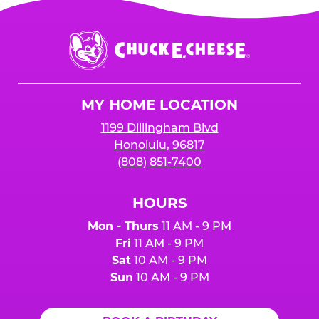
Chuck
E.
Cheese
Logo
MY HOME LOCATION
1199 Dillingham Blvd
Honolulu, 96817
(808) 851-7400
HOURS
Mon - Thurs
11 AM - 9 PM
Fri
11 AM - 9 PM
Sat
10 AM - 9 PM
Sun
10 AM - 9 PM