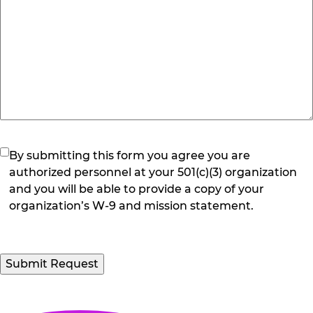
(Required)
By submitting this form you agree you are
authorized personnel at your 501(c)(3) organization
and you will be able to provide a copy of your
organization’s W-9 and mission statement.
Submit Request