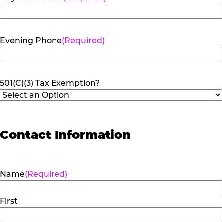
Evening Phone
(Required)
501(C)(3) Tax Exemption?
Contact Information
Name
(Required)
First