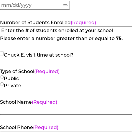
Number of Students Enrolled
(Required)
Please enter a number greater than or equal to
75
.
Chuck
Chuck E. visit time at school?
E.
visit
Type of School
(Required)
time
Public
at
Private
school?
School Name
(Required)
School Phone
(Required)