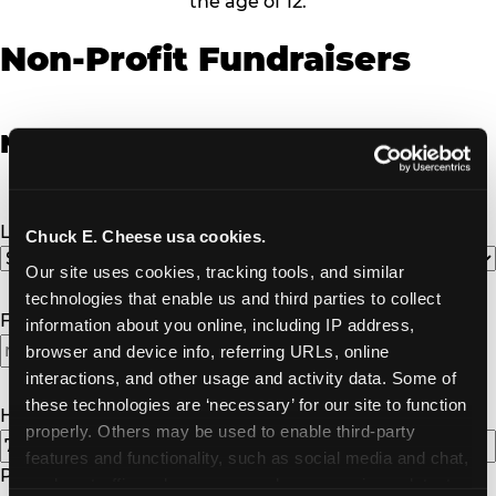
the age of 12.
Non-Profit Fundraisers
Non-Profit Fundraiser Details
Location
(Required)
Chuck E. Cheese usa cookies.
Our site uses cookies, tracking tools, and similar 
technologies that enable us and third parties to collect 
Fundraiser Date
(Required)
information about you online, including IP address, 
browser and device info, referring URLs, online 
interactions, and other usage and activity data. Some of 
these technologies are ‘necessary’ for our site to function 
How Many Will Attend?
(Required)
properly. Others may be used to enable third-party 
features and functionality, such as social media and chat, 
Please enter a number greater than or equal to
1
.
analyze traffic and usage, record user sessions, detect 