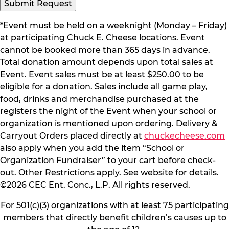
Submit Request
*Event must be held on a weeknight (Monday – Friday)
at participating Chuck E. Cheese locations. Event
cannot be booked more than 365 days in advance.
Total donation amount depends upon total sales at
Event. Event sales must be at least $250.00 to be
eligible for a donation. Sales include all game play,
food, drinks and merchandise purchased at the
registers the night of the Event when your school or
organization is mentioned upon ordering. Delivery &
Carryout Orders placed directly at
chuckecheese.com
also apply when you add the item “School or
Organization Fundraiser” to your cart before check-
out. Other Restrictions apply. See website for details.
©2026 CEC Ent. Conc., L.P. All rights reserved.
For 501(c)(3) organizations with at least 75 participating
members that directly benefit children’s causes up to