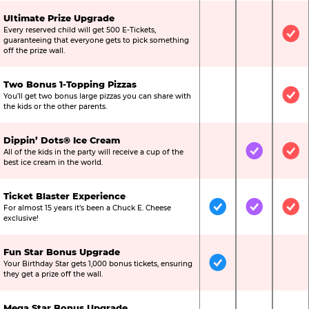
Ultimate Prize Upgrade
Every reserved child will get 500 E-Tickets,
Not Included
Not Include
Inc
guaranteeing that everyone gets to pick something
off the prize wall.
Two Bonus 1-Topping Pizzas
You’ll get two bonus large pizzas you can share with
Not Included
Not Include
Inc
the kids or the other parents.
Dippin’ Dots® Ice Cream
All of the kids in the party will receive a cup of the
Not Included
Included
Inc
best ice cream in the world.
Ticket Blaster Experience
For almost 15 years it’s been a Chuck E. Cheese
Included
Included
Inc
exclusive!
Fun Star Bonus Upgrade
Your Birthday Star gets 1,000 bonus tickets, ensuring
Included
Not Include
Not
they get a prize off the wall.
Mega Star Bonus Upgrade