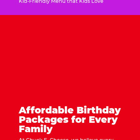
Kid-Friendly Menu that Kids Love
Affordable Birthday
Packages for Every
Family