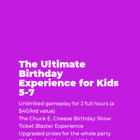
The Ultimate
Birthday
Experience for Kids
5-7
Unlimited gameplay for 2 full hours (a
$40/kid value)
The Chuck E. Cheese Birthday Show
Ticket Blaster Experience
Upgraded prizes for the whole party