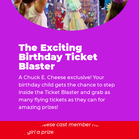
The Exciting
Birthday Ticket
Blaster
A Chuck E. Cheese exclusive! Your
birthday child gets the chance to step
inside the Ticket Blaster and grab as
many flying tickets as they can for
amazing prizes!