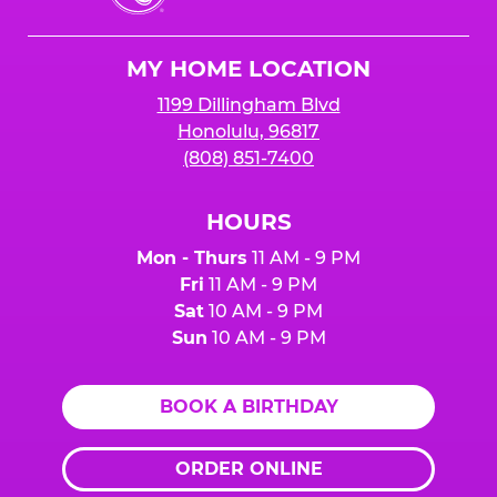
Cheese
Logo
MY HOME LOCATION
1199 Dillingham Blvd
Honolulu, 96817
(808) 851-7400
HOURS
Mon - Thurs
11 AM - 9 PM
Fri
11 AM - 9 PM
Sat
10 AM - 9 PM
Sun
10 AM - 9 PM
BOOK A BIRTHDAY
ORDER ONLINE