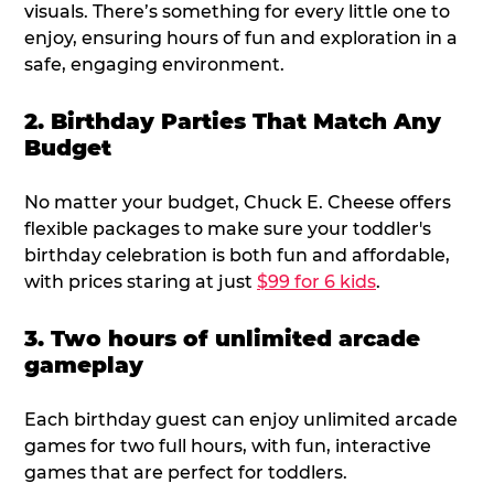
visuals. There’s something for every little one to
enjoy, ensuring hours of fun and exploration in a
safe, engaging environment.
2. Birthday Parties That Match Any
Budget
No matter your budget, Chuck E. Cheese offers
flexible packages to make sure your toddler's
birthday celebration is both fun and affordable,
with prices staring at just
$99 for 6 kids
.
3. Two hours of unlimited arcade
gameplay
Each birthday guest can enjoy unlimited arcade
games for two full hours, with fun, interactive
games that are perfect for toddlers.