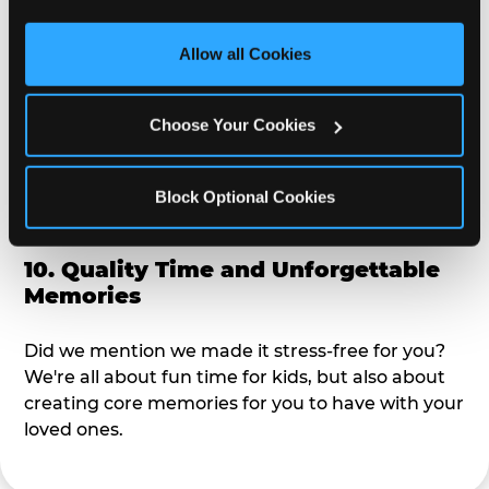
third party sites. 
Click ‘Allow All Cookies’ to use this 
alike?
site with all cookies enabled, or click ‘Block Optional 
Allow all Cookies
Cookies’ to enable only necessary cookies.
9. Toddler-Friendly Atmosphere
Choose Your Cookies
We're not too big where you can sit down and
relax and have your eyes on your kiddo the whole
time, but not to small where your 3 year old won't
Block Optional Cookies
get bored.
10. Quality Time and Unforgettable
Memories
Did we mention we made it stress-free for you?
We're all about fun time for kids, but also about
creating core memories for you to have with your
loved ones.