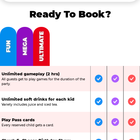
Ready To Book?
ULTIMATE
MEGA
FUN
Unlimited gameplay (2 hrs)
All guests get to play games for the duration of the
Included
Included
Inc
party.
Unlimited soft drinks for each kid
Included
Included
Inc
Variety includes juice and iced tea.
Play Pass cards
Included
Included
Inc
Every reserved child gets a card.