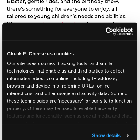
Blaster, gentle rides, and the birthday show,
there’s something for everyone to enjoy, all
tailored to young children’s needs and abilities.
Plus, our new
Trampoline Zone
has a height
restriction of 56", guaranteeing your young kids
can jump and play safely with others their size.
Chuck E. Cheese usa cookies.
7. Appearances from Chuck E.
Our site uses cookies, tracking tools, and similar 
A special appearance from Chuck E. himself adds
technologies that enable us and third parties to collect 
extra excitement to your toddler's birthday party!
information about you online, including IP address, 
Watch as the kids' faces light up when they meet
browser and device info, referring URLs, online 
Chuck E. or enjoy a fun dance party!
interactions, and other usage and activity data. Some of 
these technologies are ‘necessary’ for our site to function 
8. Delicious Pizza & Cake
properly. Others may be used to enable third-party 
features and functionality, such as social media and chat, 
analyze traffic and usage, record user sessions, detect 
We get it; toddlers can be picky eaters. But who
and remember user settings, personalize experiences, 
doesn't love a freshly made pizza and cake
Show details
and measure and target content and ads, here and on 
options that are perfect for toddlers and adults