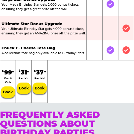
Your Mega Birthday Star gets 2,000 bonus tickets,
Not Included
Included
Not
ensuring they get a great prize off the wall.
Ultimate Star Bonus Upgrade
Your Ultimate Birthday Star gets 4,000 bonus tickets,
Not Included
Not Include
Inc
ensuring they get an AMAZING prize off the prize wall.
Chuck E. Cheese Tote Bag
Not Included
Included
Inc
A collectible tote bag only available to Birthday Stars.
99
31
37
$
$
$
99
99
99
For 6
Per Kid
Per Kid
Kids
Book
Book
Book
FREQUENTLY ASKED
QUESTIONS ABOUT
BIRTHDAY PARTIES