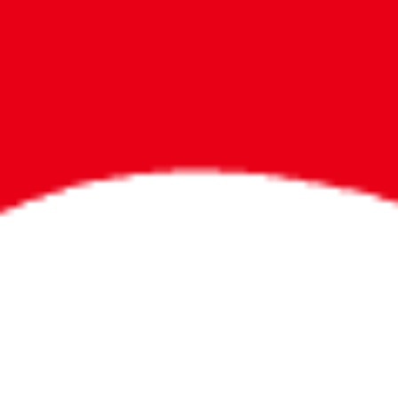
Bigger Prizes for
the Whole Party
No need to worry about party gifts for
the guest list. Every toddler at your
party can win e-tickets, making sure
everyone wins bigger prizes, no matter
how many they grab.