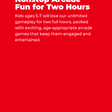
Fun for Two Hours
Kids ages 5-7 will love our unlimited
gameplay for two full hours, packed
with exciting, age-appropriate arcade
games that keep them engaged and
entertained.