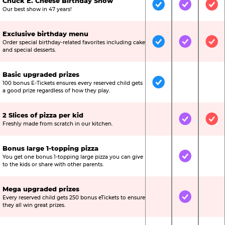
Chuck E. Cheese Birthday Show
Included
Included
Inc
Our best show in 47 years!
Exclusive birthday menu
Order special birthday-related favorites including cake
Included
Included
Inc
and special desserts.
Basic upgraded prizes
100 bonus E-Tickets ensures every reserved child gets
Included
Not Include
Not
a good prize regardless of how they play.
2 Slices of pizza per kid
Not Included
Included
Inc
Freshly made from scratch in our kitchen.
Bonus large 1-topping pizza
You get one bonus 1-topping large pizza you can give
Not Included
Included
Not
to the kids or share with other parents.
Mega upgraded prizes
Every reserved child gets 250 bonus eTickets to ensure
Not Included
Included
Not
they all win great prizes.