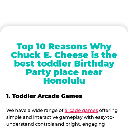
Top 10 Reasons Why
Chuck E. Cheese is the
best toddler Birthday
Party place near
Honolulu
1. Toddler Arcade Games
We have a wide range of
arcade games
offering
simple and interactive gameplay with easy-to-
understand controls and bright, engaging