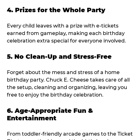
4. Prizes for the Whole Party
Every child leaves with a prize with e-tickets
earned from gameplay, making each birthday
celebration extra special for everyone involved.
5. No Clean-Up and Stress-Free
Forget about the mess and stress of a home
birthday party. Chuck E. Cheese takes care of all
the setup, cleaning and organizing, leaving you
free to enjoy the birthday celebration.
6. Age-Appropriate Fun &
Entertainment
From toddler-friendly arcade games to the Ticket