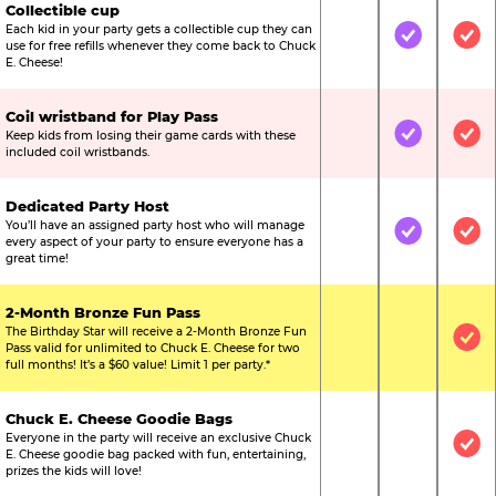
Collectible cup
Each kid in your party gets a collectible cup they can
Not Included
Included
Inc
use for free refills whenever they come back to Chuck
E. Cheese!
Coil wristband for Play Pass
Keep kids from losing their game cards with these
Not Included
Included
Inc
included coil wristbands.
Dedicated Party Host
You’ll have an assigned party host who will manage
Not Included
Included
Inc
every aspect of your party to ensure everyone has a
great time!
2-Month Bronze Fun Pass
The Birthday Star will receive a 2-Month Bronze Fun
Not Included
Not Include
Inc
Pass valid for unlimited to Chuck E. Cheese for two
full months! It’s a $60 value! Limit 1 per party.*
Chuck E. Cheese Goodie Bags
Everyone in the party will receive an exclusive Chuck
Not Included
Not Include
Inc
E. Cheese goodie bag packed with fun, entertaining,
prizes the kids will love!