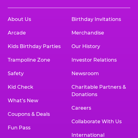
About Us
Birthday Invitations
Arcade
Merchandise
Kids Birthday Parties
Our History
Trampoline Zone
Investor Relations
Safety
Newsroom
Kid Check
Charitable Partners &
Donations
What’s New
Careers
Coupons & Deals
Collaborate With Us
Fun Pass
International