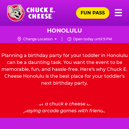
Skip
Pr
☰
to
FUN PASS
Me
Chuck
main
E.
content
Cheese
HONOLULU
Logo
Change Location
Open today until 9 PM
Planning a birthday party for your toddler in Honolulu
can be a daunting task. You want the event to be
memorable, fun, and hassle-free. Here's why Chuck E.
Cheese Honolulu is the best place for your toddler's
next birthday party.