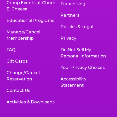
Group Events at Chuck
Franchising
E. Cheese
Partners
Educational Programs
Policies & Legal
Manage/Cancel
Membership
Privacy
FAQ
Do Not Sell My
Personal Information
Gift Cards
Your Privacy Choices
Change/Cancel
Reservation
Accessibility
Statement
Contact Us
Activities & Downloads