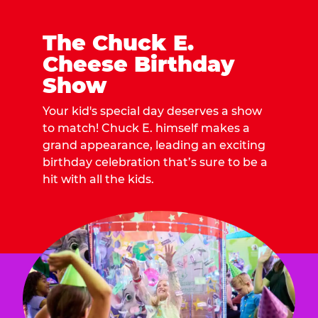
The Chuck E.
Cheese Birthday
Show
Your kid's special day deserves a show
to match! Chuck E. himself makes a
grand appearance, leading an exciting
birthday celebration that’s sure to be a
hit with all the kids.