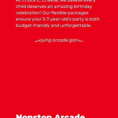
At Chuck E. Cheese, we believe every
child deserves an amazing birthday
celebration! Our flexible packages
ensure your 5-7-year-old’s party is both
budget-friendly and unforgettable.
Nonstop Arcade