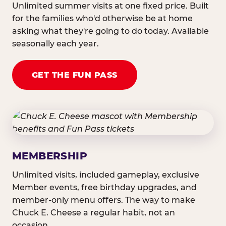
Unlimited summer visits at one fixed price. Built
for the families who'd otherwise be at home
asking what they're going to do today. Available
seasonally each year.
GET THE FUN PASS
MEMBERSHIP
Unlimited visits, included gameplay, exclusive
Member events, free birthday upgrades, and
member-only menu offers. The way to make
Chuck E. Cheese a regular habit, not an
occasion.