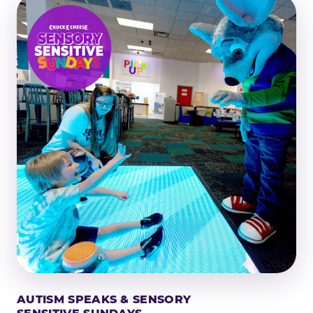
AUTISM SPEAKS & SENSORY