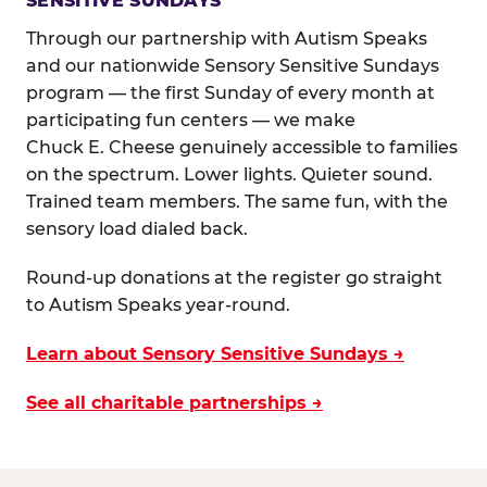
SENSITIVE SUNDAYS
Through our partnership with Autism Speaks
and our nationwide Sensory Sensitive Sundays
program — the first Sunday of every month at
participating fun centers — we make
Chuck E. Cheese genuinely accessible to families
on the spectrum. Lower lights. Quieter sound.
Trained team members. The same fun, with the
sensory load dialed back.
Round-up donations at the register go straight
to Autism Speaks year-round.
Learn about Sensory Sensitive Sundays →
See all charitable partnerships →