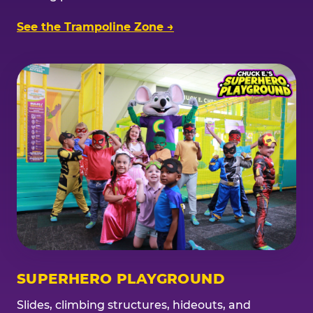
See the Trampoline Zone →
SUPERHERO PLAYGROUND
Slides, climbing structures, hideouts, and