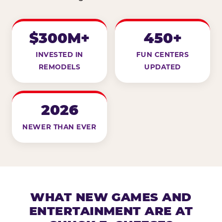
$300M+
450+
INVESTED IN
FUN CENTERS
REMODELS
UPDATED
2026
NEWER THAN EVER
WHAT NEW GAMES AND
ENTERTAINMENT ARE AT