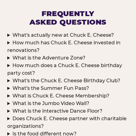
FREQUENTLY
ASKED QUESTIONS
What's actually new at Chuck E. Cheese?
How much has Chuck E. Cheese invested in
renovations?
What is the Adventure Zone?
How much does a Chuck E. Cheese birthday
party cost?
What's the Chuck E. Cheese Birthday Club?
What's the Summer Fun Pass?
What is Chuck E. Cheese Membership?
What is the Jumbo Video Wall?
What is the interactive Dance Floor?
Does Chuck E. Cheese partner with charitable
organizations?
Is the food different now?