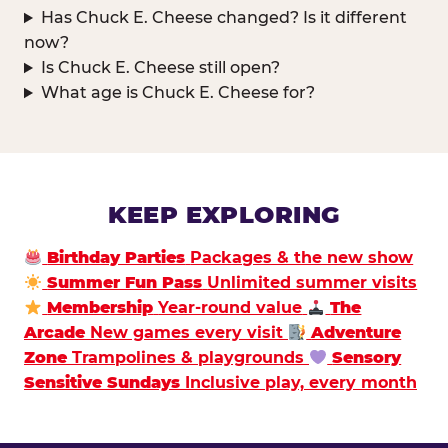
Has Chuck E. Cheese changed? Is it different
now?
Is Chuck E. Cheese still open?
What age is Chuck E. Cheese for?
KEEP EXPLORING
Birthday Parties
Packages & the new show
Summer Fun Pass
Unlimited summer visits
Membership
Year-round value
The
Arcade
New games every visit
Adventure
Zone
Trampolines & playgrounds
Sensory
Sensitive Sundays
Inclusive play, every month