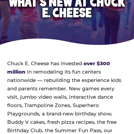
WHAT'S NEW AT CHUCK
E. CHEESE
Chuck E. Cheese has invested
over $300
million
in remodeling its fun centers
nationwide — rebuilding the experience kids
and parents remember. New games every
visit, jumbo video walls, interactive dance
floors, Trampoline Zones, Superhero
Playgrounds, a brand-new birthday show,
Buddy V cakes, fresh pizza recipes, the free
Birthday Club, the Summer Fun Pass, our