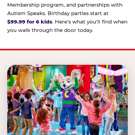
Membership program, and partnerships with
Autism Speaks. Birthday parties start at
$99.99 for 6 kids
. Here's what you'll find when
you walk through the door today.