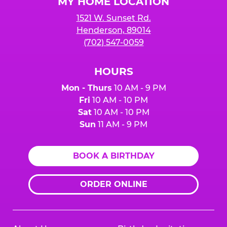
MY HOME LOCATION
1521 W. Sunset Rd.
Henderson, 89014
(702) 547-0059
HOURS
Mon - Thurs
10 AM - 9 PM
Fri
10 AM - 10 PM
Sat
10 AM - 10 PM
Sun
11 AM - 9 PM
BOOK A BIRTHDAY
ORDER ONLINE