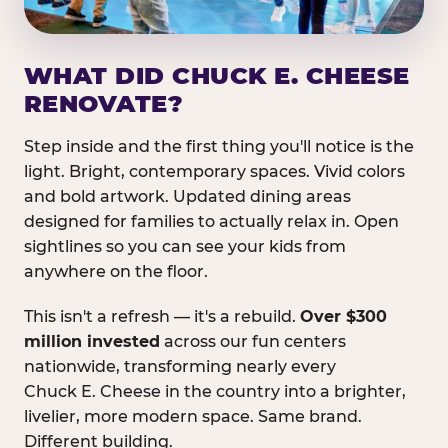
WHAT DID CHUCK E. CHEESE
RENOVATE?
Step inside and the first thing you'll notice is the
light. Bright, contemporary spaces. Vivid colors
and bold artwork. Updated dining areas
designed for families to actually relax in. Open
sightlines so you can see your kids from
anywhere on the floor.
This isn't a refresh — it's a rebuild.
Over $300
million invested
across our fun centers
nationwide, transforming nearly every
Chuck E. Cheese in the country into a brighter,
livelier, more modern space. Same brand.
Different building.