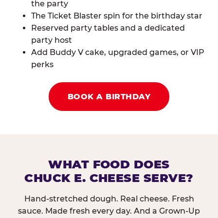
the party
The Ticket Blaster spin for the birthday star
Reserved party tables and a dedicated
party host
Add Buddy V cake, upgraded games, or VIP
perks
BOOK A BIRTHDAY
WHAT FOOD DOES
CHUCK E. CHEESE SERVE?
Hand-stretched dough. Real cheese. Fresh
sauce. Made fresh every day. And a Grown-Up