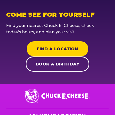
COME SEE FOR YOURSELF
Find your nearest Chuck E. Cheese, check
today's hours, and plan your visit.
FIND A LOCATION
BOOK A BIRTHDAY
Chuck
E.
Cheese
Logo