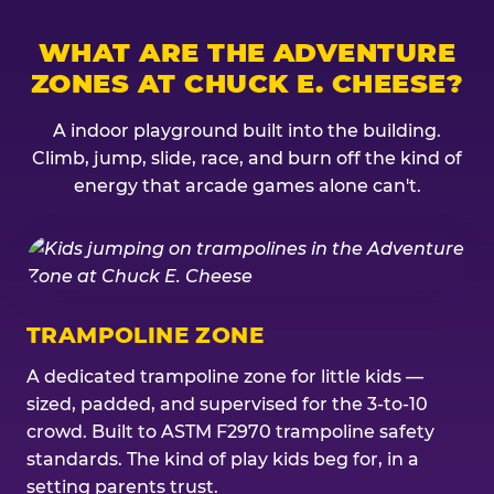
WHAT ARE THE ADVENTURE
ZONES AT CHUCK E. CHEESE?
A indoor playground built into the building.
Climb, jump, slide, race, and burn off the kind of
energy that arcade games alone can't.
TRAMPOLINE ZONE
A dedicated trampoline zone for little kids —
sized, padded, and supervised for the 3-to-10
crowd. Built to ASTM F2970 trampoline safety
standards. The kind of play kids beg for, in a
setting parents trust.