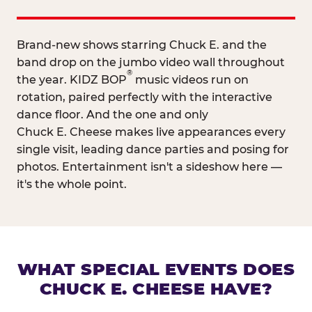
Brand-new shows starring Chuck E. and the
band drop on the jumbo video wall throughout
®
the year. KIDZ BOP
music videos run on
rotation, paired perfectly with the interactive
dance floor. And the one and only
Chuck E. Cheese makes live appearances every
single visit, leading dance parties and posing for
photos. Entertainment isn't a sideshow here —
it's the whole point.
WHAT SPECIAL EVENTS DOES
CHUCK E. CHEESE HAVE?