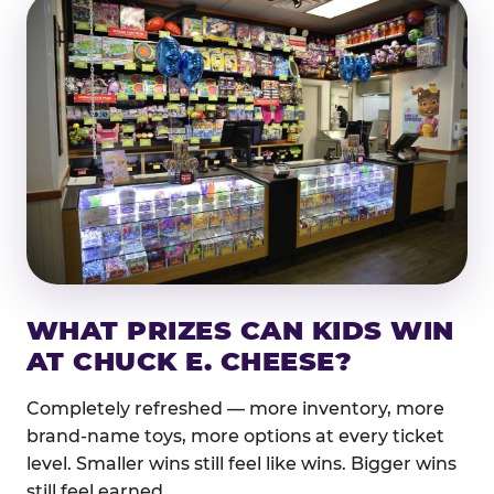
WHAT PRIZES CAN KIDS WIN
AT CHUCK E. CHEESE?
Completely refreshed — more inventory, more
brand-name toys, more options at every ticket
level. Smaller wins still feel like wins. Bigger wins
still feel earned.