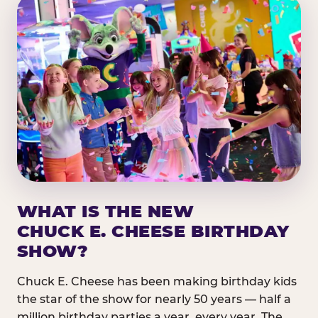
WHAT IS THE NEW
CHUCK E. CHEESE BIRTHDAY
SHOW?
Chuck E. Cheese has been making birthday kids
the star of the show for nearly 50 years — half a
million birthday parties a year, every year. The