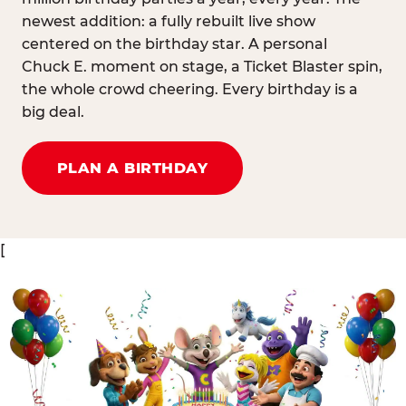
newest addition: a fully rebuilt live show
centered on the birthday star. A personal
Chuck E. moment on stage, a Ticket Blaster spin,
the whole crowd cheering. Every birthday is a
big deal.
PLAN A BIRTHDAY
[