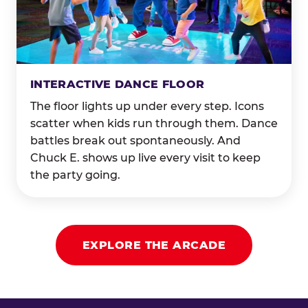
INTERACTIVE DANCE FLOOR
The floor lights up under every step. Icons
scatter when kids run through them. Dance
battles break out spontaneously. And
Chuck E. shows up live every visit to keep
the party going.
EXPLORE THE ARCADE