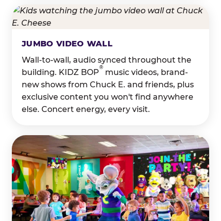
JUMBO VIDEO WALL
Wall-to-wall, audio synced throughout the
®
building. KIDZ BOP
music videos, brand-
new shows from Chuck E. and friends, plus
exclusive content you won't find anywhere
else. Concert energy, every visit.