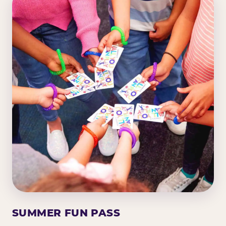
SUMMER FUN PASS