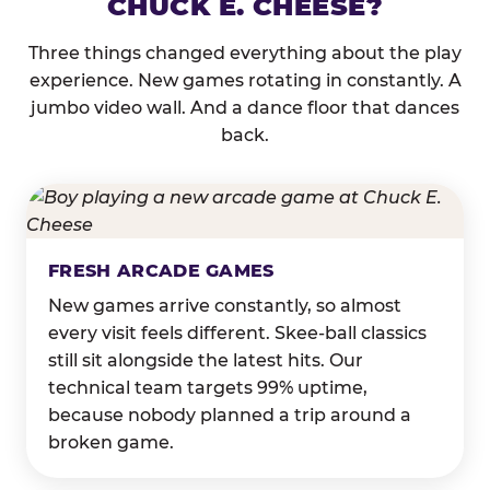
CHUCK E. CHEESE?
Three things changed everything about the play
experience. New games rotating in constantly. A
jumbo video wall. And a dance floor that dances
back.
FRESH ARCADE GAMES
New games arrive constantly, so almost
every visit feels different. Skee-ball classics
still sit alongside the latest hits. Our
technical team targets 99% uptime,
because nobody planned a trip around a
broken game.