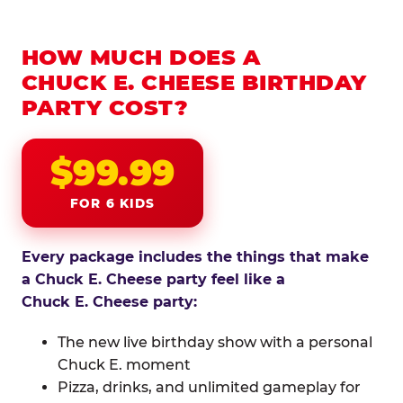
HOW MUCH DOES A
CHUCK E. CHEESE BIRTHDAY
PARTY COST?
$99.99
FOR 6 KIDS
Every package includes the things that make
a Chuck E. Cheese party feel like a
Chuck E. Cheese party:
The new live birthday show with a personal
Chuck E. moment
Pizza, drinks, and unlimited gameplay for