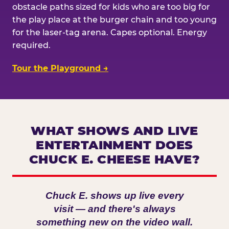
obstacle paths sized for kids who are too big for
the play place at the burger chain and too young
for the laser-tag arena. Capes optional. Energy
required.
Tour the Playground →
WHAT SHOWS AND LIVE
ENTERTAINMENT DOES
CHUCK E. CHEESE HAVE?
Chuck E. shows up live every
visit — and there's always
something new on the video wall.