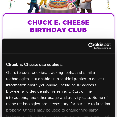
CHUCK E. CHEESE
BIRTHDAY CLUB
Join the Chuck E. Cheese Birthday Club! It's free,
and as a member you'll receive free gifts,
including gameplay, upgrades, discounts & more
for the whole family!
Chuck E. Cheese usa cookies.
Our site uses cookies, tracking tools, and similar 
technologies that enable us and third parties to collect 
information about you online, including IP address, 
browser and device info, referring URLs, online 
interactions, and other usage and activity data. Some of 
these technologies are ‘necessary’ for our site to function 
properly. Others may be used to enable third-party 
features and functionality, such as social media and chat, 