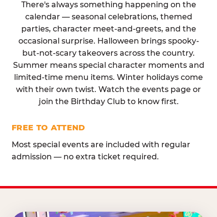
There's always something happening on the
calendar — seasonal celebrations, themed
parties, character meet-and-greets, and the
occasional surprise. Halloween brings spooky-
but-not-scary takeovers across the country.
Summer means special character moments and
limited-time menu items. Winter holidays come
with their own twist. Watch the events page or
join the Birthday Club to know first.
FREE TO ATTEND
Most special events are included with regular
admission — no extra ticket required.