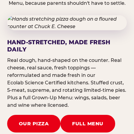
Menu, because parents shouldn't have to settle.
HAND-STRETCHED, MADE FRESH
DAILY
Real dough, hand-shaped on the counter. Real
cheese, real sauce, fresh toppings —
reformulated and made fresh in our
Ecolab Science Certified kitchens. Stuffed crust,
5-meat, supreme, and rotating limited-time pies.
Plus a full Grown-Up Menu: wings, salads, beer
and wine where licensed.
OUR PIZZA
FULL MENU