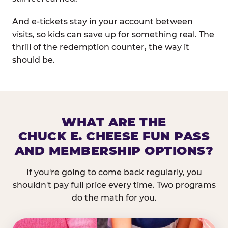
And e-tickets stay in your account between
visits, so kids can save up for something real. The
thrill of the redemption counter, the way it
should be.
WHAT ARE THE
CHUCK E. CHEESE FUN PASS
AND MEMBERSHIP OPTIONS?
If you're going to come back regularly, you
shouldn't pay full price every time. Two programs
do the math for you.