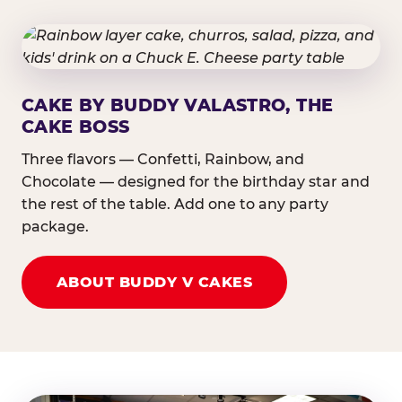
CAKE BY BUDDY VALASTRO, THE
CAKE BOSS
Three flavors — Confetti, Rainbow, and
Chocolate — designed for the birthday star and
the rest of the table. Add one to any party
package.
ABOUT BUDDY V CAKES