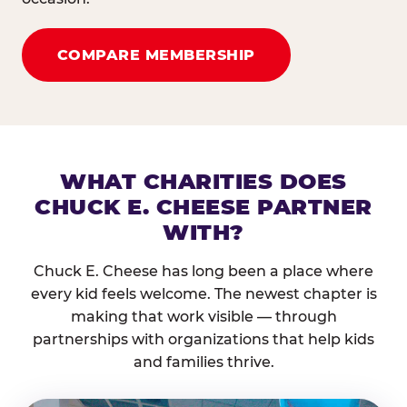
COMPARE MEMBERSHIP
WHAT CHARITIES DOES
CHUCK E. CHEESE PARTNER
WITH?
Chuck E. Cheese has long been a place where
every kid feels welcome. The newest chapter is
making that work visible — through
partnerships with organizations that help kids
and families thrive.