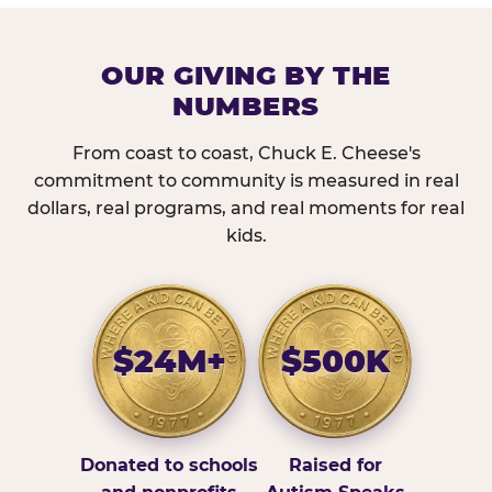
OUR GIVING BY THE
NUMBERS
From coast to coast, Chuck E. Cheese's
commitment to community is measured in real
dollars, real programs, and real moments for real
kids.
$24M+
$500K
Donated to schools
Raised for