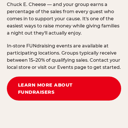
Chuck E. Cheese — and your group earns a
percentage of the sales from every guest who
comes in to support your cause. It's one of the
easiest ways to raise money while giving families
a night out they'll actually enjoy.
In-store FUNdraising events are available at
participating locations. Groups typically receive
between 15–20% of qualifying sales. Contact your
local store or visit our Events page to get started.
LEARN MORE ABOUT
FUNDRAISERS