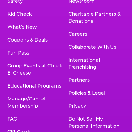
Safety
Newsroom
Kid Check
Charitable Partners &
Donations
What’s New
Careers
Coupons & Deals
Collaborate With Us
Fun Pass
International
Group Events at Chuck
Franchising
E. Cheese
Partners
Educational Programs
Policies & Legal
Manage/Cancel
Membership
Privacy
FAQ
Do Not Sell My
Personal Information
Gift Cards