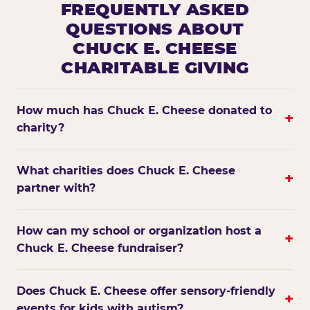
FREQUENTLY ASKED
QUESTIONS ABOUT
CHUCK E. CHEESE
CHARITABLE GIVING
How much has Chuck E. Cheese donated to
+
charity?
What charities does Chuck E. Cheese
+
partner with?
How can my school or organization host a
+
Chuck E. Cheese fundraiser?
Does Chuck E. Cheese offer sensory-friendly
+
events for kids with autism?