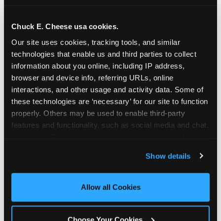
school-related organizations - including
PTAs, PTOs, booster clubs, and youth
Chuck E. Cheese usa cookies.
groups to request support for qualifying
Our site uses cookies, tracking tools, and similar 
events.
technologies that enable us and third parties to collect 
At this time, our giving efforts are
information about you online, including IP address, 
focused on schools and nonprofits
browser and device info, referring URLs, online 
serving children in daycares, preschools,
interactions, and other usage and activity data. Some of 
and elementary schools with events
these technologies are ‘necessary’ for our site to function 
properly. Others may be used to enable third-party 
having expected attendance of 500 or
features and functionality, such as social media and chat, 
more guests.
analyze traffic and usage, record user sessions, detect 
Click here to submit your request
and remember user settings, personalize experiences, 
through DonationMatch
Show details
and measure and target content and ads, here and on 
Not a federally tax-exempt school or
third party sites. 
Click ‘Allow All Cookies’ to use this 
org? No Problem!
site with all cookies enabled, or click ‘Block Optional 
Allow all Cookies
Cookies’ to enable only necessary cookies.
We're still happy to consider your
request. Just click the 'Learn More'
Choose Your Cookies