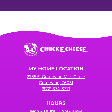
Chuck
E.
Cheese
Logo
MY HOME LOCATION
2755 E. Grapevine Mills Circle
Grapevine, 76051
(972) 874-8713
HOURS
Mon - Thurs
10 AM - 9 PM