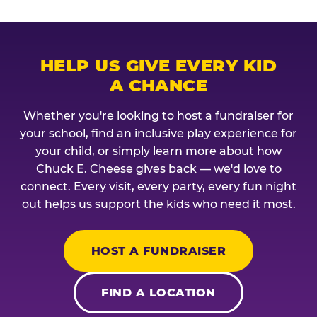
HELP US GIVE EVERY KID
A CHANCE
Whether you're looking to host a fundraiser for
your school, find an inclusive play experience for
your child, or simply learn more about how
Chuck E. Cheese gives back — we'd love to
connect. Every visit, every party, every fun night
out helps us support the kids who need it most.
HOST A FUNDRAISER
FIND A LOCATION