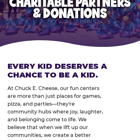
CHARITABLE PARTNERS
& DONATIONS
EVERY KID DESERVES A
CHANCE TO BE A KID.
At Chuck E. Cheese, our fun centers
are more than just places for games,
pizza, and parties—they're
community hubs where joy, laughter,
and belonging come to life. We
believe that when we lift up our
communities, we create a better