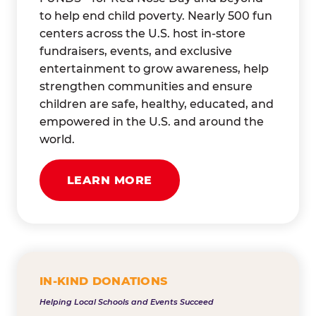
to help end child poverty. Nearly 500 fun
centers across the U.S. host in-store
fundraisers, events, and exclusive
entertainment to grow awareness, help
strengthen communities and ensure
children are safe, healthy, educated, and
empowered in the U.S. and around the
world.
LEARN MORE
IN-KIND DONATIONS
Helping Local Schools and Events Succeed