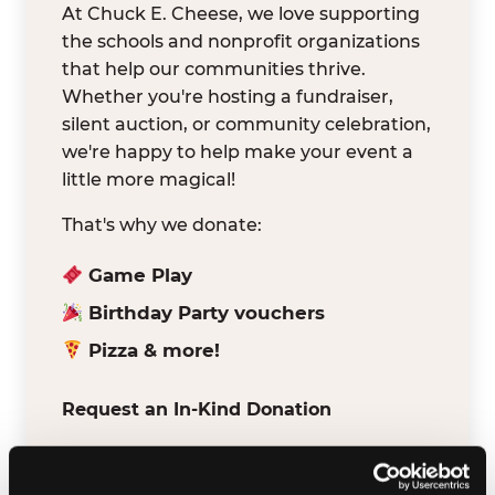
At Chuck E. Cheese, we love supporting
the schools and nonprofit organizations
that help our communities thrive.
Whether you're hosting a fundraiser,
silent auction, or community celebration,
we're happy to help make your event a
little more magical!
That's why we donate:
Game Play
Birthday Party vouchers
Pizza & more!
Request an In-Kind Donation
We've partnered with DonationMatch to
make it easy for verified schools and