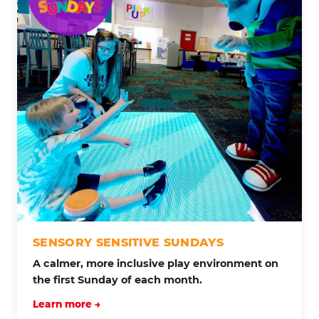
SENSORY SENSITIVE SUNDAYS
A calmer, more inclusive play environment on
the first Sunday of each month.
Learn more →