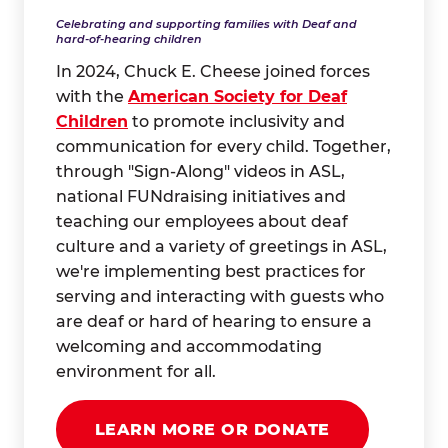
Celebrating and supporting families with Deaf and
hard-of-hearing children
In 2024, Chuck E. Cheese joined forces
with the
American Society for Deaf
Children
to promote inclusivity and
communication for every child. Together,
through "Sign-Along" videos in ASL,
national FUNdraising initiatives and
teaching our employees about deaf
culture and a variety of greetings in ASL,
we're implementing best practices for
serving and interacting with guests who
are deaf or hard of hearing to ensure a
welcoming and accommodating
environment for all.
LEARN MORE OR DONATE