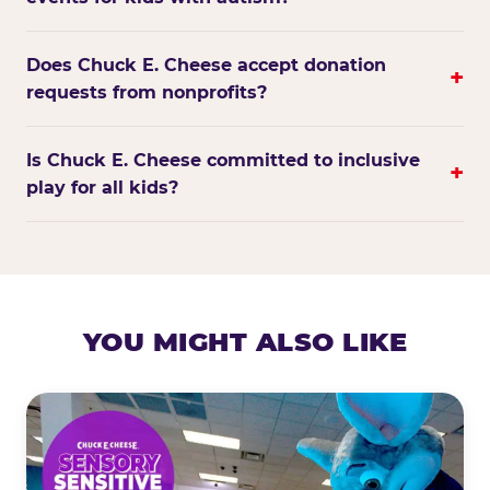
Does Chuck E. Cheese accept donation
+
requests from nonprofits?
Is Chuck E. Cheese committed to inclusive
+
play for all kids?
YOU MIGHT ALSO LIKE