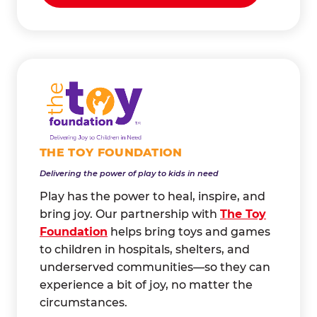
THE TOY FOUNDATION
Delivering the power of play to kids in need
Play has the power to heal, inspire, and
bring joy. Our partnership with
The Toy
Foundation
helps bring toys and games
to children in hospitals, shelters, and
underserved communities—so they can
experience a bit of joy, no matter the
circumstances.