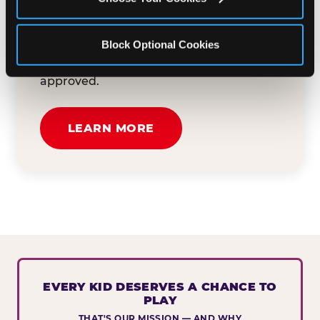
button below to tell us about your event
and how we can help. We'll review your
Block Optional Cookies
submission and reach out to you within
30 business days if your request is
approved.
LEARN MORE
EVERY KID DESERVES A CHANCE TO
PLAY
THAT'S OUR MISSION — AND WHY