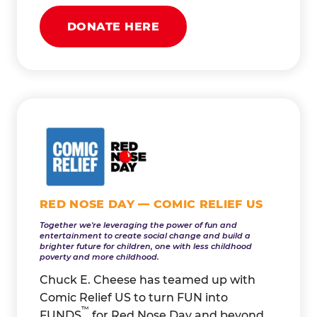
DONATE HERE
RED NOSE DAY — COMIC RELIEF US
Together we're leveraging the power of fun and
entertainment to create social change and build a
brighter future for children, one with less childhood
poverty and more childhood.
Chuck E. Cheese has teamed up with
Comic Relief US to turn FUN into
™
FUNDS
for Red Nose Day and beyond