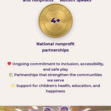
and nonprofits
Autism Speaks
4+
National nonprofit
partnerships
Ongoing commitment to inclusion, accessibility,
and safe play
Partnerships that strengthen the communities
we serve
Support for children's health, education, and
happiness