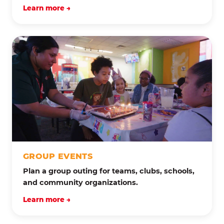
Learn more →
GROUP EVENTS
Plan a group outing for teams, clubs, schools,
and community organizations.
Learn more →