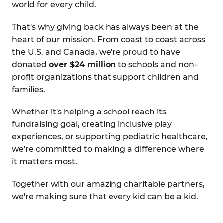
world for every child.
That's why giving back has always been at the
heart of our mission. From coast to coast across
the U.S. and Canada, we're proud to have
donated
over $24 million
to schools and non-
profit organizations that support children and
families.
Whether it's helping a school reach its
fundraising goal, creating inclusive play
experiences, or supporting pediatric healthcare,
we're committed to making a difference where
it matters most.
Together with our amazing charitable partners,
we're making sure that every kid can be a kid.