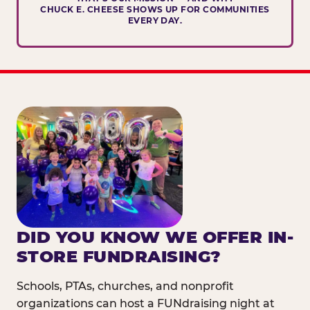
CHUCK E. CHEESE SHOWS UP FOR COMMUNITIES
EVERY DAY.
DID YOU KNOW WE OFFER IN-
STORE FUNDRAISING?
Schools, PTAs, churches, and nonprofit
organizations can host a FUNdraising night at