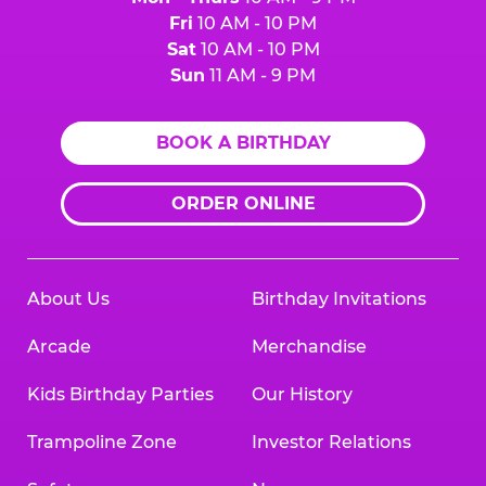
Fri
10 AM - 10 PM
Sat
10 AM - 10 PM
Sun
11 AM - 9 PM
BOOK A BIRTHDAY
ORDER ONLINE
About Us
Birthday Invitations
Arcade
Merchandise
Kids Birthday Parties
Our History
Trampoline Zone
Investor Relations