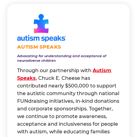
AUTISM SPEAKS
Advocating for understanding and acceptance of
neurodiverse children
Through our partnership with
Autism
Speaks
, Chuck E. Cheese has
contributed nearly $500,000 to support
the autistic community through national
FUNdraising initiatives, in-kind donations
and corporate sponsorships. Together,
we continue to promote awareness,
acceptance and inclusiveness for people
with autism, while educating families