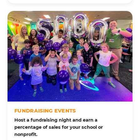
FUNDRAISING EVENTS
Host a fundraising night and earn a
percentage of sales for your school or
nonprofit.