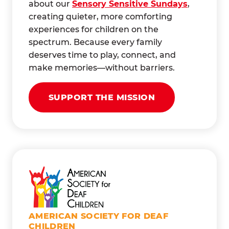
about our
Sensory Sensitive Sundays
,
creating quieter, more comforting
experiences for children on the
spectrum. Because every family
deserves time to play, connect, and
make memories—without barriers.
SUPPORT THE MISSION
AMERICAN SOCIETY FOR DEAF
CHILDREN