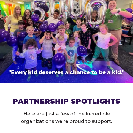
"Every kid deserves a chance to be a kid."
PARTNERSHIP SPOTLIGHTS
Here are just a few of the incredible
organizations we're proud to support.