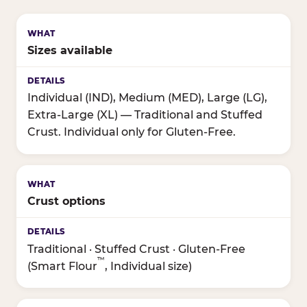
Sizes available
Individual (IND), Medium (MED), Large (LG),
Extra-Large (XL) — Traditional and Stuffed
Crust. Individual only for Gluten-Free.
Crust options
Traditional · Stuffed Crust · Gluten-Free
™
(Smart Flour
, Individual size)