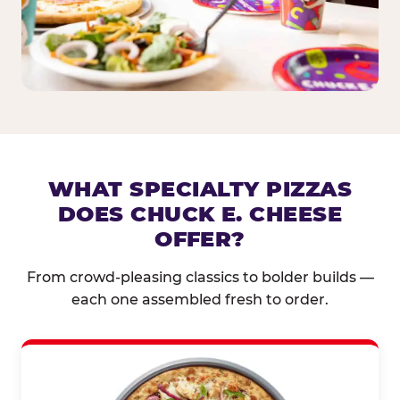
WHAT SPECIALTY PIZZAS
DOES CHUCK E. CHEESE
OFFER?
From crowd-pleasing classics to bolder builds —
each one assembled fresh to order.