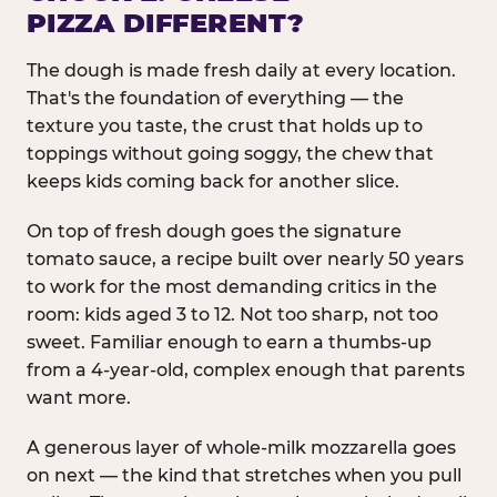
PIZZA DIFFERENT?
The dough is made fresh daily at every location.
That's the foundation of everything — the
texture you taste, the crust that holds up to
toppings without going soggy, the chew that
keeps kids coming back for another slice.
On top of fresh dough goes the signature
tomato sauce, a recipe built over nearly 50 years
to work for the most demanding critics in the
room: kids aged 3 to 12. Not too sharp, not too
sweet. Familiar enough to earn a thumbs-up
from a 4-year-old, complex enough that parents
want more.
A generous layer of whole-milk mozzarella goes
on next — the kind that stretches when you pull