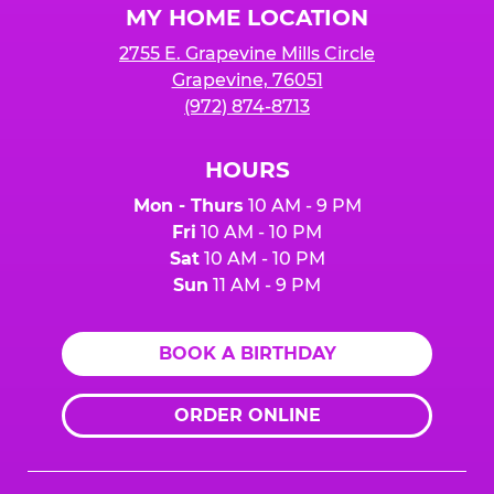
MY HOME LOCATION
2755 E. Grapevine Mills Circle
Grapevine, 76051
(972) 874-8713
HOURS
Mon - Thurs
10 AM - 9 PM
Fri
10 AM - 10 PM
Sat
10 AM - 10 PM
Sun
11 AM - 9 PM
BOOK A BIRTHDAY
ORDER ONLINE