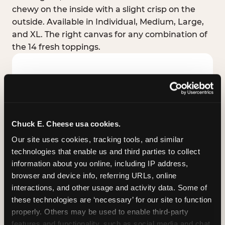
chewy on the inside with a slight crisp on the
outside. Available in Individual, Medium, Large,
and XL. The right canvas for any combination of
the 14 fresh toppings.
Chuck E. Cheese usa cookies.
Our site uses cookies, tracking tools, and similar 
technologies that enable us and third parties to collect 
information about you online, including IP address, 
browser and device info, referring URLs, online 
interactions, and other usage and activity data. Some of 
these technologies are ‘necessary’ for our site to function 
STUFFED CRUST
properly. Others may be used to enable third-party 
Real melted cheese packed inside the crust itself
features and functionality, such as social media and chat, 