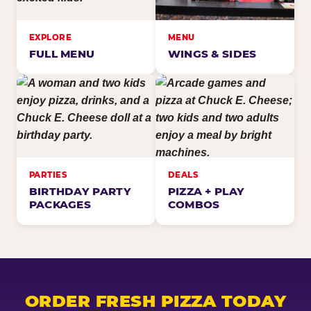
EXPLORE
MENU
FULL MENU
WINGS & SIDES
PARTIES
DEALS
BIRTHDAY PARTY
PIZZA + PLAY
PACKAGES
COMBOS
ORDER FRESH PIZZA TODAY