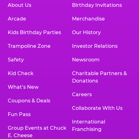
About Us
Birthday Invitations
Arcade
Merchandise
Kids Birthday Parties
Our History
Trampoline Zone
Investor Relations
Safety
Newsroom
Kid Check
Charitable Partners &
Donations
What’s New
Careers
Coupons & Deals
Collaborate With Us
Fun Pass
International
Group Events at Chuck
Franchising
E. Cheese