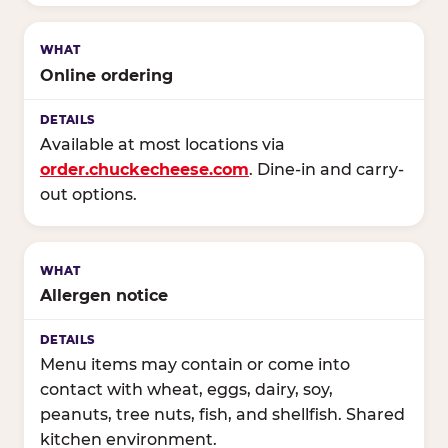
Online ordering
Available at most locations via
order.chuckecheese.com
. Dine-in and carry-
out options.
Allergen notice
Menu items may contain or come into
contact with wheat, eggs, dairy, soy,
peanuts, tree nuts, fish, and shellfish. Shared
kitchen environment.