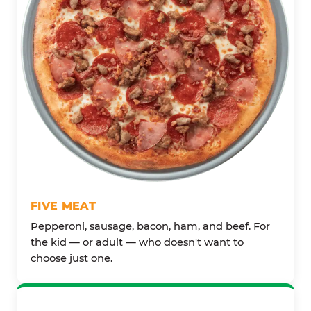
FIVE MEAT
Pepperoni, sausage, bacon, ham, and beef. For
the kid — or adult — who doesn't want to
choose just one.