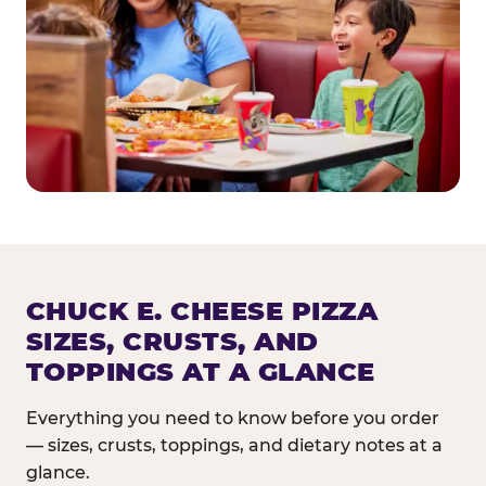
CHUCK E. CHEESE PIZZA
SIZES, CRUSTS, AND
TOPPINGS AT A GLANCE
Everything you need to know before you order
— sizes, crusts, toppings, and dietary notes at a
glance.