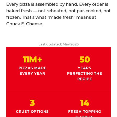
Every pizza is assembled by hand. Every order is
baked fresh — not reheated, not par-cooked, not
frozen. That's what "made fresh" means at
Chuck E. Cheese.
Last updated: May 2026
11M+
50
PIZZAS MADE
YEARS
EVERY YEAR
PERFECTING THE
RECIPE
3
14
CRUST OPTIONS
FRESH TOPPING
CHOICES