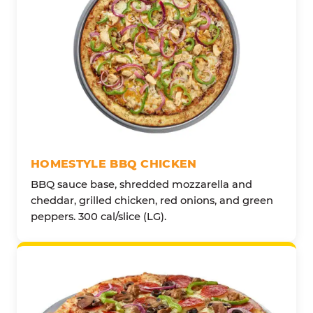
HOMESTYLE BBQ CHICKEN
BBQ sauce base, shredded mozzarella and
cheddar, grilled chicken, red onions, and green
peppers. 300 cal/slice (LG).