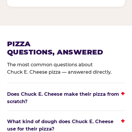
PIZZA
QUESTIONS, ANSWERED
The most common questions about
Chuck E. Cheese pizza — answered directly.
Does Chuck E. Cheese make their pizza from
scratch?
What kind of dough does Chuck E. Cheese
use for their pizza?