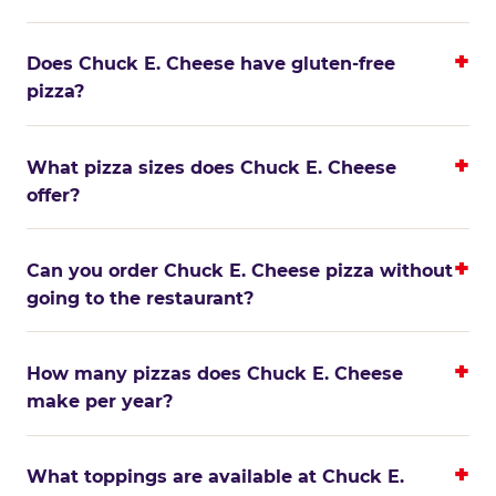
Does Chuck E. Cheese have gluten-free
pizza?
What pizza sizes does Chuck E. Cheese
offer?
Can you order Chuck E. Cheese pizza without
going to the restaurant?
How many pizzas does Chuck E. Cheese
make per year?
What toppings are available at Chuck E.