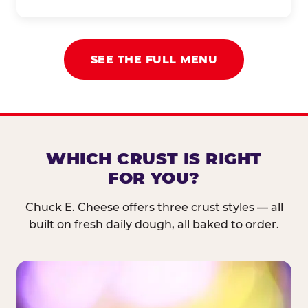
SEE THE FULL MENU
WHICH CRUST IS RIGHT
FOR YOU?
Chuck E. Cheese offers three crust styles — all
built on fresh daily dough, all baked to order.