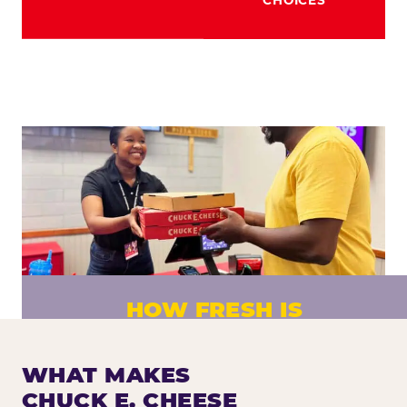
HOW FRESH IS
CHUCK E. CHEESE PIZZA?
Fresh dough prepared daily. Every pizza
WHAT MAKES
made to order. No exceptions.
CHUCK E. CHEESE