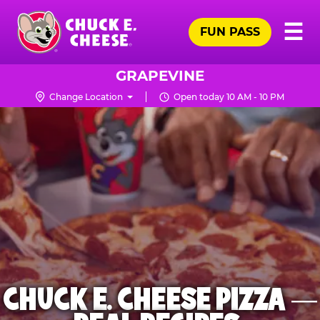
Skip
Pr
☰
to
FUN PASS
Me
Chuck
main
E.
content
Cheese
GRAPEVINE
Logo
Change Location
Open today 10 AM - 10 PM
CHUCK E. CHEESE PIZZA —