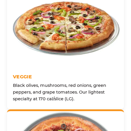
VEGGIE
Black olives, mushrooms, red onions, green
peppers, and grape tomatoes. Our lightest
specialty at 170 cal/slice (LG).