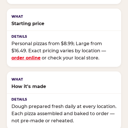
Starting price
Personal pizzas from $8.99; Large from
$16.49. Exact pricing varies by location —
order online
or check your local store.
How it's made
Dough prepared fresh daily at every location.
Each pizza assembled and baked to order —
not pre-made or reheated.