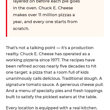
layered on before each pie goes
in the oven. Chuck E. Cheese
makes over 11 million pizzas a
year, and every one starts from
scratch.
That's not a talking point — it's a production
reality. Chuck E. Cheese has operated as a
working pizzeria since 1977. The recipes have
been refined across nearly five decades to hit
one target: a pizza that a room full of kids
unanimously calls delicious. Traditional dough. A
signature tomato sauce. A generous cheese pull.
And a menu of specialty pies and fresh toppings
built to satisfy the pickiest eaters at the table.
Every location is equipped with a real kitchen.