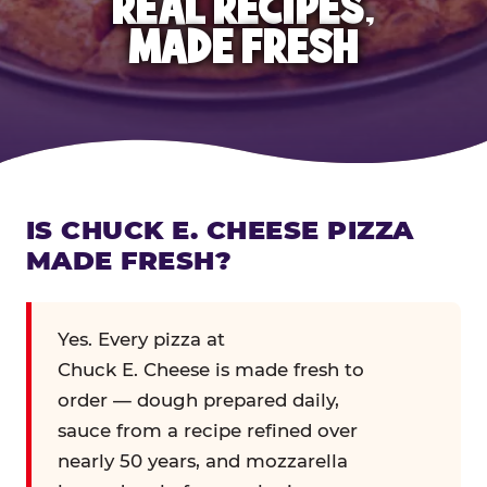
REAL RECIPES,
MADE FRESH
IS CHUCK E. CHEESE PIZZA
MADE FRESH?
Yes. Every pizza at
Chuck E. Cheese is made fresh to
order — dough prepared daily,
sauce from a recipe refined over
nearly 50 years, and mozzarella