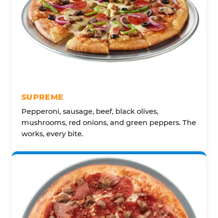
SUPREME
Pepperoni, sausage, beef, black olives,
mushrooms, red onions, and green peppers. The
works, every bite.