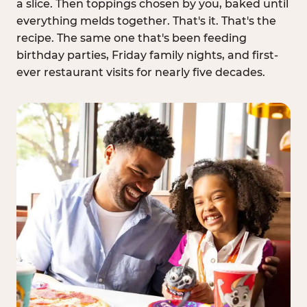
a slice. Then toppings chosen by you, baked until
everything melds together. That's it. That's the
recipe. The same one that's been feeding
birthday parties, Friday family nights, and first-
ever restaurant visits for nearly five decades.