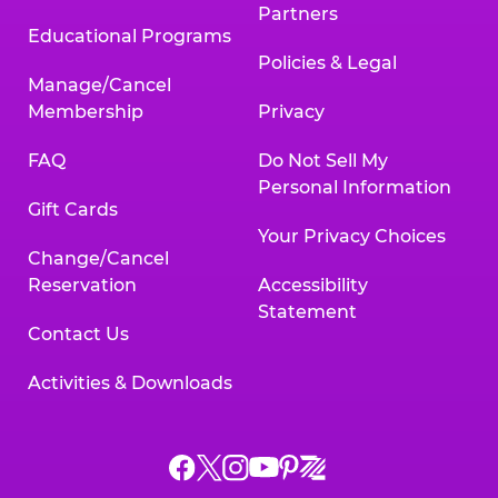
Partners
Educational Programs
Policies & Legal
Manage/Cancel
Membership
Privacy
FAQ
Do Not Sell My
Personal Information
Gift Cards
Your Privacy Choices
Change/Cancel
Reservation
Accessibility
Statement
Contact Us
Activities & Downloads
Chuck
Chuck
Chuck
Chuck
Chuck
Chuck
E.
E.
E.
E.
E.
E.