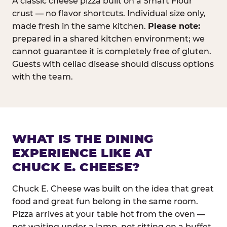
A classic cheese pizza built on a Smart Flour
crust — no flavor shortcuts. Individual size only,
made fresh in the same kitchen.
Please note:
prepared in a shared kitchen environment; we
cannot guarantee it is completely free of gluten.
Guests with celiac disease should discuss options
with the team.
WHAT IS THE DINING
EXPERIENCE LIKE AT
CHUCK E. CHEESE?
Chuck E. Cheese was built on the idea that great
food and great fun belong in the same room.
Pizza arrives at your table hot from the oven —
not waiting under a lamp, not sitting on a buffet.