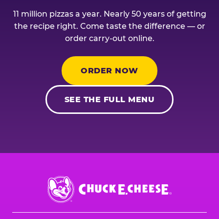
11 million pizzas a year. Nearly 50 years of getting
the recipe right. Come taste the difference — or
order carry-out online.
ORDER NOW
SEE THE FULL MENU
Chuck
E.
Cheese
Logo