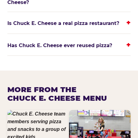
Cheese?
Is Chuck E. Cheese a real pizza restaurant?
Has Chuck E. Cheese ever reused pizza?
MORE FROM THE
CHUCK E. CHEESE MENU