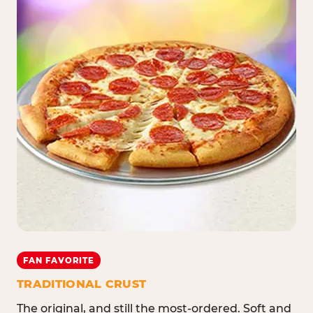
FAN FAVORITE
TRADITIONAL CRUST
The original, and still the most-ordered. Soft and