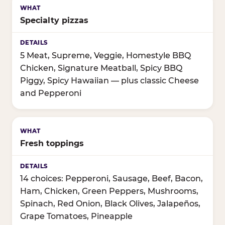
Specialty pizzas
5 Meat, Supreme, Veggie, Homestyle BBQ
Chicken, Signature Meatball, Spicy BBQ
Piggy, Spicy Hawaiian — plus classic Cheese
and Pepperoni
Fresh toppings
14 choices: Pepperoni, Sausage, Beef, Bacon,
Ham, Chicken, Green Peppers, Mushrooms,
Spinach, Red Onion, Black Olives, Jalapeños,
Grape Tomatoes, Pineapple