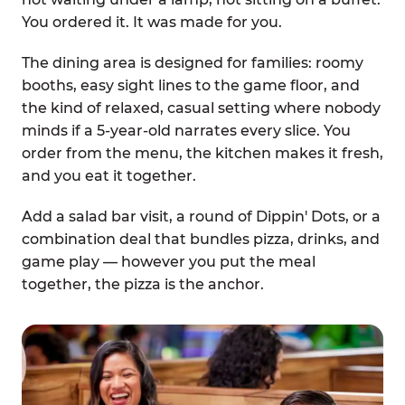
You ordered it. It was made for you.
The dining area is designed for families: roomy
booths, easy sight lines to the game floor, and
the kind of relaxed, casual setting where nobody
minds if a 5-year-old narrates every slice. You
order from the menu, the kitchen makes it fresh,
and you eat it together.
Add a salad bar visit, a round of Dippin' Dots, or a
combination deal that bundles pizza, drinks, and
game play — however you put the meal
together, the pizza is the anchor.