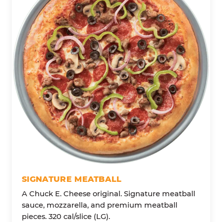
SIGNATURE MEATBALL
A Chuck E. Cheese original. Signature meatball
sauce, mozzarella, and premium meatball
pieces. 320 cal/slice (LG).