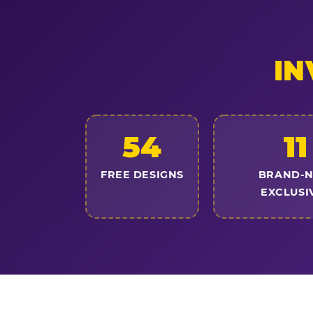
IN
54
11
FREE DESIGNS
BRAND-
EXCLUSI