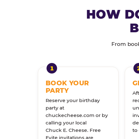
HOW DO
B
From booki
BOOK YOUR
G
PARTY
Af
Reserve your birthday
re
party at
un
chuckecheese.com or by
in
calling your local
de
Chuck E. Cheese. Free
to
Evite invitations are