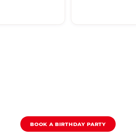
BOOK A BIRTHDAY PARTY