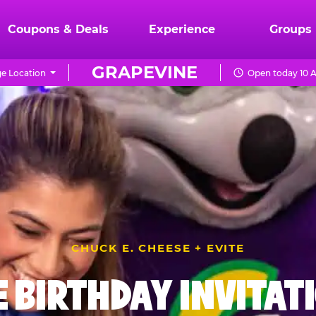
Coupons & Deals
Experience
Groups
GRAPEVINE
e Location
Open today 10 A
CHUCK E. CHEESE + EVITE
E BIRTHDAY INVITAT