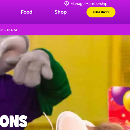
Manage Membership
Food
Shop
FUN PASS
M - 10 PM
IONS