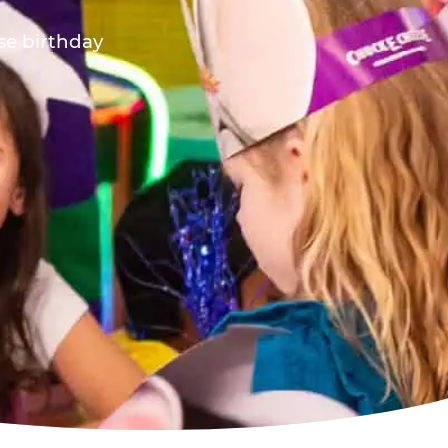
ese birthday