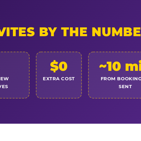
VITES BY THE NUMB
$0
~10 m
NEW
EXTRA COST
FROM BOOKING
VES
SENT