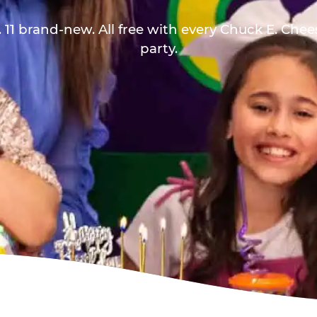
 11 brand-new. All free with every Chuck E. Che
party.