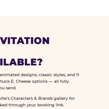
VITATION
ILABLE?
nimated designs, classic styles, and 11
uck E. Cheese options — all fully
ou send.
vite's Characters & Brands gallery for
cked through your booking link.