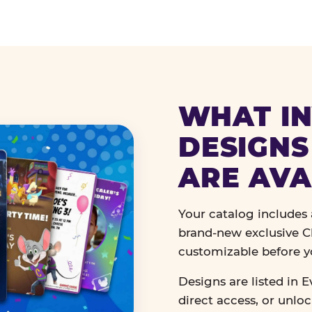
WHAT IN
DESIGNS
ARE AVA
Your catalog includes a
brand-new exclusive Ch
customizable before y
Designs are listed in E
direct access, or unlo