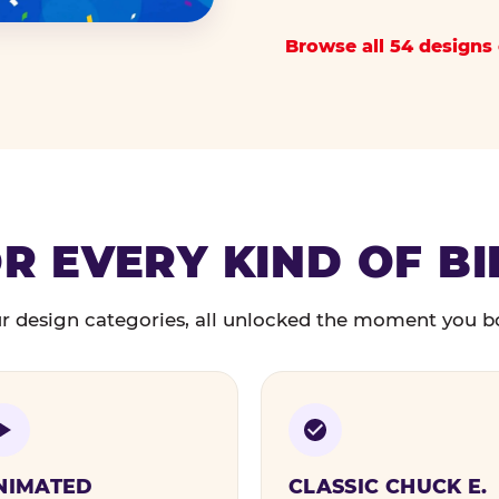
Browse all 54 designs 
R EVERY KIND OF B
r design categories, all unlocked the moment you b
NIMATED
CLASSIC CHUCK E.