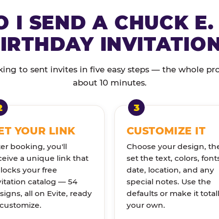
 I SEND A CHUCK E.
IRTHDAY INVITATIO
ng to sent invites in five easy steps — the whole pr
about 10 minutes.
ET YOUR LINK
CUSTOMIZE IT
ter booking, you'll
Choose your design, th
ceive a unique link that
set the text, colors, font
locks your free
date, location, and any
vitation catalog — 54
special notes. Use the
signs, all on Evite, ready
defaults or make it total
 customize.
your own.