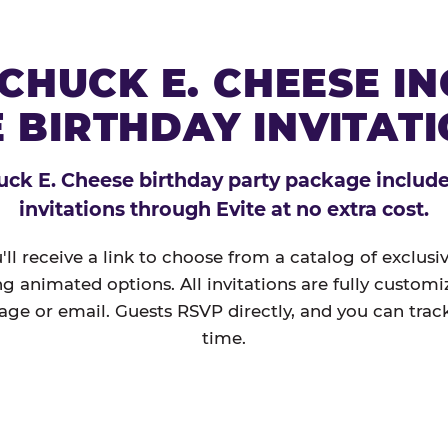
CHUCK E. CHEESE I
 BIRTHDAY INVITAT
ck E. Cheese birthday party package includes
invitations through Evite at no extra cost.
'll receive a link to choose from a catalog of exclus
ng animated options. All invitations are fully custom
age or email. Guests RSVP directly, and you can track
time.