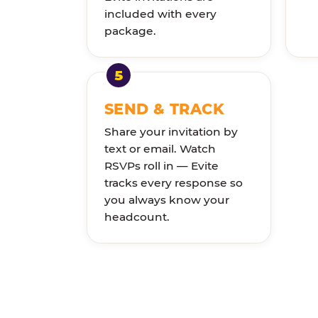
included with every
package.
SEND & TRACK
Share your invitation by
text or email. Watch
RSVPs roll in — Evite
tracks every response so
you always know your
headcount.