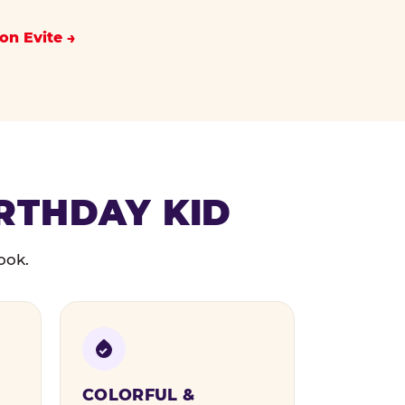
on Evite
IRTHDAY KID
ook.
COLORFUL &