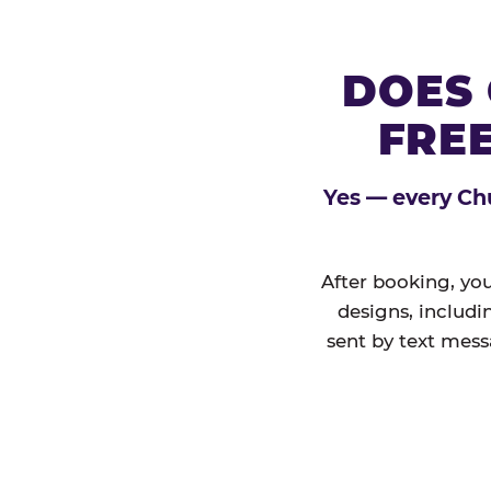
DOES 
FREE
Yes — every Chu
After booking, you
designs, includi
sent by text mess