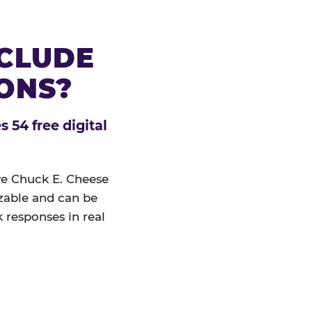
NCLUDE
IONS?
 54 free digital
ive Chuck E. Cheese
izable and can be
 responses in real