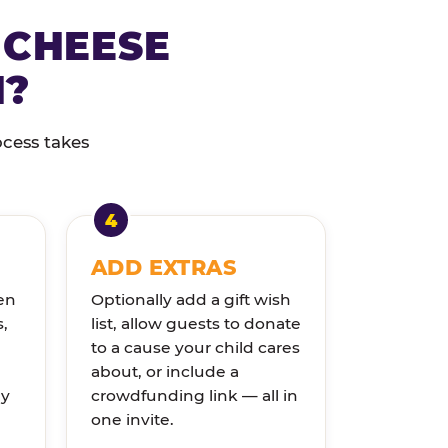
 CHEESE
N?
ocess takes
ADD EXTRAS
en
Optionally add a gift wish
s,
list, allow guests to donate
to a cause your child cares
about, or include a
ly
crowdfunding link — all in
one invite.