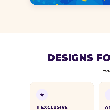
DESIGNS FO
Fou
11 EXCLUSIVE
A