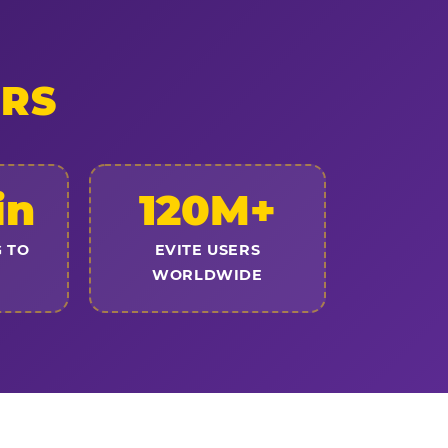
ERS
in
120M+
 TO
EVITE USERS
WORLDWIDE