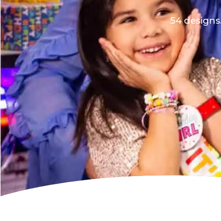
54 designs.