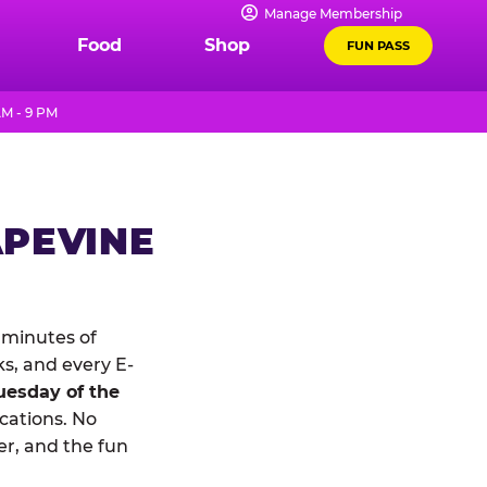
Manage Membership
Food
Shop
FUN PASS
AM - 9 PM
APEVINE
 minutes of
ks, and every E-
uesday of the
ocations. No
r, and the fun