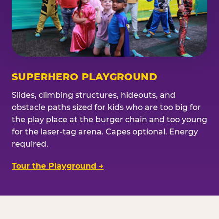
SUPERHERO PLAYGROUND
Slides, climbing structures, hideouts, and
obstacle paths sized for kids who are too big for
the play place at the burger chain and too young
for the laser-tag arena. Capes optional. Energy
required.
Tour the Playground →