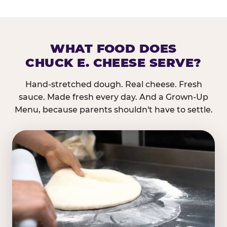
WHAT FOOD DOES
CHUCK E. CHEESE SERVE?
Hand-stretched dough. Real cheese. Fresh
sauce. Made fresh every day. And a Grown-Up
Menu, because parents shouldn't have to settle.