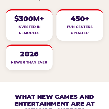
$300M+
450+
INVESTED IN
FUN CENTERS
REMODELS
UPDATED
2026
NEWER THAN EVER
WHAT NEW GAMES AND
ENTERTAINMENT ARE AT