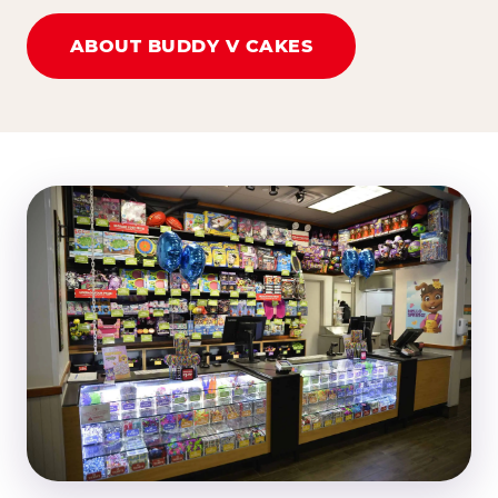
ABOUT BUDDY V CAKES