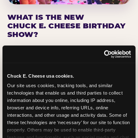
WHAT IS THE NEW
CHUCK E. CHEESE BIRTHDAY
SHOW?
Chuck E. Cheese has been making birthday kids
the star of the show for nearly 50 years — half a
million birthday parties a year, every year. The
newest addition: a fully rebuilt live show
Chuck E. Cheese usa cookies.
centered on the birthday star. A personal
Our site uses cookies, tracking tools, and similar 
Chuck E. moment on stage, a Ticket Blaster spin,
technologies that enable us and third parties to collect 
the whole crowd cheering. Every birthday is a
information about you online, including IP address, 
big deal.
browser and device info, referring URLs, online 
interactions, and other usage and activity data. Some of 
PLAN A BIRTHDAY
these technologies are ‘necessary’ for our site to function 
properly. Others may be used to enable third-party 
features and functionality, such as social media and chat, 