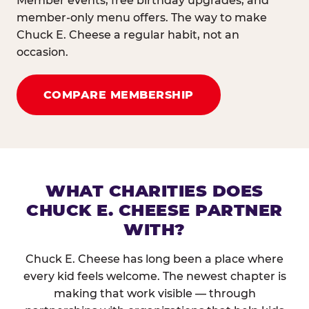
Member events, free birthday upgrades, and
member-only menu offers. The way to make
Chuck E. Cheese a regular habit, not an
occasion.
COMPARE MEMBERSHIP
WHAT CHARITIES DOES
CHUCK E. CHEESE PARTNER
WITH?
Chuck E. Cheese has long been a place where
every kid feels welcome. The newest chapter is
making that work visible — through