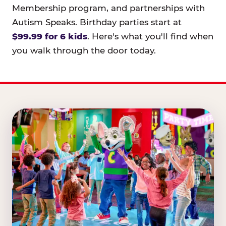
Membership program, and partnerships with
Autism Speaks. Birthday parties start at
$99.99 for 6 kids
. Here's what you'll find when
you walk through the door today.