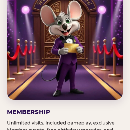
MEMBERSHIP
Unlimited visits, included gameplay, exclusive