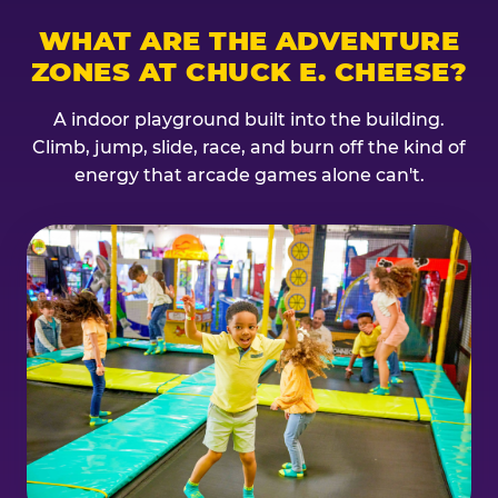
WHAT ARE THE ADVENTURE
ZONES AT CHUCK E. CHEESE?
A indoor playground built into the building.
Climb, jump, slide, race, and burn off the kind of
energy that arcade games alone can't.