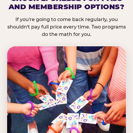
AND MEMBERSHIP OPTIONS?
If you're going to come back regularly, you
shouldn't pay full price every time. Two programs
do the math for you.