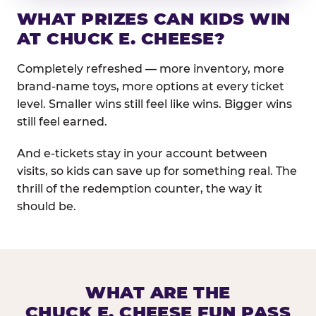
WHAT PRIZES CAN KIDS WIN
AT CHUCK E. CHEESE?
Completely refreshed — more inventory, more
brand-name toys, more options at every ticket
level. Smaller wins still feel like wins. Bigger wins
still feel earned.
And e-tickets stay in your account between
visits, so kids can save up for something real. The
thrill of the redemption counter, the way it
should be.
WHAT ARE THE
CHUCK E. CHEESE FUN PASS