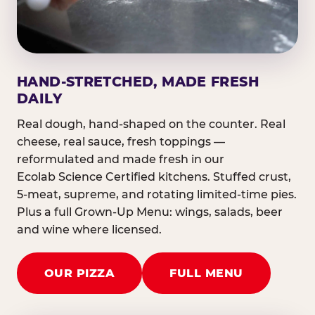
HAND-STRETCHED, MADE FRESH
DAILY
Real dough, hand-shaped on the counter. Real
cheese, real sauce, fresh toppings —
reformulated and made fresh in our
Ecolab Science Certified kitchens. Stuffed crust,
5-meat, supreme, and rotating limited-time pies.
Plus a full Grown-Up Menu: wings, salads, beer
and wine where licensed.
OUR PIZZA
FULL MENU