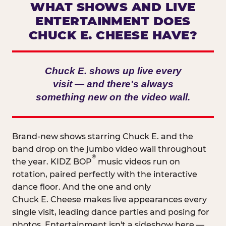
WHAT SHOWS AND LIVE
ENTERTAINMENT DOES
CHUCK E. CHEESE HAVE?
Chuck E. shows up live every
visit — and there's always
something new on the video wall.
Brand-new shows starring Chuck E. and the
band drop on the jumbo video wall throughout
®
the year. KIDZ BOP
music videos run on
rotation, paired perfectly with the interactive
dance floor. And the one and only
Chuck E. Cheese makes live appearances every
single visit, leading dance parties and posing for
photos. Entertainment isn't a sideshow here —