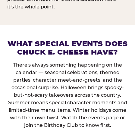
it's the whole point.
WHAT SPECIAL EVENTS DOES
CHUCK E. CHEESE HAVE?
There's always something happening on the
calendar — seasonal celebrations, themed
parties, character meet-and-greets, and the
occasional surprise. Halloween brings spooky-
but-not-scary takeovers across the country.
Summer means special character moments and
limited-time menu items. Winter holidays come
with their own twist. Watch the events page or
join the Birthday Club to know first.