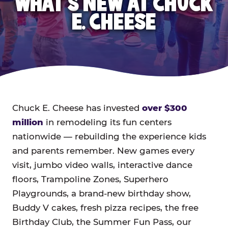
WHAT'S NEW AT CHUCK
E. CHEESE
Chuck E. Cheese has invested
over $300
million
in remodeling its fun centers
nationwide — rebuilding the experience kids
and parents remember. New games every
visit, jumbo video walls, interactive dance
floors, Trampoline Zones, Superhero
Playgrounds, a brand-new birthday show,
Buddy V cakes, fresh pizza recipes, the free
Birthday Club, the Summer Fun Pass, our