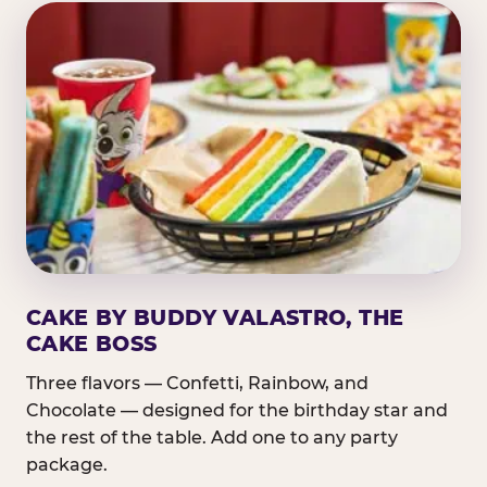
CAKE BY BUDDY VALASTRO, THE
CAKE BOSS
Three flavors — Confetti, Rainbow, and
Chocolate — designed for the birthday star and
the rest of the table. Add one to any party
package.