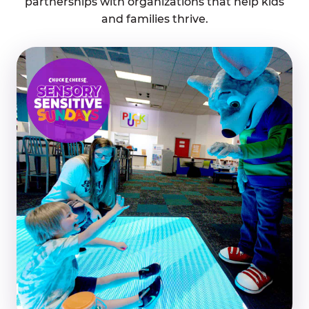
partnerships with organizations that help kids
and families thrive.