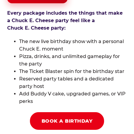
Every package includes the things that make
a Chuck E. Cheese party feel like a
Chuck E. Cheese party:
The new live birthday show with a personal
Chuck E. moment
Pizza, drinks, and unlimited gameplay for
the party
The Ticket Blaster spin for the birthday star
Reserved party tables and a dedicated
party host
Add Buddy V cake, upgraded games, or VIP
perks
BOOK A BIRTHDAY