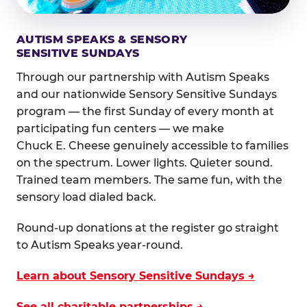
AUTISM SPEAKS & SENSORY
SENSITIVE SUNDAYS
Through our partnership with Autism Speaks
and our nationwide Sensory Sensitive Sundays
program — the first Sunday of every month at
participating fun centers — we make
Chuck E. Cheese genuinely accessible to families
on the spectrum. Lower lights. Quieter sound.
Trained team members. The same fun, with the
sensory load dialed back.
Round-up donations at the register go straight
to Autism Speaks year-round.
Learn about Sensory Sensitive Sundays →
See all charitable partnerships →