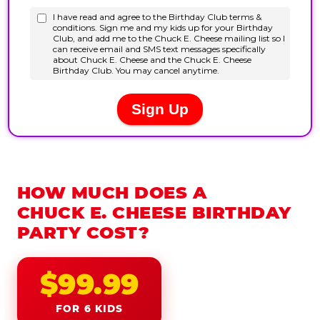
HOW MUCH DOES A
CHUCK E. CHEESE BIRTHDAY
PARTY COST?
$99.99
FOR 6 KIDS