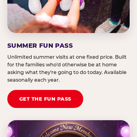
SUMMER FUN PASS
Unlimited summer visits at one fixed price. Built
for the families who'd otherwise be at home
asking what they're going to do today. Available
seasonally each year.
GET THE FUN PASS