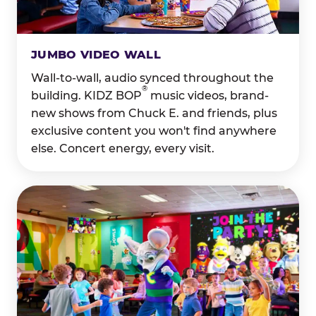
JUMBO VIDEO WALL
Wall-to-wall, audio synced throughout the
®
building. KIDZ BOP
music videos, brand-
new shows from Chuck E. and friends, plus
exclusive content you won't find anywhere
else. Concert energy, every visit.