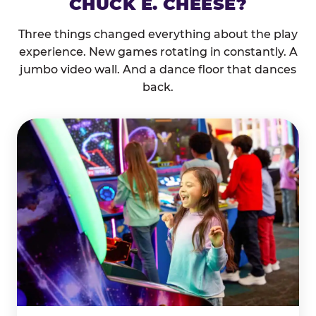
CHUCK E. CHEESE?
Three things changed everything about the play
experience. New games rotating in constantly. A
jumbo video wall. And a dance floor that dances
back.