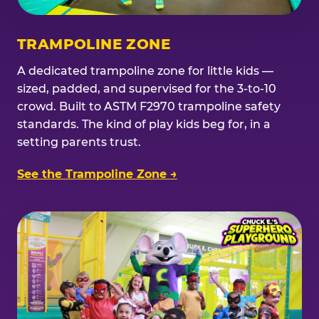
TRAMPOLINE ZONE
A dedicated trampoline zone for little kids —
sized, padded, and supervised for the 3-to-10
crowd. Built to ASTM F2970 trampoline safety
standards. The kind of play kids beg for, in a
setting parents trust.
See the Trampoline Zone →