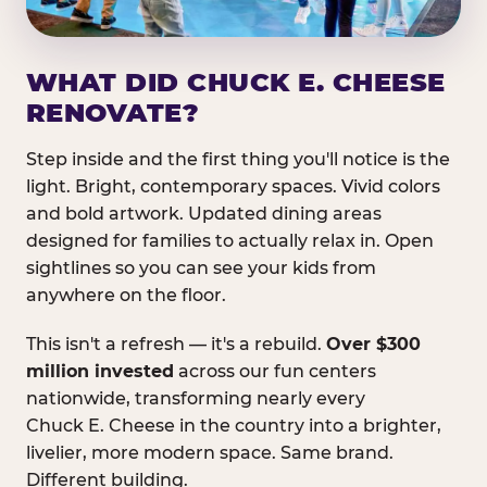
WHAT DID CHUCK E. CHEESE
RENOVATE?
Step inside and the first thing you'll notice is the
light. Bright, contemporary spaces. Vivid colors
and bold artwork. Updated dining areas
designed for families to actually relax in. Open
sightlines so you can see your kids from
anywhere on the floor.
This isn't a refresh — it's a rebuild.
Over $300
million invested
across our fun centers
nationwide, transforming nearly every
Chuck E. Cheese in the country into a brighter,
livelier, more modern space. Same brand.
Different building.