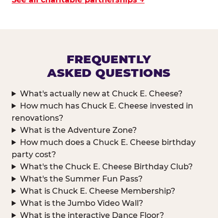
FREQUENTLY
ASKED QUESTIONS
What's actually new at Chuck E. Cheese?
How much has Chuck E. Cheese invested in
renovations?
What is the Adventure Zone?
How much does a Chuck E. Cheese birthday
party cost?
What's the Chuck E. Cheese Birthday Club?
What's the Summer Fun Pass?
What is Chuck E. Cheese Membership?
What is the Jumbo Video Wall?
What is the interactive Dance Floor?