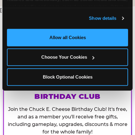
analyze traffic and usage, record user sessions, detect 
[
and remember user settings, personalize experiences, 
Show details
and measure and target content and ads, here and on 
third party sites. 
Click ‘Allow All Cookies’ to use this 
site with all cookies enabled, or click ‘Block Optional 
Allow all Cookies
Cookies’ to enable only necessary cookies.
Choose Your Cookies
Block Optional Cookies
CHUCK E. CHEESE
BIRTHDAY CLUB
Join the Chuck E. Cheese Birthday Club! It's free,
and as a member you'll receive free gifts,
including gameplay, upgrades, discounts & more
for the whole family!