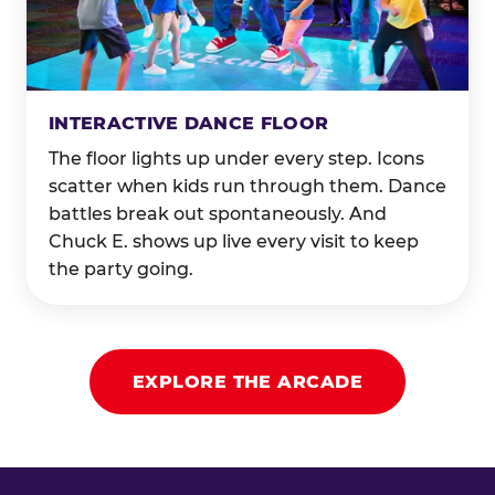
INTERACTIVE DANCE FLOOR
The floor lights up under every step. Icons
scatter when kids run through them. Dance
battles break out spontaneously. And
Chuck E. shows up live every visit to keep
the party going.
EXPLORE THE ARCADE