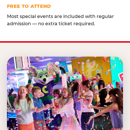
FREE TO ATTEND
Most special events are included with regular
admission — no extra ticket required.