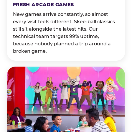
FRESH ARCADE GAMES
New games arrive constantly, so almost
every visit feels different. Skee-ball classics
still sit alongside the latest hits. Our
technical team targets 99% uptime,
because nobody planned a trip around a
broken game.