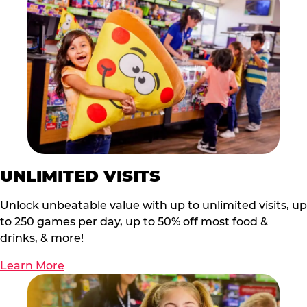
UNLIMITED VISITS
Unlock unbeatable value with up to unlimited visits, up
to 250 games per day, up to 50% off most food &
drinks, & more!
Learn More