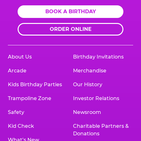
BOOK A BIRTHDAY
ORDER ONLINE
About Us
Birthday Invitations
Arcade
Merchandise
Kids Birthday Parties
Our History
Trampoline Zone
Investor Relations
Safety
Newsroom
Kid Check
Charitable Partners &
Donations
What’s New