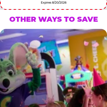
Expires 8/20/2026
OTHER WAYS TO SAVE