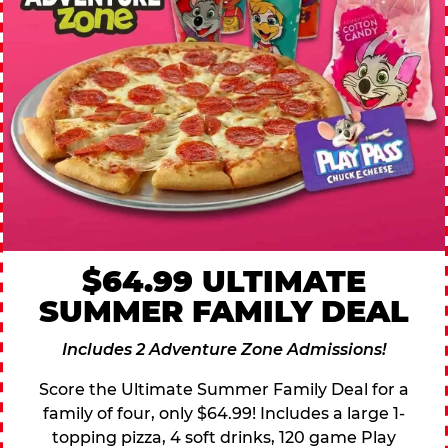
$64.99 ULTIMATE
SUMMER FAMILY DEAL
Includes 2 Adventure Zone Admissions!
Score the Ultimate Summer Family Deal for a
family of four, only $64.99! Includes a large 1-
topping pizza, 4 soft drinks, 120 game Play