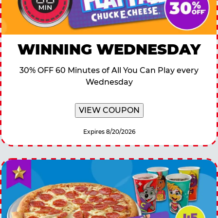
WINNING WEDNESDAY
30% OFF 60 Minutes of All You Can Play every
Wednesday
VIEW COUPON
Expires 8/20/2026