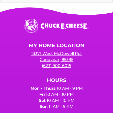
Chuck
E.
Cheese
Logo
MY HOME LOCATION
13371 West McDowell Rd.
Goodyear, 85395
(623) 900-6015
HOURS
Mon - Thurs
10 AM - 9 PM
Fri
10 AM - 10 PM
Sat
10 AM - 10 PM
Sun
11 AM - 9 PM