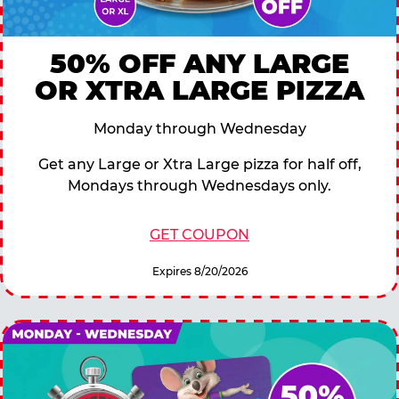
50% OFF ANY LARGE
OR XTRA LARGE PIZZA
Monday through Wednesday
Get any Large or Xtra Large pizza for half off,
Mondays through Wednesdays only.
GET COUPON
Expires 8/20/2026