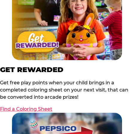
GET REWARDED
Get free play points when your child brings in a
completed coloring sheet on your next visit, that can
be converted into arcade prizes!
Find a Coloring Sheet