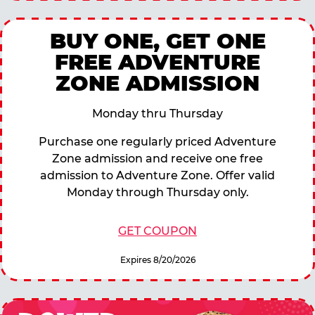
BUY ONE, GET ONE
FREE ADVENTURE
ZONE ADMISSION
Monday thru Thursday
Purchase one regularly priced Adventure
Zone admission and receive one free
admission to Adventure Zone. Offer valid
Monday through Thursday only.
GET COUPON
Expires 8/20/2026