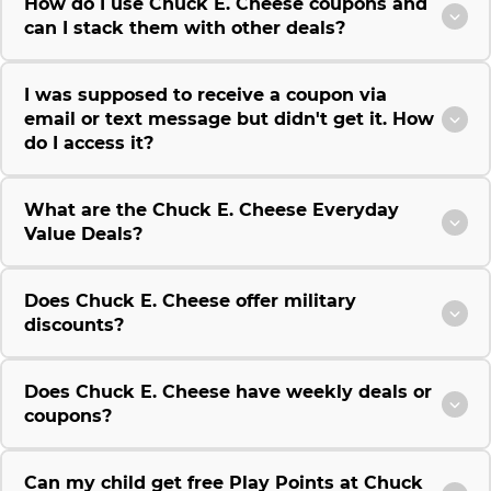
How do I use Chuck E. Cheese coupons and
can I stack them with other deals?
I was supposed to receive a coupon via
email or text message but didn't get it. How
do I access it?
What are the Chuck E. Cheese Everyday
Value Deals?
Does Chuck E. Cheese offer military
discounts?
Does Chuck E. Cheese have weekly deals or
coupons?
Can my child get free Play Points at Chuck