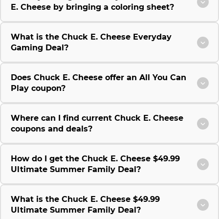
E. Cheese by bringing a coloring sheet?
What is the Chuck E. Cheese Everyday
Gaming Deal?
Does Chuck E. Cheese offer an All You Can
Play coupon?
Where can I find current Chuck E. Cheese
coupons and deals?
How do I get the Chuck E. Cheese $49.99
Ultimate Summer Family Deal?
What is the Chuck E. Cheese $49.99
Ultimate Summer Family Deal?