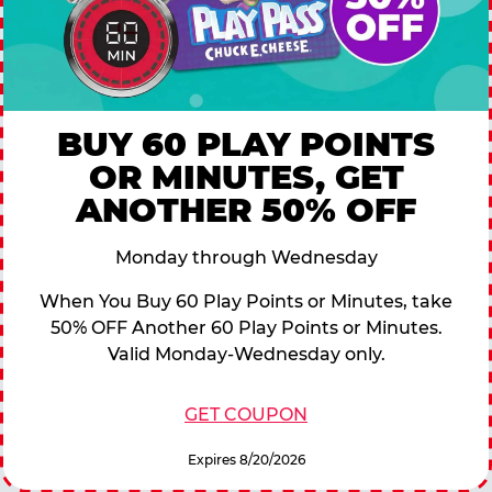
BUY 60 PLAY POINTS
OR MINUTES, GET
ANOTHER 50% OFF
Monday through Wednesday
When You Buy 60 Play Points or Minutes, take
50% OFF Another 60 Play Points or Minutes.
Valid Monday-Wednesday only.
GET COUPON
Expires 8/20/2026