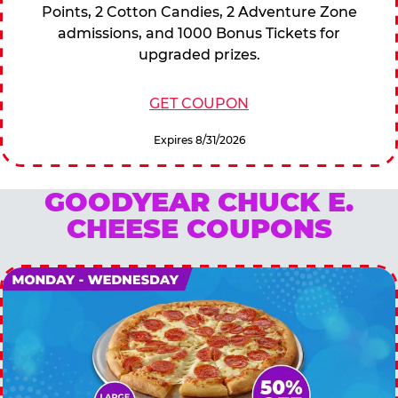
Points, 2 Cotton Candies, 2 Adventure Zone
admissions, and 1000 Bonus Tickets for
upgraded prizes.
GET COUPON
Expires 8/31/2026
GOODYEAR CHUCK E.
CHEESE COUPONS