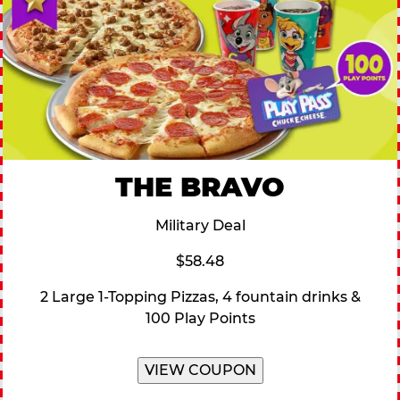
THE BRAVO
Military Deal
$58.48
2 Large 1-Topping Pizzas, 4 fountain drinks &
100 Play Points
VIEW COUPON