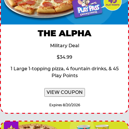
THE ALPHA
Military Deal
$34.99
1 Large 1-topping pizza, 4 fountain drinks, & 45
Play Points
VIEW COUPON
Expires 8/20/2026