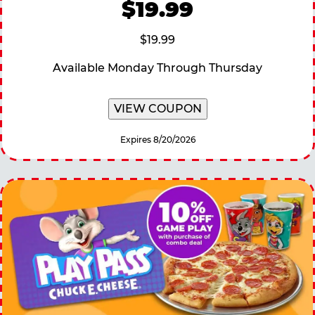
$19.99
$19.99
Available Monday Through Thursday
VIEW COUPON
Expires 8/20/2026