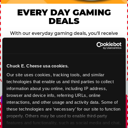
EVERY DAY GAMING
DEALS
With our everyday gaming deals, you'll receive
10% off any games package with the purchase
of any food and beverage combo. Game on!
VIEW COUPON
Chuck E. Cheese usa cookies.
Our site uses cookies, tracking tools, and similar 
Expires 8/20/2026
technologies that enable us and third parties to collect 
information about you online, including IP address, 
browser and device info, referring URLs, online 
interactions, and other usage and activity data. Some of 
these technologies are ‘necessary’ for our site to function 
properly. Others may be used to enable third-party 
features and functionality, such as social media and chat, 