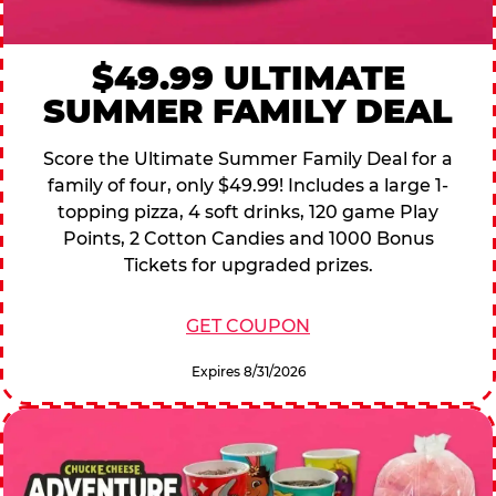
$49.99 ULTIMATE
SUMMER FAMILY DEAL
Score the Ultimate Summer Family Deal for a
family of four, only $49.99! Includes a large 1-
topping pizza, 4 soft drinks, 120 game Play
Points, 2 Cotton Candies and 1000 Bonus
Tickets for upgraded prizes.
GET COUPON
Expires 8/31/2026