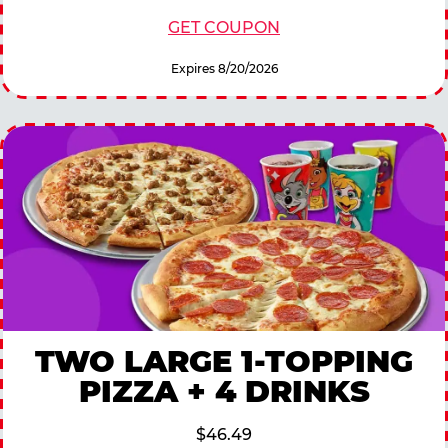
GET COUPON
Expires 8/20/2026
TWO LARGE 1-TOPPING
PIZZA + 4 DRINKS
$46.49