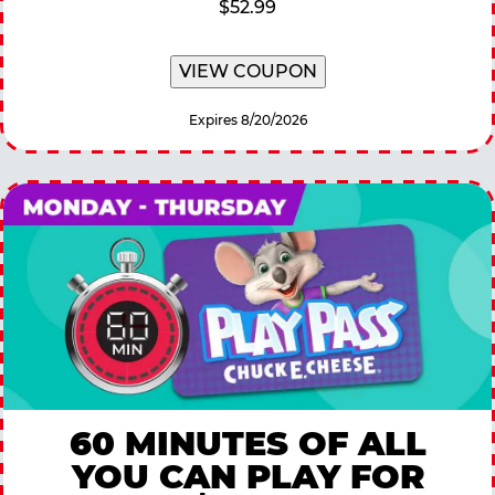
$52.99
VIEW COUPON
Expires 8/20/2026
60 MINUTES OF ALL
YOU CAN PLAY FOR