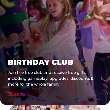
BIRTHDAY CLUB
Join the free club and receive free gifts,
including gameplay, upgrades, discounts &
more for the whole family!
Join now