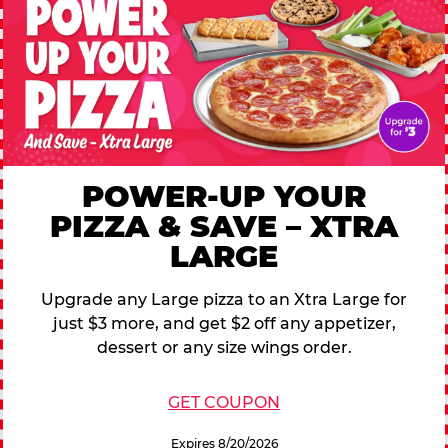
POWER-UP YOUR
PIZZA & SAVE – XTRA
LARGE
Upgrade any Large pizza to an Xtra Large for
just $3 more, and get $2 off any appetizer,
dessert or any size wings order.
GET COUPON
Expires 8/20/2026