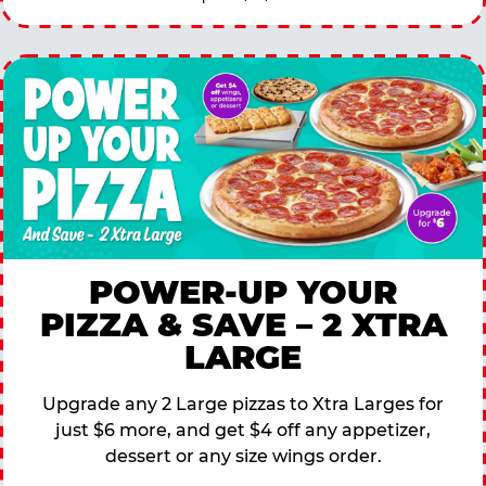
POWER-UP YOUR
PIZZA & SAVE – 2 XTRA
LARGE
Upgrade any 2 Large pizzas to Xtra Larges for
just $6 more, and get $4 off any appetizer,
dessert or any size wings order.