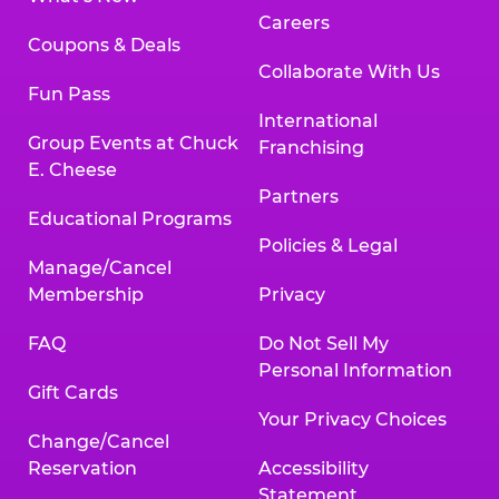
Careers
Coupons & Deals
Collaborate With Us
Fun Pass
International
Group Events at Chuck
Franchising
E. Cheese
Partners
Educational Programs
Policies & Legal
Manage/Cancel
Membership
Privacy
FAQ
Do Not Sell My
Personal Information
Gift Cards
Your Privacy Choices
Change/Cancel
Reservation
Accessibility
Statement