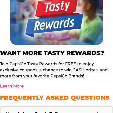
WANT MORE TASTY REWARDS?
Join PepsiCo Tasty Rewards for FREE to enjoy
exclusive coupons, a chance to win CASH prizes, and
more from your favorite PepsiCo Brands!
Learn More
FREQUENTLY ASKED QUESTIONS