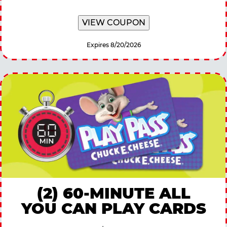
VIEW COUPON
Expires 8/20/2026
(2) 60-MINUTE ALL
YOU CAN PLAY CARDS