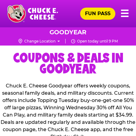
Skip
Pr
☰
to
FUN PASS
Me
Chuck
main
E.
content
Cheese
GOODYEAR
Logo
Change Location
Open today until 9 PM
COUPONS & DEALS IN
GOODYEAR
Chuck E. Cheese Goodyear offers weekly coupons,
seasonal family deals, and military discounts. Current
offers include Topping Tuesday buy-one-get-one 50%
off large pizzas, Winning Wednesday 30% off All You
Can Play, and military family deals starting at $34.99.
Deals are updated regularly and available through the
coupon page, the Chuck E. Cheese app, and the free