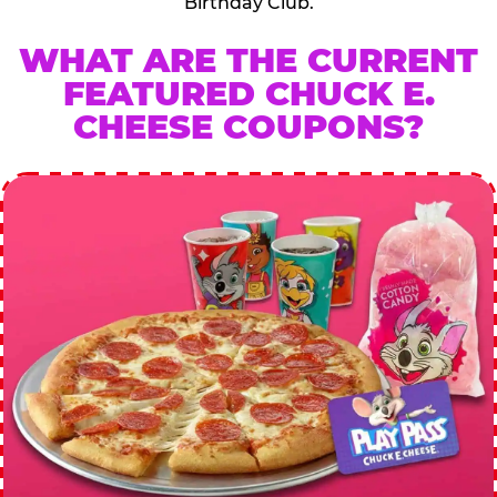
Birthday Club.
WHAT ARE THE CURRENT
FEATURED CHUCK E.
CHEESE COUPONS?