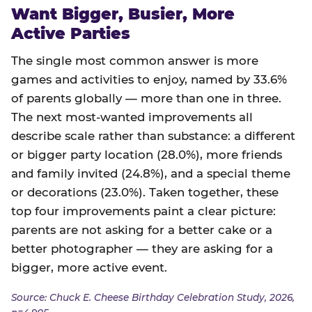
Want Bigger, Busier, More
Active Parties
The single most common answer is more
games and activities to enjoy, named by 33.6%
of parents globally — more than one in three.
The next most-wanted improvements all
describe scale rather than substance: a different
or bigger party location (28.0%), more friends
and family invited (24.8%), and a special theme
or decorations (23.0%). Taken together, these
top four improvements paint a clear picture:
parents are not asking for a better cake or a
better photographer — they are asking for a
bigger, more active event.
Source: Chuck E. Cheese Birthday Celebration Study, 2026,