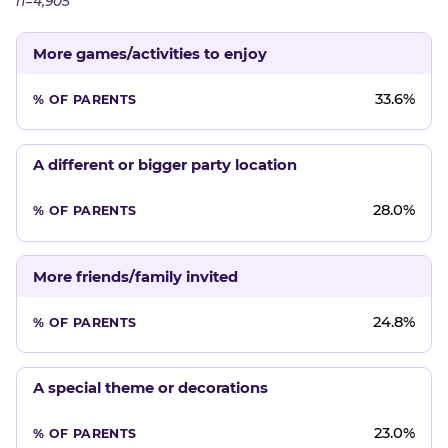
n=4,905
More games/activities to enjoy
33.6%
A different or bigger party location
28.0%
More friends/family invited
24.8%
A special theme or decorations
23.0%