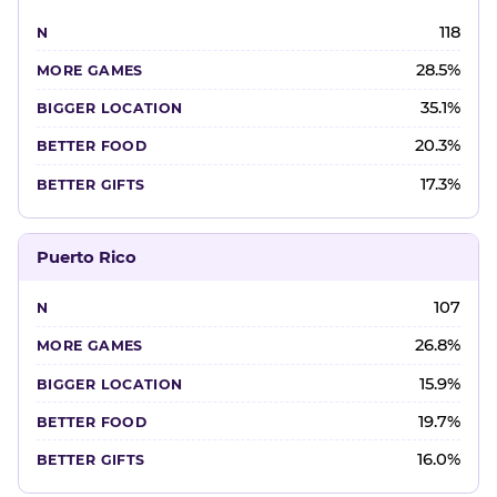
118
28.5%
35.1%
20.3%
17.3%
Puerto Rico
107
26.8%
15.9%
19.7%
16.0%