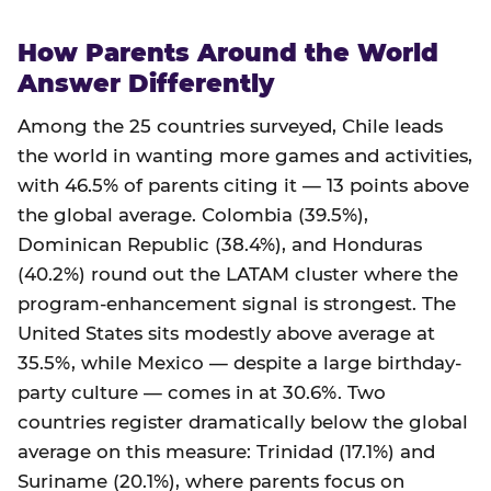
How Parents Around the World
Answer Differently
Among the 25 countries surveyed, Chile leads
the world in wanting more games and activities,
with 46.5% of parents citing it — 13 points above
the global average. Colombia (39.5%),
Dominican Republic (38.4%), and Honduras
(40.2%) round out the LATAM cluster where the
program-enhancement signal is strongest. The
United States sits modestly above average at
35.5%, while Mexico — despite a large birthday-
party culture — comes in at 30.6%. Two
countries register dramatically below the global
average on this measure: Trinidad (17.1%) and
Suriname (20.1%), where parents focus on