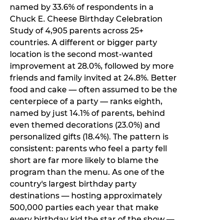
named by 33.6% of respondents in a
Chuck E. Cheese Birthday Celebration
Study of 4,905 parents across 25+
countries. A different or bigger party
location is the second most-wanted
improvement at 28.0%, followed by more
friends and family invited at 24.8%. Better
food and cake — often assumed to be the
centerpiece of a party — ranks eighth,
named by just 14.1% of parents, behind
even themed decorations (23.0%) and
personalized gifts (18.4%). The pattern is
consistent: parents who feel a party fell
short are far more likely to blame the
program than the menu. As one of the
country's largest birthday party
destinations — hosting approximately
500,000 parties each year that make
every birthday kid the star of the show —