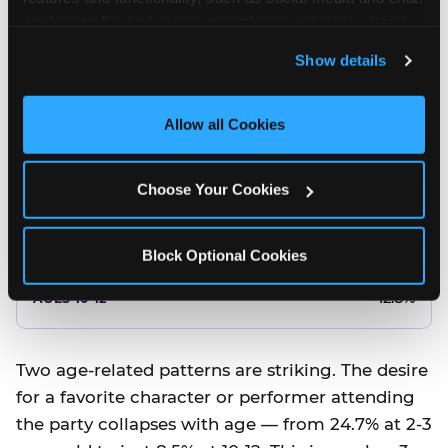
10.5%
analyze traffic and usage, record user sessions, detect 
and remember user settings, personalize experiences, 
8.5%
Show details
and measure and target content and ads, here and on 
third party sites. 
Click ‘Allow All Cookies’ to use this 
Better food or cake
site with all cookies enabled, or click ‘Block Optional 
Allow all Cookies
Cookies’ to enable only necessary cookies.
12.8%
Choose Your Cookies
12.8%
14.5%
Block Optional Cookies
17.8%
12.8%
Two age-related patterns are striking. The desire
for a favorite character or performer attending
the party collapses with age — from 24.7% at 2-3