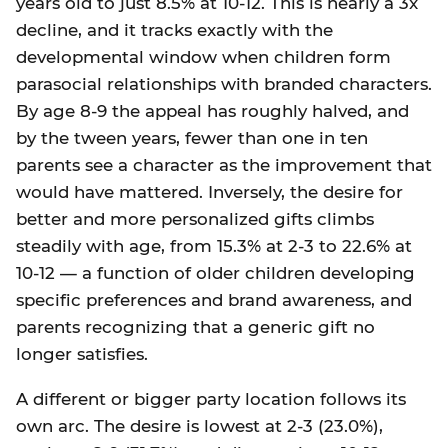
years old to just 8.5% at 10-12. This is nearly a 3x
decline, and it tracks exactly with the
developmental window when children form
parasocial relationships with branded characters.
By age 8-9 the appeal has roughly halved, and
by the tween years, fewer than one in ten
parents see a character as the improvement that
would have mattered. Inversely, the desire for
better and more personalized gifts climbs
steadily with age, from 15.3% at 2-3 to 22.6% at
10-12 — a function of older children developing
specific preferences and brand awareness, and
parents recognizing that a generic gift no
longer satisfies.
A different or bigger party location follows its
own arc. The desire is lowest at 2-3 (23.0%),