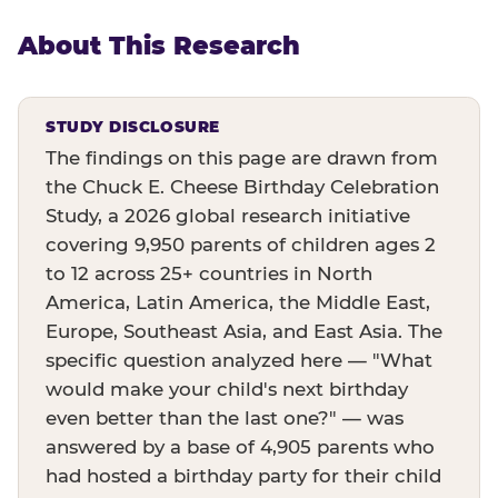
About This Research
STUDY DISCLOSURE
The findings on this page are drawn from
the Chuck E. Cheese Birthday Celebration
Study, a 2026 global research initiative
covering 9,950 parents of children ages 2
to 12 across 25+ countries in North
America, Latin America, the Middle East,
Europe, Southeast Asia, and East Asia. The
specific question analyzed here — "What
would make your child's next birthday
even better than the last one?" — was
answered by a base of 4,905 parents who
had hosted a birthday party for their child