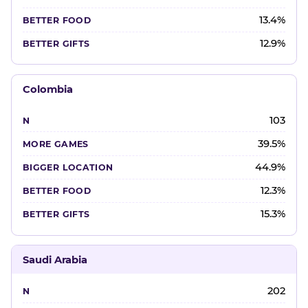
13.4%
12.9%
Colombia
103
39.5%
44.9%
12.3%
15.3%
Saudi Arabia
202