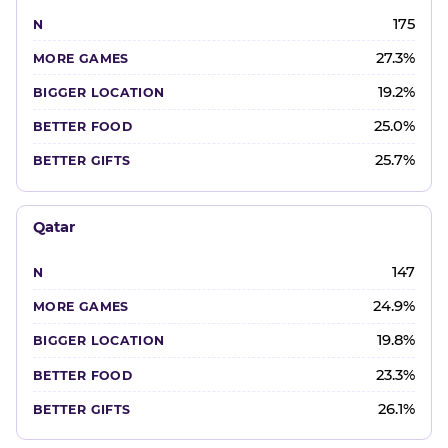
175
27.3%
19.2%
25.0%
25.7%
Qatar
147
24.9%
19.8%
23.3%
26.1%