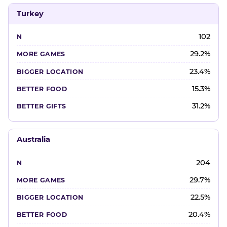
Turkey
102
29.2%
23.4%
15.3%
31.2%
Australia
204
29.7%
22.5%
20.4%