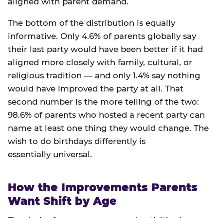
aligned with parent demand.
The bottom of the distribution is equally
informative. Only 4.6% of parents globally say
their last party would have been better if it had
aligned more closely with family, cultural, or
religious tradition — and only 1.4% say nothing
would have improved the party at all. That
second number is the more telling of the two:
98.6% of parents who hosted a recent party can
name at least one thing they would change. The
wish to do birthdays differently is
essentially universal.
How the Improvements Parents
Want Shift by Age