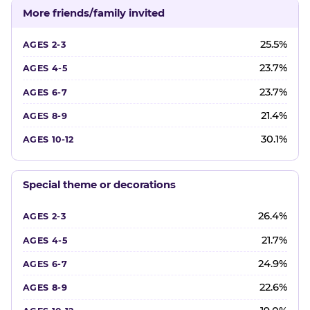
More friends/family invited
25.5%
23.7%
23.7%
21.4%
30.1%
Special theme or decorations
26.4%
21.7%
24.9%
22.6%