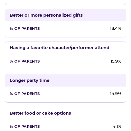
Better or more personalized gifts
18.4%
Having a favorite character/performer attend
15.9%
Longer party time
14.9%
Better food or cake options
14.1%