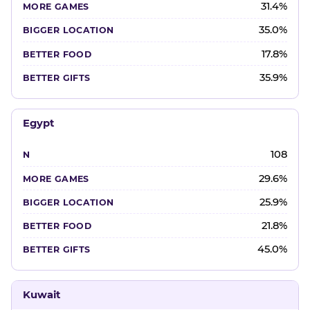
31.4%
35.0%
17.8%
35.9%
Egypt
108
29.6%
25.9%
21.8%
45.0%
Kuwait