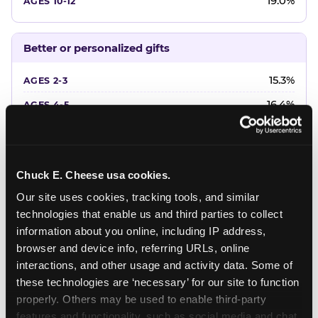
19.0%
Better or personalized gifts
15.3%
16.4%
18.2%
20.4%
Chuck E. Cheese usa cookies.
22.6%
Our site uses cookies, tracking tools, and similar 
technologies that enable us and third parties to collect 
Favorite character or performer
information about you online, including IP address, 
browser and device info, referring URLs, online 
24.7%
interactions, and other usage and activity data. Some of 
18.7%
these technologies are ‘necessary’ for our site to function 
properly. Others may be used to enable third-party 
16.3%
features and functionality, such as social media and chat, 