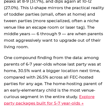
peaks at 8-9 (31.7%), and dips again at 10-12
(27.0%). This U-shape mirrors the practical reality
of toddler parties (small, often at home) and
tween parties (more specialized, often a niche
venue like an escape room or laser tag). The
middle years — 6 through 9 — are when parents
most aggressively want to upgrade out of their
living room.
One compound finding from the data: among
parents of 6-7 year-olds whose last party was at
home, 30.5% want a bigger location next time,
compared with 26.5% across all FEC-hosted
parties for any age. The home-hosting parent of
an early-elementary child is the most venue-
curious segment in the entire study.
Explore
party packages built for 5-7 year-olds →