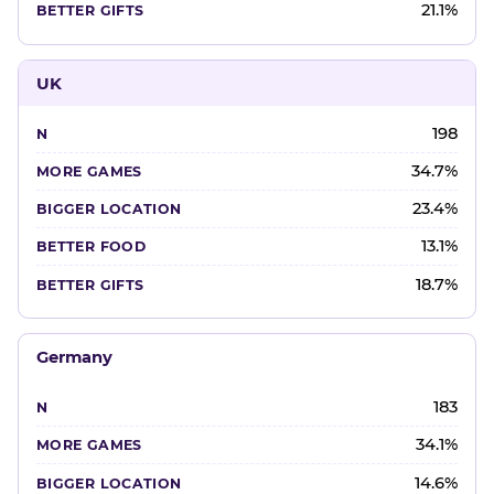
21.1%
UK
198
34.7%
23.4%
13.1%
18.7%
Germany
183
34.1%
14.6%