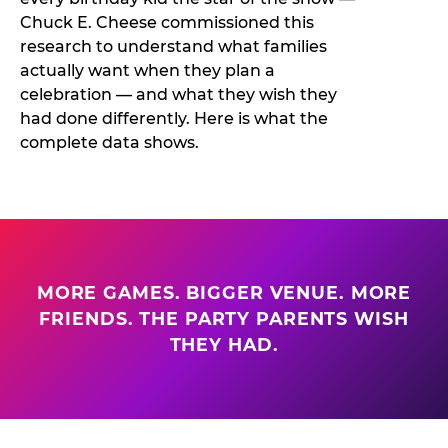
Chuck E. Cheese commissioned this
research to understand what families
actually want when they plan a
celebration — and what they wish they
had done differently. Here is what the
complete data shows.
MORE GAMES. BIGGER VENUE. MORE
FRIENDS. THE PARTY PARENTS WISH
THEY HAD.