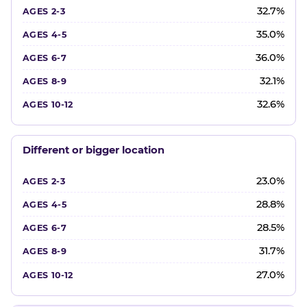
32.7%
35.0%
36.0%
32.1%
32.6%
Different or bigger location
23.0%
28.8%
28.5%
31.7%
27.0%