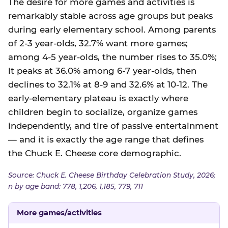
The desire for more games and activities is
remarkably stable across age groups but peaks
during early elementary school. Among parents
of 2-3 year-olds, 32.7% want more games;
among 4-5 year-olds, the number rises to 35.0%;
it peaks at 36.0% among 6-7 year-olds, then
declines to 32.1% at 8-9 and 32.6% at 10-12. The
early-elementary plateau is exactly where
children begin to socialize, organize games
independently, and tire of passive entertainment
— and it is exactly the age range that defines
the Chuck E. Cheese core demographic.
Source: Chuck E. Cheese Birthday Celebration Study, 2026;
n by age band: 778, 1,206, 1,185, 779, 711
More games/activities