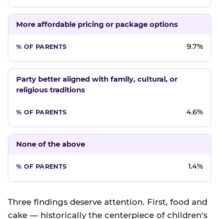
More affordable pricing or package options
9.7%
Party better aligned with family, cultural, or
religious traditions
4.6%
None of the above
1.4%
Three findings deserve attention. First, food and
cake — historically the centerpiece of children's