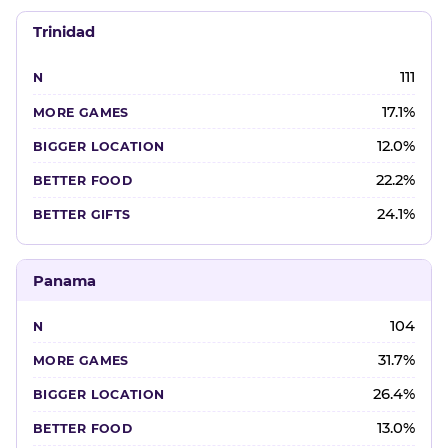
Trinidad
111
17.1%
12.0%
22.2%
24.1%
Panama
104
31.7%
26.4%
13.0%