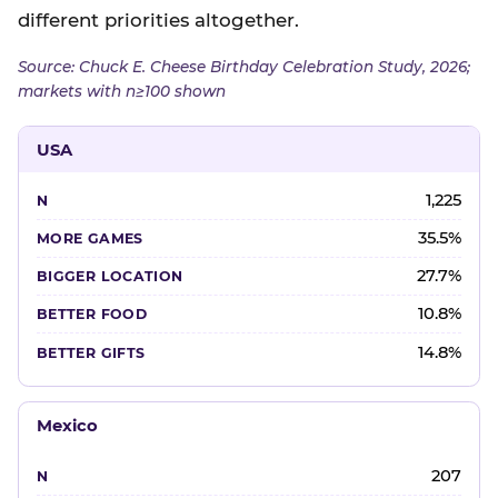
different priorities altogether.
Source: Chuck E. Cheese Birthday Celebration Study, 2026;
markets with n≥100 shown
USA
1,225
35.5%
27.7%
10.8%
14.8%
Mexico
207