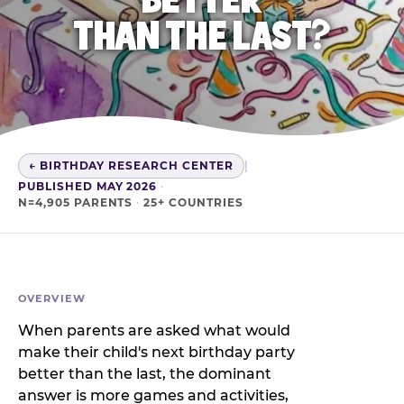
THAN THE LAST?
← BIRTHDAY RESEARCH CENTER
|
PUBLISHED MAY 2026
·
N=4,905 PARENTS
·
25+ COUNTRIES
OVERVIEW
When parents are asked what would
make their child's next birthday party
better than the last, the dominant
answer is more games and activities,