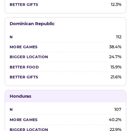
12.3%
Dominican Republic
112
38.4%
24.7%
15.9%
21.6%
Honduras
107
40.2%
22.9%