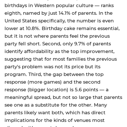
birthdays in Western popular culture — ranks
eighth, named by just 14.1% of parents. In the
United States specifically, the number is even
lower at 10.8%. Birthday cake remains essential,
but it is not where parents feel the previous
party fell short. Second, only 9.7% of parents
identify affordability as the top improvement,
suggesting that for most families the previous
party's problem was not its price but its
program. Third, the gap between the top
response (more games) and the second
response (bigger location) is 5.6 points — a
meaningful spread, but not so large that parents
see one as a substitute for the other. Many
parents likely want both, which has direct
implications for the kinds of venues most