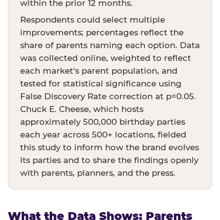
within the prior 12 months.
Respondents could select multiple
improvements; percentages reflect the
share of parents naming each option. Data
was collected online, weighted to reflect
each market's parent population, and
tested for statistical significance using
False Discovery Rate correction at p=0.05.
Chuck E. Cheese, which hosts
approximately 500,000 birthday parties
each year across 500+ locations, fielded
this study to inform how the brand evolves
its parties and to share the findings openly
with parents, planners, and the press.
What the Data Shows: Parents