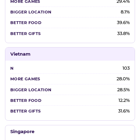
29.4%
8.1%
39.6%
33.8%
Vietnam
103
28.0%
28.5%
12.2%
31.6%
Singapore