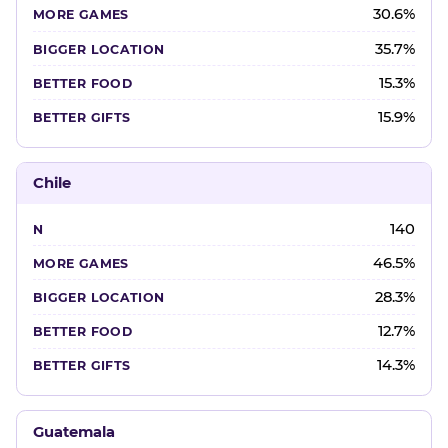
30.6%
35.7%
15.3%
15.9%
Chile
140
46.5%
28.3%
12.7%
14.3%
Guatemala