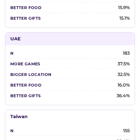
15.9%
15.1%
UAE
183
37.5%
32.5%
16.0%
36.4%
Taiwan
155