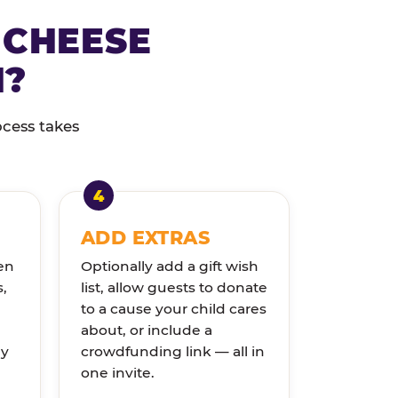
 CHEESE
N?
ocess takes
ADD EXTRAS
en
Optionally add a gift wish
s,
list, allow guests to donate
to a cause your child cares
about, or include a
ly
crowdfunding link — all in
one invite.