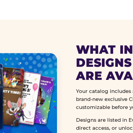
WHAT IN
DESIGNS
ARE AVA
Your catalog includes a
brand-new exclusive Ch
customizable before y
Designs are listed in E
direct access, or unlo