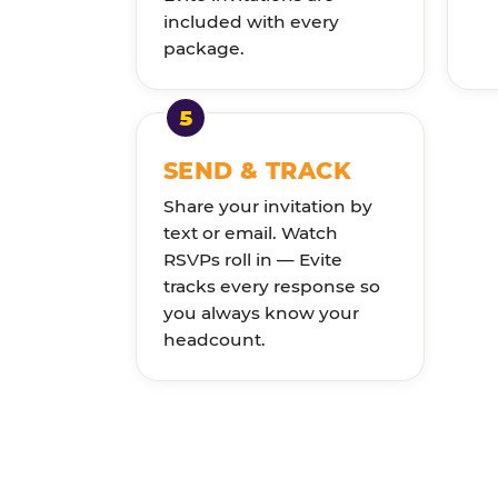
included with every
package.
SEND & TRACK
Share your invitation by
text or email. Watch
RSVPs roll in — Evite
tracks every response so
you always know your
headcount.