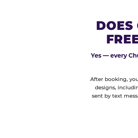
DOES 
FREE
Yes — every Chu
After booking, you
designs, includi
sent by text mess