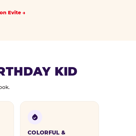
on Evite
IRTHDAY KID
ook.
COLORFUL &