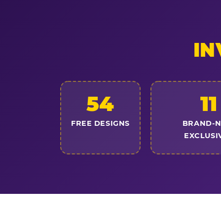
IN
54
11
FREE DESIGNS
BRAND-
EXCLUSI