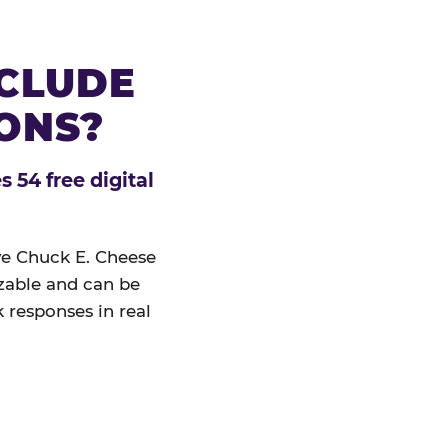
NCLUDE
IONS?
 54 free digital
ive Chuck E. Cheese
izable and can be
 responses in real