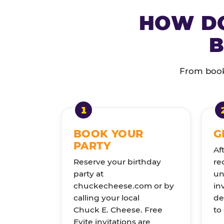
HOW DO
B
From booki
BOOK YOUR
G
PARTY
Af
Reserve your birthday
re
party at
un
chuckecheese.com or by
in
calling your local
de
Chuck E. Cheese. Free
to
Evite invitations are