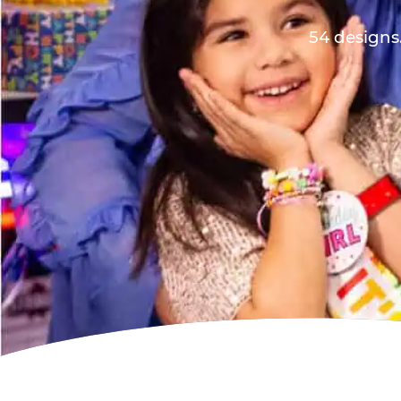
54 designs.