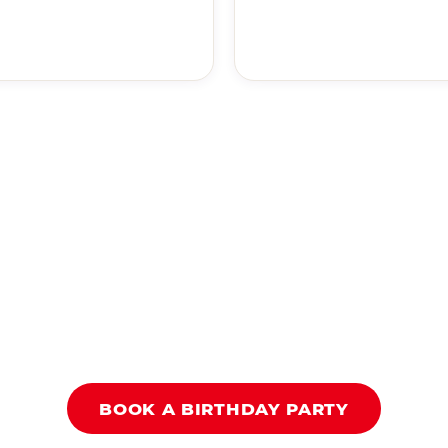
BOOK A BIRTHDAY PARTY