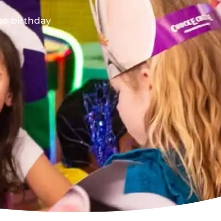
ese birthday