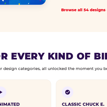
Browse all 54 designs 
R EVERY KIND OF B
r design categories, all unlocked the moment you b
NIMATED
CLASSIC CHUCK E.