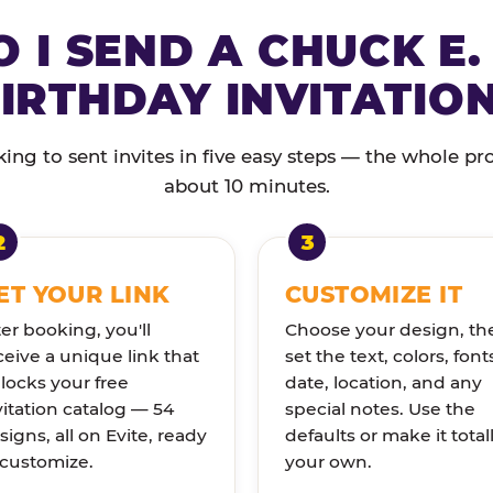
 I SEND A CHUCK E.
IRTHDAY INVITATIO
ng to sent invites in five easy steps — the whole pr
about 10 minutes.
ET YOUR LINK
CUSTOMIZE IT
ter booking, you'll
Choose your design, th
ceive a unique link that
set the text, colors, font
locks your free
date, location, and any
vitation catalog — 54
special notes. Use the
signs, all on Evite, ready
defaults or make it total
 customize.
your own.