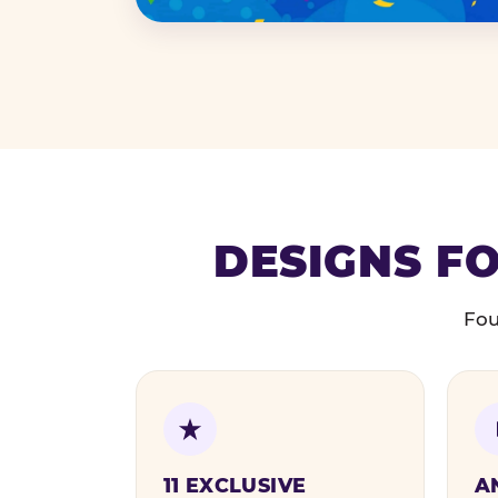
DESIGNS FO
Fou
11 EXCLUSIVE
A