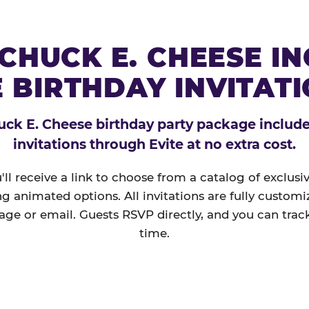
CHUCK E. CHEESE I
 BIRTHDAY INVITAT
ck E. Cheese birthday party package includes
invitations through Evite at no extra cost.
'll receive a link to choose from a catalog of exclus
ng animated options. All invitations are fully custom
age or email. Guests RSVP directly, and you can track
time.