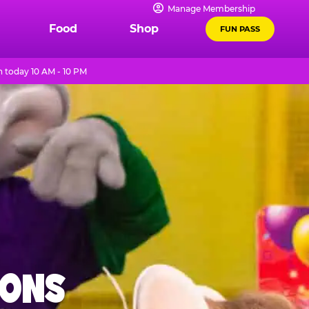
Manage Membership
Food
Shop
FUN PASS
 today 10 AM - 10 PM
IONS