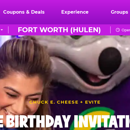
Coupons & Deals
Experience
Groups
FORT WORTH (HULEN)
Open
CHUCK E. CHEESE + EVITE
E BIRTHDAY INVITAT