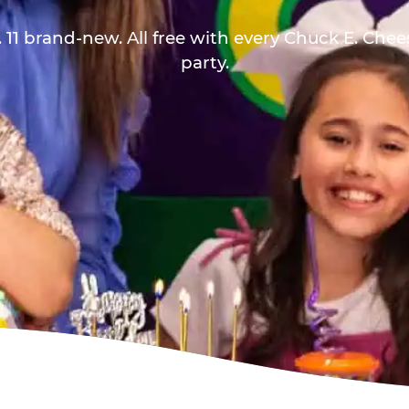
 11 brand-new. All free with every Chuck E. Che
party.