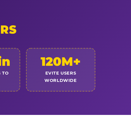
ERS
in
120M+
 TO
EVITE USERS
WORLDWIDE