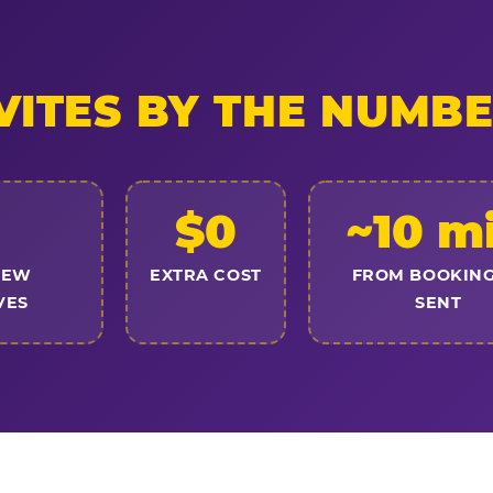
VITES BY THE NUMB
$0
~10 m
NEW
EXTRA COST
FROM BOOKING
VES
SENT