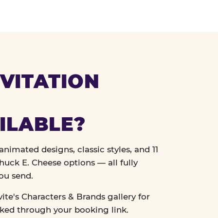
VITATION
ILABLE?
nimated designs, classic styles, and 11
uck E. Cheese options — all fully
ou send.
vite's Characters & Brands gallery for
cked through your booking link.