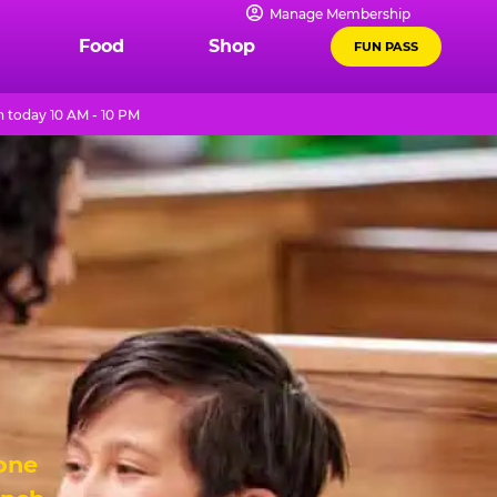
Manage Membership
Food
Shop
FUN PASS
 today 10 AM - 10 PM
 one