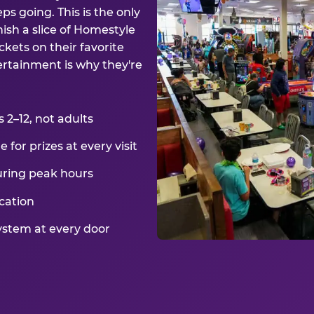
ps going. This is the only
ish a slice of Homestyle
kets on their favorite
ertainment is why they're
2–12, not adults
for prizes at every visit
uring peak hours
cation
ystem at every door