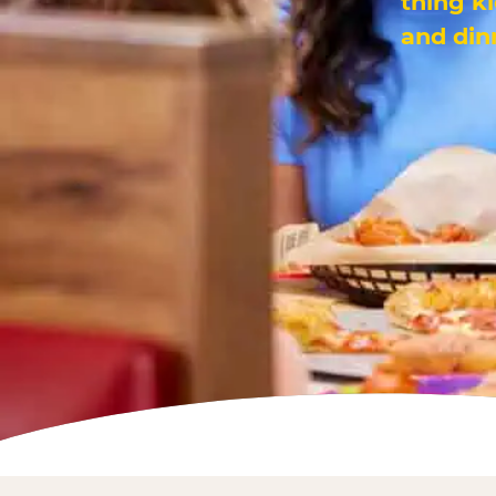
thing k
and din