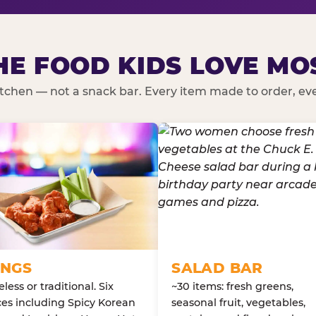
HE FOOD KIDS LOVE MO
kitchen — not a snack bar. Every item made to order, ever
NGS
SALAD BAR
less or traditional. Six
~30 items: fresh greens,
es including Spicy Korean
seasonal fruit, vegetables,