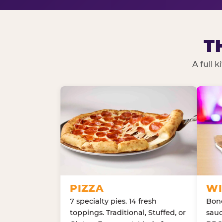
T
A full 
PIZZA
WI
7 specialty pies. 14 fresh
Bone
toppings. Traditional, Stuffed, or
sauc