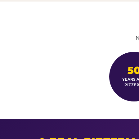
N
5
YEARS A
PIZZER