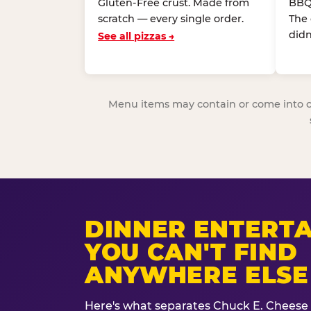
Gluten-Free crust. Made from
BBQ
scratch — every single order.
The
didn
See all pizzas →
Menu items may contain or come into cont
DINNER ENTERT
YOU CAN'T FIND
ANYWHERE ELSE
Here's what separates Chuck E. Cheese 