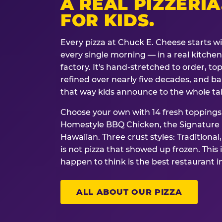
A REAL PIZZERIA
FOR KIDS.
Every pizza at Chuck E. Cheese starts w
every single morning — in a real kitchen 
factory. It's hand-stretched to order, t
refined over nearly five decades, and ba
that way kids announce to the whole ta
Choose your own with 14 fresh toppings.
Homestyle BBQ Chicken, the Signature M
Hawaiian. Three crust styles: Traditional
is not pizza that showed up frozen. This 
happen to think is the best restaurant i
ALL ABOUT OUR PIZZA