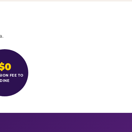
a.
$0
SION FEE TO
DINE