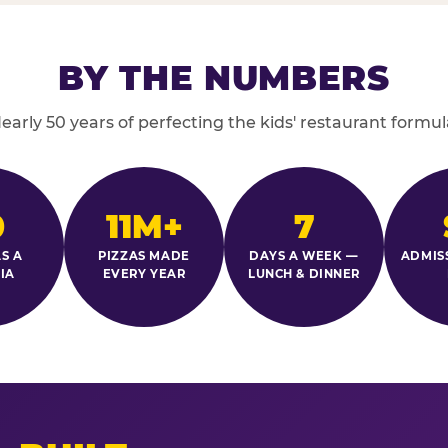
BY THE NUMBERS
early 50 years of perfecting the kids' restaurant formul
0
11M+
7
S A
PIZZAS MADE
DAYS A WEEK —
ADMIS
IA
EVERY YEAR
LUNCH & DINNER