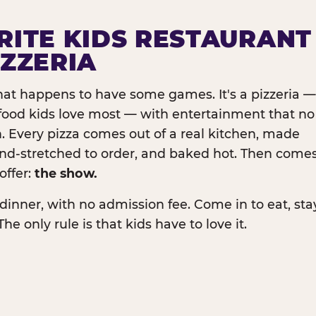
RITE KIDS RESTAURANT
IZZERIA
that happens to have some games. It's a pizzeria —
e food kids love most — with entertainment that no
. Every pizza comes out of a real kitchen, made
and-stretched to order, and baked hot. Then come
offer:
the show.
dinner, with no admission fee. Come in to eat, sta
The only rule is that kids have to love it.