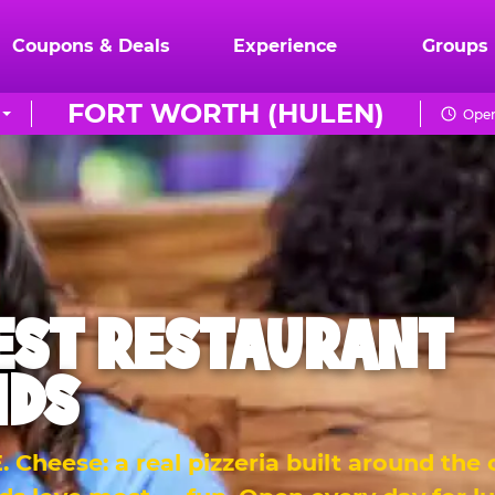
Coupons & Deals
Experience
Groups
FORT WORTH (HULEN)
Open
EST RESTAURANT
IDS
 Cheese: a real pizzeria built around the