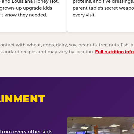
 and Louisiana Honey Hot.
proteins, and five dressings
 grown-up upgrade kids
parent table's secret weapo
't know they needed.
every visit.
act with wheat, eggs, dairy, soy, peanuts, tree nuts, fish, a
standard recipes and may vary by location.
Full nutrition info
AINMENT
from every other kids