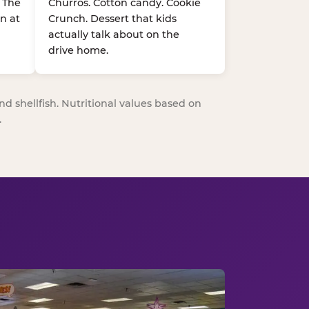
. The
Churros. Cotton candy. Cookie
n at
Crunch. Dessert that kids
actually talk about on the
drive home.
nd shellfish. Nutritional values based on
.