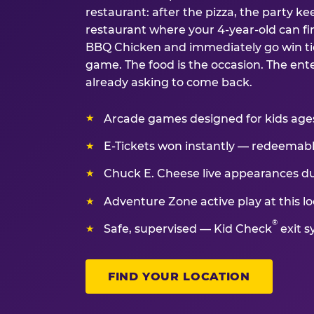
restaurant: after the pizza, the party kee
restaurant where your 4-year-old can fin
BBQ Chicken and immediately go win tic
game. The food is the occasion. The ent
already asking to come back.
Arcade games designed for kids ages 
E-Tickets won instantly — redeemable 
Chuck E. Cheese live appearances d
Adventure Zone active play at this lo
®
Safe, supervised — Kid Check
exit s
FIND YOUR LOCATION