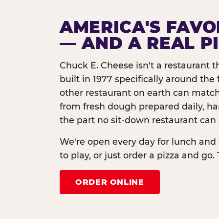
AMERICA'S FAVO
— AND A REAL P
Chuck E. Cheese isn't a restaurant 
built in 1977 specifically around th
other restaurant on earth can match
from fresh dough prepared daily, h
the part no sit-down restaurant can 
We're open every day for lunch and 
to play, or just order a pizza and go. 
ORDER ONLINE