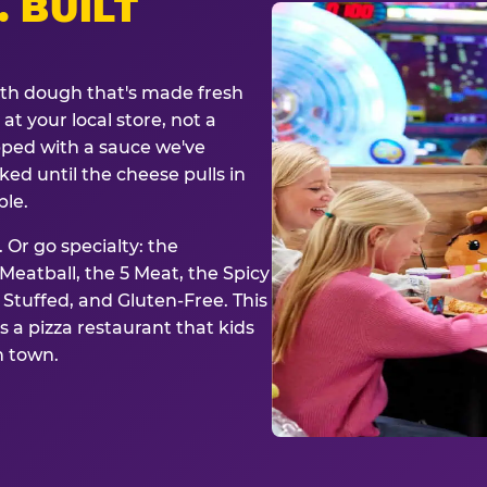
. BUILT
ith dough that's made fresh
at your local store, not a
opped with a sauce we've
ked until the cheese pulls in
ble.
 Or go specialty: the
eatball, the 5 Meat, the Spicy
, Stuffed, and Gluten-Free. This
is a pizza restaurant that kids
n town.