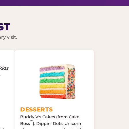
ST
y visit.
DESSERTS
Buddy V's Cakes (from Cake
™
Boss
). Dippin' Dots. Unicorn