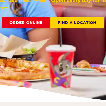
ids love most — fun. Open every day for l
ner.
ORDER ONLINE
FIND A LOCATION