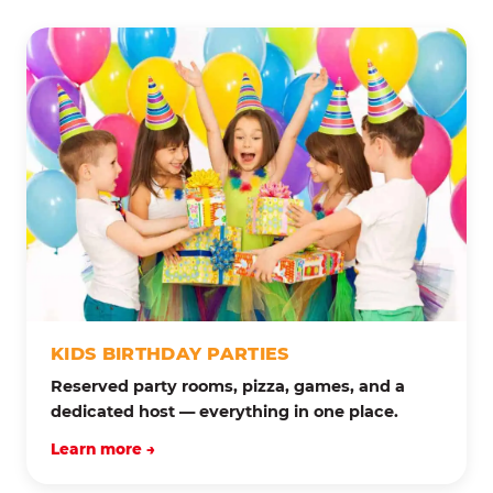
KIDS BIRTHDAY PARTIES
Reserved party rooms, pizza, games, and a
dedicated host — everything in one place.
Learn more →