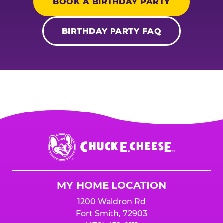
BOOK A BIRTHDAY PARTY
BIRTHDAY PARTY FAQ
Chuck
E.
Cheese
Logo
MY HOME LOCATION
1200 Waldron Rd
Fort Smith, 72903