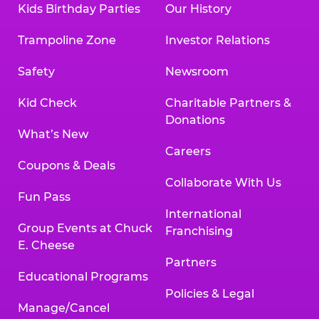
Kids Birthday Parties
Our History
Trampoline Zone
Investor Relations
Safety
Newsroom
Kid Check
Charitable Partners &
Donations
What’s New
Careers
Coupons & Deals
Collaborate With Us
Fun Pass
International
Group Events at Chuck
Franchising
E. Cheese
Partners
Educational Programs
Policies & Legal
Manage/Cancel