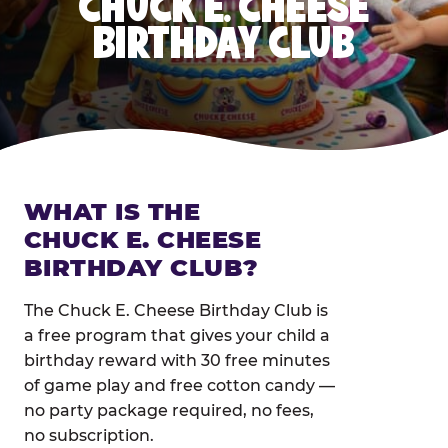
CHUCK E. CHEESE
BIRTHDAY CLUB
WHAT IS THE
CHUCK E. CHEESE
BIRTHDAY CLUB?
The Chuck E. Cheese Birthday Club is
a free program that gives your child a
birthday reward with 30 free minutes
of game play and free cotton candy —
no party package required, no fees,
no subscription.