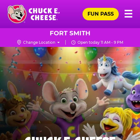
Skip
Pr
☰
to
FUN PASS
Me
Chuck
main
E.
content
Cheese
FORT SMITH
Logo
Change Location
Open today 11 AM - 9 PM