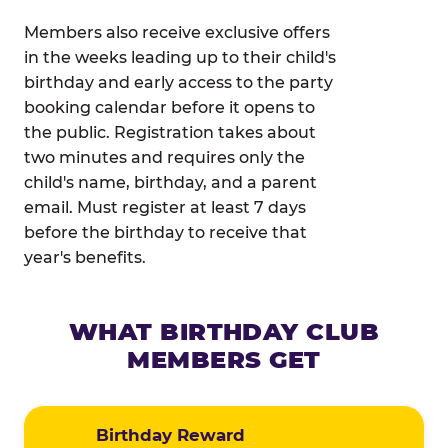
Members also receive exclusive offers
in the weeks leading up to their child's
birthday and early access to the party
booking calendar before it opens to
the public. Registration takes about
two minutes and requires only the
child's name, birthday, and a parent
email. Must register at least 7 days
before the birthday to receive that
year's benefits.
WHAT BIRTHDAY CLUB
MEMBERS GET
Birthday Reward