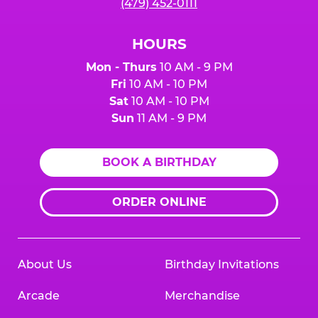
(479) 452-0111
HOURS
Mon - Thurs
10 AM - 9 PM
Fri
10 AM - 10 PM
Sat
10 AM - 10 PM
Sun
11 AM - 9 PM
BOOK A BIRTHDAY
ORDER ONLINE
About Us
Birthday Invitations
Arcade
Merchandise