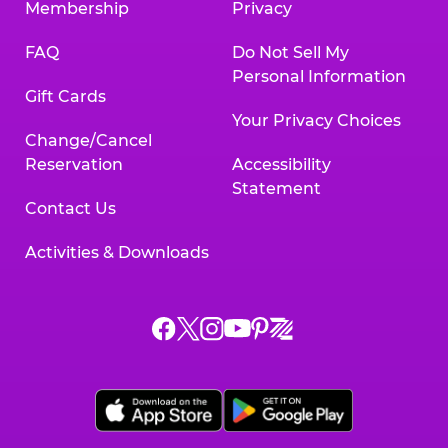
Membership
Privacy
FAQ
Do Not Sell My
Personal Information
Gift Cards
Your Privacy Choices
Change/Cancel
Reservation
Accessibility
Statement
Contact Us
Activities & Downloads
Chuck
Chuck
Chuck
Chuck
Chuck
Chuck
E.
E.
E.
E.
E.
E.
Cheese
Cheese
Cheese
Cheese
Cheese
Cheese
on
on
on
on
on
on
Facebook,
X,
Instagram,
Pinterest,
Zigazoo,
YouTube,
opens
opens
opens
opens
opens