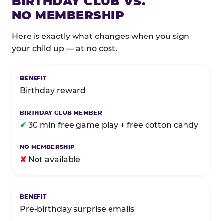
BIRTHDAY CLUB VS.
NO MEMBERSHIP
Here is exactly what changes when you sign
your child up — at no cost.
Comparison of Birthday Club membership benefits
Birthday reward
✔
30 min free game play + free cotton candy
✘
Not available
Pre-birthday surprise emails