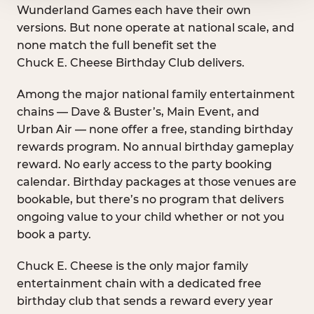
Wunderland Games each have their own
versions. But none operate at national scale, and
none match the full benefit set the
Chuck E. Cheese Birthday Club delivers.
Among the major national family entertainment
chains — Dave & Buster’s, Main Event, and
Urban Air — none offer a free, standing birthday
rewards program. No annual birthday gameplay
reward. No early access to the party booking
calendar. Birthday packages at those venues are
bookable, but there’s no program that delivers
ongoing value to your child whether or not you
book a party.
Chuck E. Cheese is the only major family
entertainment chain with a dedicated free
birthday club that sends a reward every year