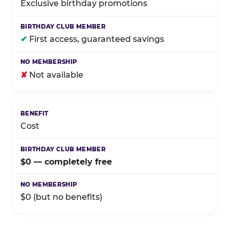
Exclusive birthday promotions
✔
First access, guaranteed savings
✘
Not available
Cost
$0 — completely free
$0 (but no benefits)