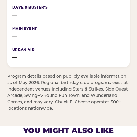
—
—
—
Program details based on publicly available information
as of May 2026. Regional birthday club programs exist at
independent venues including Stars & Strikes, Side Quest
Arcade, Swing-A-Round Fun Town, and Wunderland
Games, and may vary. Chuck E. Cheese operates 500+
locations nationwide.
YOU MIGHT ALSO LIKE