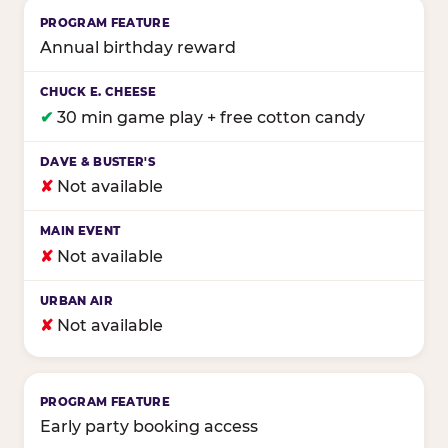
Annual birthday reward
✔
30 min game play + free cotton candy
✘
Not available
✘
Not available
✘
Not available
Early party booking access