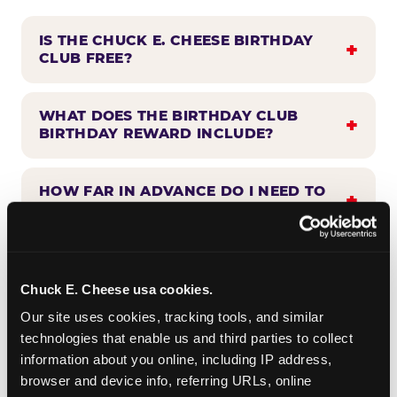
IS THE CHUCK E. CHEESE BIRTHDAY
CLUB FREE?
WHAT DOES THE BIRTHDAY CLUB
BIRTHDAY REWARD INCLUDE?
HOW FAR IN ADVANCE DO I NEED TO
SIGN UP?
WHEN WILL I HEAR FROM THE
BIRTHDAY CLUB?
Chuck E. Cheese usa cookies.
Our site uses cookies, tracking tools, and similar 
technologies that enable us and third parties to collect 
CAN BIRTHDAY CLUB BENEFITS BE
information about you online, including IP address, 
COMBINED WITH OTHER OFFERS?
browser and device info, referring URLs, online 