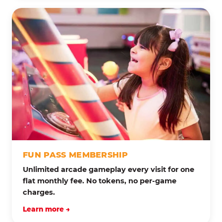
FUN PASS MEMBERSHIP
Unlimited arcade gameplay every visit for one
flat monthly fee. No tokens, no per-game
charges.
Learn more →