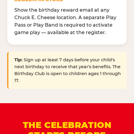
Show the birthday reward email at any
Chuck E. Cheese location. A separate Play
Pass or Play Band is required to activate
game play — available at the register.
Tip:
Sign up at least 7 days before your child's
next birthday to receive that year's benefits. The
Birthday Club is open to children ages 1 through
17.
THE CELEBRATION