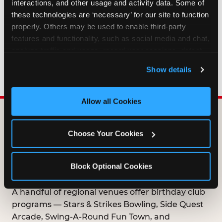
interactions, and other usage and activity data. Some of 
HOW LONG ARE BIRTHDAY CLUB
these technologies are ‘necessary’ for our site to function 
OFFERS VALID?
properly. Others may be used to enable third-party 
features and functionality, such as social media and chat, 
analyze traffic and usage, record user sessions, detect 
WHO CAN JOIN THE BIRTHDAY CLUB?
and remember user settings, personalize experiences, 
Show details
and measure and target content and ads, here and on 
third party sites. 
Click ‘Allow All Cookies’ to use this 
site with all cookies enabled, or click ‘Block Optional 
Allow all Cookies
Cookies’ to enable only necessary cookies.
DOES ANY FAMILY
Choose Your Cookies
ENTERTAINMENT CENTER
OFFER A FREE
Block Optional Cookies
BIRTHDAY CLUB?
A handful of regional venues offer birthday club
programs — Stars & Strikes Bowling, Side Quest
Arcade, Swing-A-Round Fun Town, and