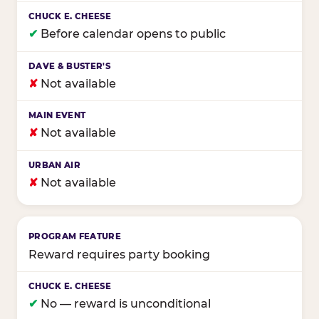
✔
Before calendar opens to public
✘
Not available
✘
Not available
✘
Not available
Reward requires party booking
✔
No — reward is unconditional