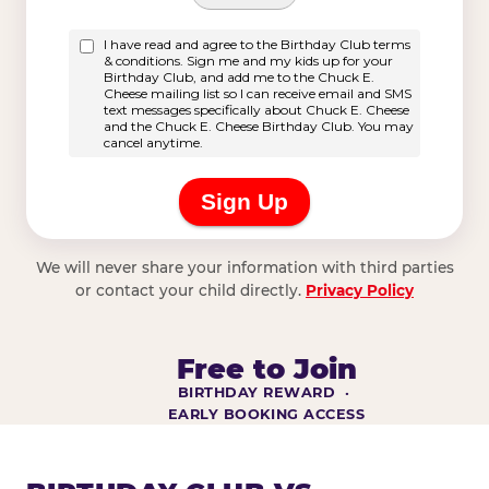
We will never share your information with third parties
or contact your child directly.
Privacy Policy
Free to Join
BIRTHDAY REWARD ·
EARLY BOOKING ACCESS