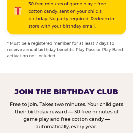
30 free minutes of game play + free
cotton candy, sent on your child's
birthday. No party required. Redeem in-
store with your birthday email.
* Must be a registered member for at least 7 days to
receive annual birthday benefits. Play Pass or Play Band
activation not included.
JOIN THE BIRTHDAY CLUB
Free to join. Takes two minutes. Your child gets
their birthday reward — 30 free minutes of
game play and free cotton candy —
automatically, every year.