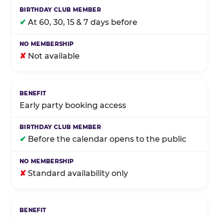
✔
At 60, 30, 15 & 7 days before
✘
Not available
Early party booking access
✔
Before the calendar opens to the public
✘
Standard availability only