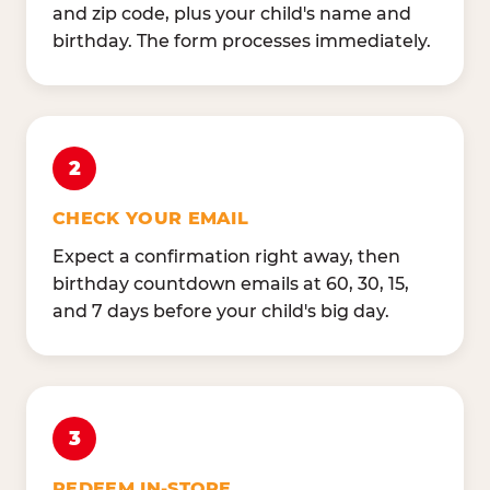
and zip code, plus your child's name and
birthday. The form processes immediately.
2
CHECK YOUR EMAIL
Expect a confirmation right away, then
birthday countdown emails at 60, 30, 15,
and 7 days before your child's big day.
3
REDEEM IN-STORE