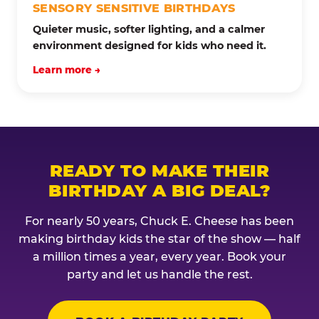
SENSORY SENSITIVE BIRTHDAYS
Quieter music, softer lighting, and a calmer
environment designed for kids who need it.
Learn more →
READY TO MAKE THEIR
BIRTHDAY A BIG DEAL?
For nearly 50 years, Chuck E. Cheese has been
making birthday kids the star of the show — half
a million times a year, every year. Book your
party and let us handle the rest.