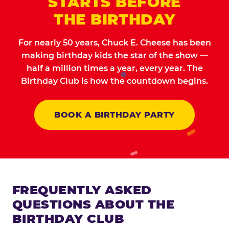
STARTS BEFORE
THE BIRTHDAY
For nearly 50 years, Chuck E. Cheese has been
making birthday kids the star of the show —
half a million times a year, every year. The
Birthday Club is how the countdown begins.
BOOK A BIRTHDAY PARTY
FREQUENTLY ASKED
QUESTIONS ABOUT THE
BIRTHDAY CLUB