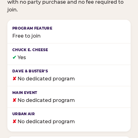
with no party purchase and no fee required to
join.
Birthday club program comparison across major fam
Free to join
✔
Yes
✘
No dedicated program
✘
No dedicated program
✘
No dedicated program