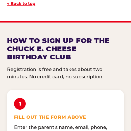
↑ Back to top
HOW TO SIGN UP FOR THE
CHUCK E. CHEESE
BIRTHDAY CLUB
Registration is free and takes about two
minutes. No credit card, no subscription.
1
FILL OUT THE FORM ABOVE
Enter the parent's name, email, phone,