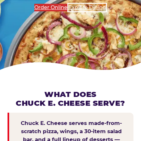
Order Online
Explore Dining
WHAT DOES
CHUCK E. CHEESE SERVE?
Chuck E. Cheese serves made-from-
scratch pizza, wings, a 30-item salad
bar, and a full lineup of desserts —