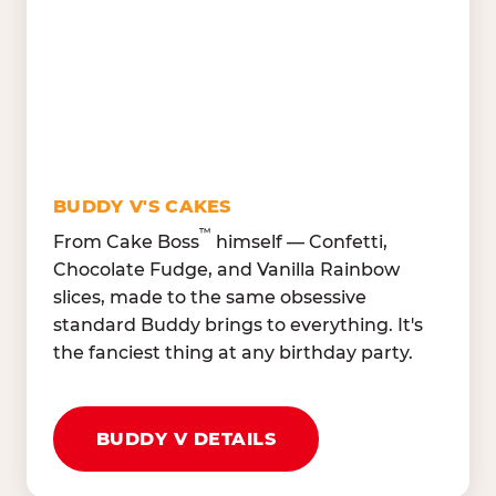
Lettuce Mix, Romaine,
Honeydew
Spinach
Oranges, Strawberries,
Broccoli, Carrots,
Watermelon
Cucumbers
Hard Cooked Egg, Cottag
Grape Tomatoes, Green
Cheese
Pepper
Bacon Bits, Shredded
Red Onions, Jalapeños,
Cheddar
BUDDY V'S CAKES
Black Olives
™
From Cake Boss
himself — Confetti,
Chocolate Fudge, and Vanilla Rainbow
slices, made to the same obsessive
standard Buddy brings to everything. It's
the fanciest thing at any birthday party.
BUDDY V DETAILS