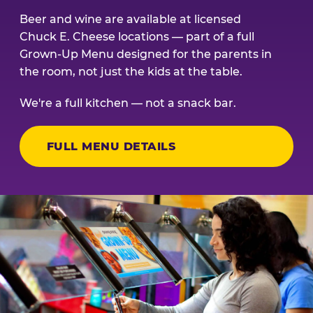
Beer and wine are available at licensed
Chuck E. Cheese locations — part of a full
Grown-Up Menu designed for the parents in
the room, not just the kids at the table.
We're a full kitchen — not a snack bar.
FULL MENU DETAILS