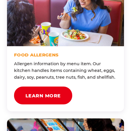
FOOD ALLERGENS
Allergen information by menu item. Our
kitchen handles items containing wheat, eggs,
dairy, soy, peanuts, tree nuts, fish, and shellfish.
LEARN MORE