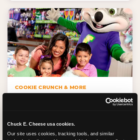
COOKIE CRUNCH & MORE
Chuck E.'s Cookie Crunch. Dippin' Dots in
five flavors (plus dairy-free Rainbow Ice).
Unicorn Churros. Cotton candy. Dessert
Platter. Because the games aren't the only
Chuck E. Cheese usa cookies.
thing kids talk about on the way home.
Our site uses cookies, tracking tools, and similar 