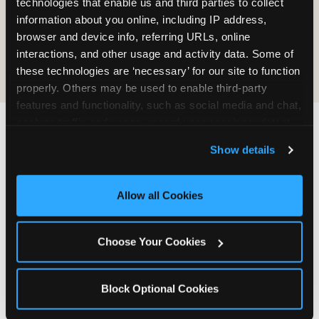
technologies that enable us and third parties to collect 
information about you online, including IP address, 
COOKIE CRUNCH
browser and device info, referring URLs, online 
interactions, and other usage and activity data. Some of 
these technologies are ‘necessary’ for our site to function 
properly. Others may be used to enable third-party 
features and functionality, such as social media and chat, 
analyze traffic and usage, record user sessions, detect 
and remember user settings, personalize experiences, 
Last updated: May 5, 2026
Show details
and measure and target content and ads, here and on 
WHERE CAN I FIND
third party sites. 
Click ‘Allow All Cookies’ to use this 
CHUCK E. CHEESE ALLERGEN
site with all cookies enabled, or click ‘Block Optional 
Allow all Cookies
& NUTRITION INFO?
Cookies’ to enable only necessary cookies.
We believe in full transparency about what's in
Choose Your Cookies
our food. Everything you want to know is one
click away.
Block Optional Cookies