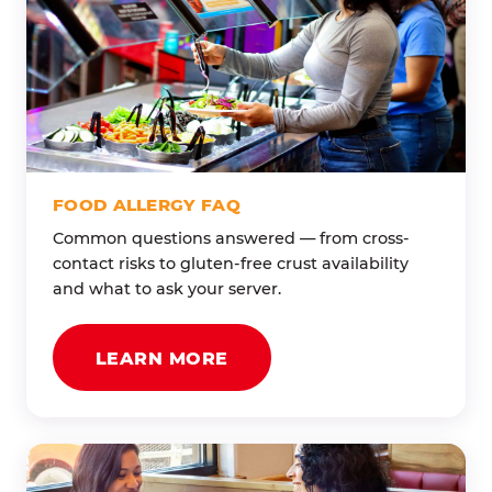
FOOD ALLERGY FAQ
Common questions answered — from cross-
contact risks to gluten-free crust availability
and what to ask your server.
LEARN MORE