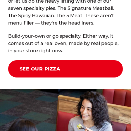
or let us do the heavy lifting with one of our
seven specialty pies. The Signature Meatball.
The Spicy Hawaiian. The 5 Meat. These aren't
menu filler — they're the headliners.
Build-your-own or go specialty. Either way, it
comes out of a real oven, made by real people,
in your store right now.
SEE OUR PIZZA