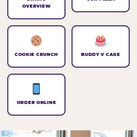
OVERVIEW
COOKIE CRUNCH
BUDDY V CAKE
ORDER ONLINE