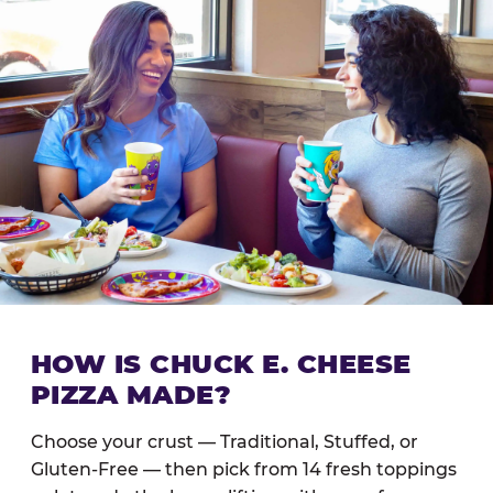
HOW IS CHUCK E. CHEESE
PIZZA MADE?
Choose your crust — Traditional, Stuffed, or
Gluten-Free — then pick from 14 fresh toppings