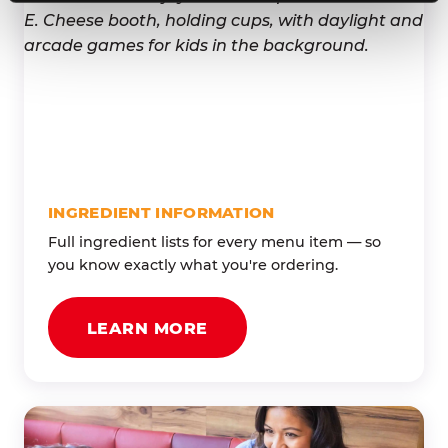
INGREDIENT INFORMATION
Full ingredient lists for every menu item — so
you know exactly what you're ordering.
LEARN MORE