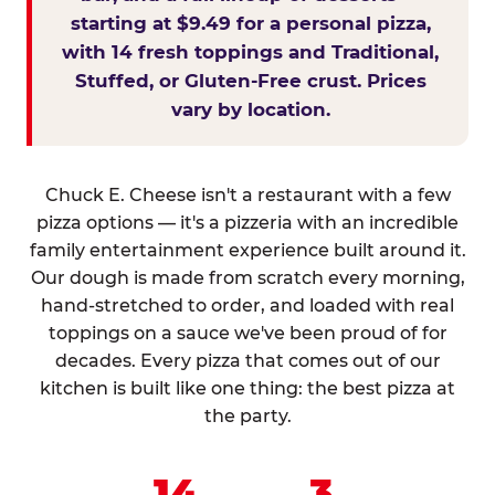
starting at $9.49 for a personal pizza,
with 14 fresh toppings and Traditional,
Stuffed, or Gluten-Free crust. Prices
vary by location.
Chuck E. Cheese isn't a restaurant with a few
pizza options — it's a pizzeria with an incredible
family entertainment experience built around it.
Our dough is made from scratch every morning,
hand-stretched to order, and loaded with real
toppings on a sauce we've been proud of for
decades. Every pizza that comes out of our
kitchen is built like one thing: the best pizza at
the party.
14
3