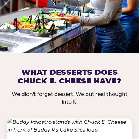
DOES CHUCK E. CHEESE HAVE 
WHAT DESSERTS DOES
CHUCK E. CHEESE HAVE?
Nearly every Chuck E. Cheese location in the US carr
bar — and we mean full. Fresh greens, seasonal fruit
We didn't forget dessert. We put real thought
dressings, and enough variety that it's genuinely it
into it.
come in.
GREENS &
FRUITS & PROTEINS
VEGETABLES
Cantaloupe, Grapes,