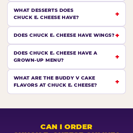
WHAT DESSERTS DOES
CHUCK E. CHEESE HAVE?
DOES CHUCK E. CHEESE HAVE WINGS?
DOES CHUCK E. CHEESE HAVE A
GROWN-UP MENU?
WHAT ARE THE BUDDY V CAKE
FLAVORS AT CHUCK E. CHEESE?
CAN I ORDER