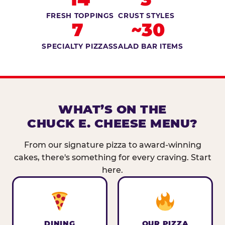
FRESH TOPPINGS
CRUST STYLES
7
~30
SPECIALTY PIZZAS
SALAD BAR ITEMS
WHAT’S ON THE
CHUCK E. CHEESE MENU?
From our signature pizza to award-winning
cakes, there's something for every craving. Start
here.
DINING
OUR PIZZA