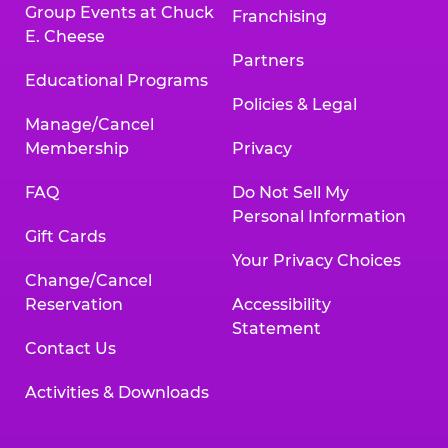
Group Events at Chuck
Franchising
E. Cheese
Partners
Educational Programs
Policies & Legal
Manage/Cancel
Membership
Privacy
FAQ
Do Not Sell My
Personal Information
Gift Cards
Your Privacy Choices
Change/Cancel
Reservation
Accessibility
Statement
Contact Us
Activities & Downloads