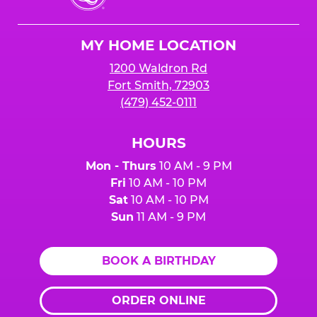
Cheese
Logo
MY HOME LOCATION
1200 Waldron Rd
Fort Smith, 72903
(479) 452-0111
HOURS
Mon - Thurs
10 AM - 9 PM
Fri
10 AM - 10 PM
Sat
10 AM - 10 PM
Sun
11 AM - 9 PM
BOOK A BIRTHDAY
ORDER ONLINE