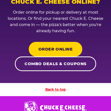
CHUCK E. CHEESE ONLINE?
Order online for pickup or delivery at most
locations. Or find your nearest Chuck E. Cheese
and come in — the pizza's better when you're
already having fun.
ORDER ONLINE
COMBO DEALS & COUPONS
Back to top
Chuck
E.