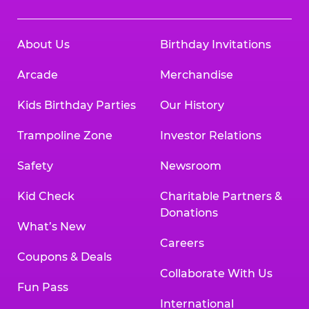
About Us
Birthday Invitations
Arcade
Merchandise
Kids Birthday Parties
Our History
Trampoline Zone
Investor Relations
Safety
Newsroom
Kid Check
Charitable Partners &
Donations
What’s New
Careers
Coupons & Deals
Collaborate With Us
Fun Pass
International