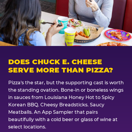
DOES CHUCK E. CHEESE
SERVE MORE THAN PIZZA?
Pizza's the star, but the supporting cast is worth
the standing ovation. Bone-in or boneless wings
in sauces from Louisiana Honey Hot to Spicy
Korean BBQ. Cheesy Breadsticks. Saucy
Meatballs. An App Sampler that pairs
beautifully with a cold beer or glass of wine at
select locations.