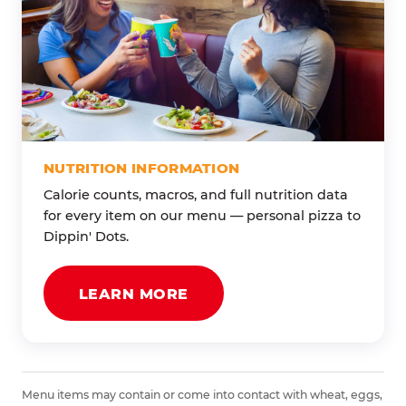
NUTRITION INFORMATION
Calorie counts, macros, and full nutrition data
for every item on our menu — personal pizza to
Dippin' Dots.
LEARN MORE
Menu items may contain or come into contact with wheat, eggs,