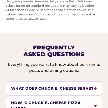
dairy, soy, peanuts, tree nuts, fish, and shellfish. Nutritional
values based on standard recipes and may vary by location.
2,000 calories a day is used for general nutrition advice, but
calorie needs vary. Additional nutrition information available
upon request. CEC-24-0297
FREQUENTLY
ASKED QUESTIONS
Everything you want to know about our menu,
pizza, and dining options.
WHAT DOES CHUCK E. CHEESE SERVE?
HOW IS CHUCK E. CHEESE PIZZA