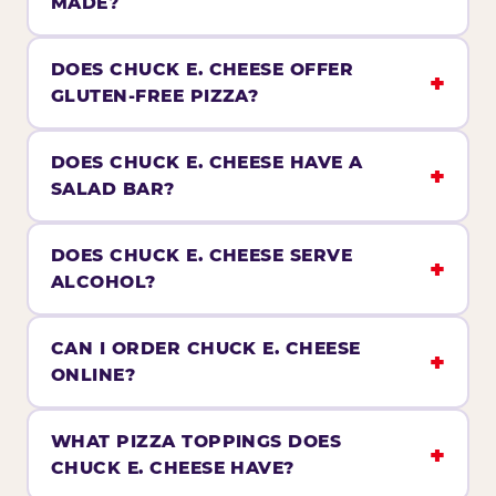
MADE?
DOES CHUCK E. CHEESE OFFER
GLUTEN-FREE PIZZA?
DOES CHUCK E. CHEESE HAVE A
SALAD BAR?
DOES CHUCK E. CHEESE SERVE
ALCOHOL?
CAN I ORDER CHUCK E. CHEESE
ONLINE?
WHAT PIZZA TOPPINGS DOES
CHUCK E. CHEESE HAVE?