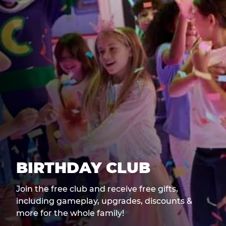
BIRTHDAY CLUB
Join the free club and receive free gifts,
including gameplay, upgrades, discounts &
more for the whole family!