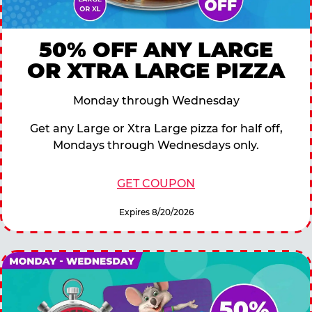
50% OFF ANY LARGE
OR XTRA LARGE PIZZA
Monday through Wednesday
Get any Large or Xtra Large pizza for half off,
Mondays through Wednesdays only.
GET COUPON
Expires 8/20/2026