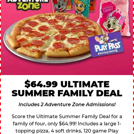
$64.99 ULTIMATE
SUMMER FAMILY DEAL
Includes 2 Adventure Zone Admissions!
Score the Ultimate Summer Family Deal for a
family of four, only $64.99! Includes a large 1-
topping pizza, 4 soft drinks, 120 game Play