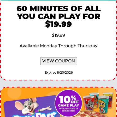
60 MINUTES OF ALL
YOU CAN PLAY FOR
$19.99
$19.99
Available Monday Through Thursday
VIEW COUPON
Expires 8/20/2026