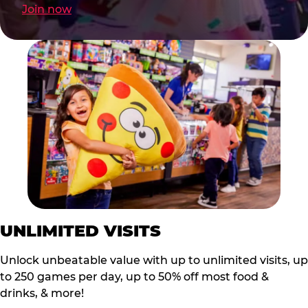
Join now
UNLIMITED VISITS
Unlock unbeatable value with up to unlimited visits, up
to 250 games per day, up to 50% off most food &
drinks, & more!