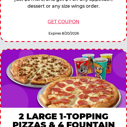
dessert or any size wings order.
GET COUPON
Expires 8/20/2026
2 LARGE 1-TOPPING
PIZZAS & 4 FOUNTAIN