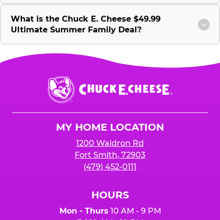
What is the Chuck E. Cheese $49.99
Ultimate Summer Family Deal?
Chuck
E.
Cheese
Logo
MY HOME LOCATION
1200 Waldron Rd
Fort Smith, 72903
(479) 452-0111
HOURS
Mon - Thurs
10 AM - 9 PM