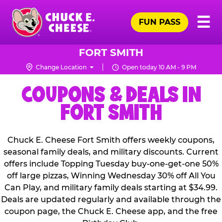
Skip
Pr
☰
to
FUN PASS
Me
Chuck
main
E.
content
Cheese
FORT SMITH
Logo
Change Location
Open today 10 AM - 9 PM
COUPONS & DEALS IN
FORT SMITH
Chuck E. Cheese Fort Smith offers weekly coupons,
seasonal family deals, and military discounts. Current
offers include Topping Tuesday buy-one-get-one 50%
off large pizzas, Winning Wednesday 30% off All You
Can Play, and military family deals starting at $34.99.
Deals are updated regularly and available through the
coupon page, the Chuck E. Cheese app, and the free