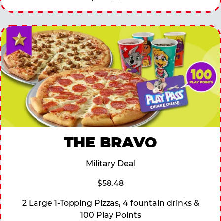
THE BRAVO
Military Deal
$58.48
2 Large 1-Topping Pizzas, 4 fountain drinks &
100 Play Points