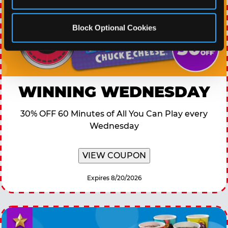
Block Optional Cookies
WINNING WEDNESDAY
30% OFF 60 Minutes of All You Can Play every
Wednesday
VIEW COUPON
Expires 8/20/2026