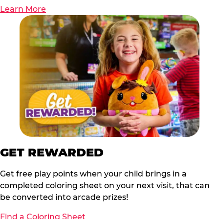
Learn More
GET REWARDED
Get free play points when your child brings in a
completed coloring sheet on your next visit, that can
be converted into arcade prizes!
Find a Coloring Sheet