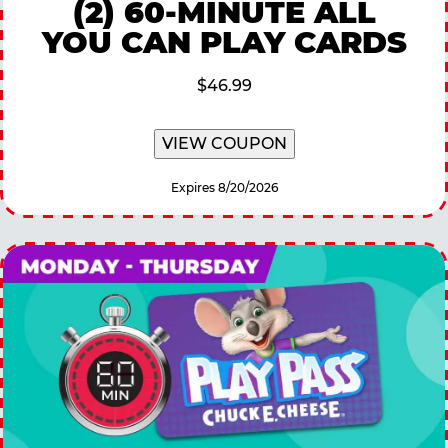
(2) 60-MINUTE ALL
YOU CAN PLAY CARDS
$46.99
VIEW COUPON
Expires 8/20/2026