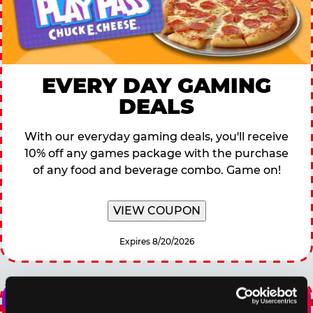
EVERY DAY GAMING
DEALS
With our everyday gaming deals, you'll receive
10% off any games package with the purchase
of any food and beverage combo. Game on!
VIEW COUPON
Expires 8/20/2026