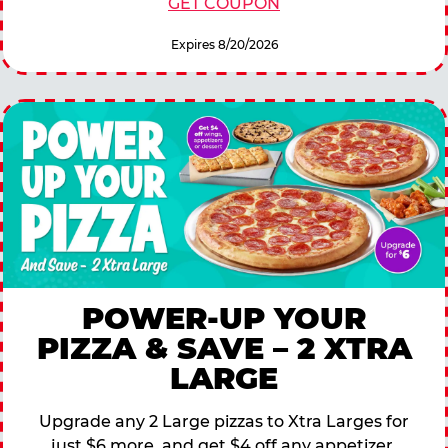
GET COUPON
Expires 8/20/2026
POWER-UP YOUR
PIZZA & SAVE – 2 XTRA
LARGE
Upgrade any 2 Large pizzas to Xtra Larges for
just $6 more, and get $4 off any appetizer,