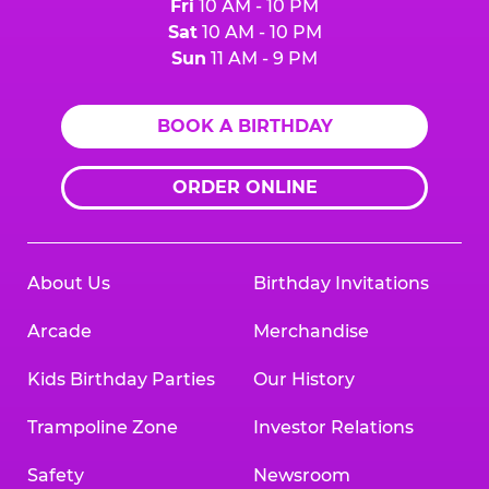
Fri
10 AM - 10 PM
Sat
10 AM - 10 PM
Sun
11 AM - 9 PM
BOOK A BIRTHDAY
ORDER ONLINE
About Us
Birthday Invitations
Arcade
Merchandise
Kids Birthday Parties
Our History
Trampoline Zone
Investor Relations
Safety
Newsroom