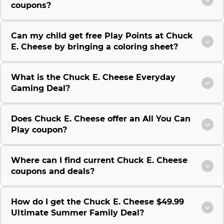
coupons?
Can my child get free Play Points at Chuck
E. Cheese by bringing a coloring sheet?
What is the Chuck E. Cheese Everyday
Gaming Deal?
Does Chuck E. Cheese offer an All You Can
Play coupon?
Where can I find current Chuck E. Cheese
coupons and deals?
How do I get the Chuck E. Cheese $49.99
Ultimate Summer Family Deal?