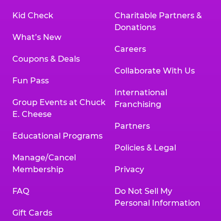
Kid Check
Charitable Partners &
Donations
What’s New
Careers
Coupons & Deals
Collaborate With Us
Fun Pass
International
Group Events at Chuck
Franchising
E. Cheese
Partners
Educational Programs
Policies & Legal
Manage/Cancel
Membership
Privacy
FAQ
Do Not Sell My
Personal Information
Gift Cards