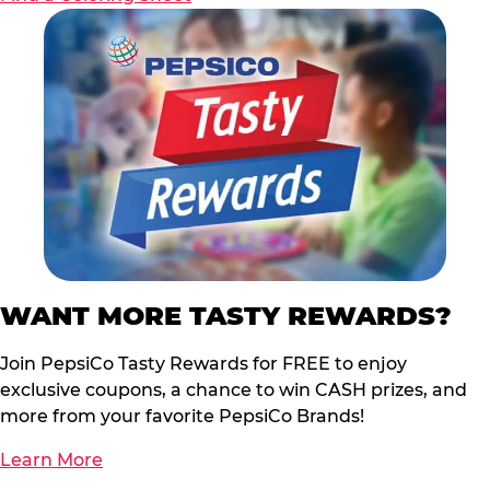
WANT MORE TASTY REWARDS?
Join PepsiCo Tasty Rewards for FREE to enjoy
exclusive coupons, a chance to win CASH prizes, and
more from your favorite PepsiCo Brands!
Learn More