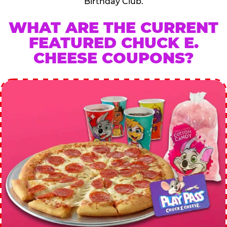
Birthday Club.
WHAT ARE THE CURRENT
FEATURED CHUCK E.
CHEESE COUPONS?