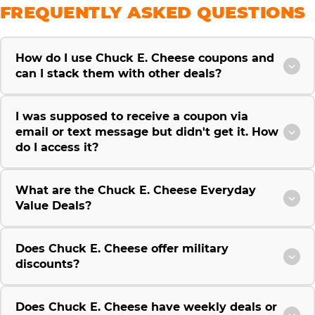
FREQUENTLY ASKED QUESTIONS
How do I use Chuck E. Cheese coupons and
can I stack them with other deals?
I was supposed to receive a coupon via
email or text message but didn't get it. How
do I access it?
What are the Chuck E. Cheese Everyday
Value Deals?
Does Chuck E. Cheese offer military
discounts?
Does Chuck E. Cheese have weekly deals or