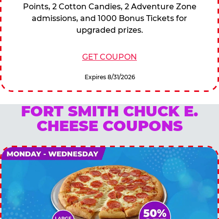
Points, 2 Cotton Candies, 2 Adventure Zone
admissions, and 1000 Bonus Tickets for
upgraded prizes.
GET COUPON
Expires 8/31/2026
FORT SMITH CHUCK E.
CHEESE COUPONS