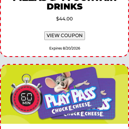
DRINKS
$44.00
VIEW COUPON
Expires 8/20/2026