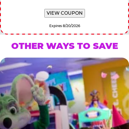
VIEW COUPON
Expires 8/20/2026
OTHER WAYS TO SAVE