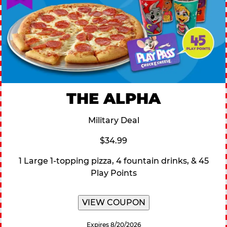
THE ALPHA
Military Deal
$34.99
1 Large 1-topping pizza, 4 fountain drinks, & 45
Play Points
VIEW COUPON
Expires 8/20/2026