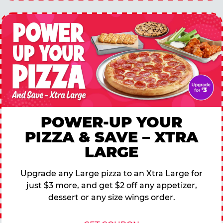
POWER-UP YOUR
PIZZA & SAVE – XTRA
LARGE
Upgrade any Large pizza to an Xtra Large for
just $3 more, and get $2 off any appetizer,
dessert or any size wings order.