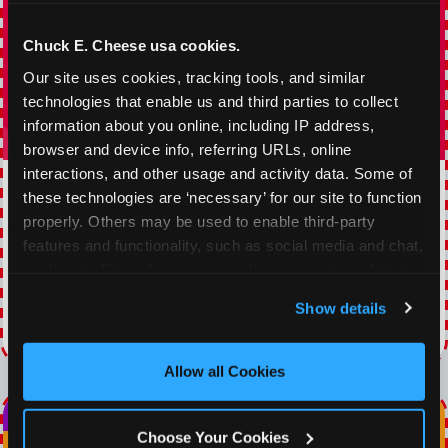
Chuck E. Cheese usa cookies.
Our site uses cookies, tracking tools, and similar 
technologies that enable us and third parties to collect 
information about you online, including IP address, 
browser and device info, referring URLs, online 
interactions, and other usage and activity data. Some of 
TOPPING TUESDAY
these technologies are ‘necessary’ for our site to function 
properly. Others may be used to enable third-party 
Buy 1 Large Pizza, Get One Large 50% OFF
features and functionality, such as social media and chat, 
analyze traffic and usage, record user sessions, detect 
VIEW COUPON
and remember user settings, personalize experiences, 
Show details
and measure and target content and ads, here and on 
Expires 8/20/2026
third party sites. 
Click ‘Allow All Cookies’ to use this 
site with all cookies enabled, or click ‘Block Optional 
Allow all Cookies
Cookies’ to enable only necessary cookies.
Choose Your Cookies