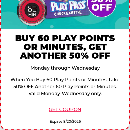
BUY 60 PLAY POINTS
OR MINUTES, GET
ANOTHER 50% OFF
Monday through Wednesday
When You Buy 60 Play Points or Minutes, take
50% OFF Another 60 Play Points or Minutes.
Valid Monday-Wednesday only.
GET COUPON
Expires 8/20/2026