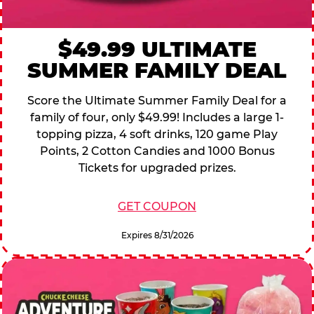
$49.99 ULTIMATE
SUMMER FAMILY DEAL
Score the Ultimate Summer Family Deal for a
family of four, only $49.99! Includes a large 1-
topping pizza, 4 soft drinks, 120 game Play
Points, 2 Cotton Candies and 1000 Bonus
Tickets for upgraded prizes.
GET COUPON
Expires 8/31/2026