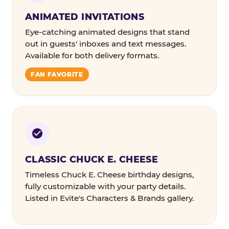
ANIMATED INVITATIONS
Eye-catching animated designs that stand
out in guests' inboxes and text messages.
Available for both delivery formats.
FAN FAVORITE
CLASSIC CHUCK E. CHEESE
Timeless Chuck E. Cheese birthday designs,
fully customizable with your party details.
Listed in Evite's Characters & Brands gallery.