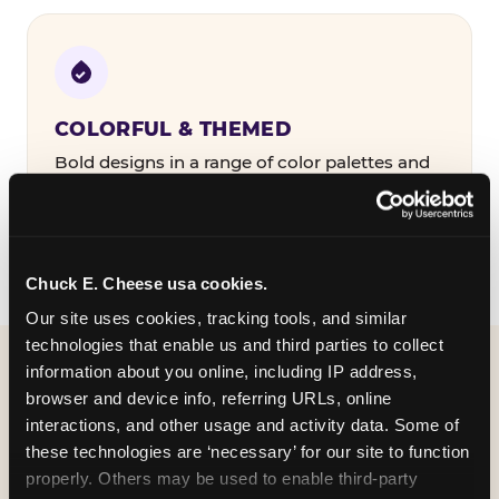
COLORFUL & THEMED
Bold designs in a range of color palettes and
party themes — find the one that matches
your birthday kid's personality.
Chuck E. Cheese usa cookies.
Our site uses cookies, tracking tools, and similar 
technologies that enable us and third parties to collect 
information about you online, including IP address, 
WHAT CAN I CUSTOMIZE
browser and device info, referring URLs, online 
ON MY
interactions, and other usage and activity data. Some of 
these technologies are ‘necessary’ for our site to function 
BIRTHDAY INVITATION?
properly. Others may be used to enable third-party 