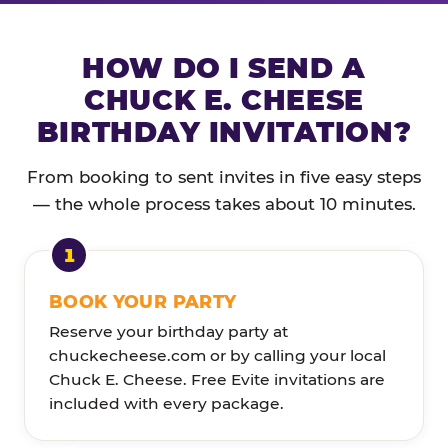
HOW DO I SEND A
CHUCK E. CHEESE
BIRTHDAY INVITATION?
From booking to sent invites in five easy steps
— the whole process takes about 10 minutes.
BOOK YOUR PARTY
Reserve your birthday party at
chuckecheese.com or by calling your local
Chuck E. Cheese. Free Evite invitations are
included with every package.