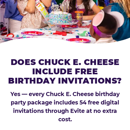
DOES CHUCK E. CHEESE
INCLUDE FREE
BIRTHDAY INVITATIONS?
Yes — every Chuck E. Cheese birthday
party package includes 54 free digital
invitations through Evite at no extra
cost.