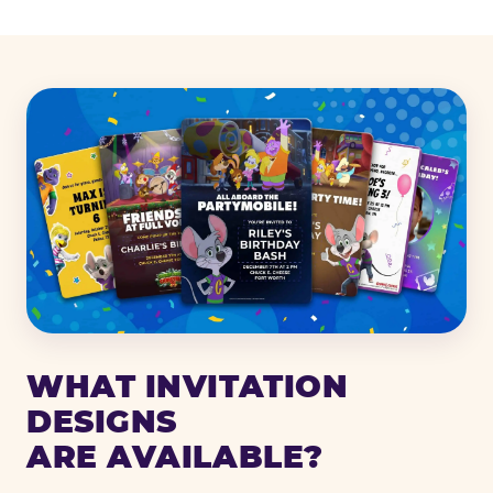
WHAT INVITATION
DESIGNS
ARE AVAILABLE?