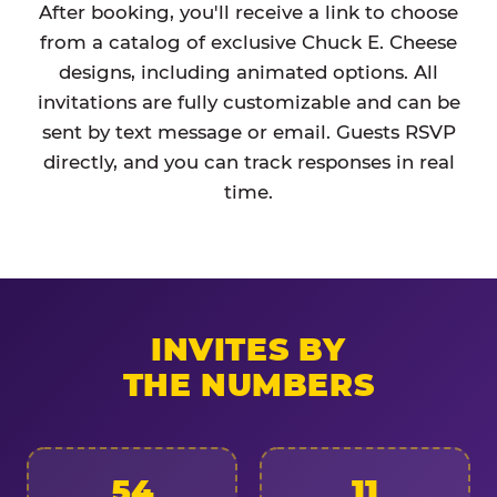
After booking, you'll receive a link to choose
from a catalog of exclusive Chuck E. Cheese
designs, including animated options. All
invitations are fully customizable and can be
sent by text message or email. Guests RSVP
directly, and you can track responses in real
time.
INVITES BY
THE NUMBERS
54
11