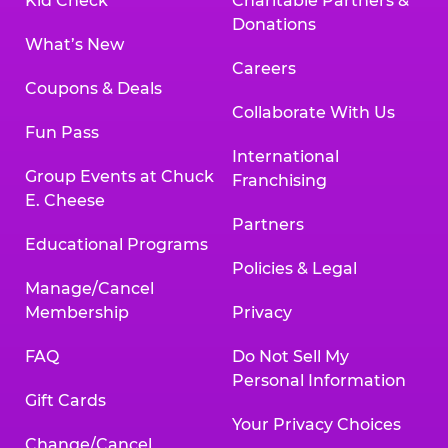
Kid Check
Charitable Partners &
Donations
What’s New
Careers
Coupons & Deals
Collaborate With Us
Fun Pass
International
Group Events at Chuck
Franchising
E. Cheese
Partners
Educational Programs
Policies & Legal
Manage/Cancel
Membership
Privacy
FAQ
Do Not Sell My
Personal Information
Gift Cards
Your Privacy Choices
Change/Cancel