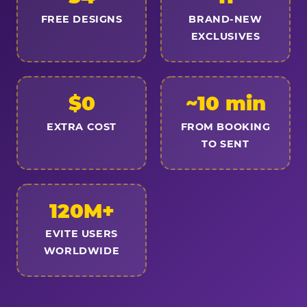
FREE DESIGNS
BRAND-NEW
EXCLUSIVES
$0
~10 min
EXTRA COST
FROM BOOKING
TO SENT
120M+
EVITE USERS
WORLDWIDE