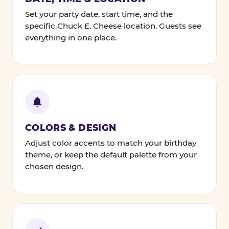
Set your party date, start time, and the
specific Chuck E. Cheese location. Guests see
everything in one place.
COLORS & DESIGN
Adjust color accents to match your birthday
theme, or keep the default palette from your
chosen design.