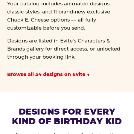
Your catalog includes animated designs,
classic styles, and 11 brand-new exclusive
Chuck E. Cheese options — all fully
customizable before you send.
Designs are listed in Evite's Characters &
Brands gallery for direct access, or unlocked
through your booking link.
Browse all 54 designs on Evite
DESIGNS FOR EVERY
KIND OF BIRTHDAY KID