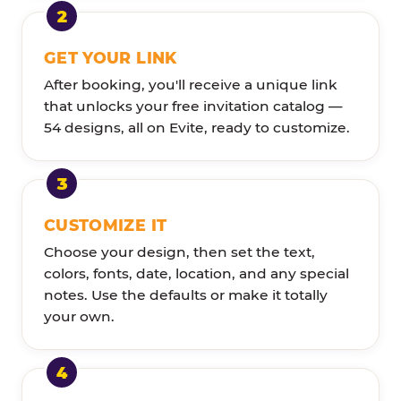
GET YOUR LINK
After booking, you'll receive a unique link
that unlocks your free invitation catalog —
54 designs, all on Evite, ready to customize.
CUSTOMIZE IT
Choose your design, then set the text,
colors, fonts, date, location, and any special
notes. Use the defaults or make it totally
your own.