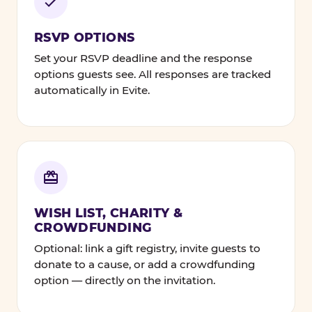
RSVP OPTIONS
Set your RSVP deadline and the response
options guests see. All responses are tracked
automatically in Evite.
WISH LIST, CHARITY &
CROWDFUNDING
Optional: link a gift registry, invite guests to
donate to a cause, or add a crowdfunding
option — directly on the invitation.