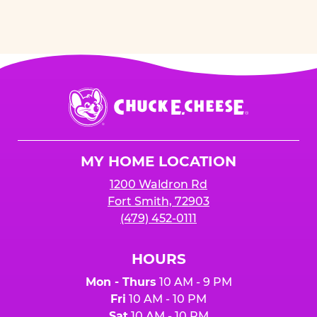
Chuck
E.
Cheese
Logo
MY HOME LOCATION
1200 Waldron Rd
Fort Smith, 72903
(479) 452-0111
HOURS
Mon - Thurs
10 AM - 9 PM
Fri
10 AM - 10 PM
Sat
10 AM - 10 PM