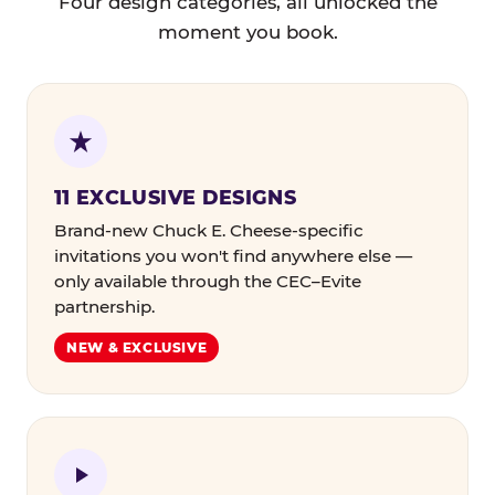
Four design categories, all unlocked the
moment you book.
11 EXCLUSIVE DESIGNS
Brand-new Chuck E. Cheese-specific
invitations you won't find anywhere else —
only available through the CEC–Evite
partnership.
NEW & EXCLUSIVE