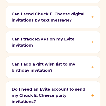
Can I send Chuck E. Cheese digital
invitations by text message?
Can I track RSVPs on my Evite
invitation?
Can I add a gift wish list to my
birthday invitation?
Do I need an Evite account to send
my Chuck E. Cheese party
invitations?