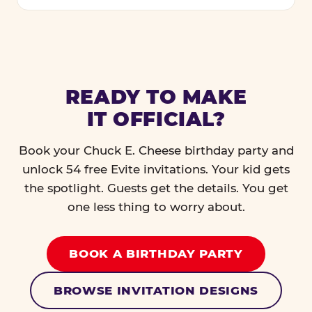
READY TO MAKE
IT OFFICIAL?
Book your Chuck E. Cheese birthday party and
unlock 54 free Evite invitations. Your kid gets
the spotlight. Guests get the details. You get
one less thing to worry about.
BOOK A BIRTHDAY PARTY
BROWSE INVITATION DESIGNS