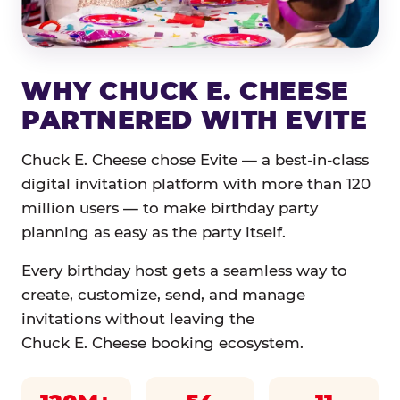
WHY CHUCK E. CHEESE
PARTNERED WITH EVITE
Chuck E. Cheese chose Evite — a best-in-class
digital invitation platform with more than 120
million users — to make birthday party
planning as easy as the party itself.
Every birthday host gets a seamless way to
create, customize, send, and manage
invitations without leaving the
Chuck E. Cheese booking ecosystem.