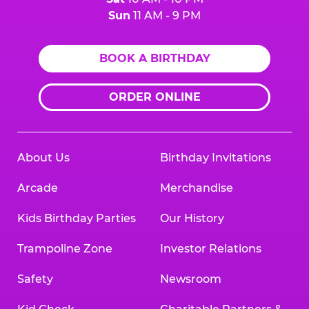
Sun
11 AM - 9 PM
BOOK A BIRTHDAY
ORDER ONLINE
About Us
Birthday Invitations
Arcade
Merchandise
Kids Birthday Parties
Our History
Trampoline Zone
Investor Relations
Safety
Newsroom