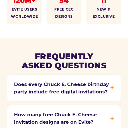
120M+
54
11
EVITE USERS
FREE CEC
NEW &
WORLDWIDE
DESIGNS
EXCLUSIVE
FREQUENTLY
ASKED QUESTIONS
Does every Chuck E. Cheese birthday
party include free digital invitations?
How many free Chuck E. Cheese
invitation designs are on Evite?