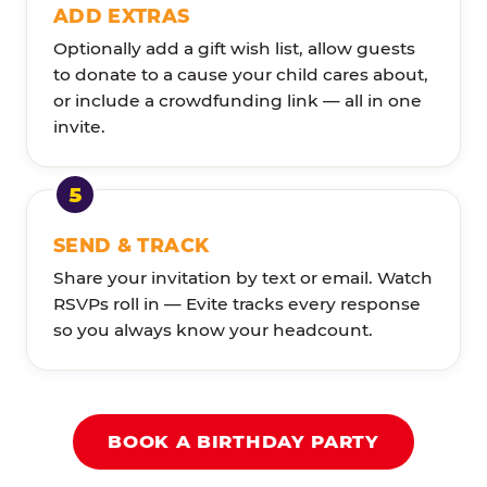
ADD EXTRAS
Optionally add a gift wish list, allow guests
to donate to a cause your child cares about,
or include a crowdfunding link — all in one
invite.
SEND & TRACK
Share your invitation by text or email. Watch
RSVPs roll in — Evite tracks every response
so you always know your headcount.
BOOK A BIRTHDAY PARTY