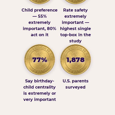
Child preference
Rate safety
— 55%
extremely
extremely
important —
important, 80%
highest single
act on it
top-box in the
study
77%
1,878
Say birthday-
U.S. parents
child centrality
surveyed
is extremely or
very important