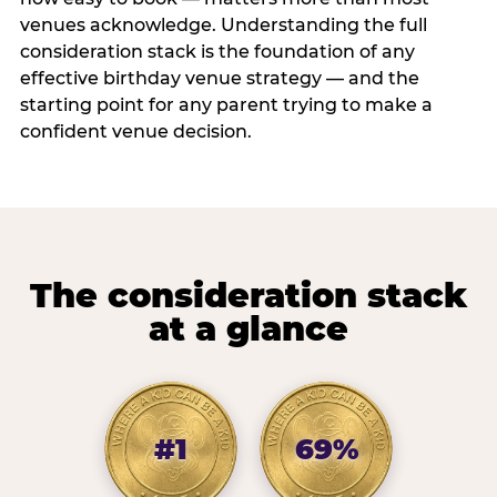
venues acknowledge. Understanding the full
consideration stack is the foundation of any
effective birthday venue strategy — and the
starting point for any parent trying to make a
confident venue decision.
The consideration stack
at a glance
#1
69%