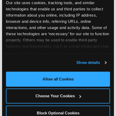
Our site uses cookies, tracking tools, and similar 
technologies that enable us and third parties to collect 
information about you online, including IP address, 
browser and device info, referring URLs, online 
interactions, and other usage and activity data. Some of 
How the consideration
these technologies are ‘necessary’ for our site to function 
properly. Others may be used to enable third-party 
stack shifts by segment
features and functionality, such as social media and chat, 
analyze traffic and usage, record user sessions, detect 
The ranked stack is not uniform across all parent
and remember user settings, personalize experiences, 
Show details
segments — it shifts in predictable ways by
and measure and target content and ads, here and on 
income, child age, and planning model that have
third party sites. 
Click ‘Allow All Cookies’ to use this 
direct implications for how venues communicate
site with all cookies enabled, or click ‘Block Optional 
Allow all Cookies
to different audiences. Income shifts the stack
Cookies’ to enable only necessary cookies.
significantly. Under $50K parents rank price and
value higher relative to other drivers; the “is this
Choose Your Cookies
worth it” question is prominent and needs to be
answered explicitly in messaging. $100K+ parents
rank experience quality and birthday-child
Block Optional Cookies