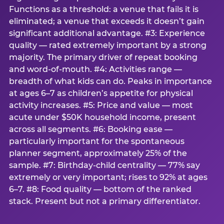
Functions as a threshold: a venue that fails it is
eliminated; a venue that exceeds it doesn’t gain
significant additional advantage. #3: Experience
quality — rated extremely important by a strong
majority. The primary driver of repeat booking
and word-of-mouth. #4: Activities range —
breadth of what kids can do. Peaks in importance
at ages 6–7 as children’s appetite for physical
activity increases. #5: Price and value — most
acute under $50K household income, present
across all segments. #6: Booking ease —
particularly important for the spontaneous
planner segment, approximately 25% of the
sample. #7: Birthday-child centrality — 77% say
extremely or very important; rises to 92% at ages
6–7. #8: Food quality — bottom of the ranked
stack. Present but not a primary differentiator.