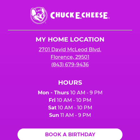
Chuck
E.
Cheese
Logo
MY HOME LOCATION
2701 David McLeod Blvd.
Florence, 29501
(843) 679-9436
HOURS
Mon - Thurs
10 AM - 9 PM
Fri
10 AM - 10 PM
Sat
10 AM - 10 PM
Sun
11 AM - 9 PM
BOOK A BIRTHDAY