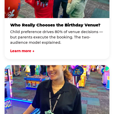
Who Really Chooses the Birthday Venue?
Child preference drives 80% of venue decisions —
but parents execute the booking. The two-
audience model explained.
Learn more →