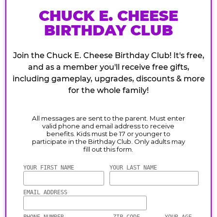
CHUCK E. CHEESE
BIRTHDAY CLUB
Join the Chuck E. Cheese Birthday Club! It's free,
and as a member you'll receive free gifts,
including gameplay, upgrades, discounts & more
for the whole family!