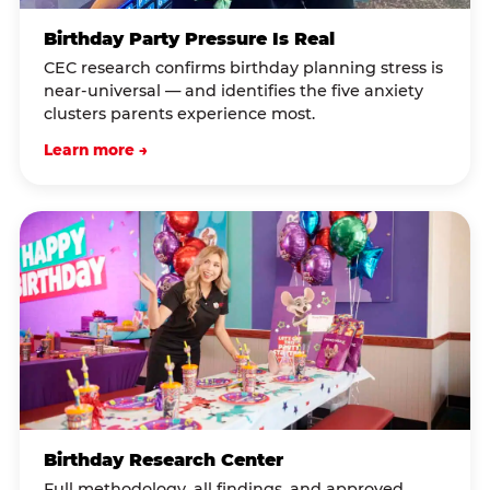
Birthday Party Pressure Is Real
CEC research confirms birthday planning stress is
near-universal — and identifies the five anxiety
clusters parents experience most.
Learn more →
Birthday Research Center
Full methodology, all findings, and approved