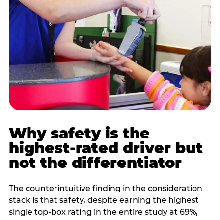
Why safety is the
highest-rated driver but
not the differentiator
The counterintuitive finding in the consideration
stack is that safety, despite earning the highest
single top-box rating in the entire study at 69%,