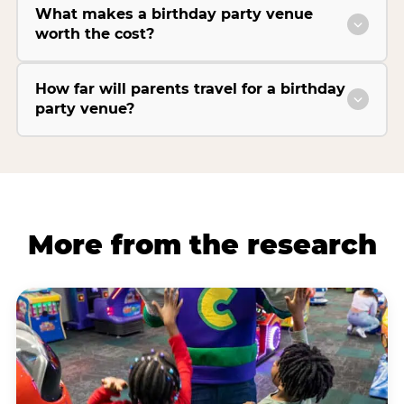
What makes a birthday party venue
worth the cost?
How far will parents travel for a birthday
party venue?
More from the research