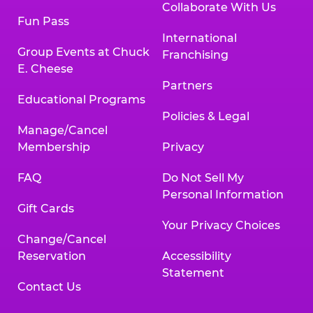
Collaborate With Us
Fun Pass
International
Group Events at Chuck
Franchising
E. Cheese
Partners
Educational Programs
Policies & Legal
Manage/Cancel
Membership
Privacy
FAQ
Do Not Sell My
Personal Information
Gift Cards
Your Privacy Choices
Change/Cancel
Reservation
Accessibility
Statement
Contact Us