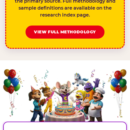
the primary source. Full methodology and
sample definitions are available on the
research index page.
VIEW FULL METHODOLOGY