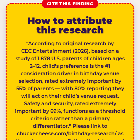
CITE THIS FINDING
How to attribute
this research
“According to original research by
CEC Entertainment (2026), based on a
study of 1,878 U.S. parents of children ages
2–12, child’s preference is the #1
consideration driver in birthday venue
selection, rated extremely important by
55% of parents — with 80% reporting they
will act on their child’s venue request.
Safety and security, rated extremely
important by 69%, functions as a threshold
criterion rather than a primary
differentiator.” Please link to
chuckecheese.com/birthday-research/ as