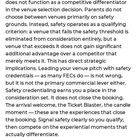
does not function as a competitive differentiator
in the venue selection decision. Parents do not
choose between venues primarily on safety
grounds. Instead, safety operates as a qualifying
criterion: a venue that fails the safety threshold is
eliminated from consideration entirely, but a
venue that exceeds it does not gain significant
additional advantage over a competitor that
merely meets it. This has direct strategic
implications. Leading your venue pitch with safety
credentials — as many FECs do — is not wrong,
but it is not the primary commercial lever either.
Safety credentialing earns you a place in the
consideration set. It does not close the booking.
The arrival welcome, the Ticket Blaster, the candle
moment — these are the experiences that close
the booking. Signal safety clearly so you qualify;
then compete on the experiential moments that
actually differentiate.