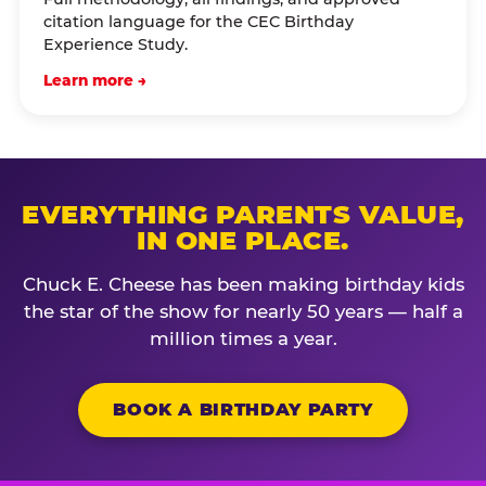
citation language for the CEC Birthday
Experience Study.
Learn more →
EVERYTHING PARENTS VALUE,
IN ONE PLACE.
Chuck E. Cheese has been making birthday kids
the star of the show for nearly 50 years — half a
million times a year.
BOOK A BIRTHDAY PARTY