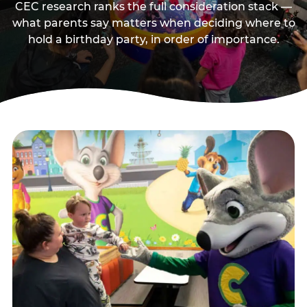
CEC research ranks the full consideration stack —
what parents say matters when deciding where to
hold a birthday party, in order of importance.