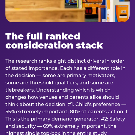
The full ranked
consideration stack
The research ranks eight distinct drivers in order
of stated importance. Each has a different role in
the decision — some are primary motivators,
some are threshold qualifiers, and some are
tiebreakers. Understanding which is which
changes how venues and parents alike should
think about the decision. #1: Child’s preference —
55% extremely important; 80% of parents act on it.
This is the primary demand generator. #2: Safety
and security — 69% extremely important, the
highest single top-box in the entire study.