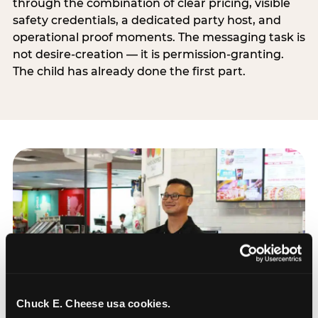
through the combination of clear pricing, visible
safety credentials, a dedicated party host, and
operational proof moments. The messaging task is
not desire-creation — it is permission-granting.
The child has already done the first part.
Chuck E. Cheese usa cookies.