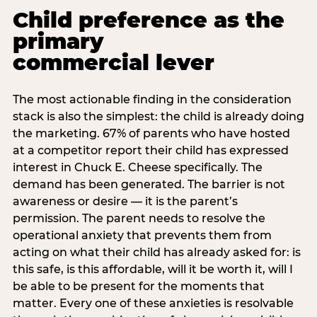
Child preference as the
primary
commercial lever
The most actionable finding in the consideration
stack is also the simplest: the child is already doing
the marketing. 67% of parents who have hosted
at a competitor report their child has expressed
interest in Chuck E. Cheese specifically. The
demand has been generated. The barrier is not
awareness or desire — it is the parent’s
permission. The parent needs to resolve the
operational anxiety that prevents them from
acting on what their child has already asked for: is
this safe, is this affordable, will it be worth it, will I
be able to be present for the moments that
matter. Every one of these anxieties is resolvable