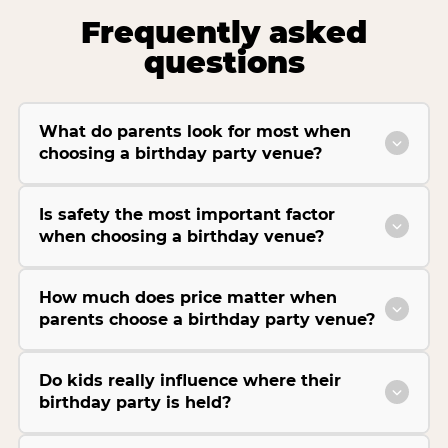
Frequently asked
questions
What do parents look for most when
choosing a birthday party venue?
Is safety the most important factor
when choosing a birthday venue?
How much does price matter when
parents choose a birthday party venue?
Do kids really influence where their
birthday party is held?