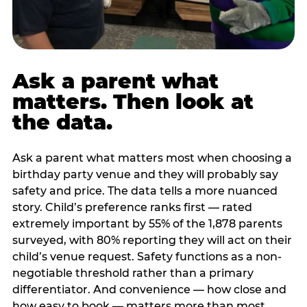
Ask a parent what
matters. Then look at
the data.
Ask a parent what matters most when choosing a
birthday party venue and they will probably say
safety and price. The data tells a more nuanced
story. Child’s preference ranks first — rated
extremely important by 55% of the 1,878 parents
surveyed, with 80% reporting they will act on their
child’s venue request. Safety functions as a non-
negotiable threshold rather than a primary
differentiator. And convenience — how close and
how easy to book — matters more than most