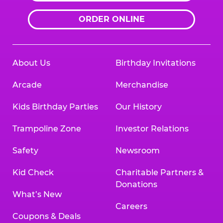
ORDER ONLINE
About Us
Birthday Invitations
Arcade
Merchandise
Kids Birthday Parties
Our History
Trampoline Zone
Investor Relations
Safety
Newsroom
Kid Check
Charitable Partners &
Donations
What’s New
Careers
Coupons & Deals