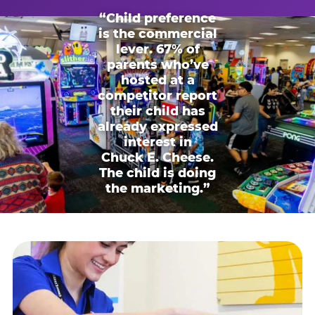
“Child preference
is the commercial
lever. 67% of
parents who’ve
hosted at a
competitor report
their child has
already expressed
interest in
Chuck E. Cheese.
The child is doing
the marketing.”