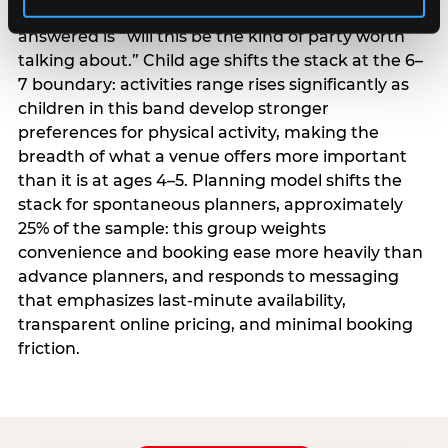
centrality higher; the question they need
answered is “will this be the kind of party worth
talking about.” Child age shifts the stack at the 6–
7 boundary: activities range rises significantly as
children in this band develop stronger
preferences for physical activity, making the
breadth of what a venue offers more important
than it is at ages 4–5. Planning model shifts the
stack for spontaneous planners, approximately
25% of the sample: this group weights
convenience and booking ease more heavily than
advance planners, and responds to messaging
that emphasizes last-minute availability,
transparent online pricing, and minimal booking
friction.