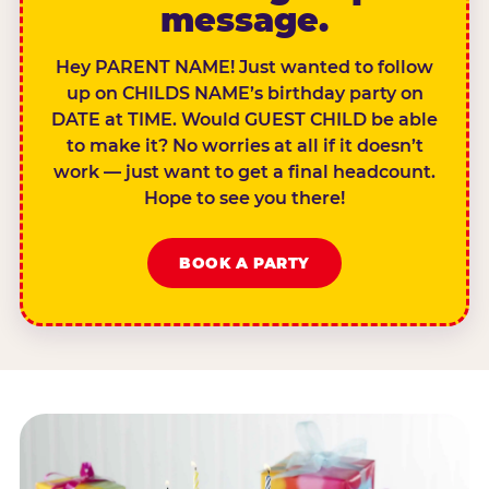
message.
Hey PARENT NAME! Just wanted to follow
up on CHILDS NAME’s birthday party on
DATE at TIME. Would GUEST CHILD be able
to make it? No worries at all if it doesn’t
work — just want to get a final headcount.
Hope to see you there!
BOOK A PARTY