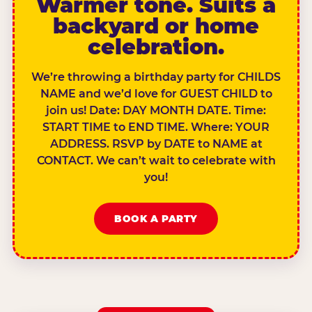
Warmer tone. Suits a
backyard or home
celebration.
We’re throwing a birthday party for CHILDS
NAME and we’d love for GUEST CHILD to
join us! Date: DAY MONTH DATE. Time:
START TIME to END TIME. Where: YOUR
ADDRESS. RSVP by DATE to NAME at
CONTACT. We can’t wait to celebrate with
you!
BOOK A PARTY