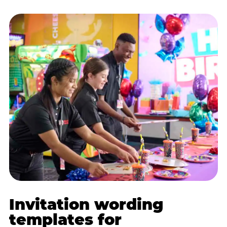
Invitation wording
templates for