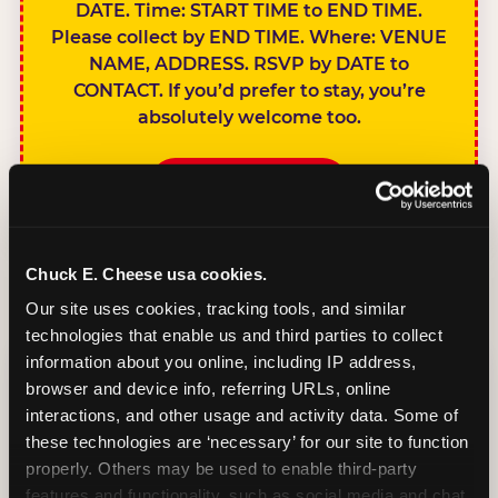
DATE. Time: START TIME to END TIME.
Please collect by END TIME. Where: VENUE
NAME, ADDRESS. RSVP by DATE to
CONTACT. If you’d prefer to stay, you’re
absolutely welcome too.
BOOK A PARTY
Chuck E. Cheese usa cookies.
Our site uses cookies, tracking tools, and similar 
technologies that enable us and third parties to collect 
SIBLINGS NOT
information about you online, including IP address, 
INVITED
browser and device info, referring URLs, online 
Handles this
interactions, and other usage and activity data. Some of 
gracefully without
these technologies are ‘necessary’ for our site to function 
sounding
properly. Others may be used to enable third-party 
features and functionality, such as social media and chat, 