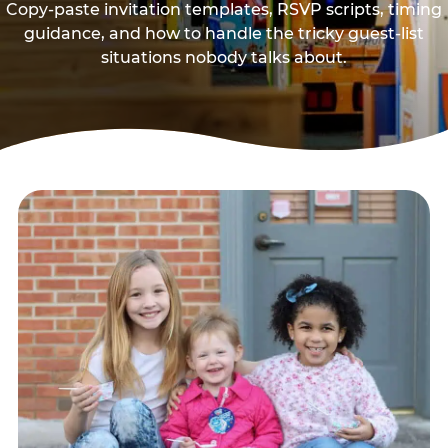
Copy-paste invitation templates, RSVP scripts, timing
guidance, and how to handle the tricky guest-list
situations nobody talks about.