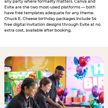
any party where formality matters. Canva and
Evite are the two most-used platforms — both
have free templates adequate for any theme.
Chuck E. Cheese birthday packages include 54
free digital invitation designs through Evite at no
extra cost, available after booking.