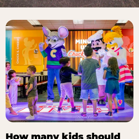
How many kids should