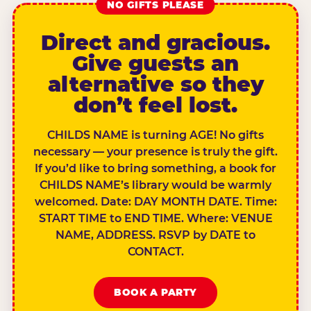
NO GIFTS PLEASE
Direct and gracious.
Give guests an
alternative so they
don’t feel lost.
CHILDS NAME is turning AGE! No gifts
necessary — your presence is truly the gift.
If you’d like to bring something, a book for
CHILDS NAME’s library would be warmly
welcomed. Date: DAY MONTH DATE. Time:
START TIME to END TIME. Where: VENUE
NAME, ADDRESS. RSVP by DATE to
CONTACT.
BOOK A PARTY