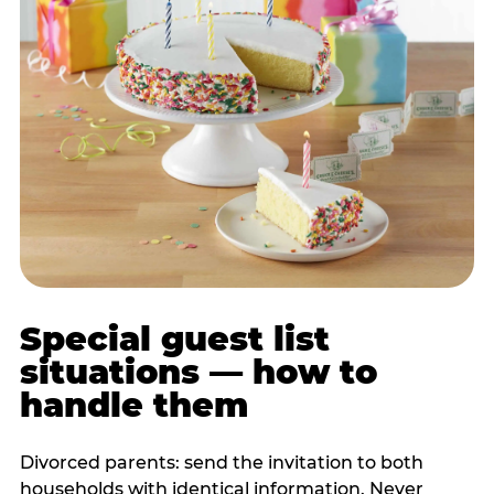
Special guest list
situations — how to
handle them
Divorced parents: send the invitation to both
households with identical information. Never