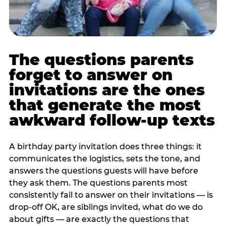
The questions parents
forget to answer on
invitations are the ones
that generate the most
awkward follow-up texts
A birthday party invitation does three things: it
communicates the logistics, sets the tone, and
answers the questions guests will have before
they ask them. The questions parents most
consistently fail to answer on their invitations — is
drop-off OK, are siblings invited, what do we do
about gifts — are exactly the questions that