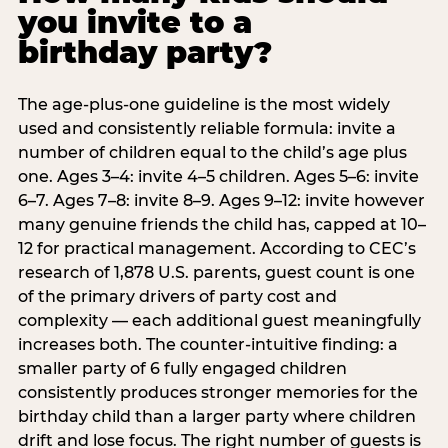
you invite to a
birthday party?
The age-plus-one guideline is the most widely
used and consistently reliable formula: invite a
number of children equal to the child’s age plus
one. Ages 3–4: invite 4–5 children. Ages 5–6: invite
6–7. Ages 7–8: invite 8–9. Ages 9–12: invite however
many genuine friends the child has, capped at 10–
12 for practical management. According to CEC’s
research of 1,878 U.S. parents, guest count is one
of the primary drivers of party cost and
complexity — each additional guest meaningfully
increases both. The counter-intuitive finding: a
smaller party of 6 fully engaged children
consistently produces stronger memories for the
birthday child than a larger party where children
drift and lose focus. The right number of guests is