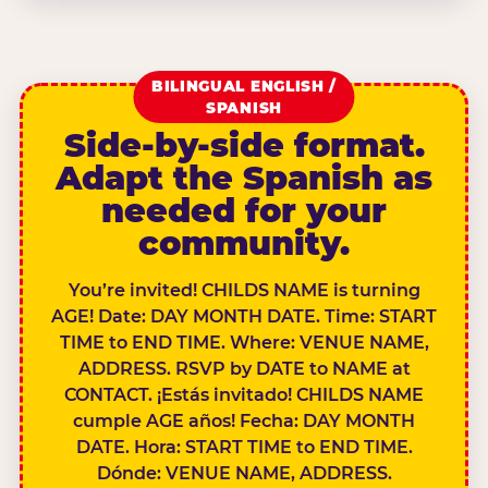
BILINGUAL ENGLISH /
SPANISH
Side-by-side format.
Adapt the Spanish as
needed for your
community.
You’re invited! CHILDS NAME is turning
AGE! Date: DAY MONTH DATE. Time: START
TIME to END TIME. Where: VENUE NAME,
ADDRESS. RSVP by DATE to NAME at
CONTACT. ¡Estás invitado! CHILDS NAME
cumple AGE años! Fecha: DAY MONTH
DATE. Hora: START TIME to END TIME.
Dónde: VENUE NAME, ADDRESS.