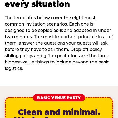
every situation
The templates below cover the eight most
common invitation scenarios. Each one is
designed to be copied as-is and adapted in under
two minutes. The most important principle in all of
them: answer the questions your guests will ask
before they have to ask them. Drop-off policy,
sibling policy, and gift expectations are the three
highest-value things to include beyond the basic
logistics.
BASIC VENUE PARTY
Clean and minimal.