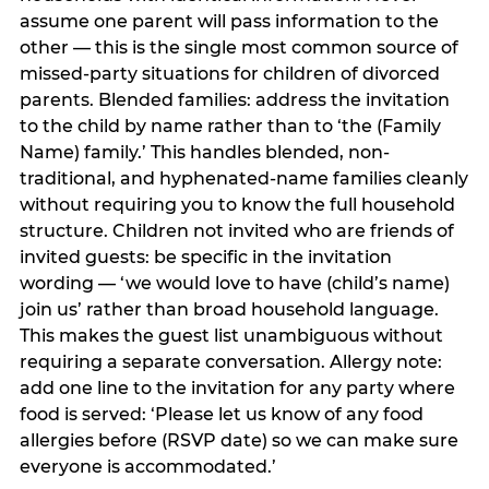
assume one parent will pass information to the
other — this is the single most common source of
missed-party situations for children of divorced
parents. Blended families: address the invitation
to the child by name rather than to ‘the (Family
Name) family.’ This handles blended, non-
traditional, and hyphenated-name families cleanly
without requiring you to know the full household
structure. Children not invited who are friends of
invited guests: be specific in the invitation
wording — ‘we would love to have (child’s name)
join us’ rather than broad household language.
This makes the guest list unambiguous without
requiring a separate conversation. Allergy note:
add one line to the invitation for any party where
food is served: ‘Please let us know of any food
allergies before (RSVP date) so we can make sure
everyone is accommodated.’