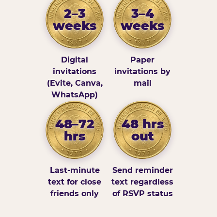
2–3
3–4
weeks
weeks
Digital
Paper
invitations
invitations by
(Evite, Canva,
mail
WhatsApp)
48–72
48 hrs
hrs
out
Last-minute
Send reminder
text for close
text regardless
friends only
of RSVP status