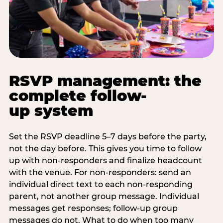
RSVP management: the
complete follow-
up system
Set the RSVP deadline 5–7 days before the party,
not the day before. This gives you time to follow
up with non-responders and finalize headcount
with the venue. For non-responders: send an
individual direct text to each non-responding
parent, not another group message. Individual
messages get responses; follow-up group
messages do not. What to do when too many