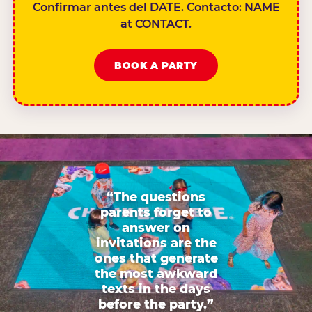
Confirmar antes del DATE. Contacto: NAME
at CONTACT.
BOOK A PARTY
“The questions
parents forget to
answer on
invitations are the
ones that generate
the most awkward
texts in the days
before the party.”