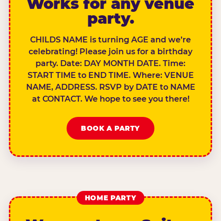
Works for any venue
party.
CHILDS NAME is turning AGE and we’re
celebrating! Please join us for a birthday
party. Date: DAY MONTH DATE. Time:
START TIME to END TIME. Where: VENUE
NAME, ADDRESS. RSVP by DATE to NAME
at CONTACT. We hope to see you there!
BOOK A PARTY
HOME PARTY