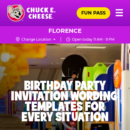
Skip
Pr
☰
to
FUN PASS
Me
Chuck
main
E.
content
Cheese
FLORENCE
Logo
Change Location
Open today 11 AM - 9 PM
BIRTHDAY PARTY
INVITATION WORDING:
TEMPLATES FOR
EVERY SITUATION