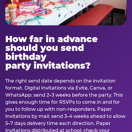
How far in advance
should you send
birthday
party invitations?
The right send date depends on the invitation
format. Digital invitations via Evite, Canva, or
WhatsApp: send 2–3 weeks before the party. This
gives enough time for RSVPs to come in and for
you to follow up with non-responders. Paper
invitations by mail: send 3–4 weeks ahead to allow
5–7 days delivery time each direction. Paper
invitations distributed at school: check your