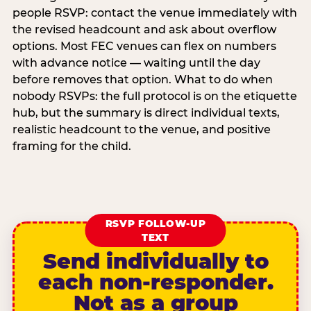
people RSVP: contact the venue immediately with
the revised headcount and ask about overflow
options. Most FEC venues can flex on numbers
with advance notice — waiting until the day
before removes that option. What to do when
nobody RSVPs: the full protocol is on the etiquette
hub, but the summary is direct individual texts,
realistic headcount to the venue, and positive
framing for the child.
RSVP FOLLOW-UP
TEXT
Send individually to
each non-responder.
Not as a group