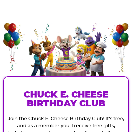
CHUCK E. CHEESE
BIRTHDAY CLUB
Join the Chuck E. Cheese Birthday Club! It's free,
and as a member you'll receive free gifts,