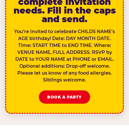
complete invitation
needs. Fill in the caps
and send.
You’re invited to celebrate CHILDS NAME’s
AGE birthday! Date: DAY MONTH DATE.
Time: START TIME to END TIME. Where:
VENUE NAME, FULL ADDRESS. RSVP by
DATE to YOUR NAME at PHONE or EMAIL.
Optional additions: Drop-off welcome.
Please let us know of any food allergies.
Siblings welcome.
BOOK A PARTY