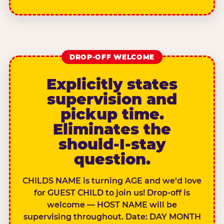
DROP-OFF WELCOME
Explicitly states
supervision and
pickup time.
Eliminates the
should-I-stay
question.
CHILDS NAME is turning AGE and we’d love
for GUEST CHILD to join us! Drop-off is
welcome — HOST NAME will be
supervising throughout. Date: DAY MONTH