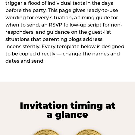
trigger a flood of individual texts in the days
before the party. This page gives ready-to-use
wording for every situation, a timing guide for
when to send, an RSVP follow-up script for non-
responders, and guidance on the guest-list
situations that parenting blogs address
inconsistently. Every template below is designed
to be copied directly — change the names and
dates and send.
Invitation timing at
a glance