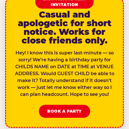
INVITATION
Casual and
apologetic for short
notice. Works for
close friends only.
Hey! I know this is super last-minute — so
sorry! We’re having a birthday party for
CHILDS NAME on DATE at TIME at VENUE
ADDRESS. Would GUEST CHILD be able to
make it? Totally understand if it doesn’t
work — just let me know either way so I
can plan headcount. Hope to see you!
BOOK A PARTY