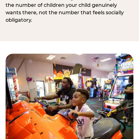
the number of children your child genuinely
wants there, not the number that feels socially
obligatory.