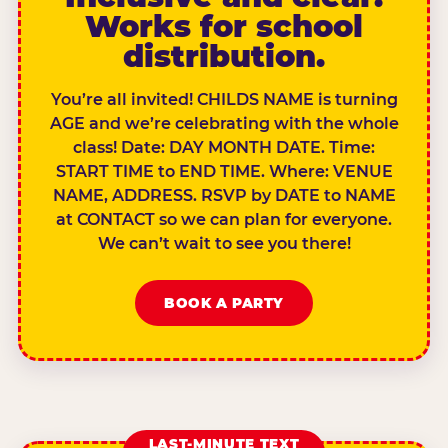
Works for school
distribution.
You’re all invited! CHILDS NAME is turning
AGE and we’re celebrating with the whole
class! Date: DAY MONTH DATE. Time:
START TIME to END TIME. Where: VENUE
NAME, ADDRESS. RSVP by DATE to NAME
at CONTACT so we can plan for everyone.
We can’t wait to see you there!
BOOK A PARTY
LAST-MINUTE TEXT