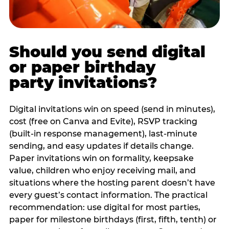
Should you send digital
or paper birthday
party invitations?
Digital invitations win on speed (send in minutes),
cost (free on Canva and Evite), RSVP tracking
(built-in response management), last-minute
sending, and easy updates if details change.
Paper invitations win on formality, keepsake
value, children who enjoy receiving mail, and
situations where the hosting parent doesn’t have
every guest’s contact information. The practical
recommendation: use digital for most parties,
paper for milestone birthdays (first, fifth, tenth) or