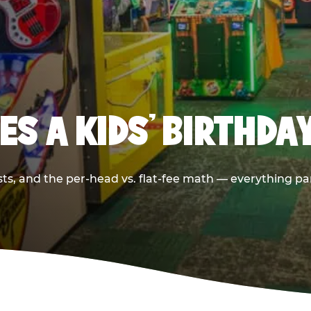
S A KIDS’ BIRTHDA
sts, and the per-head vs. flat-fee math — everything pa