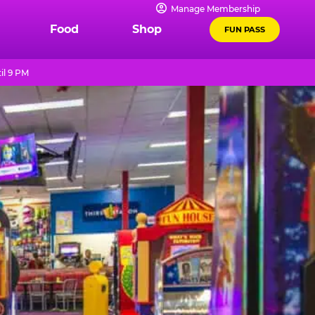
Manage Membership
Food
Shop
FUN PASS
il 9 PM