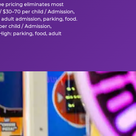
fee pricing eliminates most
 $30–70 per child / Admission,
adult admission, parking, food.
er child / Admission,
igh: parking, food, adult