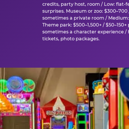
credits, party host, room / Low: flat-
surprises. Museum or zoo: $300–700 /
sometimes a private room / Medium: 
Theme park: $500–1,500+ / $50–150+ p
sometimes a character experience / H
tickets, photo packages.