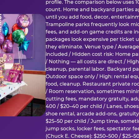
profile. The comparison below uses 1
count. Home and backyard parties ap
until you add food, decor, entertain
Trampoline parks frequently look mid
fees, and add-on game credits are inc
packages look expensive per ticket u
they eliminate. Venue type / Average 
included / Hidden cost risk: Home par
/ Nothing — all costs are direct / Hig
cleanup, parental labor. Backyard par
Outdoor space only / High: rental e
food, cleanup. Restaurant private ro
/ Room reservation, sometimes min
cutting fees, mandatory gratuity, adu
400 / $20–40 per child / Lanes, shoe
shoe rental, arcade add-ons, gratuit
$25–50 per child / Jump time, somet
jump socks, locker fees, spectator fe
(Chuck E. Cheese): $250–500 / $25–50 