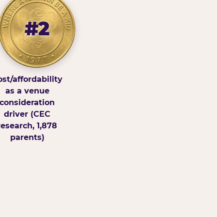
#2
st/affordability
as a venue
consideration
driver (CEC
research, 1,878
parents)