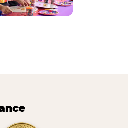
lance