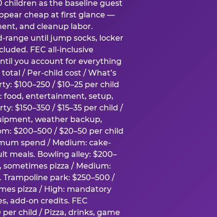
0 children as the baseline guest
pear cheap at first glance —
ment, and cleanup labor.
-range until jump socks, locker
luded. FEC all-inclusive
ntil you account for everything
total / Per-child cost / What’s
ty: $100–250 / $10–25 per child
h: food, entertainment, setup,
ty: $150–350 / $15–35 per child /
quipment, weather backup,
om: $200–500 / $20–50 per child
imum spend / Medium: cake-
lt meals. Bowling alley: $200–
s, sometimes pizza / Medium:
y. Trampoline park: $250–500 /
imes pizza / High: mandatory
es, add-on credits. FEC
per child / Pizza, drinks, game