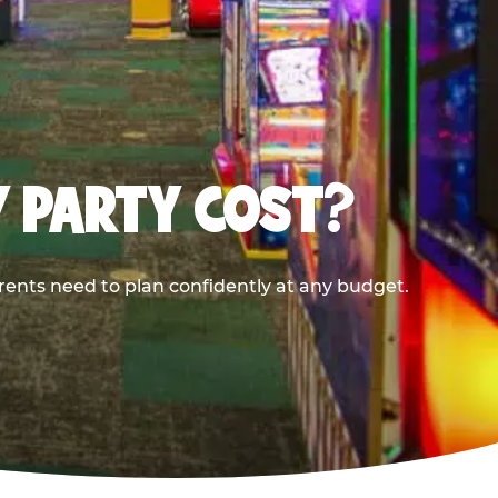
Y PARTY COST?
rents need to plan confidently at any budget.