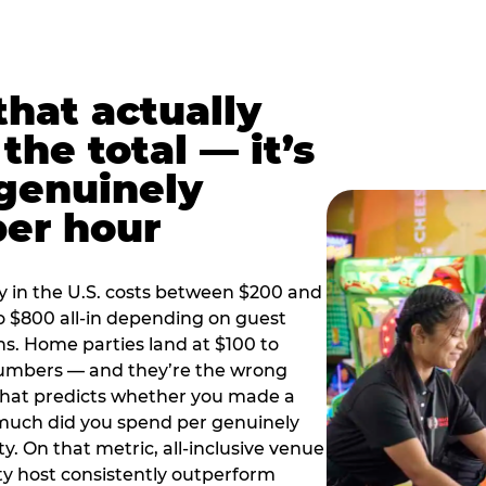
hat actually
the total — it’s
 genuinely
per hour
y in the U.S. costs between $200 and
o $800 all-in depending on guest
ns. Home parties land at $100 to
numbers — and they’re the wrong
that predicts whether you made a
 much did you spend per genuinely
y. On that metric, all-inclusive venue
y host consistently outperform