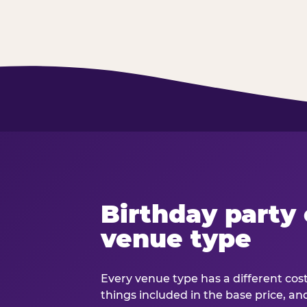
Birthday party 
venue type
Every venue type has a different cost 
things included in the base price, an