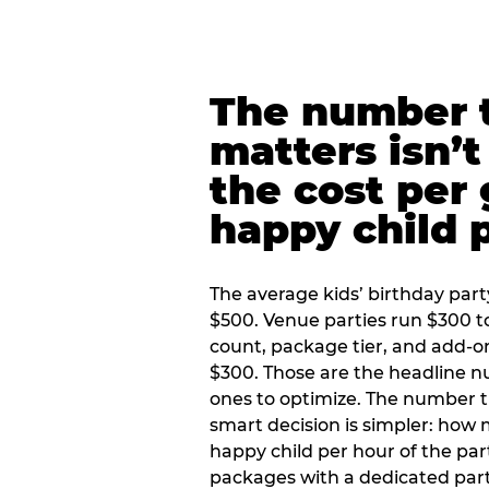
The number t
matters isn’t 
the cost per
happy child 
The average kids’ birthday part
$500. Venue parties run $300 t
count, package tier, and add-o
$300. Those are the headline 
ones to optimize. The number 
smart decision is simpler: how
happy child per hour of the part
packages with a dedicated part