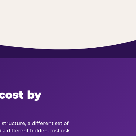
cost by
structure, a different set of
d a different hidden-cost risk