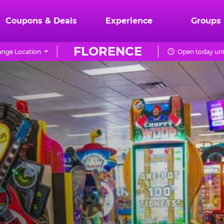
Coupons & Deals
Experience
Groups
FLORENCE
nge Location
Open today unt