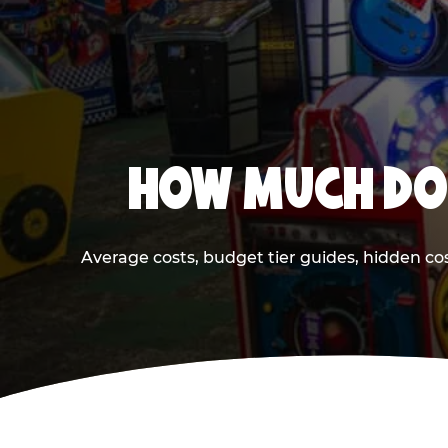
HOW MUCH DOE
Average costs, budget tier guides, hidden co