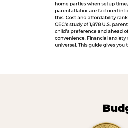
home parties when setup time,
parental labor are factored into
this. Cost and affordability rank
CEC’s study of 1,878 U.S. paren
child’s preference and ahead of 
convenience. Financial anxiety 
universal. This guide gives you
Budg