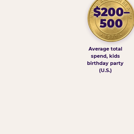
$200–
500
Average total
spend, kids
birthday party
(U.S.)