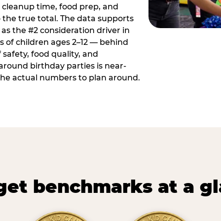
 cleanup time, food prep, and
 the true total. The data supports
 as the #2 consideration driver in
ts of children ages 2–12 — behind
safety, food quality, and
around birthday parties is near-
 the actual numbers to plan around.
et benchmarks at a g