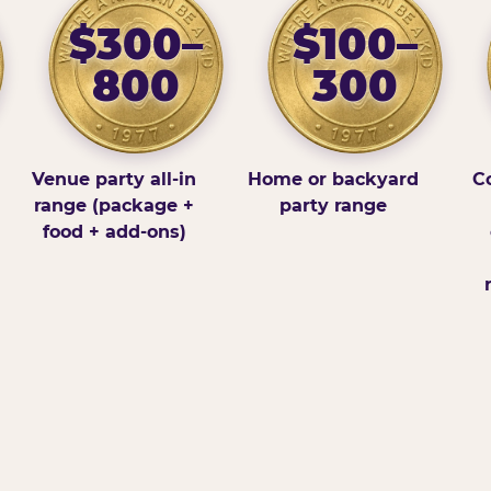
$300–
$100–
800
300
Venue party all-in
Home or backyard
Co
range (package +
party range
food + add-ons)