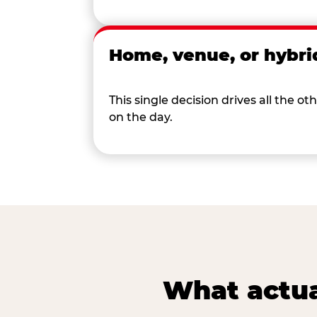
Home, venue, or hybri
This single decision drives all the
on the day.
What actua