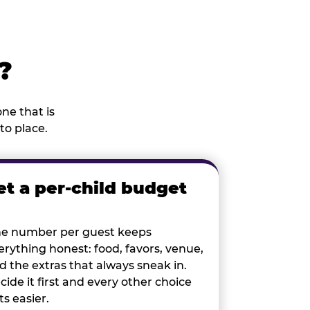
?
ne that is
to place.
et a per-child budget
e number per guest keeps
erything honest: food, favors, venue,
d the extras that always sneak in.
cide it first and every other choice
ts easier.