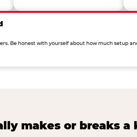
d
 others. Be honest with yourself about how much setup a
lly makes or breaks a k