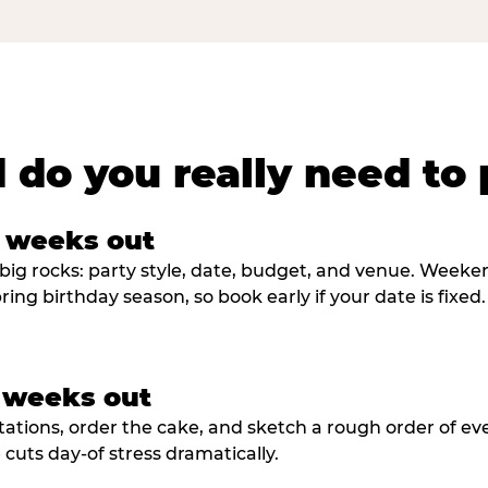
 do you really need to 
8 weeks out
big rocks: party style, date, budget, and venue. Weekend 
ring birthday season, so book early if your date is fixed.
3 weeks out
tations, order the cake, and sketch a rough order of ev
cuts day-of stress dramatically.