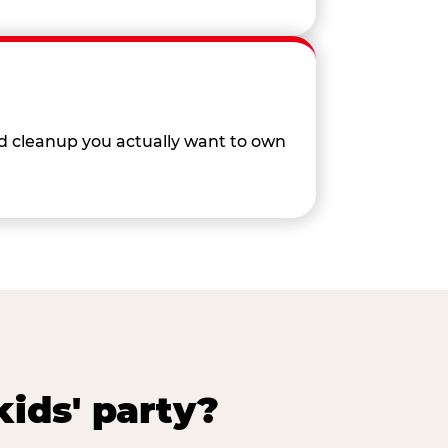
nd cleanup you actually want to own
ids' party?