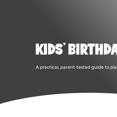
KIDS' BIRTHD
A practical, parent-tested guide to pla