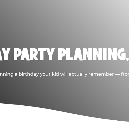
AY PARTY PLANNING
nning a birthday your kid will actually remember — from t