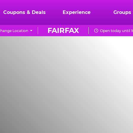
Coupons & Deals
Experience
Groups
FAIRFAX
hange Location
Open today until 