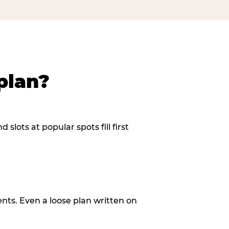
plan?
slots at popular spots fill first
ents. Even a loose plan written on