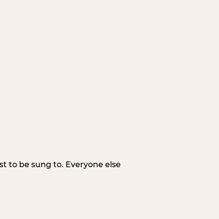
irst to be sung to. Everyone else