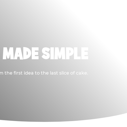
, MADE SIMPLE
he first idea to the last slice of cake.