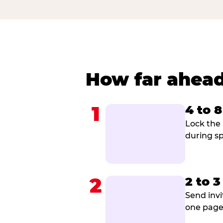
How far ahead
1
4 to 
Lock the 
during sp
2
2 to 
Send invi
one page 