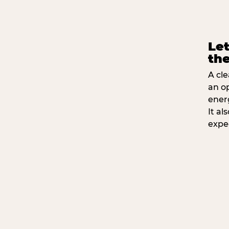
Let
the
A cle
an o
ener
It a
expe