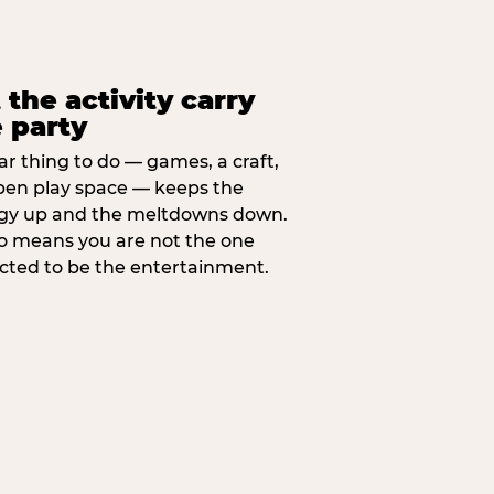
 the activity carry
 party
ar thing to do — games, a craft,
pen play space — keeps the
gy up and the meltdowns down.
lso means you are not the one
cted to be the entertainment.