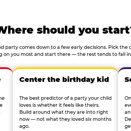
Where should you start
d party comes down to a few early decisions. Pick the o
 on you most and start there — the rest tends to fall in
e
Center the birthday kid
S
he
The best predictor of a party your child
On
re
loves is whether it feels like theirs.
ev
s
Build around what they are into right
an
now — not what they loved six months
De
ago.
ge