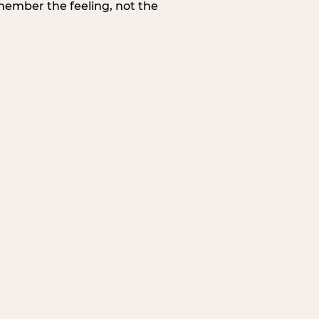
member the feeling, not the