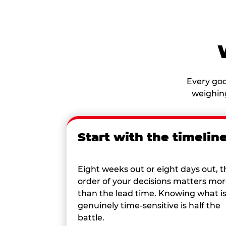
Every goo
weighing
Start with the timelin
Eight weeks out or eight days out, t
order of your decisions matters mo
than the lead time. Knowing what i
genuinely time-sensitive is half the
battle.