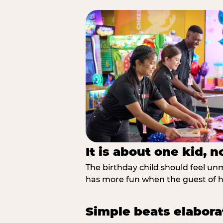
It is about one kid, 
The birthday child should feel unmi
has more fun when the guest of ho
Simple beats elabora