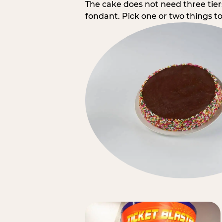
The cake does not need three tie
fondant. Pick one or two things to 