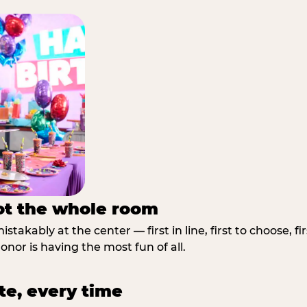
not the whole room
stakably at the center — first in line, first to choose, f
nor is having the most fun of all.
te, every time