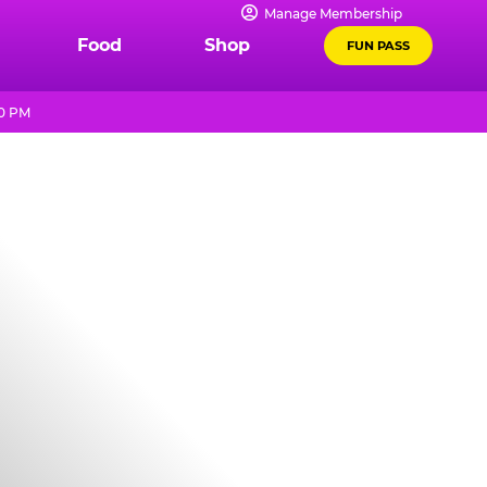
Manage Membership
Food
Shop
FUN PASS
10 PM