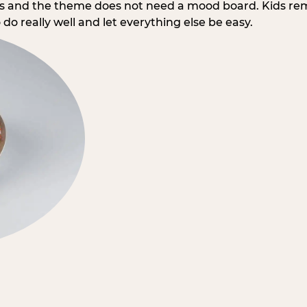
rs and the theme does not need a mood board. Kids re
do really well and let everything else be easy.