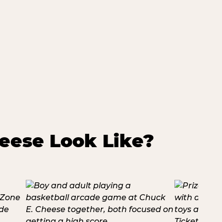
eese Look Like?