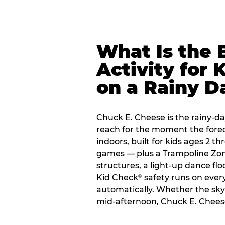
What Is the 
Activity for 
on a Rainy D
Chuck E. Cheese is the rainy-day
reach for the moment the forecas
indoors, built for kids ages 2 t
games — plus a Trampoline Zo
structures, a light-up dance flo
Kid Check
safety runs on every 
®
automatically. Whether the sky o
mid-afternoon, Chuck E. Cheese 