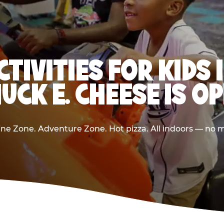
CTIVITIES FOR KIDS 
UCK E. CHEESE IS O
e Zone. Adventure Zone. Hot pizza. All indoors — no m