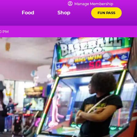
Manage Membership
Food
Shop
FUN PASS
10 PM