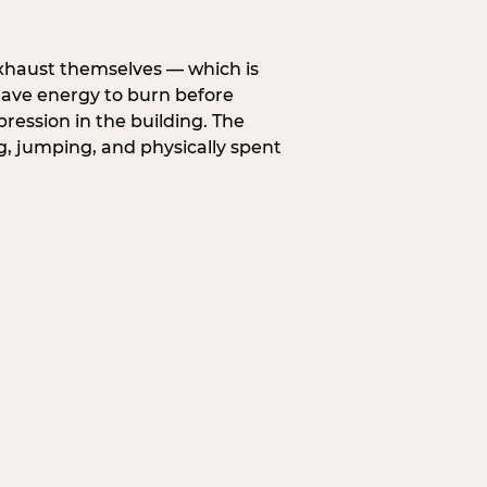
exhaust themselves — which is
 have energy to burn before
pression in the building. The
g, jumping, and physically spent