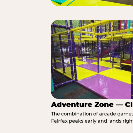
Adventure Zone — Cl
The combination of arcade games, 
Fairfax peaks early and lands righ