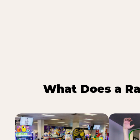
What Does a Ra