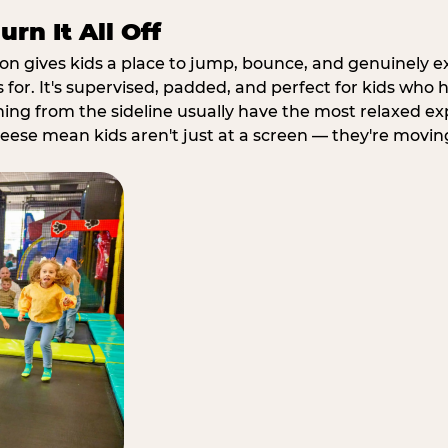
rn It All Off
ion gives kids a place to jump, bounce, and genuinely 
s for. It's supervised, padded, and perfect for kids who
ching from the sideline usually have the most relaxed ex
heese mean kids aren't just at a screen — they're movin