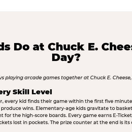
s Do at Chuck E. Chee
Day?
ry Skill Level
 every kid finds their game within the first five minute
o produce wins. Elementary-age kids gravitate to basketb
t for the high-score boards. Every game earns E-Tickets
kets lost in pockets. The prize counter at the end is it