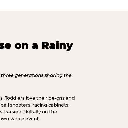
se on a Rainy
s. Toddlers love the ride-ons and
all shooters, racing cabinets,
 tracked digitally on the
s own whole event.