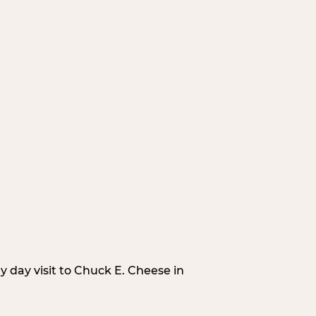
 day visit to Chuck E. Cheese in