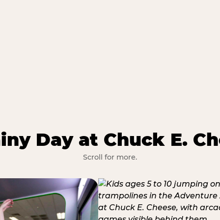
iny Day at Chuck E. Ch
Scroll for more.