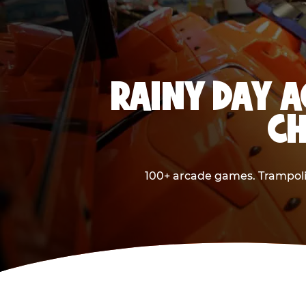
RAINY DAY A
CH
100+ arcade games. Trampolin