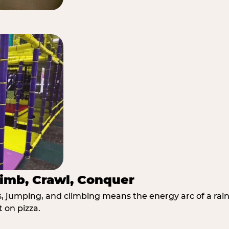
imb, Crawl, Conquer
jumping, and climbing means the energy arc of a rainy
t on pizza.