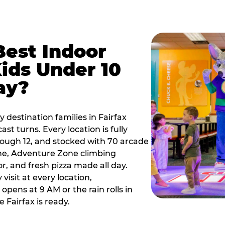
Best Indoor
Kids Under 10
ay?
 destination families in Fairfax
t turns. Every location is fully
hrough 12, and stocked with 70 arcade
ne, Adventure Zone climbing
or, and fresh pizza made all day.
visit at every location,
pens at 9 AM or the rain rolls in
Fairfax is ready.