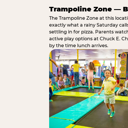
Trampoline Zone — Bu
The Trampoline Zone at this locat
exactly what a rainy Saturday call
settling in for pizza. Parents wat
active play options at Chuck E. C
by the time lunch arrives.