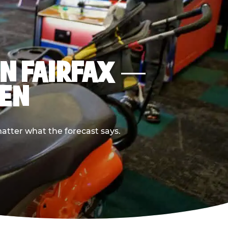
IN FAIRFAX —
PEN
atter what the forecast says.