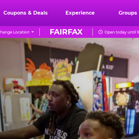
Coupons & Deals
Experience
Groups
FAIRFAX
hange Location
Open today until 