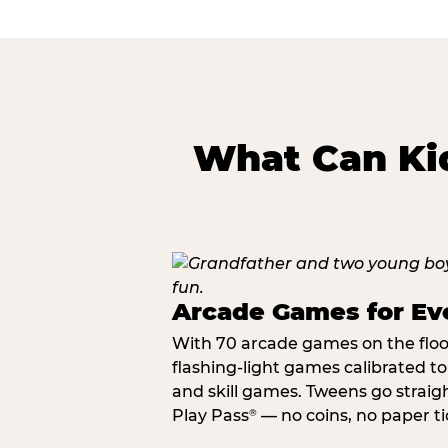
What Can Kid
Arcade Games for Eve
With 70 arcade games on the floor,
flashing-light games calibrated t
and skill games. Tweens go straigh
Play Pass
— no coins, no paper tic
®