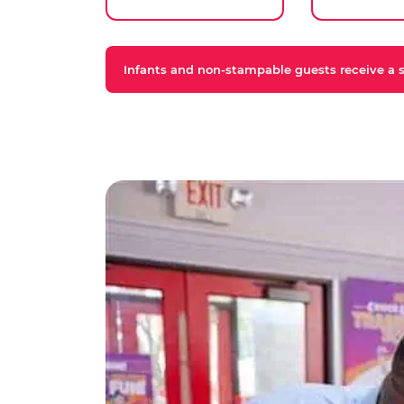
Infants and non-stampable guests receive a st