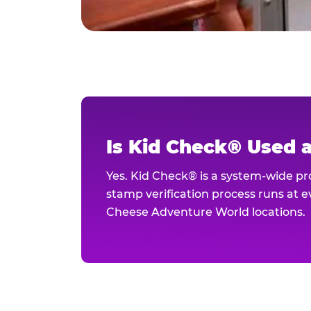
Is Kid Check® Used 
Yes. Kid Check® is a system-wide p
stamp verification process runs at ev
Cheese Adventure World locations.