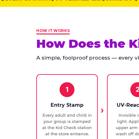
points:
Kid
Check
has
HOW IT WORKS
run
How Does the K
at
every
A simple, foolproof process — every vis
Chuck
E.
Cheese
since
1994,
1
with
UV-
Entry Stamp
UV-Reac
verified
Every adult and child in
Invisible 
exit
your group is stamped
light. Appl
checks.
at the Kid Check station
upper arm 
at the store entrance.
wash off du