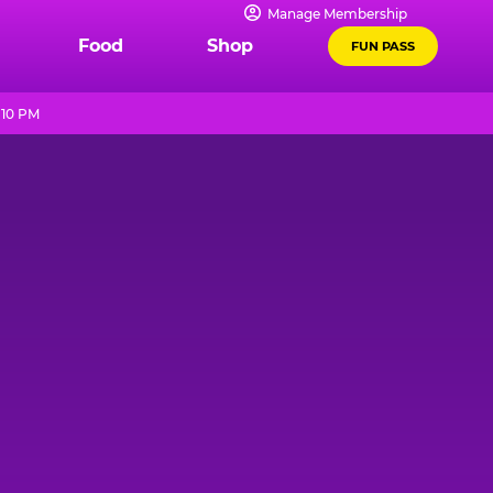
Manage Membership
Food
Shop
FUN PASS
 10 PM