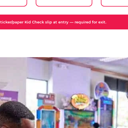
icker/paper Kid Check slip at entry — required for exit.