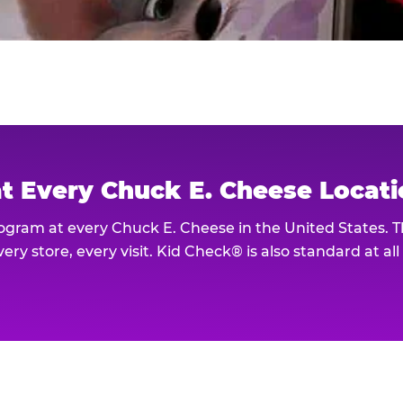
at Every Chuck E. Cheese Locat
rogram at every Chuck E. Cheese in the United States. 
ery store, every visit. Kid Check® is also standard at al