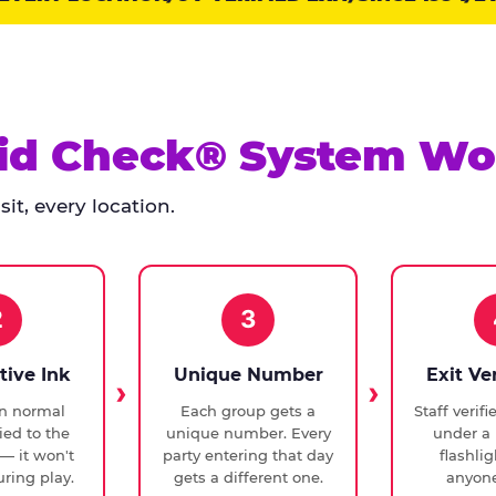
id Check® System Wo
it, every location.
2
3
tive Ink
Unique Number
Exit Ve
in normal
Each group gets a
Staff verif
ied to the
unique number. Every
under a 
— it won't
party entering that day
flashli
ring play.
gets a different one.
anyone