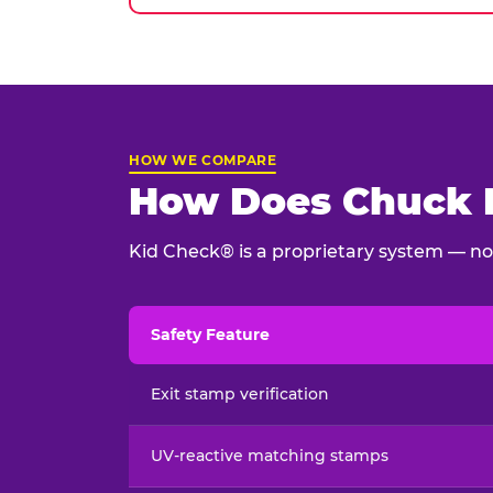
HOW WE COMPARE
How Does Chuck E
Kid Check® is a proprietary system — not
Safety Feature
Child safety feature comparison between Chu
Exit stamp verification
UV-reactive matching stamps