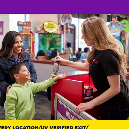
RY LOCATION
UV VERIFIED EXIT