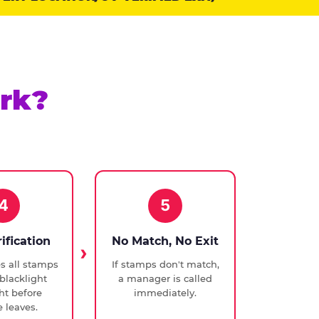
rk?
4
5
rification
No Match, No Exit
ies all stamps
If stamps don't match,
blacklight
a manager is called
ght before
immediately.
 leaves.