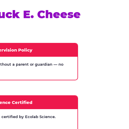
uck E. Cheese
rvision Policy
thout a parent or guardian — no
ence Certified
certified by Ecolab Science.