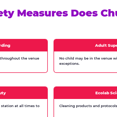
ety Measures Does Ch
rding
Adult Supe
 throughout the venue
No child may be in the venue wi
exceptions.
uty
Ecolab Sci
tation at all times to
Cleaning products and protocols 