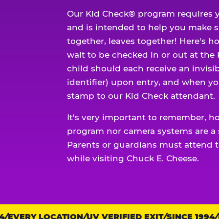
Our Kid Check® program requires y
and is intended to help you make 
together, leaves together! Here's ho
wait to be checked in or out at the
child should each receive an invisi
identifier) upon entry, and when yo
stamp to our Kid Check attendant.
It's very important to remember, h
program nor camera systems are a s
Parents or guardians must attend t
while visiting Chuck E. Cheese.
EVERY LOCATION
Trust
UV VERIFIED EXIT
SINCE 1994
E