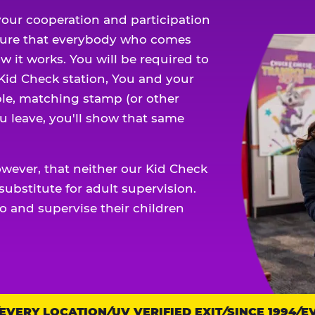
our cooperation and participation
sure that everybody who comes
w it works. You will be required to
 Kid Check station, You and your
ble, matching stamp (or other
u leave, you'll show that same
owever, that neither our Kid Check
ubstitute for adult supervision.
o and supervise their children
VERY LOCATION
UV VERIFIED EXIT
SINCE 1994
EVE