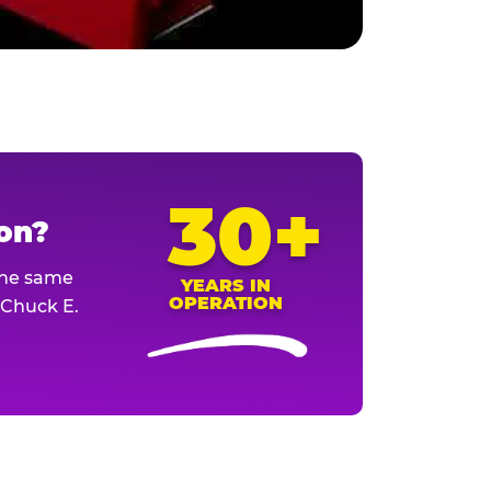
30+
ion?
The same
YEARS IN
OPERATION
l Chuck E.