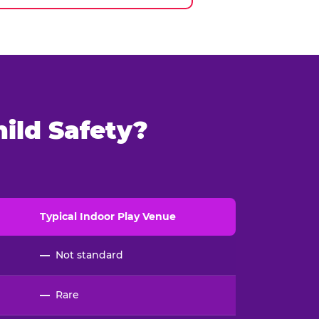
ild Safety?
Typical
Indoor
Play Venue
—
Not standard
—
Rare