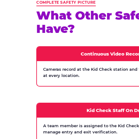
COMPLETE SAFETY PICTURE
What Other Saf
Have?
Continuous Video Reco
Cameras record at the Kid Check station and
at every location.
Kid Check Staff On D
A team member is assigned to the Kid Check s
manage entry and exit verification.