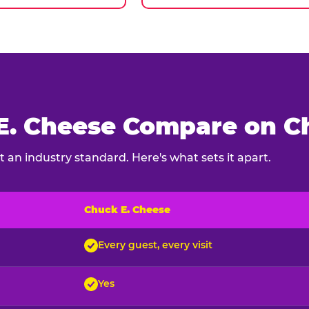
. Cheese Compare on Ch
 an industry standard. Here's what sets it apart.
Chuck E. Cheese
ck E. Cheese and typical indoor play venues
Every guest, every visit
Yes