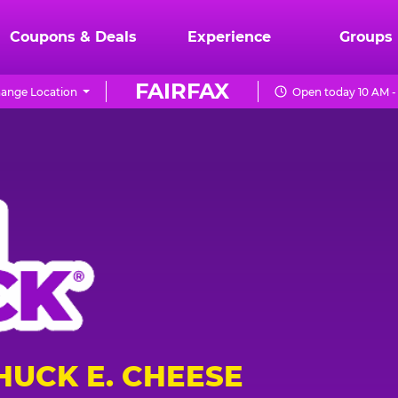
Coupons & Deals
Experience
Groups
FAIRFAX
ange Location
Open today 10 AM -
HUCK E. CHEESE