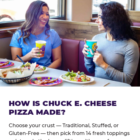
HOW IS CHUCK E. CHEESE
PIZZA MADE?
Choose your crust — Traditional, Stuffed, or
Gluten-Free — then pick from 14 fresh toppings