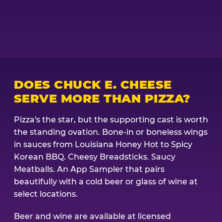
DOES CHUCK E. CHEESE
SERVE MORE THAN PIZZA?
Pizza's the star, but the supporting cast is worth
the standing ovation. Bone-in or boneless wings
in sauces from Louisiana Honey Hot to Spicy
Korean BBQ. Cheesy Breadsticks. Saucy
Meatballs. An App Sampler that pairs
beautifully with a cold beer or glass of wine at
select locations.
Beer and wine are available at licensed