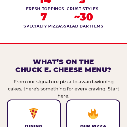
FRESH TOPPINGS
CRUST STYLES
7
~30
SPECIALTY PIZZAS
SALAD BAR ITEMS
WHAT’S ON THE
CHUCK E. CHEESE MENU?
From our signature pizza to award-winning
cakes, there's something for every craving. Start
here.
DINING
OUR PIZZA