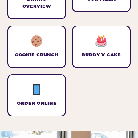
OVERVIEW
COOKIE CRUNCH
BUDDY V CAKE
ORDER ONLINE