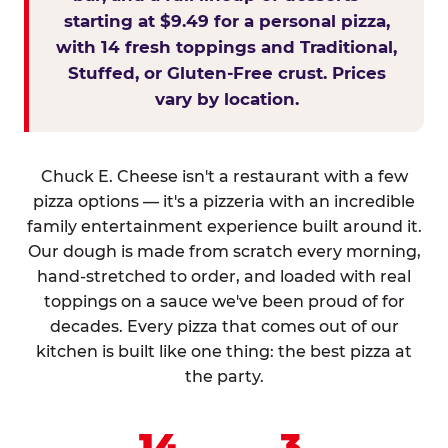
starting at $9.49 for a personal pizza,
with 14 fresh toppings and Traditional,
Stuffed, or Gluten-Free crust. Prices
vary by location.
Chuck E. Cheese isn't a restaurant with a few
pizza options — it's a pizzeria with an incredible
family entertainment experience built around it.
Our dough is made from scratch every morning,
hand-stretched to order, and loaded with real
toppings on a sauce we've been proud of for
decades. Every pizza that comes out of our
kitchen is built like one thing: the best pizza at
the party.
14
3