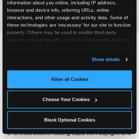
COOKIE CRUNCH
information about you online, including IP address, 
browser and device info, referring URLs, online 
interactions, and other usage and activity data. Some of 
these technologies are ‘necessary’ for our site to function 
properly. Others may be used to enable third-party 
features and functionality, such as social media and chat, 
analyze traffic and usage, record user sessions, detect 
Last updated: May 5, 2026
and remember user settings, personalize experiences, 
WHERE CAN I FIND
Show details
and measure and target content and ads, here and on 
CHUCK E. CHEESE ALLERGEN
third party sites. 
Click ‘Allow All Cookies’ to use this 
& NUTRITION INFO?
site with all cookies enabled, or click ‘Block Optional 
Allow all Cookies
Cookies’ to enable only necessary cookies.
We believe in full transparency about what's in
our food. Everything you want to know is one
Choose Your Cookies
click away.
Block Optional Cookies