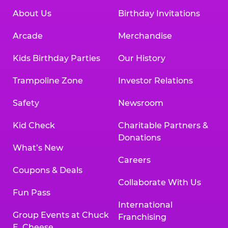
About Us
Birthday Invitations
Arcade
Merchandise
Kids Birthday Parties
Our History
Trampoline Zone
Investor Relations
Safety
Newsroom
Kid Check
Charitable Partners &
Donations
What’s New
Careers
Coupons & Deals
Collaborate With Us
Fun Pass
International
Group Events at Chuck
Franchising
E. Cheese