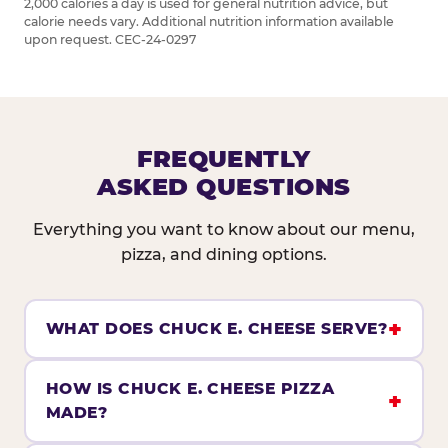
2,000 calories a day is used for general nutrition advice, but
calorie needs vary. Additional nutrition information available
upon request. CEC-24-0297
FREQUENTLY
ASKED QUESTIONS
Everything you want to know about our menu,
pizza, and dining options.
WHAT DOES CHUCK E. CHEESE SERVE?
HOW IS CHUCK E. CHEESE PIZZA
MADE?