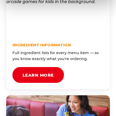
INGREDIENT INFORMATION
Full ingredient lists for every menu item — so
you know exactly what you're ordering.
LEARN MORE