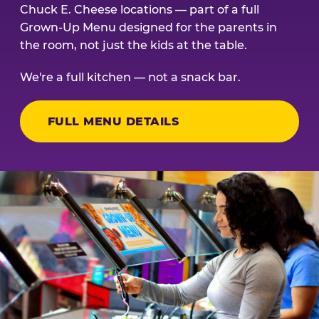
Chuck E. Cheese locations — part of a full
Grown-Up Menu designed for the parents in
the room, not just the kids at the table.
We're a full kitchen — not a snack bar.
FULL MENU DETAILS