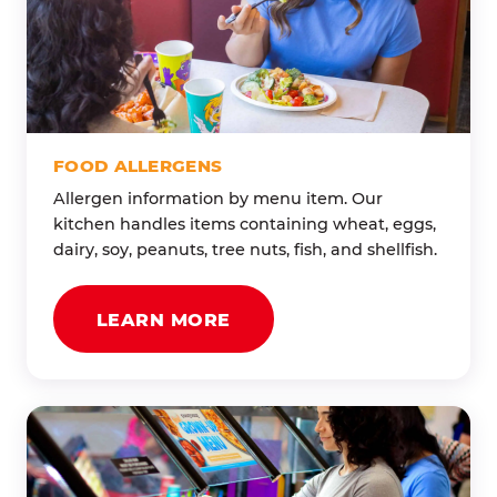
FOOD ALLERGENS
Allergen information by menu item. Our
kitchen handles items containing wheat, eggs,
dairy, soy, peanuts, tree nuts, fish, and shellfish.
LEARN MORE