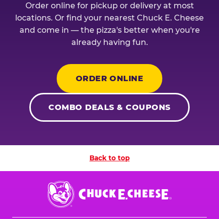
Order online for pickup or delivery at most
locations. Or find your nearest Chuck E. Cheese
and come in — the pizza's better when you're
already having fun.
ORDER ONLINE
COMBO DEALS & COUPONS
Back to top
Chuck
E.
Cheese