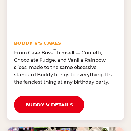
Oranges, Strawberries,
Broccoli, Carrots,
Watermelon
Cucumbers
Hard Cooked Egg, Cottag
Grape Tomatoes, Green
Cheese
Pepper
Bacon Bits, Shredded
Red Onions, Jalapeños,
Cheddar
BUDDY V'S CAKES
Black Olives
™
From Cake Boss
himself — Confetti,
Chocolate Fudge, and Vanilla Rainbow
slices, made to the same obsessive
standard Buddy brings to everything. It's
the fanciest thing at any birthday party.
BUDDY V DETAILS