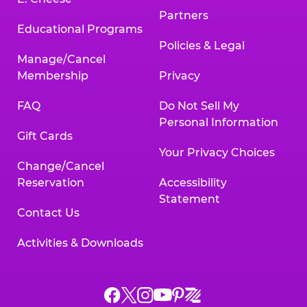
Partners
Educational Programs
Policies & Legal
Manage/Cancel
Membership
Privacy
FAQ
Do Not Sell My
Personal Information
Gift Cards
Your Privacy Choices
Change/Cancel
Reservation
Accessibility
Statement
Contact Us
Activities & Downloads
Chuck
Chuck
Chuck
Chuck
Chuck
Chuck