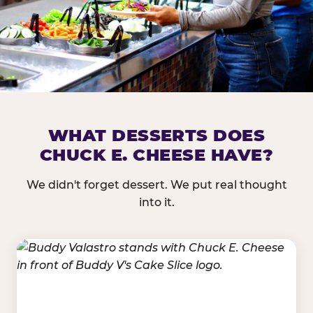
DOES CHUCK E. CHEESE HAVE 
WHAT DESSERTS DOES
CHUCK E. CHEESE HAVE?
Nearly every Chuck E. Cheese location in the US carr
bar — and we mean full. Fresh greens, seasonal fruit
We didn't forget dessert. We put real thought
dressings, and enough variety that it's genuinely it
into it.
come in.
GREENS &
FRUITS & PROTEINS
VEGETABLES
Cantaloupe, Grapes,
Lettuce Mix, Romaine,
Honeydew
Spinach