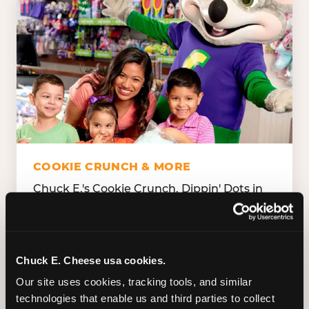
COOKIE CRUNCH & MORE
Chuck E.'s Cookie Crunch. Dippin' Dots in
five flavors (plus dairy-free Rainbow Ice).
Unicorn Churros. Cotton candy. Dessert
Platter. Because the games aren't the only
thing kids talk about on the way home.
Chuck E. Cheese usa cookies.
Our site uses cookies, tracking tools, and similar 
technologies that enable us and third parties to collect 