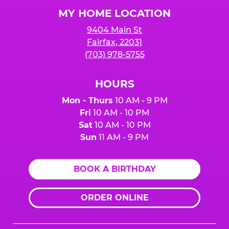
Logo
MY HOME LOCATION
9404 Main St
Fairfax, 22031
(703) 978-5755
HOURS
Mon - Thurs
10 AM - 9 PM
Fri
10 AM - 10 PM
Sat
10 AM - 10 PM
Sun
11 AM - 9 PM
BOOK A BIRTHDAY
ORDER ONLINE