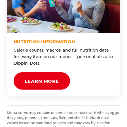
NUTRITION INFORMATION
Calorie counts, macros, and full nutrition data
for every item on our menu — personal pizza to
Dippin' Dots.
LEARN MORE
Menu items may contain or come into contact with wheat, eggs,
dairy, soy, peanuts, tree nuts, fish, and shellfish. Nutritional
values based on standard recipes and may vary by location.