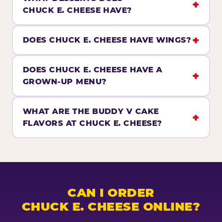
CHUCK E. CHEESE HAVE?
DOES CHUCK E. CHEESE HAVE WINGS?
DOES CHUCK E. CHEESE HAVE A
GROWN-UP MENU?
WHAT ARE THE BUDDY V CAKE
FLAVORS AT CHUCK E. CHEESE?
CAN I ORDER
CHUCK E. CHEESE ONLINE?