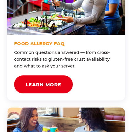
FOOD ALLERGY FAQ
Common questions answered — from cross-
contact risks to gluten-free crust availability
and what to ask your server.
LEARN MORE