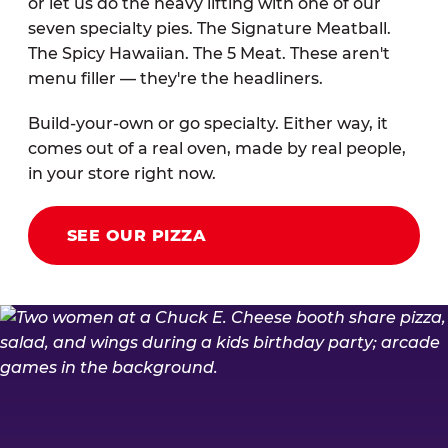
or let us do the heavy lifting with one of our
seven specialty pies. The Signature Meatball.
The Spicy Hawaiian. The 5 Meat. These aren't
menu filler — they're the headliners.
Build-your-own or go specialty. Either way, it
comes out of a real oven, made by real people,
in your store right now.
SEE OUR PIZZA