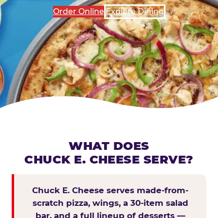
Order Online
Explore Dining
WHAT DOES
CHUCK E. CHEESE SERVE?
Chuck E. Cheese serves made-from-
scratch pizza, wings, a 30-item salad
bar, and a full lineup of desserts —