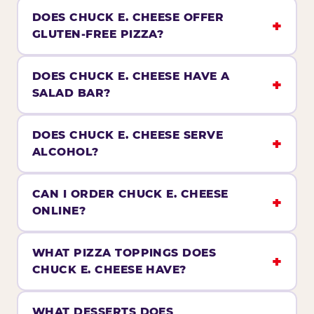
DOES CHUCK E. CHEESE OFFER
GLUTEN-FREE PIZZA?
DOES CHUCK E. CHEESE HAVE A
SALAD BAR?
DOES CHUCK E. CHEESE SERVE
ALCOHOL?
CAN I ORDER CHUCK E. CHEESE
ONLINE?
WHAT PIZZA TOPPINGS DOES
CHUCK E. CHEESE HAVE?
WHAT DESSERTS DOES