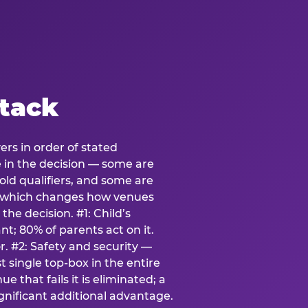
stack
ers in order of stated
e in the decision — some are
ld qualifiers, and some are
s which changes how venues
the decision. #1: Child’s
; 80% of parents act on it.
. #2: Safety and security —
 single top-box in the entire
e that fails it is eliminated; a
ignificant additional advantage.