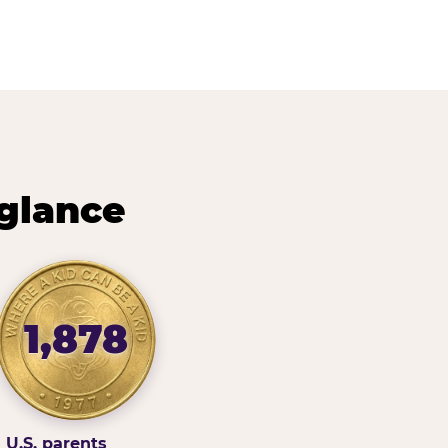
 glance
1,878
U.S. parents