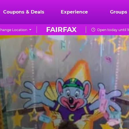
Coupons & Deals
Experience
Groups
FAIRFAX
hange Location
Open today until 