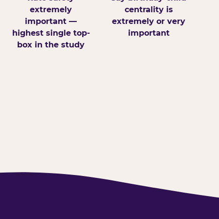
extremely
centrality is
important —
extremely or very
highest single top-
important
box in the study