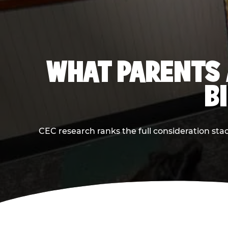
WHAT PARENTS 
B
CEC research ranks the full consideration st