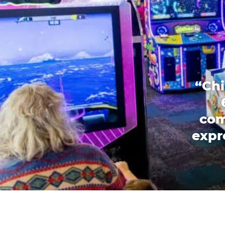
“Chi
com
expr