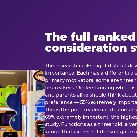
The full ranked
consideration 
The research ranks eight distinct driv
importance. Each has a different rol
primary motivators, some are thresho
tiebreakers. Understanding which i
and parents alike should think about 
preference — 55% extremely important
This is the primary demand generator
69% extremely important, the highest
study. Functions as a threshold: a venu
venue that exceeds it doesn’t gain s