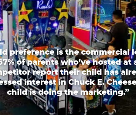
ld preference is the commercial l
67% of parents who’ve hosted at 
petitor report their child has alr
essed interest in Chuck E. Cheese
child is doing the marketing.”