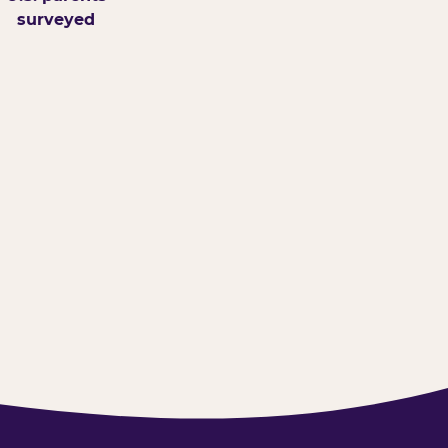
surveyed