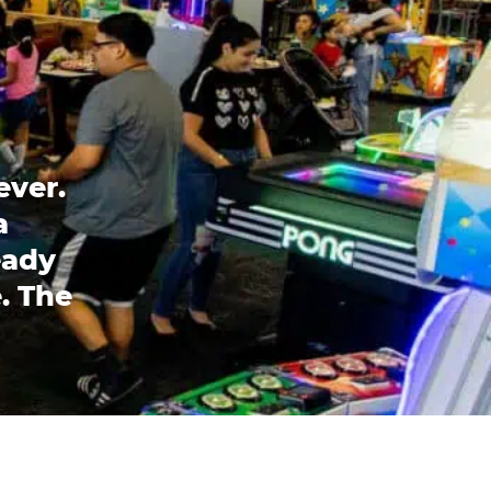
ever.
a
eady
. The