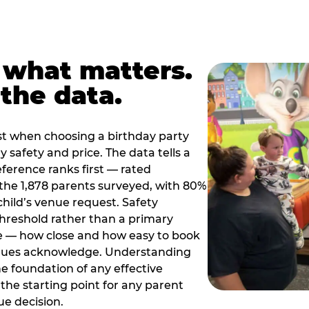
 what matters.
the data.
t when choosing a birthday party
 safety and price. The data tells a
ference ranks first — rated
the 1,878 parents surveyed, with 80%
 child’s venue request. Safety
threshold rather than a primary
e — how close and how easy to book
nues acknowledge. Understanding
the foundation of any effective
the starting point for any parent
ue decision.