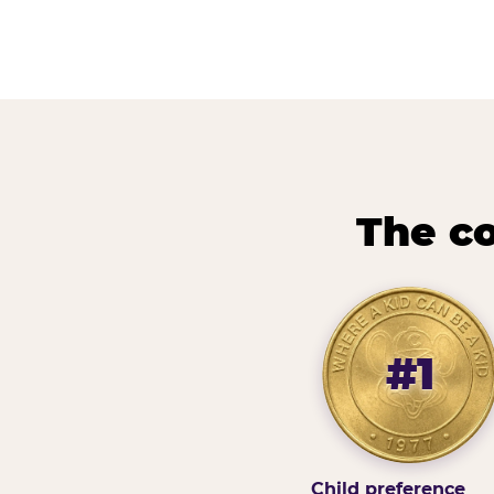
The co
#1
Child preference