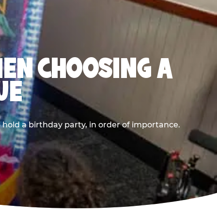
HEN CHOOSING A
UE
old a birthday party, in order of importance.