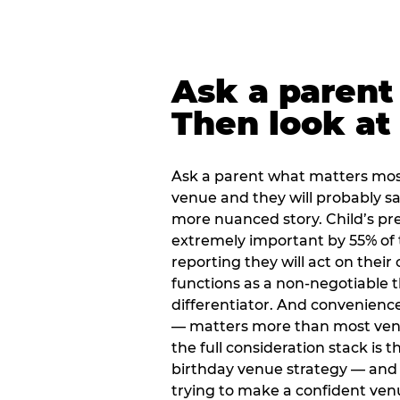
Ask a parent
Then look at 
Ask a parent what matters mos
venue and they will probably say
more nuanced story. Child’s pre
extremely important by 55% of 
reporting they will act on their
functions as a non-negotiable 
differentiator. And convenienc
— matters more than most ve
the full consideration stack is 
birthday venue strategy — and 
trying to make a confident ven