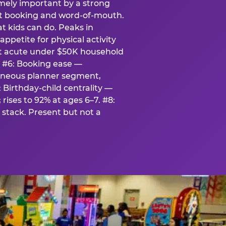
emely important by a strong
eat booking and word-of-mouth.
t kids can do. Peaks in
appetite for physical activity
st acute under $50K household
. #6: Booking ease —
taneous planner segment,
 Birthday-child centrality —
rises to 92% at ages 6–7. #8:
stack. Present but not a