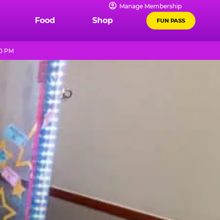
Manage Membership
Food
Shop
FUN PASS
10 PM