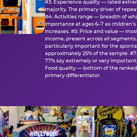
#3: Experience quality — rated extr
majority. The primary driver of rep
#4: Activities range — breadth of wha
importance at ages 6–7 as children’s 
increases. #5: Price and value — mo
income, present across all segments
particularly important for the spon
approximately 25% of the sample. #7:
77% say extremely or very important; 
Food quality — bottom of the ranked 
primary differentiator.