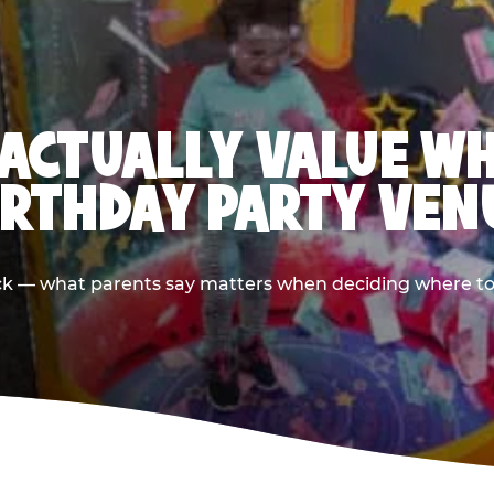
ACTUALLY VALUE W
IRTHDAY PARTY VEN
ack — what parents say matters when deciding where to h