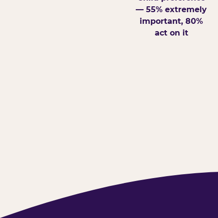
— 55% extremely
important, 80%
act on it