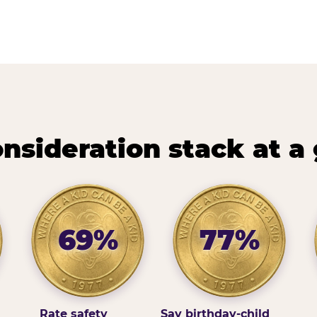
nsideration stack at a
69%
77%
Rate safety
Say birthday-child